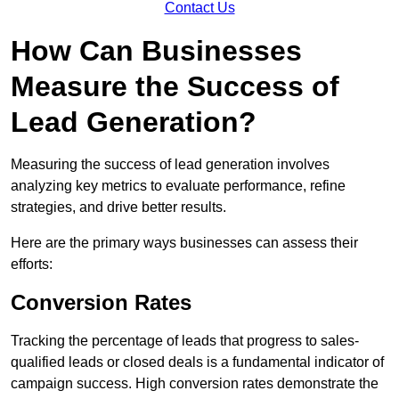
Contact Us
How Can Businesses
Measure the Success of
Lead Generation?
Measuring the success of lead generation involves
analyzing key metrics to evaluate performance, refine
strategies, and drive better results.
Here are the primary ways businesses can assess their
efforts:
Conversion Rates
Tracking the percentage of leads that progress to sales-
qualified leads or closed deals is a fundamental indicator of
campaign success. High conversion rates demonstrate the