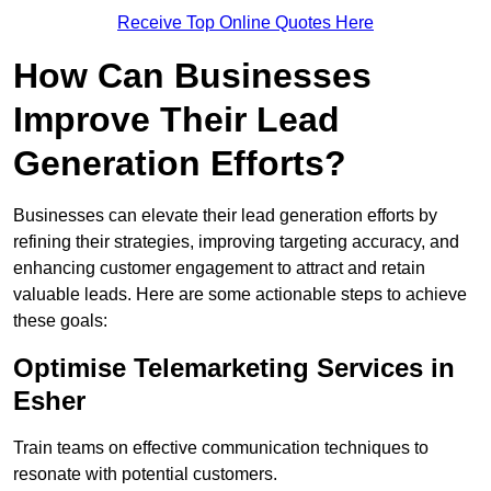
Receive Top Online Quotes Here
How Can Businesses
Improve Their Lead
Generation Efforts?
Businesses can elevate their lead generation efforts by
refining their strategies, improving targeting accuracy, and
enhancing customer engagement to attract and retain
valuable leads. Here are some actionable steps to achieve
these goals:
Optimise Telemarketing Services in
Esher
Train teams on effective communication techniques to
resonate with potential customers.