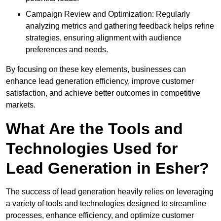
Campaign Review and Optimization: Regularly
analyzing metrics and gathering feedback helps refine
strategies, ensuring alignment with audience
preferences and needs.
By focusing on these key elements, businesses can
enhance lead generation efficiency, improve customer
satisfaction, and achieve better outcomes in competitive
markets.
What Are the Tools and
Technologies Used for
Lead Generation in Esher?
The success of lead generation heavily relies on leveraging
a variety of tools and technologies designed to streamline
processes, enhance efficiency, and optimize customer