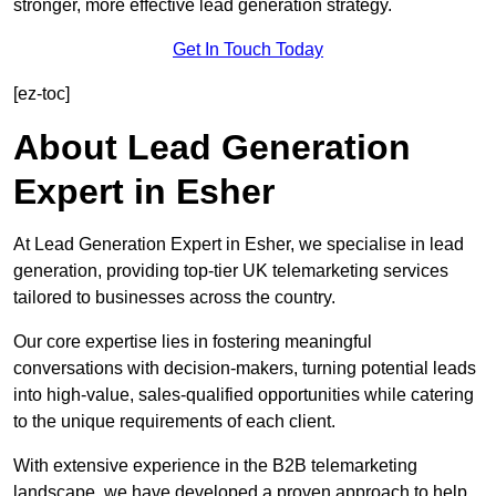
stronger, more effective lead generation strategy.
Get In Touch Today
[ez-toc]
About Lead Generation
Expert in Esher
At Lead Generation Expert in Esher, we specialise in lead
generation, providing top-tier UK telemarketing services
tailored to businesses across the country.
Our core expertise lies in fostering meaningful
conversations with decision-makers, turning potential leads
into high-value, sales-qualified opportunities while catering
to the unique requirements of each client.
With extensive experience in the B2B telemarketing
landscape, we have developed a proven approach to help