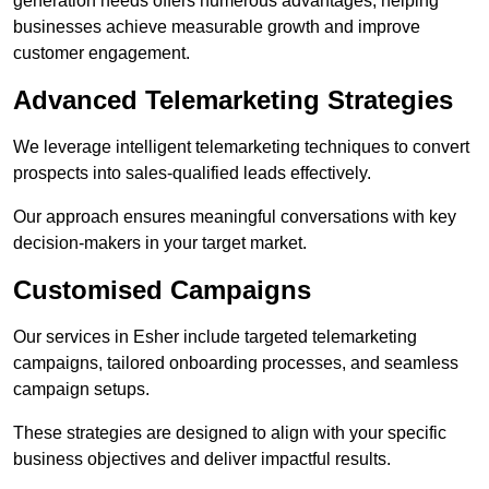
generation needs offers numerous advantages, helping
businesses achieve measurable growth and improve
customer engagement.
Advanced Telemarketing Strategies
We leverage intelligent telemarketing techniques to convert
prospects into sales-qualified leads effectively.
Our approach ensures meaningful conversations with key
decision-makers in your target market.
Customised Campaigns
Our services in Esher include targeted telemarketing
campaigns, tailored onboarding processes, and seamless
campaign setups.
These strategies are designed to align with your specific
business objectives and deliver impactful results.