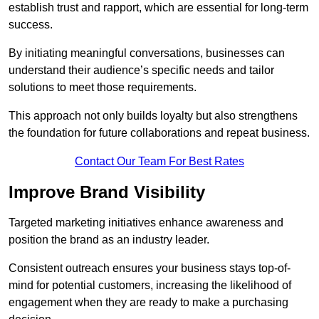
establish trust and rapport, which are essential for long-term
success.
By initiating meaningful conversations, businesses can
understand their audience’s specific needs and tailor
solutions to meet those requirements.
This approach not only builds loyalty but also strengthens
the foundation for future collaborations and repeat business.
Contact Our Team For Best Rates
Improve Brand Visibility
Targeted marketing initiatives enhance awareness and
position the brand as an industry leader.
Consistent outreach ensures your business stays top-of-
mind for potential customers, increasing the likelihood of
engagement when they are ready to make a purchasing