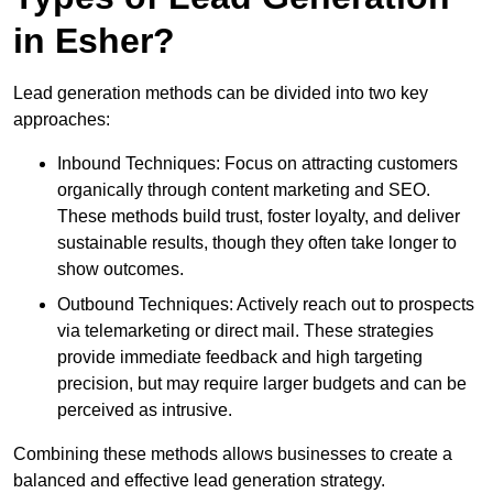
in Esher?
Lead generation methods can be divided into two key
approaches:
Inbound Techniques: Focus on attracting customers
organically through content marketing and SEO.
These methods build trust, foster loyalty, and deliver
sustainable results, though they often take longer to
show outcomes.
Outbound Techniques: Actively reach out to prospects
via telemarketing or direct mail. These strategies
provide immediate feedback and high targeting
precision, but may require larger budgets and can be
perceived as intrusive.
Combining these methods allows businesses to create a
balanced and effective lead generation strategy.