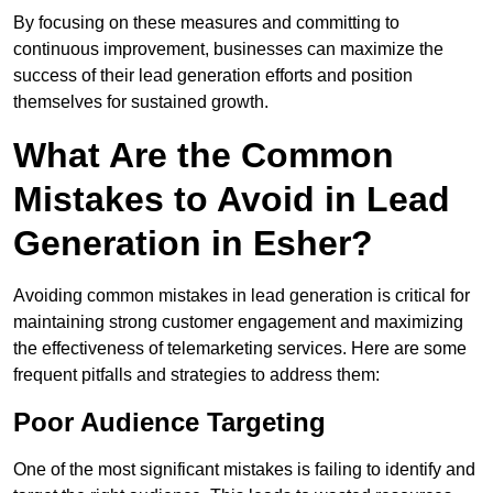
By focusing on these measures and committing to
continuous improvement, businesses can maximize the
success of their lead generation efforts and position
themselves for sustained growth.
What Are the Common
Mistakes to Avoid in Lead
Generation in Esher?
Avoiding common mistakes in lead generation is critical for
maintaining strong customer engagement and maximizing
the effectiveness of telemarketing services. Here are some
frequent pitfalls and strategies to address them:
Poor Audience Targeting
One of the most significant mistakes is failing to identify and