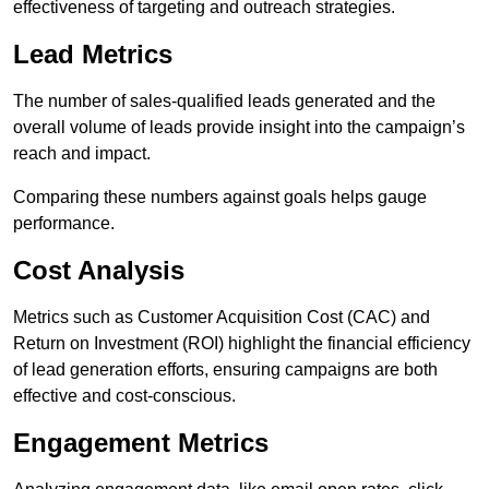
effectiveness of targeting and outreach strategies.
Lead Metrics
The number of sales-qualified leads generated and the
overall volume of leads provide insight into the campaign’s
reach and impact.
Comparing these numbers against goals helps gauge
performance.
Cost Analysis
Metrics such as Customer Acquisition Cost (CAC) and
Return on Investment (ROI) highlight the financial efficiency
of lead generation efforts, ensuring campaigns are both
effective and cost-conscious.
Engagement Metrics