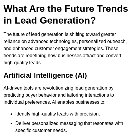
What Are the Future Trends
in Lead Generation?
The future of lead generation is shifting toward greater
reliance on advanced technologies, personalized outreach,
and enhanced customer engagement strategies. These
trends are redefining how businesses attract and convert
high-quality leads.
Artificial Intelligence (AI)
AI-driven tools are revolutionizing lead generation by
predicting buyer behavior and tailoring interactions to
individual preferences. AI enables businesses to:
Identify high-quality leads with precision.
Deliver personalized messaging that resonates with
specific customer needs.