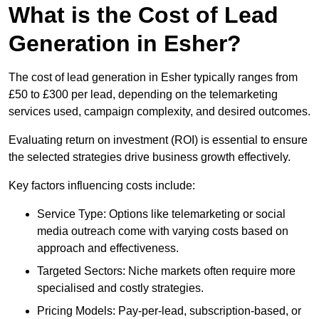
What is the Cost of Lead
Generation in Esher?
The cost of lead generation in Esher typically ranges from
£50 to £300 per lead, depending on the telemarketing
services used, campaign complexity, and desired outcomes.
Evaluating return on investment (ROI) is essential to ensure
the selected strategies drive business growth effectively.
Key factors influencing costs include:
Service Type: Options like telemarketing or social
media outreach come with varying costs based on
approach and effectiveness.
Targeted Sectors: Niche markets often require more
specialised and costly strategies.
Pricing Models: Pay-per-lead, subscription-based, or