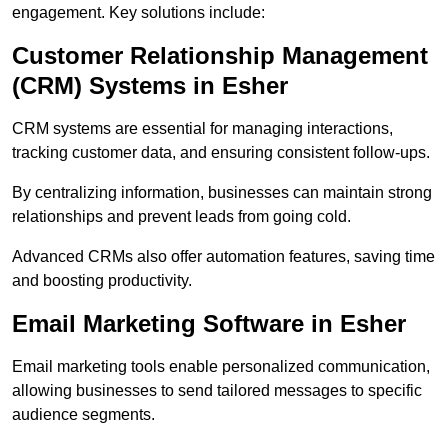
engagement. Key solutions include:
Customer Relationship Management
(CRM) Systems in Esher
CRM systems are essential for managing interactions,
tracking customer data, and ensuring consistent follow-ups.
By centralizing information, businesses can maintain strong
relationships and prevent leads from going cold.
Advanced CRMs also offer automation features, saving time
and boosting productivity.
Email Marketing Software in Esher
Email marketing tools enable personalized communication,
allowing businesses to send tailored messages to specific
audience segments.