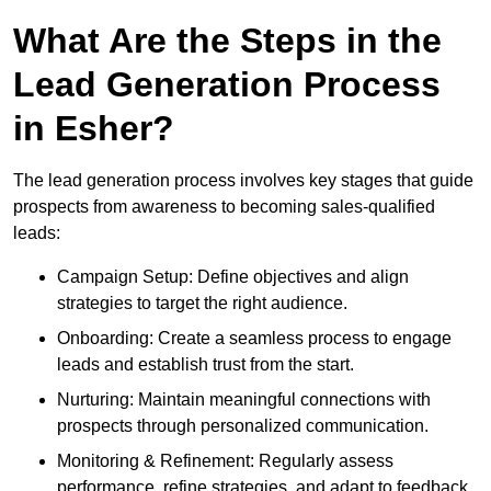
What Are the Steps in the
Lead Generation Process
in Esher?
The lead generation process involves key stages that guide
prospects from awareness to becoming sales-qualified
leads:
Campaign Setup: Define objectives and align
strategies to target the right audience.
Onboarding: Create a seamless process to engage
leads and establish trust from the start.
Nurturing: Maintain meaningful connections with
prospects through personalized communication.
Monitoring & Refinement: Regularly assess
performance, refine strategies, and adapt to feedback