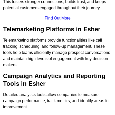
This fosters stronger connections, builds trust, and keeps
potential customers engaged throughout their journey.
Find Out More
Telemarketing Platforms in Esher
Telemarketing platforms provide functionalities like call
tracking, scheduling, and follow-up management. These
tools help teams efficiently manage prospect conversations
and maintain high levels of engagement with key decision-
makers.
Campaign Analytics and Reporting
Tools in Esher
Detailed analytics tools allow companies to measure
campaign performance, track metrics, and identify areas for
improvement.