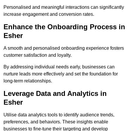
Personalised and meaningful interactions can significantly
increase engagement and conversion rates.
Enhance the Onboarding Process in
Esher
A smooth and personalised onboarding experience fosters
customer satisfaction and loyalty.
By addressing individual needs early, businesses can
nurture leads more effectively and set the foundation for
long-term relationships.
Leverage Data and Analytics in
Esher
Utilise data analytics tools to identify audience trends,
preferences, and behaviors. These insights enable
businesses to fine-tune their targeting and develop