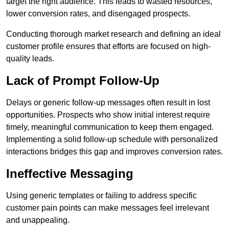
target the right audience. This leads to wasted resources,
lower conversion rates, and disengaged prospects.
Conducting thorough market research and defining an ideal
customer profile ensures that efforts are focused on high-
quality leads.
Lack of Prompt Follow-Up
Delays or generic follow-up messages often result in lost
opportunities. Prospects who show initial interest require
timely, meaningful communication to keep them engaged.
Implementing a solid follow-up schedule with personalized
interactions bridges this gap and improves conversion rates.
Ineffective Messaging
Using generic templates or failing to address specific
customer pain points can make messages feel irrelevant
and unappealing.