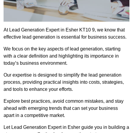
At Lead Generation Expert in Esher KT10 9, we know that
effective lead generation is essential for business success.
We focus on the key aspects of lead generation, starting
with a clear definition and highlighting its importance in
today’s business environment.
Our expertise is designed to simplify the lead generation
process, providing practical insights into costs, strategies,
and tools to enhance your efforts.
Explore best practices, avoid common mistakes, and stay
ahead with emerging trends that can set your business
apart in a competitive market.
Let Lead Generation Expert in Esher guide you in building a