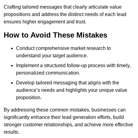
Crafting tailored messages that clearly articulate value
propositions and address the distinct needs of each lead
ensures higher engagement and trust.
How to Avoid These Mistakes
Conduct comprehensive market research to
understand your target audience.
Implement a structured follow-up process with timely,
personalized communication.
Develop tailored messaging that aligns with the
audience’s needs and highlights your unique value
proposition.
By addressing these common mistakes, businesses can
significantly enhance their lead generation efforts, build
stronger customer relationships, and achieve more effective
results.