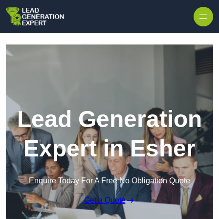
Skip to content
Lead Generation
Expert in Esher
Enquire Today For A Free No Obligation Quote
Get a Quote