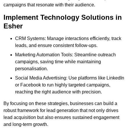
campaigns that resonate with their audience.
Implement Technology Solutions in
Esher
CRM Systems: Manage interactions efficiently, track
leads, and ensure consistent follow-ups.
Marketing Automation Tools: Streamline outreach
campaigns, saving time while maintaining
personalisation.
Social Media Advertising: Use platforms like LinkedIn
or Facebook to run highly targeted campaigns,
reaching the right audience with precision.
By focusing on these strategies, businesses can build a
robust framework for lead generation that not only drives
lead acquisition but also ensures sustained engagement
and long-term growth.