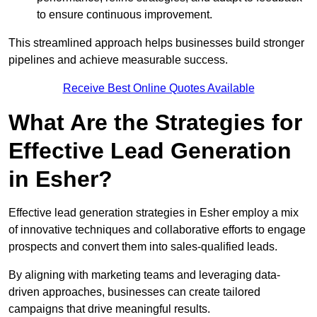
to ensure continuous improvement.
This streamlined approach helps businesses build stronger
pipelines and achieve measurable success.
Receive Best Online Quotes Available
What Are the Strategies for
Effective Lead Generation
in Esher?
Effective lead generation strategies in Esher employ a mix
of innovative techniques and collaborative efforts to engage
prospects and convert them into sales-qualified leads.
By aligning with marketing teams and leveraging data-
driven approaches, businesses can create tailored
campaigns that drive meaningful results.