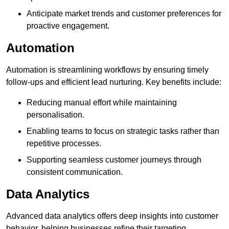
Anticipate market trends and customer preferences for
proactive engagement.
Automation
Automation is streamlining workflows by ensuring timely
follow-ups and efficient lead nurturing. Key benefits include:
Reducing manual effort while maintaining
personalisation.
Enabling teams to focus on strategic tasks rather than
repetitive processes.
Supporting seamless customer journeys through
consistent communication.
Data Analytics
Advanced data analytics offers deep insights into customer
behavior, helping businesses refine their targeting