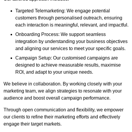
Targeted Telemarketing: We engage potential
customers through personalised outreach, ensuring
each interaction is meaningful, relevant, and impactful.
Onboarding Process: We support seamless
integration by understanding your business objectives
and aligning our services to meet your specific goals.
Campaign Setup: Our customised campaigns are
designed to achieve measurable results, maximise
ROI, and adapt to your unique needs.
We believe in collaboration. By working closely with your
marketing team, we align strategies to resonate with your
audience and boost overall campaign performance.
Through open communication and flexibility, we empower
our clients to refine their marketing efforts and effectively
engage their target markets.