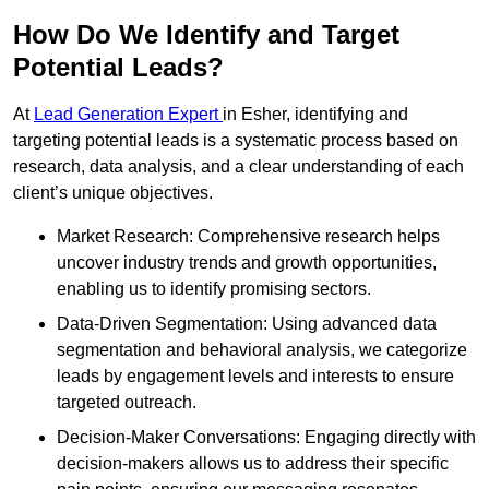
How Do We Identify and Target
Potential Leads?
At
Lead Generation Expert
in Esher, identifying and
targeting potential leads is a systematic process based on
research, data analysis, and a clear understanding of each
client’s unique objectives.
Market Research: Comprehensive research helps
uncover industry trends and growth opportunities,
enabling us to identify promising sectors.
Data-Driven Segmentation: Using advanced data
segmentation and behavioral analysis, we categorize
leads by engagement levels and interests to ensure
targeted outreach.
Decision-Maker Conversations: Engaging directly with
decision-makers allows us to address their specific