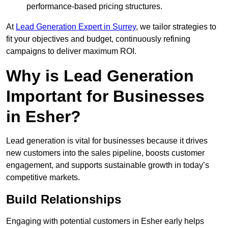
performance-based pricing structures.
At
Lead Generation Expert in Surrey
, we tailor strategies to
fit your objectives and budget, continuously refining
campaigns to deliver maximum ROI.
Why is Lead Generation
Important for Businesses
in Esher?
Lead generation is vital for businesses because it drives
new customers into the sales pipeline, boosts customer
engagement, and supports sustainable growth in today’s
competitive markets.
Build Relationships
Engaging with potential customers in Esher early helps