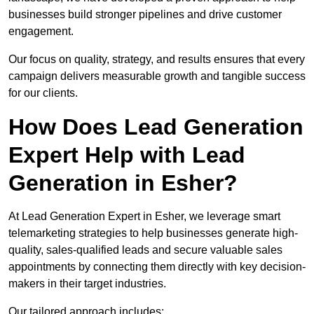
businesses build stronger pipelines and drive customer
engagement.
Our focus on quality, strategy, and results ensures that every
campaign delivers measurable growth and tangible success
for our clients.
How Does Lead Generation
Expert Help with Lead
Generation in Esher?
At Lead Generation Expert in Esher, we leverage smart
telemarketing strategies to help businesses generate high-
quality, sales-qualified leads and secure valuable sales
appointments by connecting them directly with key decision-
makers in their target industries.
Our tailored approach includes: