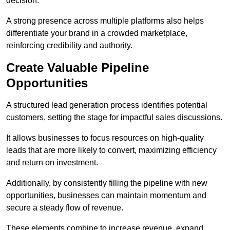
decision.
A strong presence across multiple platforms also helps
differentiate your brand in a crowded marketplace,
reinforcing credibility and authority.
Create Valuable Pipeline
Opportunities
A structured lead generation process identifies potential
customers, setting the stage for impactful sales discussions.
It allows businesses to focus resources on high-quality
leads that are more likely to convert, maximizing efficiency
and return on investment.
Additionally, by consistently filling the pipeline with new
opportunities, businesses can maintain momentum and
secure a steady flow of revenue.
These elements combine to increase revenue, expand