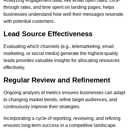
Analyzing engagement data, like email open rates, click-
through rates, and time spent on landing pages, helps
businesses understand how well their messages resonate
with potential customers.
Lead Source Effectiveness
Evaluating which channels (e.g., telemarketing, email
marketing, or social media) generate the highest-quality
leads provides valuable insights for allocating resources
effectively.
Regular Review and Refinement
Ongoing analysis of metrics ensures businesses can adapt
to changing market trends, refine target audiences, and
continuously improve their strategies.
Incorporating a cycle of reporting, reviewing, and refining
ensures long-term success in a competitive landscape.