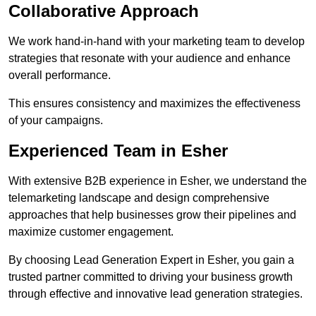
Collaborative Approach
We work hand-in-hand with your marketing team to develop
strategies that resonate with your audience and enhance
overall performance.
This ensures consistency and maximizes the effectiveness
of your campaigns.
Experienced Team in Esher
With extensive B2B experience in Esher, we understand the
telemarketing landscape and design comprehensive
approaches that help businesses grow their pipelines and
maximize customer engagement.
By choosing Lead Generation Expert in Esher, you gain a
trusted partner committed to driving your business growth
through effective and innovative lead generation strategies.