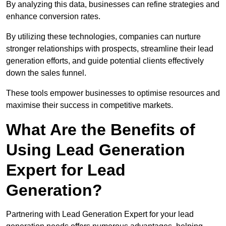
By analyzing this data, businesses can refine strategies and
enhance conversion rates.
By utilizing these technologies, companies can nurture
stronger relationships with prospects, streamline their lead
generation efforts, and guide potential clients effectively
down the sales funnel.
These tools empower businesses to optimise resources and
maximise their success in competitive markets.
What Are the Benefits of
Using Lead Generation
Expert for Lead
Generation?
Partnering with Lead Generation Expert for your lead