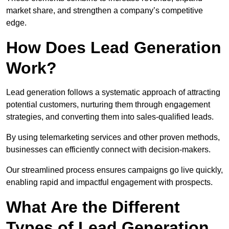
market share, and strengthen a company’s competitive
edge.
How Does Lead Generation
Work?
Lead generation follows a systematic approach of attracting
potential customers, nurturing them through engagement
strategies, and converting them into sales-qualified leads.
By using telemarketing services and other proven methods,
businesses can efficiently connect with decision-makers.
Our streamlined process ensures campaigns go live quickly,
enabling rapid and impactful engagement with prospects.
What Are the Different
Types of Lead Generation