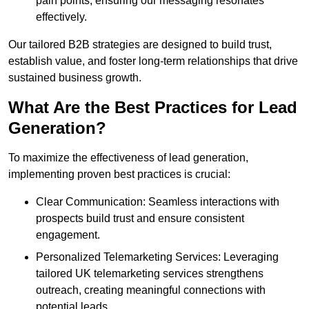
pain points, ensuring our messaging resonates
effectively.
Our tailored B2B strategies are designed to build trust,
establish value, and foster long-term relationships that drive
sustained business growth.
What Are the Best Practices for Lead
Generation?
To maximize the effectiveness of lead generation,
implementing proven best practices is crucial:
Clear Communication: Seamless interactions with
prospects build trust and ensure consistent
engagement.
Personalized Telemarketing Services: Leveraging
tailored UK telemarketing services strengthens
outreach, creating meaningful connections with
potential leads.