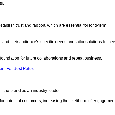
ts.
ablish trust and rapport, which are essential for long-term
tand their audience’s specific needs and tailor solutions to mee
 foundation for future collaborations and repeat business.
eam For Best Rates
n the brand as an industry leader.
or potential customers, increasing the likelihood of engagemen