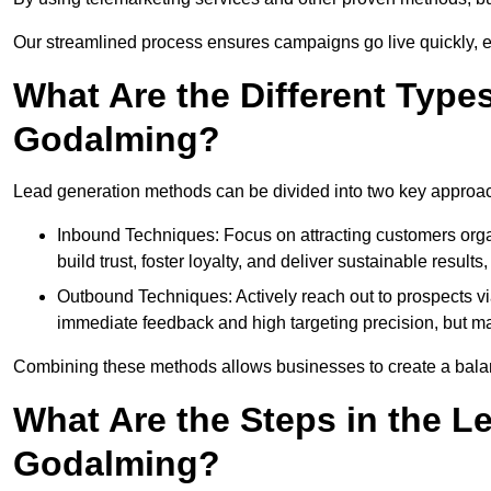
Our streamlined process ensures campaigns go live quickly, 
What Are the Different Type
Godalming?
Lead generation methods can be divided into two key approa
Inbound Techniques: Focus on attracting customers org
build trust, foster loyalty, and deliver sustainable resul
Outbound Techniques: Actively reach out to prospects via
immediate feedback and high targeting precision, but ma
Combining these methods allows businesses to create a balanc
What Are the Steps in the L
Godalming?