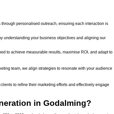
through personalised outreach, ensuring each interaction is
y understanding your business objectives and aligning our
d to achieve measurable results, maximise ROI, and adapt to
keting team, we align strategies to resonate with your audience
ients to refine their marketing efforts and effectively engage
eneration in Godalming?