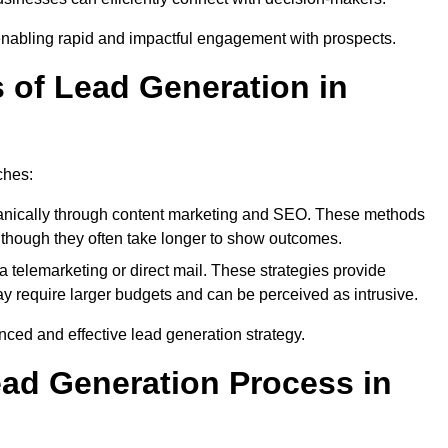
enabling rapid and impactful engagement with prospects.
s of Lead Generation in
ches:
anically through content marketing and SEO. These methods
ts, though they often take longer to show outcomes.
 telemarketing or direct mail. These strategies provide
y require larger budgets and can be perceived as intrusive.
ed and effective lead generation strategy.
ead Generation Process in