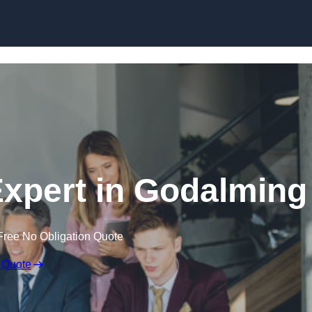
Skip to content
xpert in Godalming
Free No Obligation Quote
 Quote