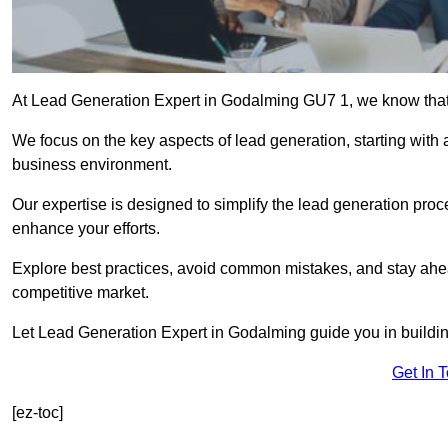
At Lead Generation Expert in Godalming GU7 1, we know that e
We focus on the key aspects of lead generation, starting with a
business environment.
Our expertise is designed to simplify the lead generation proces
enhance your efforts.
Explore best practices, avoid common mistakes, and stay ahea
competitive market.
Let Lead Generation Expert in Godalming guide you in building
Get In 
[ez-toc]