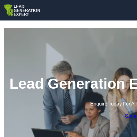
Lead Generation E
Enquire Today For A 
Get a