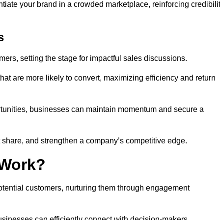
ntiate your brand in a crowded marketplace, reinforcing credibili
s
mers, setting the stage for impactful sales discussions.
hat are more likely to convert, maximizing efficiency and return
pportunities, businesses can maintain momentum and secure a
share, and strengthen a company’s competitive edge.
 Work?
potential customers, nurturing them through engagement
sinesses can efficiently connect with decision-makers.