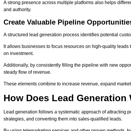
A strong presence across multiple platforms also helps differe
and authority.
Create Valuable Pipeline Opportunitie
A structured lead generation process identifies potential custo
It allows businesses to focus resources on high-quality leads t
on investment.
Additionally, by consistently filling the pipeline with new o
steady flow of revenue.
These elements combine to increase revenue, expand market 
How Does Lead Generation
Lead generation follows a systematic approach of attracting 
strategies, and converting them into sales-qualified leads.
By using telemarketing services and other proven methods, bu