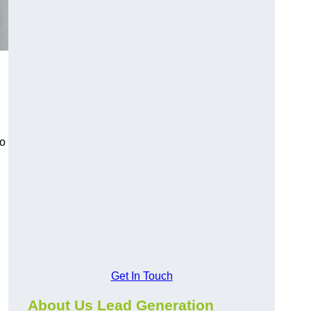
to
Get In Touch
About Us Lead Generation