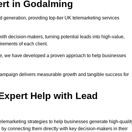
rt in Godalming
 generation, providing top-tier UK telemarketing services
with decision-makers, turning potential leads into high-value,
irements of each client.
pe, we have developed a proven approach to help businesses
y campaign delivers measurable growth and tangible success for
xpert Help with Lead
lemarketing strategies to help businesses generate high-qualit
by connecting them directly with key decision-makers in their