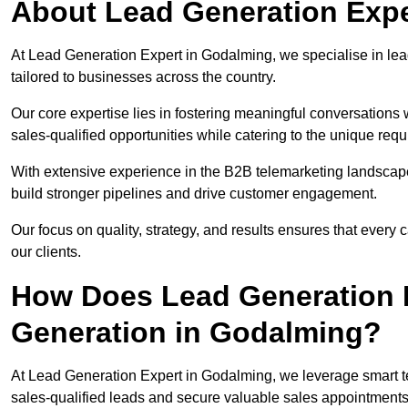
About Lead Generation Expe
At Lead Generation Expert in Godalming, we specialise in lead
tailored to businesses across the country.
Our core expertise lies in fostering meaningful conversations 
sales-qualified opportunities while catering to the unique requ
With extensive experience in the B2B telemarketing landsca
build stronger pipelines and drive customer engagement.
Our focus on quality, strategy, and results ensures that ever
our clients.
How Does Lead Generation E
Generation in Godalming?
At Lead Generation Expert in Godalming, we leverage smart te
sales-qualified leads and secure valuable sales appointments 