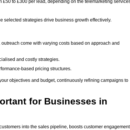
om £50 to £300 per lead, depending on the telemarketing service
e selected strategies drive business growth effectively.
ia outreach come with varying costs based on approach and
alised and costly strategies.
rformance-based pricing structures.
fit your objectives and budget, continuously refining campaigns to
rtant for Businesses in
w customers into the sales pipeline, boosts customer engagement