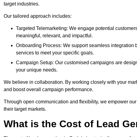
target industries.
Our tailored approach includes:
Targeted Telemarketing: We engage potential customers 
meaningful, relevant, and impactful.
Onboarding Process: We support seamless integration b
services to meet your specific goals.
Campaign Setup: Our customised campaigns are designe
your unique needs.
We believe in collaboration. By working closely with your mar
and boost overall campaign performance.
Through open communication and flexibility, we empower our cl
their target markets.
What is the Cost of Lead G