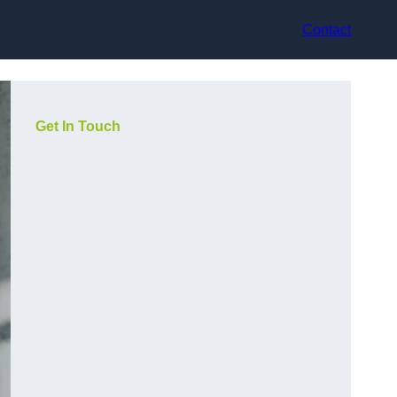
Contact
Get In Touch