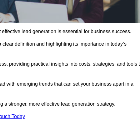
ffective lead generation is essential for business success.
 clear definition and highlighting its importance in today’s
s, providing practical insights into costs, strategies, and tools 
d with emerging trends that can set your business apart in a
 a stronger, more effective lead generation strategy.
Touch Today