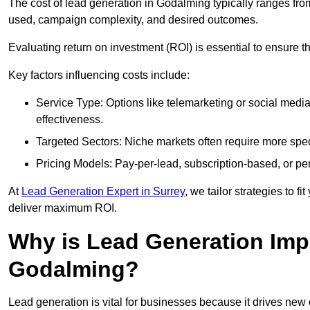
The cost of lead generation in Godalming typically ranges fr
used, campaign complexity, and desired outcomes.
Evaluating return on investment (ROI) is essential to ensure th
Key factors influencing costs include:
Service Type: Options like telemarketing or social med
effectiveness.
Targeted Sectors: Niche markets often require more speci
Pricing Models: Pay-per-lead, subscription-based, or pe
At
Lead Generation Expert in Surrey
, we tailor strategies to 
deliver maximum ROI.
Why is Lead Generation Impo
Godalming?
Lead generation is vital for businesses because it drives ne