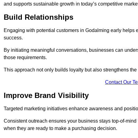
and supports sustainable growth in today’s competitive marke
Build Relationships
Engaging with potential customers in Godalming early helps est
success.
By initiating meaningful conversations, businesses can unders
those requirements.
This approach not only builds loyalty but also strengthens the
Contact Our T
Improve Brand Visibility
Targeted marketing initiatives enhance awareness and positio
Consistent outreach ensures your business stays top-of-mind f
when they are ready to make a purchasing decision.