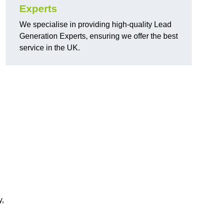
Experts
We specialise in providing high-quality Lead
Generation Experts, ensuring we offer the best
service in the UK.
y,