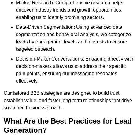
Market Research: Comprehensive research helps
uncover industry trends and growth opportunities,
enabling us to identify promising sectors.
Data-Driven Segmentation: Using advanced data
segmentation and behavioral analysis, we categorize
leads by engagement levels and interests to ensure
targeted outreach.
Decision-Maker Conversations: Engaging directly with
decision-makers allows us to address their specific
pain points, ensuring our messaging resonates
effectively.
Our tailored B2B strategies are designed to build trust,
establish value, and foster long-term relationships that drive
sustained business growth.
What Are the Best Practices for Lead
Generation?