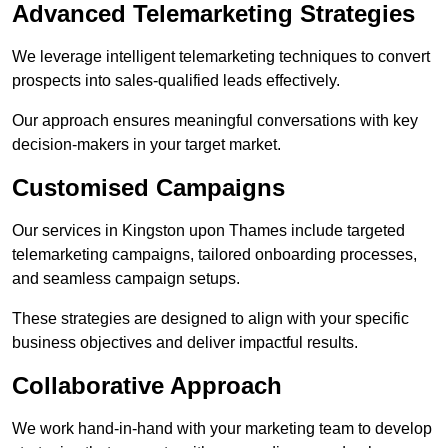
Advanced Telemarketing Strategies
We leverage intelligent telemarketing techniques to convert
prospects into sales-qualified leads effectively.
Our approach ensures meaningful conversations with key
decision-makers in your target market.
Customised Campaigns
Our services in Kingston upon Thames include targeted
telemarketing campaigns, tailored onboarding processes,
and seamless campaign setups.
These strategies are designed to align with your specific
business objectives and deliver impactful results.
Collaborative Approach
We work hand-in-hand with your marketing team to develop