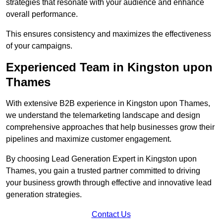
strategies that resonate with your audience and enhance
overall performance.
This ensures consistency and maximizes the effectiveness
of your campaigns.
Experienced Team in Kingston upon
Thames
With extensive B2B experience in Kingston upon Thames,
we understand the telemarketing landscape and design
comprehensive approaches that help businesses grow their
pipelines and maximize customer engagement.
By choosing Lead Generation Expert in Kingston upon
Thames, you gain a trusted partner committed to driving
your business growth through effective and innovative lead
generation strategies.
Contact Us