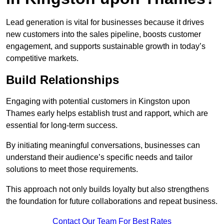
Lead generation is vital for businesses because it drives
new customers into the sales pipeline, boosts customer
engagement, and supports sustainable growth in today’s
competitive markets.
Build Relationships
Engaging with potential customers in Kingston upon
Thames early helps establish trust and rapport, which are
essential for long-term success.
By initiating meaningful conversations, businesses can
understand their audience’s specific needs and tailor
solutions to meet those requirements.
This approach not only builds loyalty but also strengthens
the foundation for future collaborations and repeat business.
Contact Our Team For Best Rates