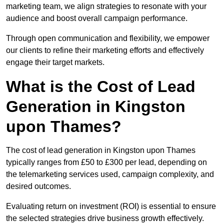
marketing team, we align strategies to resonate with your
audience and boost overall campaign performance.
Through open communication and flexibility, we empower
our clients to refine their marketing efforts and effectively
engage their target markets.
What is the Cost of Lead
Generation in Kingston
upon Thames?
The cost of lead generation in Kingston upon Thames
typically ranges from £50 to £300 per lead, depending on
the telemarketing services used, campaign complexity, and
desired outcomes.
Evaluating return on investment (ROI) is essential to ensure
the selected strategies drive business growth effectively.