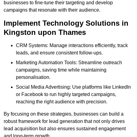
businesses to fine-tune their targeting and develop
campaigns that resonate with their audience.
Implement Technology Solutions in
Kingston upon Thames
CRM Systems: Manage interactions efficiently, track
leads, and ensure consistent follow-ups.
Marketing Automation Tools: Streamline outreach
campaigns, saving time while maintaining
personalisation.
Social Media Advertising: Use platforms like LinkedIn
or Facebook to run highly targeted campaigns,
reaching the right audience with precision.
By focusing on these strategies, businesses can build a
robust framework for lead generation that not only drives
lead acquisition but also ensures sustained engagement
and long-term growth.