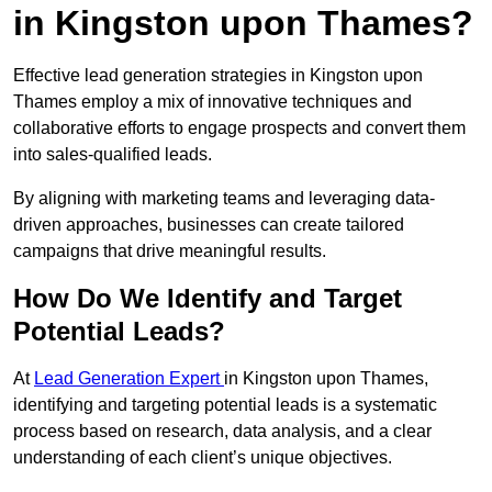
in Kingston upon Thames?
Effective lead generation strategies in Kingston upon
Thames employ a mix of innovative techniques and
collaborative efforts to engage prospects and convert them
into sales-qualified leads.
By aligning with marketing teams and leveraging data-
driven approaches, businesses can create tailored
campaigns that drive meaningful results.
How Do We Identify and Target
Potential Leads?
At
Lead Generation Expert
in Kingston upon Thames,
identifying and targeting potential leads is a systematic
process based on research, data analysis, and a clear
understanding of each client’s unique objectives.