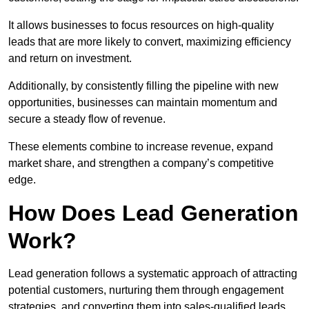
It allows businesses to focus resources on high-quality
leads that are more likely to convert, maximizing efficiency
and return on investment.
Additionally, by consistently filling the pipeline with new
opportunities, businesses can maintain momentum and
secure a steady flow of revenue.
These elements combine to increase revenue, expand
market share, and strengthen a company’s competitive
edge.
How Does Lead Generation
Work?
Lead generation follows a systematic approach of attracting
potential customers, nurturing them through engagement
strategies, and converting them into sales-qualified leads.