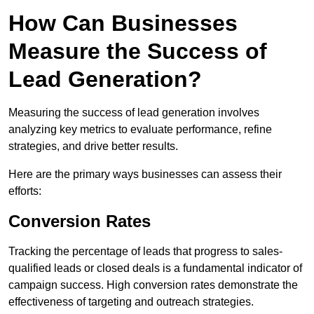
How Can Businesses
Measure the Success of
Lead Generation?
Measuring the success of lead generation involves
analyzing key metrics to evaluate performance, refine
strategies, and drive better results.
Here are the primary ways businesses can assess their
efforts:
Conversion Rates
Tracking the percentage of leads that progress to sales-
qualified leads or closed deals is a fundamental indicator of
campaign success. High conversion rates demonstrate the
effectiveness of targeting and outreach strategies.