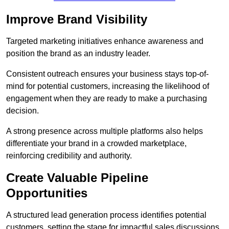
Improve Brand Visibility
Targeted marketing initiatives enhance awareness and
position the brand as an industry leader.
Consistent outreach ensures your business stays top-of-
mind for potential customers, increasing the likelihood of
engagement when they are ready to make a purchasing
decision.
A strong presence across multiple platforms also helps
differentiate your brand in a crowded marketplace,
reinforcing credibility and authority.
Create Valuable Pipeline
Opportunities
A structured lead generation process identifies potential
customers, setting the stage for impactful sales discussions.