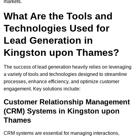
markets.
What Are the Tools and
Technologies Used for
Lead Generation in
Kingston upon Thames?
The success of lead generation heavily relies on leveraging
a variety of tools and technologies designed to streamline
processes, enhance efficiency, and optimize customer
engagement. Key solutions include:
Customer Relationship Management
(CRM) Systems in Kingston upon
Thames
CRM systems are essential for managing interactions,