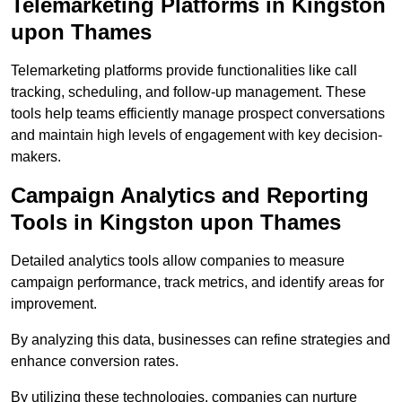
Telemarketing Platforms in Kingston
upon Thames
Telemarketing platforms provide functionalities like call
tracking, scheduling, and follow-up management. These
tools help teams efficiently manage prospect conversations
and maintain high levels of engagement with key decision-
makers.
Campaign Analytics and Reporting
Tools in Kingston upon Thames
Detailed analytics tools allow companies to measure
campaign performance, track metrics, and identify areas for
improvement.
By analyzing this data, businesses can refine strategies and
enhance conversion rates.
By utilizing these technologies, companies can nurture