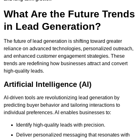
What Are the Future Trends
in Lead Generation?
The future of lead generation is shifting toward greater
reliance on advanced technologies, personalized outreach,
and enhanced customer engagement strategies. These
trends are redefining how businesses attract and convert
high-quality leads.
Artificial Intelligence (AI)
AI-driven tools are revolutionizing lead generation by
predicting buyer behavior and tailoring interactions to
individual preferences. AI enables businesses to:
Identify high-quality leads with precision.
Deliver personalized messaging that resonates with