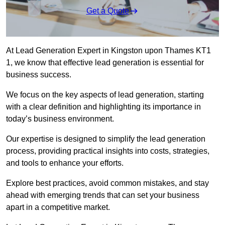
Get a Quote
At Lead Generation Expert in Kingston upon Thames KT1
1, we know that effective lead generation is essential for
business success.
We focus on the key aspects of lead generation, starting
with a clear definition and highlighting its importance in
today’s business environment.
Our expertise is designed to simplify the lead generation
process, providing practical insights into costs, strategies,
and tools to enhance your efforts.
Explore best practices, avoid common mistakes, and stay
ahead with emerging trends that can set your business
apart in a competitive market.