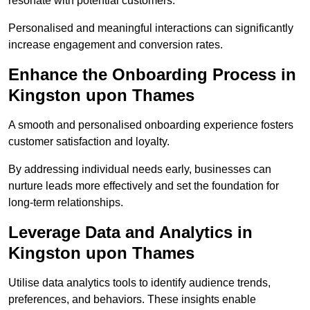
resonate with potential customers.
Personalised and meaningful interactions can significantly
increase engagement and conversion rates.
Enhance the Onboarding Process in
Kingston upon Thames
A smooth and personalised onboarding experience fosters
customer satisfaction and loyalty.
By addressing individual needs early, businesses can
nurture leads more effectively and set the foundation for
long-term relationships.
Leverage Data and Analytics in
Kingston upon Thames
Utilise data analytics tools to identify audience trends,
preferences, and behaviors. These insights enable