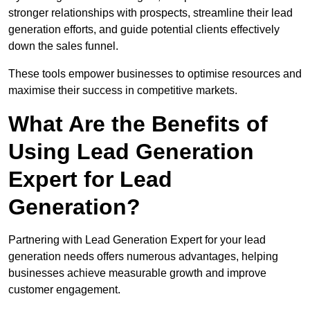
stronger relationships with prospects, streamline their lead
generation efforts, and guide potential clients effectively
down the sales funnel.
These tools empower businesses to optimise resources and
maximise their success in competitive markets.
What Are the Benefits of
Using Lead Generation
Expert for Lead
Generation?
Partnering with Lead Generation Expert for your lead
generation needs offers numerous advantages, helping
businesses achieve measurable growth and improve
customer engagement.