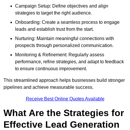
Campaign Setup: Define objectives and align
strategies to target the right audience.
Onboarding: Create a seamless process to engage
leads and establish trust from the start.
Nurturing: Maintain meaningful connections with
prospects through personalized communication.
Monitoring & Refinement: Regularly assess
performance, refine strategies, and adapt to feedback
to ensure continuous improvement.
This streamlined approach helps businesses build stronger
pipelines and achieve measurable success.
Receive Best Online Quotes Available
What Are the Strategies for
Effective Lead Generation