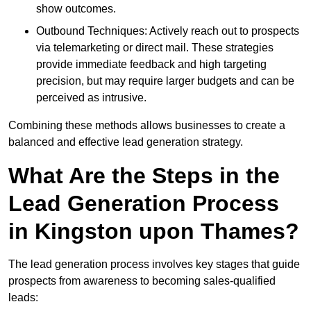
show outcomes.
Outbound Techniques: Actively reach out to prospects
via telemarketing or direct mail. These strategies
provide immediate feedback and high targeting
precision, but may require larger budgets and can be
perceived as intrusive.
Combining these methods allows businesses to create a
balanced and effective lead generation strategy.
What Are the Steps in the
Lead Generation Process
in Kingston upon Thames?
The lead generation process involves key stages that guide
prospects from awareness to becoming sales-qualified
leads: