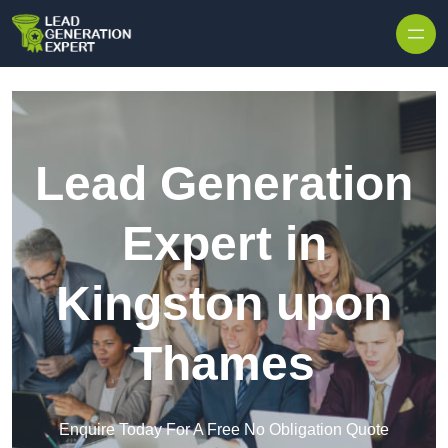
Skip to content
Lead Generation
Expert in
Kingston upon
Thames
Enquire Today For A Free No Obligation Quote