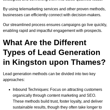
By using telemarketing services and other proven methods,
businesses can efficiently connect with decision-makers.
Our streamlined process ensures campaigns go live quickly,
enabling rapid and impactful engagement with prospects.
What Are the Different
Types of Lead Generation
in Kingston upon Thames?
Lead generation methods can be divided into two key
approaches:
Inbound Techniques: Focus on attracting customers
organically through content marketing and SEO.
These methods build trust, foster loyalty, and deliver
sustainable results, though they often take longer to