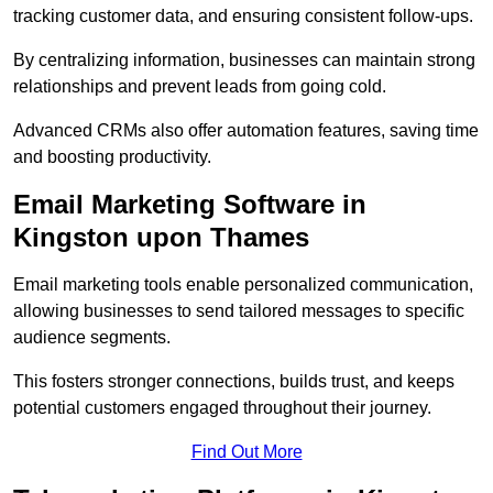
tracking customer data, and ensuring consistent follow-ups.
By centralizing information, businesses can maintain strong
relationships and prevent leads from going cold.
Advanced CRMs also offer automation features, saving time
and boosting productivity.
Email Marketing Software in
Kingston upon Thames
Email marketing tools enable personalized communication,
allowing businesses to send tailored messages to specific
audience segments.
This fosters stronger connections, builds trust, and keeps
potential customers engaged throughout their journey.
Find Out More