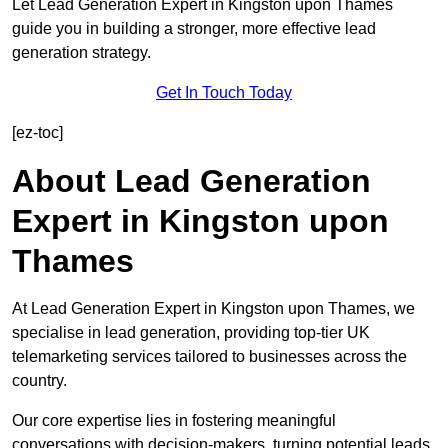
Let Lead Generation Expert in Kingston upon Thames
guide you in building a stronger, more effective lead
generation strategy.
Get In Touch Today
[ez-toc]
About Lead Generation
Expert in Kingston upon
Thames
At Lead Generation Expert in Kingston upon Thames, we
specialise in lead generation, providing top-tier UK
telemarketing services tailored to businesses across the
country.
Our core expertise lies in fostering meaningful
conversations with decision-makers, turning potential leads