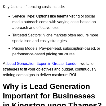
Key factors influencing costs include:
Service Type: Options like telemarketing or social
media outreach come with varying costs based on
approach and effectiveness.
Targeted Sectors: Niche markets often require more
specialised and costly strategies.
Pricing Models: Pay-per-lead, subscription-based, or
performance-based pricing structures.
At
Lead Generation Expert in Greater London
, we tailor
strategies to fit your objectives and budget, continuously
refining campaigns to deliver maximum ROI.
Why is Lead Generation
Important for Businesses
in Kingston upon Thames?