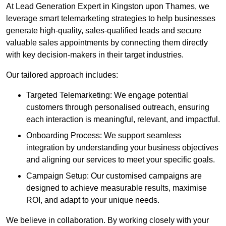
At Lead Generation Expert in Kingston upon Thames, we
leverage smart telemarketing strategies to help businesses
generate high-quality, sales-qualified leads and secure
valuable sales appointments by connecting them directly
with key decision-makers in their target industries.
Our tailored approach includes:
Targeted Telemarketing: We engage potential
customers through personalised outreach, ensuring
each interaction is meaningful, relevant, and impactful.
Onboarding Process: We support seamless
integration by understanding your business objectives
and aligning our services to meet your specific goals.
Campaign Setup: Our customised campaigns are
designed to achieve measurable results, maximise
ROI, and adapt to your unique needs.
We believe in collaboration. By working closely with your