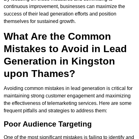
continuous improvement, businesses can maximize the
success of their lead generation efforts and position
themselves for sustained growth.
What Are the Common
Mistakes to Avoid in Lead
Generation in Kingston
upon Thames?
Avoiding common mistakes in lead generation is critical for
maintaining strong customer engagement and maximizing
the effectiveness of telemarketing services. Here are some
frequent pitfalls and strategies to address them:
Poor Audience Targeting
One of the most significant mistakes is failing to identify and