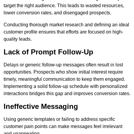
target the right audience. This leads to wasted resources,
lower conversion rates, and disengaged prospects.
Conducting thorough market research and defining an ideal
customer profile ensures that efforts are focused on high-
quality leads.
Lack of Prompt Follow-Up
Delays or generic follow-up messages often result in lost
opportunities. Prospects who show initial interest require
timely, meaningful communication to keep them engaged.
Implementing a solid follow-up schedule with personalized
interactions bridges this gap and improves conversion rates.
Ineffective Messaging
Using generic templates or failing to address specific
customer pain points can make messages feel irrelevant
and unappealing.