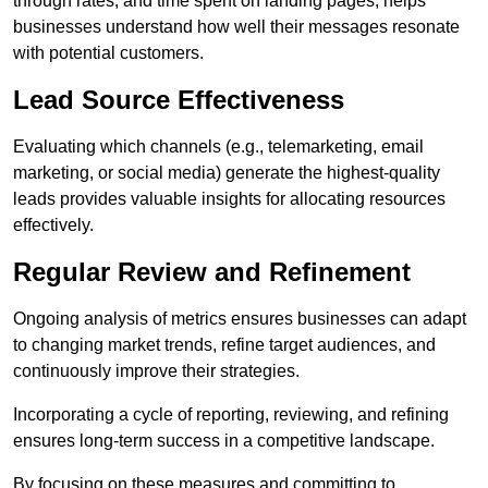
through rates, and time spent on landing pages, helps
businesses understand how well their messages resonate
with potential customers.
Lead Source Effectiveness
Evaluating which channels (e.g., telemarketing, email
marketing, or social media) generate the highest-quality
leads provides valuable insights for allocating resources
effectively.
Regular Review and Refinement
Ongoing analysis of metrics ensures businesses can adapt
to changing market trends, refine target audiences, and
continuously improve their strategies.
Incorporating a cycle of reporting, reviewing, and refining
ensures long-term success in a competitive landscape.
By focusing on these measures and committing to