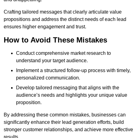
Crafting tailored messages that clearly articulate value
propositions and address the distinct needs of each lead
ensures higher engagement and trust.
How to Avoid These Mistakes
Conduct comprehensive market research to
understand your target audience.
Implement a structured follow-up process with timely,
personalized communication.
Develop tailored messaging that aligns with the
audience’s needs and highlights your unique value
proposition.
By addressing these common mistakes, businesses can
significantly enhance their lead generation efforts, build
stronger customer relationships, and achieve more effective
results.