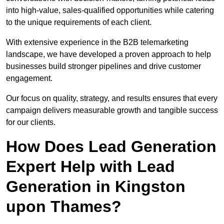
into high-value, sales-qualified opportunities while catering
to the unique requirements of each client.
With extensive experience in the B2B telemarketing
landscape, we have developed a proven approach to help
businesses build stronger pipelines and drive customer
engagement.
Our focus on quality, strategy, and results ensures that every
campaign delivers measurable growth and tangible success
for our clients.
How Does Lead Generation
Expert Help with Lead
Generation in Kingston
upon Thames?