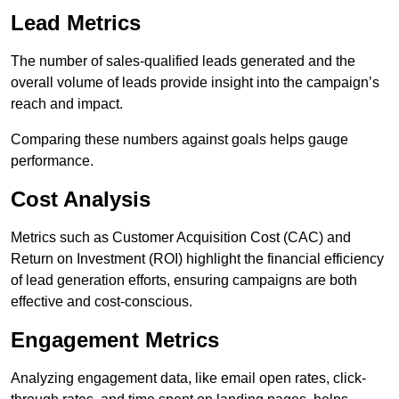
Lead Metrics
The number of sales-qualified leads generated and the
overall volume of leads provide insight into the campaign’s
reach and impact.
Comparing these numbers against goals helps gauge
performance.
Cost Analysis
Metrics such as Customer Acquisition Cost (CAC) and
Return on Investment (ROI) highlight the financial efficiency
of lead generation efforts, ensuring campaigns are both
effective and cost-conscious.
Engagement Metrics
Analyzing engagement data, like email open rates, click-