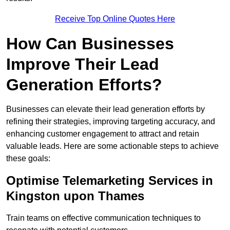
Receive Top Online Quotes Here
How Can Businesses
Improve Their Lead
Generation Efforts?
Businesses can elevate their lead generation efforts by
refining their strategies, improving targeting accuracy, and
enhancing customer engagement to attract and retain
valuable leads. Here are some actionable steps to achieve
these goals:
Optimise Telemarketing Services in
Kingston upon Thames
Train teams on effective communication techniques to