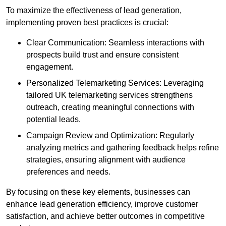
To maximize the effectiveness of lead generation,
implementing proven best practices is crucial:
Clear Communication: Seamless interactions with
prospects build trust and ensure consistent
engagement.
Personalized Telemarketing Services: Leveraging
tailored UK telemarketing services strengthens
outreach, creating meaningful connections with
potential leads.
Campaign Review and Optimization: Regularly
analyzing metrics and gathering feedback helps refine
strategies, ensuring alignment with audience
preferences and needs.
By focusing on these key elements, businesses can
enhance lead generation efficiency, improve customer
satisfaction, and achieve better outcomes in competitive