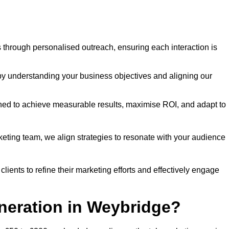
through personalised outreach, ensuring each interaction is
y understanding your business objectives and aligning our
d to achieve measurable results, maximise ROI, and adapt to
keting team, we align strategies to resonate with your audience
ients to refine their marketing efforts and effectively engage
neration in Weybridge?