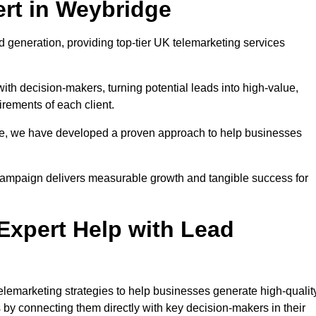
rt in Weybridge
 generation, providing top-tier UK telemarketing services
with decision-makers, turning potential leads into high-value,
irements of each client.
pe, we have developed a proven approach to help businesses
y campaign delivers measurable growth and tangible success for
xpert Help with Lead
lemarketing strategies to help businesses generate high-quality
by connecting them directly with key decision-makers in their