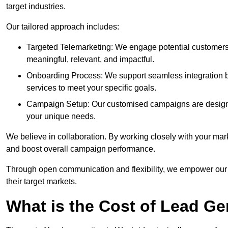
target industries.
Our tailored approach includes:
Targeted Telemarketing: We engage potential customers 
meaningful, relevant, and impactful.
Onboarding Process: We support seamless integration b
services to meet your specific goals.
Campaign Setup: Our customised campaigns are designe
your unique needs.
We believe in collaboration. By working closely with your mar
and boost overall campaign performance.
Through open communication and flexibility, we empower our cl
their target markets.
What is the Cost of Lead Ge