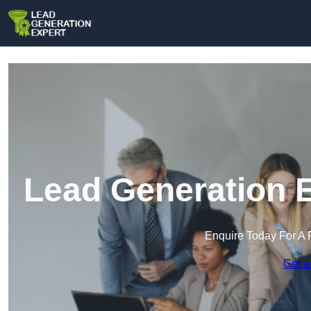
Lead Generation E
Enquire Today For A 
Get a