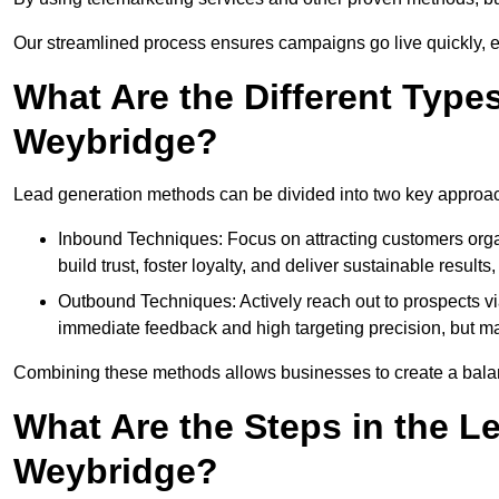
Our streamlined process ensures campaigns go live quickly, 
What Are the Different Type
Weybridge?
Lead generation methods can be divided into two key approa
Inbound Techniques: Focus on attracting customers org
build trust, foster loyalty, and deliver sustainable resul
Outbound Techniques: Actively reach out to prospects via
immediate feedback and high targeting precision, but ma
Combining these methods allows businesses to create a balanc
What Are the Steps in the L
Weybridge?