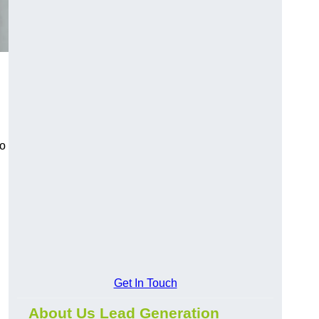
to
Get In Touch
About Us Lead Generation