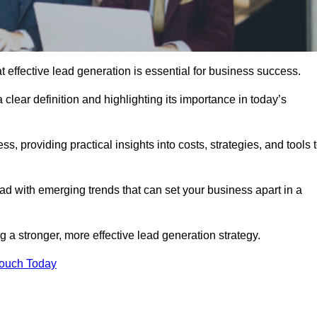
effective lead generation is essential for business success.
 clear definition and highlighting its importance in today’s
s, providing practical insights into costs, strategies, and tools 
d with emerging trends that can set your business apart in a
 a stronger, more effective lead generation strategy.
Touch Today