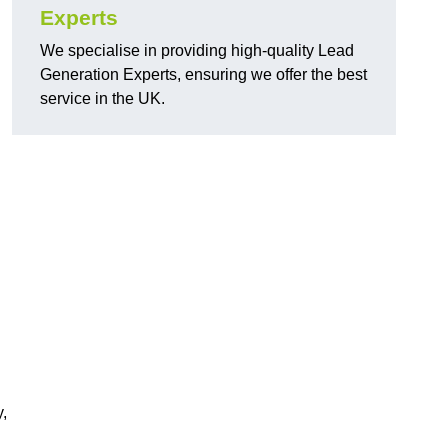
Experts
We specialise in providing high-quality Lead
Generation Experts, ensuring we offer the best
service in the UK.
,