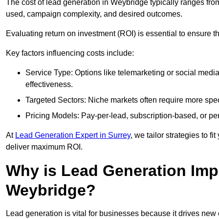
The cost of lead generation in Weybridge typically ranges fro
used, campaign complexity, and desired outcomes.
Evaluating return on investment (ROI) is essential to ensure th
Key factors influencing costs include:
Service Type: Options like telemarketing or social med
effectiveness.
Targeted Sectors: Niche markets often require more speci
Pricing Models: Pay-per-lead, subscription-based, or pe
At
Lead Generation Expert in Surrey
, we tailor strategies to 
deliver maximum ROI.
Why is Lead Generation Impo
Weybridge?
Lead generation is vital for businesses because it drives ne