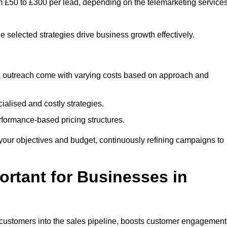
m £50 to £300 per lead, depending on the telemarketing service
e selected strategies drive business growth effectively.
ia outreach come with varying costs based on approach and
alised and costly strategies.
rformance-based pricing structures.
fit your objectives and budget, continuously refining campaigns to
rtant for Businesses in
w customers into the sales pipeline, boosts customer engagement