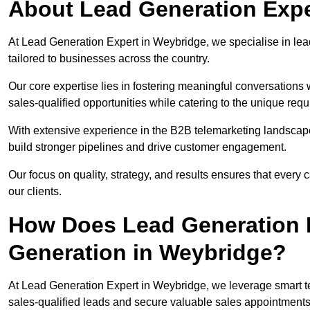
About Lead Generation Expe
At Lead Generation Expert in Weybridge, we specialise in lead
tailored to businesses across the country.
Our core expertise lies in fostering meaningful conversations 
sales-qualified opportunities while catering to the unique requ
With extensive experience in the B2B telemarketing landsca
build stronger pipelines and drive customer engagement.
Our focus on quality, strategy, and results ensures that ever
our clients.
How Does Lead Generation E
Generation in Weybridge?
At Lead Generation Expert in Weybridge, we leverage smart te
sales-qualified leads and secure valuable sales appointments 