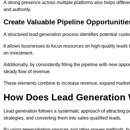
A strong presence across multiple platforms also helps differe
and authority.
Create Valuable Pipeline Opportunitie
A structured lead generation process identifies potential custo
It allows businesses to focus resources on high-quality leads t
on investment.
Additionally, by consistently filling the pipeline with new o
steady flow of revenue.
These elements combine to increase revenue, expand market 
How Does Lead Generation
Lead generation follows a systematic approach of attracting 
strategies, and converting them into sales-qualified leads.
By using telemarketing services and other proven methods, bu