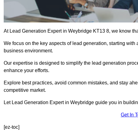
At Lead Generation Expert in Weybridge KT13 8, we know that 
We focus on the key aspects of lead generation, starting with a
business environment.
Our expertise is designed to simplify the lead generation proces
enhance your efforts.
Explore best practices, avoid common mistakes, and stay ahea
competitive market.
Let Lead Generation Expert in Weybridge guide you in building
Get In 
[ez-toc]