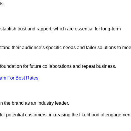
ts.
ablish trust and rapport, which are essential for long-term
tand their audience’s specific needs and tailor solutions to mee
 foundation for future collaborations and repeat business.
eam For Best Rates
n the brand as an industry leader.
or potential customers, increasing the likelihood of engagemen