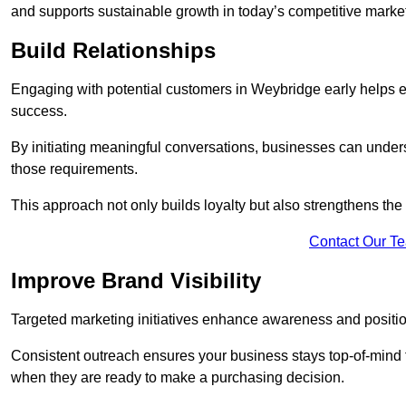
and supports sustainable growth in today’s competitive marke
Build Relationships
Engaging with potential customers in Weybridge early helps est
success.
By initiating meaningful conversations, businesses can unders
those requirements.
This approach not only builds loyalty but also strengthens the
Contact Our T
Improve Brand Visibility
Targeted marketing initiatives enhance awareness and positio
Consistent outreach ensures your business stays top-of-mind f
when they are ready to make a purchasing decision.