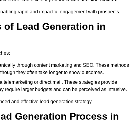
enabling rapid and impactful engagement with prospects.
s of Lead Generation in
ches:
anically through content marketing and SEO. These methods
ts, though they often take longer to show outcomes.
 telemarketing or direct mail. These strategies provide
y require larger budgets and can be perceived as intrusive.
ed and effective lead generation strategy.
ead Generation Process in