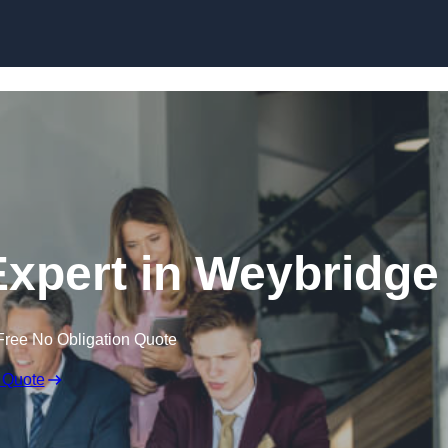
Skip to content
xpert in Weybridge
Free No Obligation Quote
 Quote