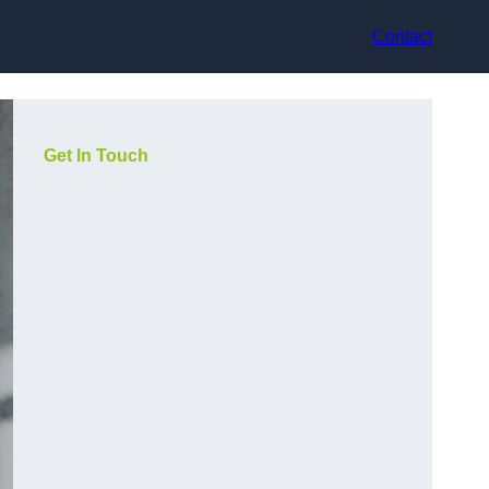
Contact
Get In Touch