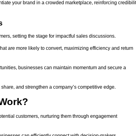
ntiate your brand in a crowded marketplace, reinforcing credibili
s
mers, setting the stage for impactful sales discussions.
hat are more likely to convert, maximizing efficiency and return
pportunities, businesses can maintain momentum and secure a
share, and strengthen a company’s competitive edge.
 Work?
potential customers, nurturing them through engagement
sinesses can efficiently connect with decision-makers.