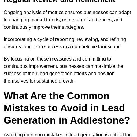
Ongoing analysis of metrics ensures businesses can adapt
to changing market trends, refine target audiences, and
continuously improve their strategies.
Incorporating a cycle of reporting, reviewing, and refining
ensures long-term success in a competitive landscape.
By focusing on these measures and committing to
continuous improvement, businesses can maximize the
success of their lead generation efforts and position
themselves for sustained growth.
What Are the Common
Mistakes to Avoid in Lead
Generation in Addlestone?
Avoiding common mistakes in lead generation is critical for