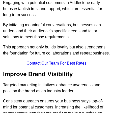
Engaging with potential customers in Addlestone early
helps establish trust and rapport, which are essential for
long-term success.
By initiating meaningful conversations, businesses can
understand their audience’s specific needs and tailor
solutions to meet those requirements.
This approach not only builds loyalty but also strengthens
the foundation for future collaborations and repeat business.
Contact Our Team For Best Rates
Improve Brand Visibility
Targeted marketing initiatives enhance awareness and
position the brand as an industry leader.
Consistent outreach ensures your business stays top-of-
mind for potential customers, increasing the likelihood of