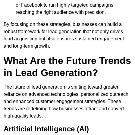
or Facebook to run highly targeted campaigns,
reaching the right audience with precision.
By focusing on these strategies, businesses can build a
robust framework for lead generation that not only drives
lead acquisition but also ensures sustained engagement
and long-term growth.
What Are the Future Trends
in Lead Generation?
The future of lead generation is shifting toward greater
reliance on advanced technologies, personalized outreach,
and enhanced customer engagement strategies. These
trends are redefining how businesses attract and convert
high-quality leads.
Artificial Intelligence (AI)