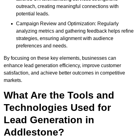
outreach, creating meaningful connections with
potential leads.
Campaign Review and Optimization: Regularly
analyzing metrics and gathering feedback helps refine
strategies, ensuring alignment with audience
preferences and needs.
By focusing on these key elements, businesses can
enhance lead generation efficiency, improve customer
satisfaction, and achieve better outcomes in competitive
markets.
What Are the Tools and
Technologies Used for
Lead Generation in
Addlestone?