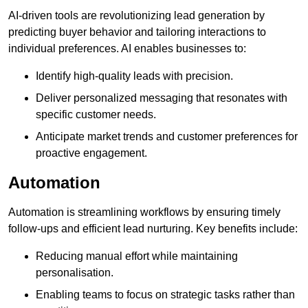
AI-driven tools are revolutionizing lead generation by
predicting buyer behavior and tailoring interactions to
individual preferences. AI enables businesses to:
Identify high-quality leads with precision.
Deliver personalized messaging that resonates with
specific customer needs.
Anticipate market trends and customer preferences for
proactive engagement.
Automation
Automation is streamlining workflows by ensuring timely
follow-ups and efficient lead nurturing. Key benefits include:
Reducing manual effort while maintaining
personalisation.
Enabling teams to focus on strategic tasks rather than