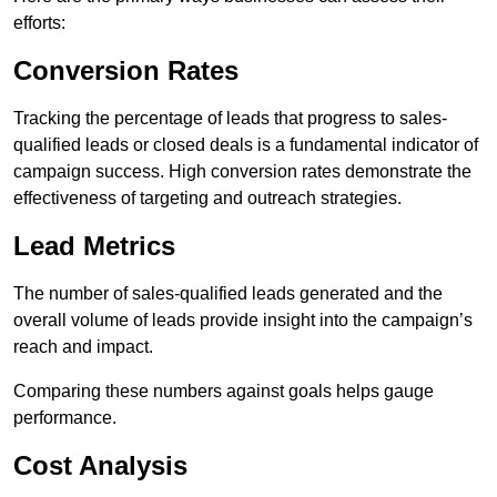
efforts:
Conversion Rates
Tracking the percentage of leads that progress to sales-
qualified leads or closed deals is a fundamental indicator of
campaign success. High conversion rates demonstrate the
effectiveness of targeting and outreach strategies.
Lead Metrics
The number of sales-qualified leads generated and the
overall volume of leads provide insight into the campaign’s
reach and impact.
Comparing these numbers against goals helps gauge
performance.
Cost Analysis