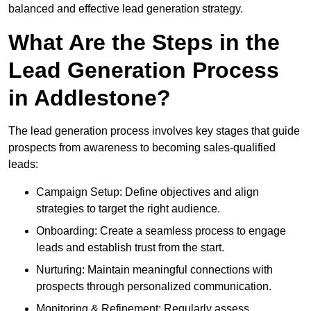
balanced and effective lead generation strategy.
What Are the Steps in the
Lead Generation Process
in Addlestone?
The lead generation process involves key stages that guide
prospects from awareness to becoming sales-qualified
leads:
Campaign Setup: Define objectives and align
strategies to target the right audience.
Onboarding: Create a seamless process to engage
leads and establish trust from the start.
Nurturing: Maintain meaningful connections with
prospects through personalized communication.
Monitoring & Refinement: Regularly assess