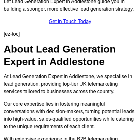
Let Lead Generation Expert in Addlestone guide you in
building a stronger, more effective lead generation strategy.
Get In Touch Today
[ez-toc]
About Lead Generation
Expert in Addlestone
At Lead Generation Expert in Addlestone, we specialise in
lead generation, providing top-tier UK telemarketing
services tailored to businesses across the country.
Our core expertise lies in fostering meaningful
conversations with decision-makers, turning potential leads
into high-value, sales-qualified opportunities while catering
to the unique requirements of each client.
With extensive experience in the B2B telemarketing