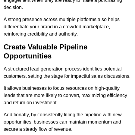
engagement when they are ready to make a purchasing
decision.
A strong presence across multiple platforms also helps
differentiate your brand in a crowded marketplace,
reinforcing credibility and authority.
Create Valuable Pipeline
Opportunities
A structured lead generation process identifies potential
customers, setting the stage for impactful sales discussions.
It allows businesses to focus resources on high-quality
leads that are more likely to convert, maximizing efficiency
and return on investment.
Additionally, by consistently filling the pipeline with new
opportunities, businesses can maintain momentum and
secure a steady flow of revenue.