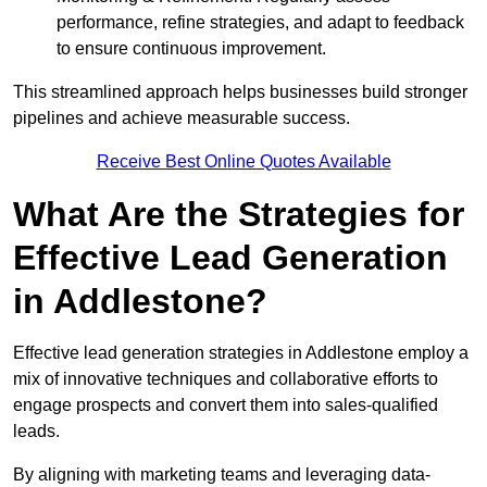
performance, refine strategies, and adapt to feedback
to ensure continuous improvement.
This streamlined approach helps businesses build stronger
pipelines and achieve measurable success.
Receive Best Online Quotes Available
What Are the Strategies for
Effective Lead Generation
in Addlestone?
Effective lead generation strategies in Addlestone employ a
mix of innovative techniques and collaborative efforts to
engage prospects and convert them into sales-qualified
leads.
By aligning with marketing teams and leveraging data-