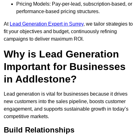
Pricing Models: Pay-per-lead, subscription-based, or
performance-based pricing structures.
At
Lead Generation Expert in Surrey
, we tailor strategies to
fit your objectives and budget, continuously refining
campaigns to deliver maximum ROI.
Why is Lead Generation
Important for Businesses
in Addlestone?
Lead generation is vital for businesses because it drives
new customers into the sales pipeline, boosts customer
engagement, and supports sustainable growth in today’s
competitive markets.
Build Relationships