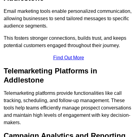
Email marketing tools enable personalized communication,
allowing businesses to send tailored messages to specific
audience segments.
This fosters stronger connections, builds trust, and keeps
potential customers engaged throughout their journey.
Find Out More
Telemarketing Platforms in
Addlestone
Telemarketing platforms provide functionalities like call
tracking, scheduling, and follow-up management. These
tools help teams efficiently manage prospect conversations
and maintain high levels of engagement with key decision-
makers.
Campaign Analytics and Reporting