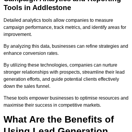
Tools in Addlestone
Detailed analytics tools allow companies to measure
campaign performance, track metrics, and identify areas for
improvement.
By analyzing this data, businesses can refine strategies and
enhance conversion rates.
By utilizing these technologies, companies can nurture
stronger relationships with prospects, streamline their lead
generation efforts, and guide potential clients effectively
down the sales funnel.
These tools empower businesses to optimise resources and
maximise their success in competitive markets.
What Are the Benefits of
Using Lead Generation