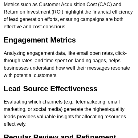
Metrics such as Customer Acquisition Cost (CAC) and
Return on Investment (ROI) highlight the financial efficiency
of lead generation efforts, ensuring campaigns are both
effective and cost-conscious.
Engagement Metrics
Analyzing engagement data, like email open rates, click-
through rates, and time spent on landing pages, helps
businesses understand how well their messages resonate
with potential customers.
Lead Source Effectiveness
Evaluating which channels (e.g., telemarketing, email
marketing, or social media) generate the highest-quality
leads provides valuable insights for allocating resources
effectively.
Regular Review and Refinement