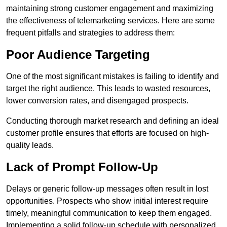
maintaining strong customer engagement and maximizing
the effectiveness of telemarketing services. Here are some
frequent pitfalls and strategies to address them:
Poor Audience Targeting
One of the most significant mistakes is failing to identify and
target the right audience. This leads to wasted resources,
lower conversion rates, and disengaged prospects.
Conducting thorough market research and defining an ideal
customer profile ensures that efforts are focused on high-
quality leads.
Lack of Prompt Follow-Up
Delays or generic follow-up messages often result in lost
opportunities. Prospects who show initial interest require
timely, meaningful communication to keep them engaged.
Implementing a solid follow-up schedule with personalized