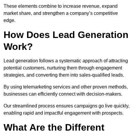
These elements combine to increase revenue, expand
market share, and strengthen a company’s competitive
edge.
How Does Lead Generation
Work?
Lead generation follows a systematic approach of attracting
potential customers, nurturing them through engagement
strategies, and converting them into sales-qualified leads.
By using telemarketing services and other proven methods,
businesses can efficiently connect with decision-makers.
Our streamlined process ensures campaigns go live quickly,
enabling rapid and impactful engagement with prospects.
What Are the Different