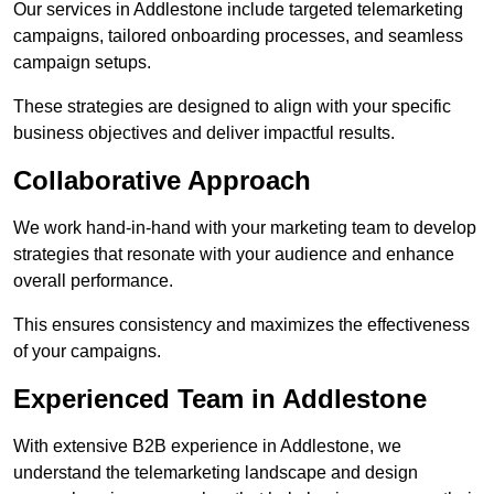
Our services in Addlestone include targeted telemarketing
campaigns, tailored onboarding processes, and seamless
campaign setups.
These strategies are designed to align with your specific
business objectives and deliver impactful results.
Collaborative Approach
We work hand-in-hand with your marketing team to develop
strategies that resonate with your audience and enhance
overall performance.
This ensures consistency and maximizes the effectiveness
of your campaigns.
Experienced Team in Addlestone
With extensive B2B experience in Addlestone, we
understand the telemarketing landscape and design