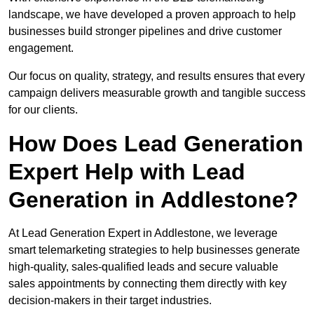
landscape, we have developed a proven approach to help
businesses build stronger pipelines and drive customer
engagement.
Our focus on quality, strategy, and results ensures that every
campaign delivers measurable growth and tangible success
for our clients.
How Does Lead Generation
Expert Help with Lead
Generation in Addlestone?
At Lead Generation Expert in Addlestone, we leverage
smart telemarketing strategies to help businesses generate
high-quality, sales-qualified leads and secure valuable
sales appointments by connecting them directly with key
decision-makers in their target industries.