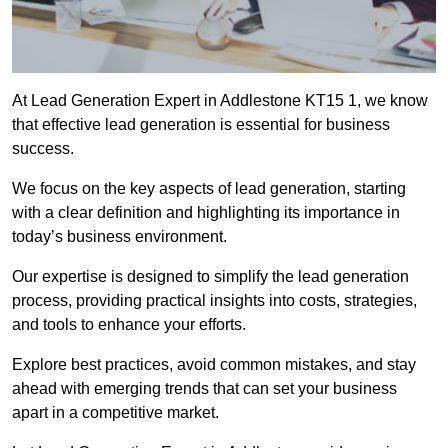
At Lead Generation Expert in Addlestone KT15 1, we know
that effective lead generation is essential for business
success.
We focus on the key aspects of lead generation, starting
with a clear definition and highlighting its importance in
today’s business environment.
Our expertise is designed to simplify the lead generation
process, providing practical insights into costs, strategies,
and tools to enhance your efforts.
Explore best practices, avoid common mistakes, and stay
ahead with emerging trends that can set your business
apart in a competitive market.