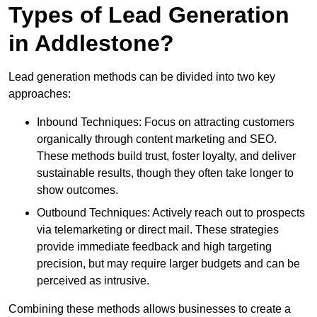
Types of Lead Generation
in Addlestone?
Lead generation methods can be divided into two key
approaches:
Inbound Techniques: Focus on attracting customers
organically through content marketing and SEO.
These methods build trust, foster loyalty, and deliver
sustainable results, though they often take longer to
show outcomes.
Outbound Techniques: Actively reach out to prospects
via telemarketing or direct mail. These strategies
provide immediate feedback and high targeting
precision, but may require larger budgets and can be
perceived as intrusive.
Combining these methods allows businesses to create a