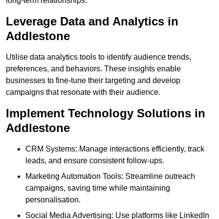
long-term relationships.
Leverage Data and Analytics in
Addlestone
Utilise data analytics tools to identify audience trends,
preferences, and behaviors. These insights enable
businesses to fine-tune their targeting and develop
campaigns that resonate with their audience.
Implement Technology Solutions in
Addlestone
CRM Systems: Manage interactions efficiently, track
leads, and ensure consistent follow-ups.
Marketing Automation Tools: Streamline outreach
campaigns, saving time while maintaining
personalisation.
Social Media Advertising: Use platforms like LinkedIn