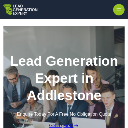
Skip to content
Lead Generation
Expert in
Addlestone
Enquire Today For A Free No Obligation Quote
Get a Quote