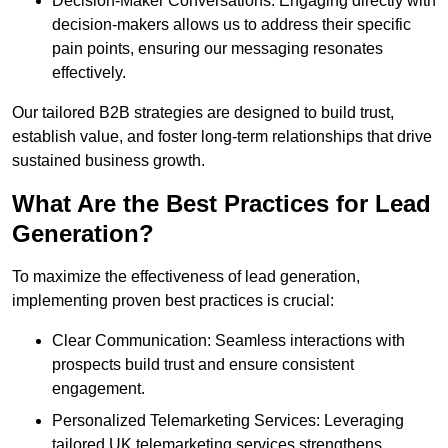
Decision-Maker Conversations: Engaging directly with
decision-makers allows us to address their specific
pain points, ensuring our messaging resonates
effectively.
Our tailored B2B strategies are designed to build trust,
establish value, and foster long-term relationships that drive
sustained business growth.
What Are the Best Practices for Lead
Generation?
To maximize the effectiveness of lead generation,
implementing proven best practices is crucial:
Clear Communication: Seamless interactions with
prospects build trust and ensure consistent
engagement.
Personalized Telemarketing Services: Leveraging
tailored UK telemarketing services strengthens