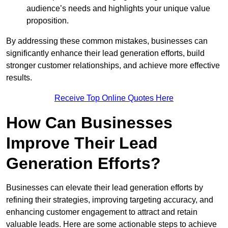
audience’s needs and highlights your unique value
proposition.
By addressing these common mistakes, businesses can
significantly enhance their lead generation efforts, build
stronger customer relationships, and achieve more effective
results.
Receive Top Online Quotes Here
How Can Businesses
Improve Their Lead
Generation Efforts?
Businesses can elevate their lead generation efforts by
refining their strategies, improving targeting accuracy, and
enhancing customer engagement to attract and retain
valuable leads. Here are some actionable steps to achieve