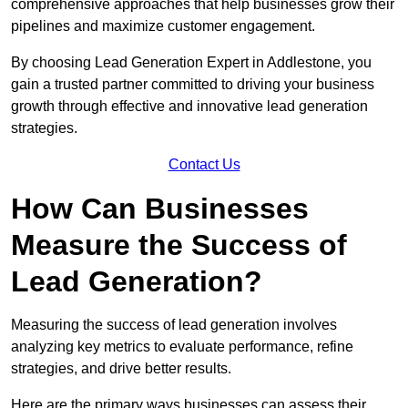
comprehensive approaches that help businesses grow their
pipelines and maximize customer engagement.
By choosing Lead Generation Expert in Addlestone, you
gain a trusted partner committed to driving your business
growth through effective and innovative lead generation
strategies.
Contact Us
How Can Businesses
Measure the Success of
Lead Generation?
Measuring the success of lead generation involves
analyzing key metrics to evaluate performance, refine
strategies, and drive better results.
Here are the primary ways businesses can assess their