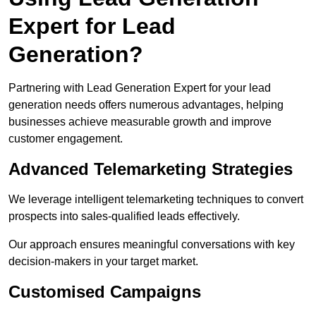
Expert for Lead
Generation?
Partnering with Lead Generation Expert for your lead
generation needs offers numerous advantages, helping
businesses achieve measurable growth and improve
customer engagement.
Advanced Telemarketing Strategies
We leverage intelligent telemarketing techniques to convert
prospects into sales-qualified leads effectively.
Our approach ensures meaningful conversations with key
decision-makers in your target market.
Customised Campaigns