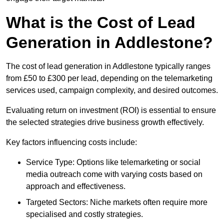
What is the Cost of Lead
Generation in Addlestone?
The cost of lead generation in Addlestone typically ranges
from £50 to £300 per lead, depending on the telemarketing
services used, campaign complexity, and desired outcomes.
Evaluating return on investment (ROI) is essential to ensure
the selected strategies drive business growth effectively.
Key factors influencing costs include:
Service Type: Options like telemarketing or social
media outreach come with varying costs based on
approach and effectiveness.
Targeted Sectors: Niche markets often require more
specialised and costly strategies.