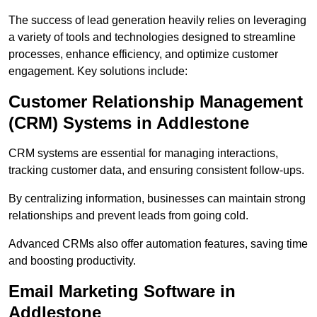
The success of lead generation heavily relies on leveraging
a variety of tools and technologies designed to streamline
processes, enhance efficiency, and optimize customer
engagement. Key solutions include:
Customer Relationship Management
(CRM) Systems in Addlestone
CRM systems are essential for managing interactions,
tracking customer data, and ensuring consistent follow-ups.
By centralizing information, businesses can maintain strong
relationships and prevent leads from going cold.
Advanced CRMs also offer automation features, saving time
and boosting productivity.
Email Marketing Software in
Addlestone