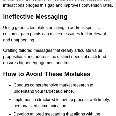
interactions bridges this gap and improves conversion rates.
Ineffective Messaging
Using generic templates or failing to address specific
customer pain points can make messages feel irrelevant
and unappealing.
Crafting tailored messages that clearly articulate value
propositions and address the distinct needs of each lead
ensures higher engagement and trust.
How to Avoid These Mistakes
Conduct comprehensive market research to
understand your target audience.
Implement a structured follow-up process with timely,
personalized communication.
Develop tailored messaging that aligns with the