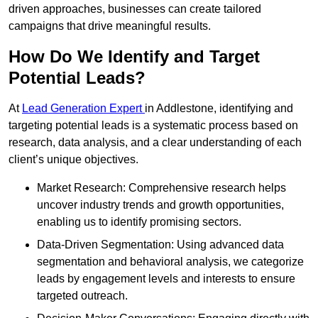
driven approaches, businesses can create tailored
campaigns that drive meaningful results.
How Do We Identify and Target
Potential Leads?
At
Lead Generation Expert
in Addlestone, identifying and
targeting potential leads is a systematic process based on
research, data analysis, and a clear understanding of each
client’s unique objectives.
Market Research: Comprehensive research helps
uncover industry trends and growth opportunities,
enabling us to identify promising sectors.
Data-Driven Segmentation: Using advanced data
segmentation and behavioral analysis, we categorize
leads by engagement levels and interests to ensure
targeted outreach.