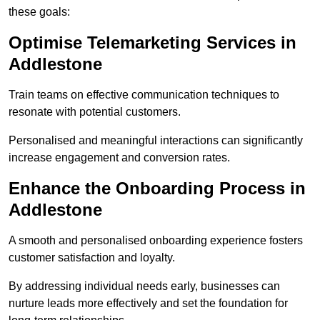
these goals:
Optimise Telemarketing Services in
Addlestone
Train teams on effective communication techniques to
resonate with potential customers.
Personalised and meaningful interactions can significantly
increase engagement and conversion rates.
Enhance the Onboarding Process in
Addlestone
A smooth and personalised onboarding experience fosters
customer satisfaction and loyalty.
By addressing individual needs early, businesses can
nurture leads more effectively and set the foundation for