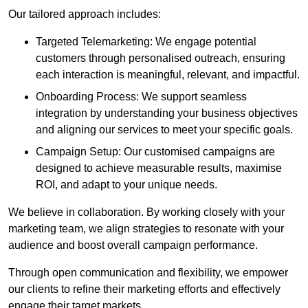
Our tailored approach includes:
Targeted Telemarketing: We engage potential
customers through personalised outreach, ensuring
each interaction is meaningful, relevant, and impactful.
Onboarding Process: We support seamless
integration by understanding your business objectives
and aligning our services to meet your specific goals.
Campaign Setup: Our customised campaigns are
designed to achieve measurable results, maximise
ROI, and adapt to your unique needs.
We believe in collaboration. By working closely with your
marketing team, we align strategies to resonate with your
audience and boost overall campaign performance.
Through open communication and flexibility, we empower
our clients to refine their marketing efforts and effectively
engage their target markets.