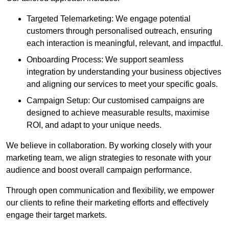
Targeted Telemarketing: We engage potential
customers through personalised outreach, ensuring
each interaction is meaningful, relevant, and impactful.
Onboarding Process: We support seamless
integration by understanding your business objectives
and aligning our services to meet your specific goals.
Campaign Setup: Our customised campaigns are
designed to achieve measurable results, maximise
ROI, and adapt to your unique needs.
We believe in collaboration. By working closely with your
marketing team, we align strategies to resonate with your
audience and boost overall campaign performance.
Through open communication and flexibility, we empower
our clients to refine their marketing efforts and effectively
engage their target markets.