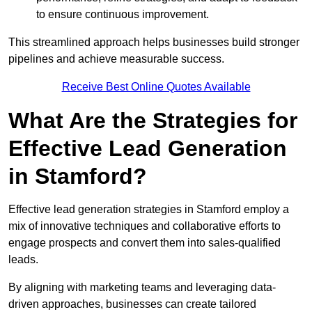
to ensure continuous improvement.
This streamlined approach helps businesses build stronger
pipelines and achieve measurable success.
Receive Best Online Quotes Available
What Are the Strategies for
Effective Lead Generation
in Stamford?
Effective lead generation strategies in Stamford employ a
mix of innovative techniques and collaborative efforts to
engage prospects and convert them into sales-qualified
leads.
By aligning with marketing teams and leveraging data-
driven approaches, businesses can create tailored