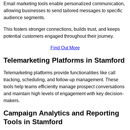
Email marketing tools enable personalized communication,
allowing businesses to send tailored messages to specific
audience segments.
This fosters stronger connections, builds trust, and keeps
potential customers engaged throughout their journey.
Find Out More
Telemarketing Platforms in Stamford
Telemarketing platforms provide functionalities like call
tracking, scheduling, and follow-up management. These
tools help teams efficiently manage prospect conversations
and maintain high levels of engagement with key decision-
makers.
Campaign Analytics and Reporting
Tools in Stamford