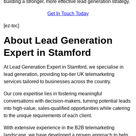
building a stronger, more effective lead generation strategy.
Get In Touch Today
[ez-toc]
About Lead Generation
Expert in Stamford
At Lead Generation Expert in Stamford, we specialise in
lead generation, providing top-tier UK telemarketing
services tailored to businesses across the country.
Our core expertise lies in fostering meaningful
conversations with decision-makers, turning potential leads
into high-value, sales-qualified opportunities while catering
to the unique requirements of each client.
With extensive experience in the B2B telemarketing
landscape, we have developed a proven approach to help