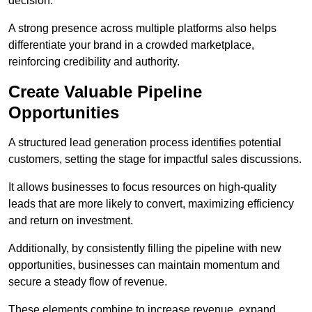
decision.
A strong presence across multiple platforms also helps
differentiate your brand in a crowded marketplace,
reinforcing credibility and authority.
Create Valuable Pipeline
Opportunities
A structured lead generation process identifies potential
customers, setting the stage for impactful sales discussions.
It allows businesses to focus resources on high-quality
leads that are more likely to convert, maximizing efficiency
and return on investment.
Additionally, by consistently filling the pipeline with new
opportunities, businesses can maintain momentum and
secure a steady flow of revenue.
These elements combine to increase revenue, expand