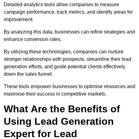
Detailed analytics tools allow companies to measure
campaign performance, track metrics, and identify areas for
improvement.
By analyzing this data, businesses can refine strategies and
enhance conversion rates.
By utilizing these technologies, companies can nurture
stronger relationships with prospects, streamline their lead
generation efforts, and guide potential clients effectively
down the sales funnel.
These tools empower businesses to optimise resources and
maximise their success in competitive markets.
What Are the Benefits of
Using Lead Generation
Expert for Lead