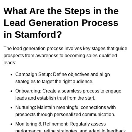
What Are the Steps in the
Lead Generation Process
in Stamford?
The lead generation process involves key stages that guide
prospects from awareness to becoming sales-qualified
leads:
Campaign Setup: Define objectives and align
strategies to target the right audience.
Onboarding: Create a seamless process to engage
leads and establish trust from the start.
Nurturing: Maintain meaningful connections with
prospects through personalized communication.
Monitoring & Refinement: Regularly assess
performance, refine strategies, and adapt to feedback