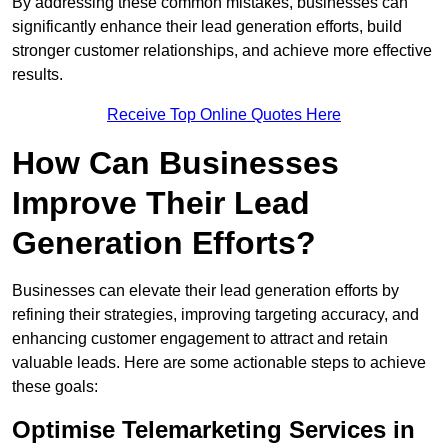
By addressing these common mistakes, businesses can
significantly enhance their lead generation efforts, build
stronger customer relationships, and achieve more effective
results.
Receive Top Online Quotes Here
How Can Businesses
Improve Their Lead
Generation Efforts?
Businesses can elevate their lead generation efforts by
refining their strategies, improving targeting accuracy, and
enhancing customer engagement to attract and retain
valuable leads. Here are some actionable steps to achieve
these goals:
Optimise Telemarketing Services in