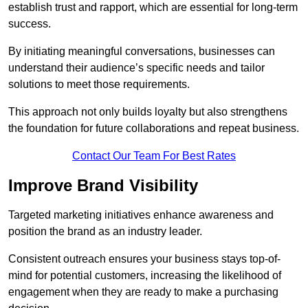
establish trust and rapport, which are essential for long-term
success.
By initiating meaningful conversations, businesses can
understand their audience’s specific needs and tailor
solutions to meet those requirements.
This approach not only builds loyalty but also strengthens
the foundation for future collaborations and repeat business.
Contact Our Team For Best Rates
Improve Brand Visibility
Targeted marketing initiatives enhance awareness and
position the brand as an industry leader.
Consistent outreach ensures your business stays top-of-
mind for potential customers, increasing the likelihood of
engagement when they are ready to make a purchasing