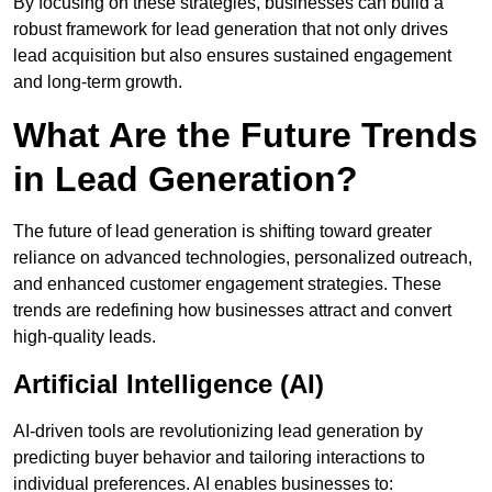
By focusing on these strategies, businesses can build a
robust framework for lead generation that not only drives
lead acquisition but also ensures sustained engagement
and long-term growth.
What Are the Future Trends
in Lead Generation?
The future of lead generation is shifting toward greater
reliance on advanced technologies, personalized outreach,
and enhanced customer engagement strategies. These
trends are redefining how businesses attract and convert
high-quality leads.
Artificial Intelligence (AI)
AI-driven tools are revolutionizing lead generation by
predicting buyer behavior and tailoring interactions to
individual preferences. AI enables businesses to: