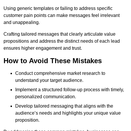
Using generic templates or failing to address specific
customer pain points can make messages feel irrelevant
and unappealing.
Crafting tailored messages that clearly articulate value
propositions and address the distinct needs of each lead
ensures higher engagement and trust.
How to Avoid These Mistakes
Conduct comprehensive market research to
understand your target audience.
Implement a structured follow-up process with timely,
personalized communication.
Develop tailored messaging that aligns with the
audience’s needs and highlights your unique value
proposition.