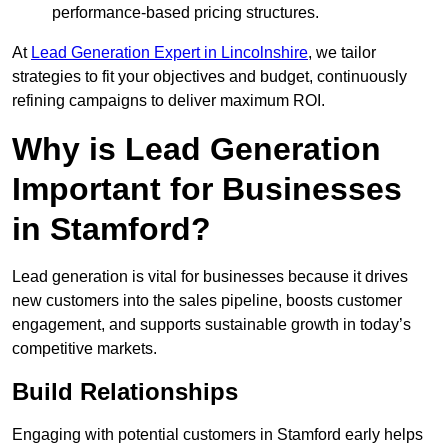
performance-based pricing structures.
At
Lead Generation Expert in Lincolnshire
, we tailor
strategies to fit your objectives and budget, continuously
refining campaigns to deliver maximum ROI.
Why is Lead Generation
Important for Businesses
in Stamford?
Lead generation is vital for businesses because it drives
new customers into the sales pipeline, boosts customer
engagement, and supports sustainable growth in today’s
competitive markets.
Build Relationships
Engaging with potential customers in Stamford early helps