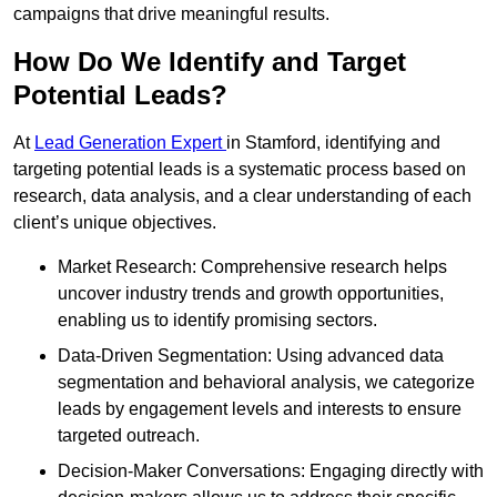
campaigns that drive meaningful results.
How Do We Identify and Target
Potential Leads?
At
Lead Generation Expert
in Stamford, identifying and
targeting potential leads is a systematic process based on
research, data analysis, and a clear understanding of each
client’s unique objectives.
Market Research: Comprehensive research helps
uncover industry trends and growth opportunities,
enabling us to identify promising sectors.
Data-Driven Segmentation: Using advanced data
segmentation and behavioral analysis, we categorize
leads by engagement levels and interests to ensure
targeted outreach.
Decision-Maker Conversations: Engaging directly with