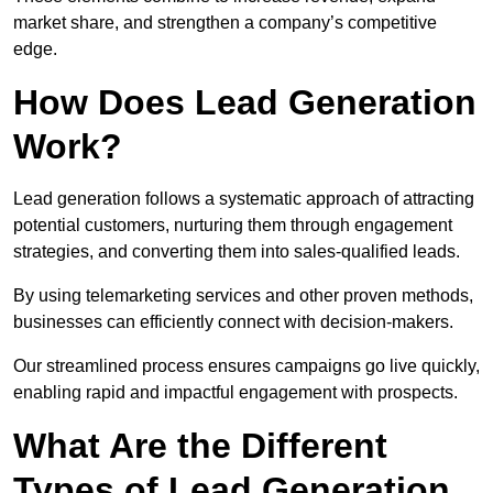
market share, and strengthen a company’s competitive
edge.
How Does Lead Generation
Work?
Lead generation follows a systematic approach of attracting
potential customers, nurturing them through engagement
strategies, and converting them into sales-qualified leads.
By using telemarketing services and other proven methods,
businesses can efficiently connect with decision-makers.
Our streamlined process ensures campaigns go live quickly,
enabling rapid and impactful engagement with prospects.
What Are the Different
Types of Lead Generation