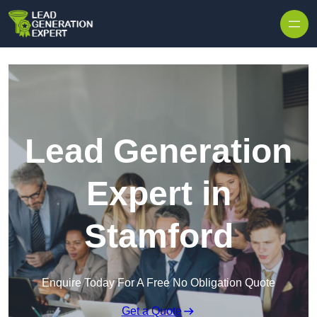
Skip to content
Lead Generation
Expert in
Stamford
Enquire Today For A Free No Obligation Quote
Get a Quote