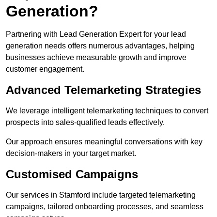
Generation?
Partnering with Lead Generation Expert for your lead
generation needs offers numerous advantages, helping
businesses achieve measurable growth and improve
customer engagement.
Advanced Telemarketing Strategies
We leverage intelligent telemarketing techniques to convert
prospects into sales-qualified leads effectively.
Our approach ensures meaningful conversations with key
decision-makers in your target market.
Customised Campaigns
Our services in Stamford include targeted telemarketing
campaigns, tailored onboarding processes, and seamless