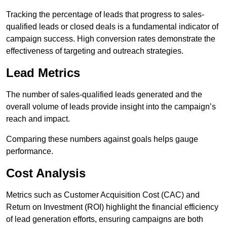
Tracking the percentage of leads that progress to sales-
qualified leads or closed deals is a fundamental indicator of
campaign success. High conversion rates demonstrate the
effectiveness of targeting and outreach strategies.
Lead Metrics
The number of sales-qualified leads generated and the
overall volume of leads provide insight into the campaign’s
reach and impact.
Comparing these numbers against goals helps gauge
performance.
Cost Analysis
Metrics such as Customer Acquisition Cost (CAC) and
Return on Investment (ROI) highlight the financial efficiency
of lead generation efforts, ensuring campaigns are both