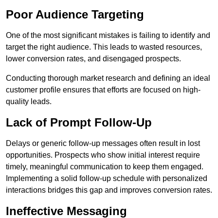
Poor Audience Targeting
One of the most significant mistakes is failing to identify and
target the right audience. This leads to wasted resources,
lower conversion rates, and disengaged prospects.
Conducting thorough market research and defining an ideal
customer profile ensures that efforts are focused on high-
quality leads.
Lack of Prompt Follow-Up
Delays or generic follow-up messages often result in lost
opportunities. Prospects who show initial interest require
timely, meaningful communication to keep them engaged.
Implementing a solid follow-up schedule with personalized
interactions bridges this gap and improves conversion rates.
Ineffective Messaging