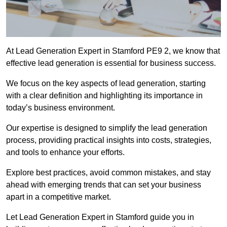
At Lead Generation Expert in Stamford PE9 2, we know that
effective lead generation is essential for business success.
We focus on the key aspects of lead generation, starting
with a clear definition and highlighting its importance in
today’s business environment.
Our expertise is designed to simplify the lead generation
process, providing practical insights into costs, strategies,
and tools to enhance your efforts.
Explore best practices, avoid common mistakes, and stay
ahead with emerging trends that can set your business
apart in a competitive market.
Let Lead Generation Expert in Stamford guide you in