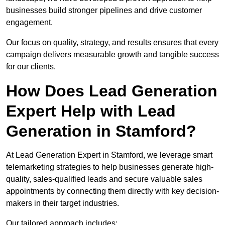
businesses build stronger pipelines and drive customer
engagement.
Our focus on quality, strategy, and results ensures that every
campaign delivers measurable growth and tangible success
for our clients.
How Does Lead Generation
Expert Help with Lead
Generation in Stamford?
At Lead Generation Expert in Stamford, we leverage smart
telemarketing strategies to help businesses generate high-
quality, sales-qualified leads and secure valuable sales
appointments by connecting them directly with key decision-
makers in their target industries.
Our tailored approach includes: