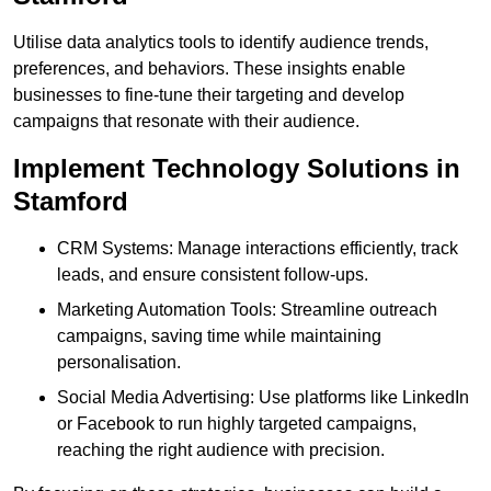
Utilise data analytics tools to identify audience trends,
preferences, and behaviors. These insights enable
businesses to fine-tune their targeting and develop
campaigns that resonate with their audience.
Implement Technology Solutions in
Stamford
CRM Systems: Manage interactions efficiently, track
leads, and ensure consistent follow-ups.
Marketing Automation Tools: Streamline outreach
campaigns, saving time while maintaining
personalisation.
Social Media Advertising: Use platforms like LinkedIn
or Facebook to run highly targeted campaigns,
reaching the right audience with precision.