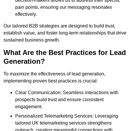
decision-makers allows us to address their specific
pain points, ensuring our messaging resonates
effectively.
Our tailored B2B strategies are designed to build trust,
establish value, and foster long-term relationships that drive
sustained business growth.
What Are the Best Practices for Lead
Generation?
To maximize the effectiveness of lead generation,
implementing proven best practices is crucial:
Clear Communication: Seamless interactions with
prospects build trust and ensure consistent
engagement.
Personalized Telemarketing Services: Leveraging
tailored UK telemarketing services strengthens
outreach, creating meaningful connections with