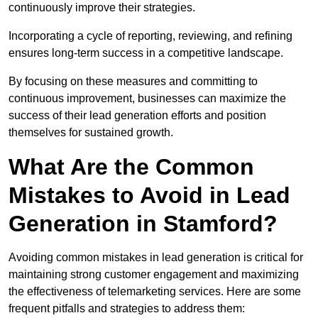
continuously improve their strategies.
Incorporating a cycle of reporting, reviewing, and refining
ensures long-term success in a competitive landscape.
By focusing on these measures and committing to
continuous improvement, businesses can maximize the
success of their lead generation efforts and position
themselves for sustained growth.
What Are the Common
Mistakes to Avoid in Lead
Generation in Stamford?
Avoiding common mistakes in lead generation is critical for
maintaining strong customer engagement and maximizing
the effectiveness of telemarketing services. Here are some
frequent pitfalls and strategies to address them: