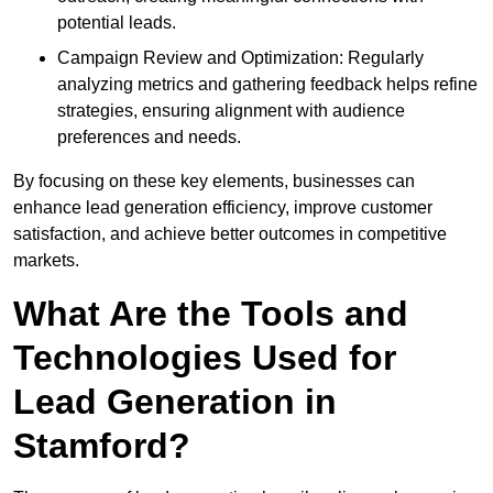
potential leads.
Campaign Review and Optimization: Regularly
analyzing metrics and gathering feedback helps refine
strategies, ensuring alignment with audience
preferences and needs.
By focusing on these key elements, businesses can
enhance lead generation efficiency, improve customer
satisfaction, and achieve better outcomes in competitive
markets.
What Are the Tools and
Technologies Used for
Lead Generation in
Stamford?