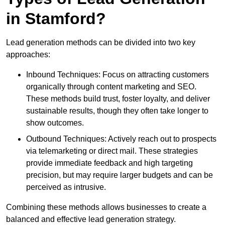
in Stamford?
Lead generation methods can be divided into two key
approaches:
Inbound Techniques: Focus on attracting customers
organically through content marketing and SEO.
These methods build trust, foster loyalty, and deliver
sustainable results, though they often take longer to
show outcomes.
Outbound Techniques: Actively reach out to prospects
via telemarketing or direct mail. These strategies
provide immediate feedback and high targeting
precision, but may require larger budgets and can be
perceived as intrusive.
Combining these methods allows businesses to create a
balanced and effective lead generation strategy.