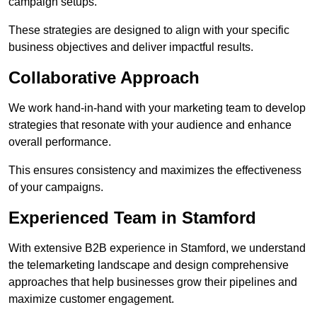
campaign setups.
These strategies are designed to align with your specific
business objectives and deliver impactful results.
Collaborative Approach
We work hand-in-hand with your marketing team to develop
strategies that resonate with your audience and enhance
overall performance.
This ensures consistency and maximizes the effectiveness
of your campaigns.
Experienced Team in Stamford
With extensive B2B experience in Stamford, we understand
the telemarketing landscape and design comprehensive
approaches that help businesses grow their pipelines and
maximize customer engagement.