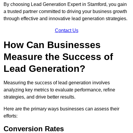
By choosing Lead Generation Expert in Stamford, you gain
a trusted partner committed to driving your business growth
through effective and innovative lead generation strategies.
Contact Us
How Can Businesses
Measure the Success of
Lead Generation?
Measuring the success of lead generation involves
analyzing key metrics to evaluate performance, refine
strategies, and drive better results.
Here are the primary ways businesses can assess their
efforts:
Conversion Rates