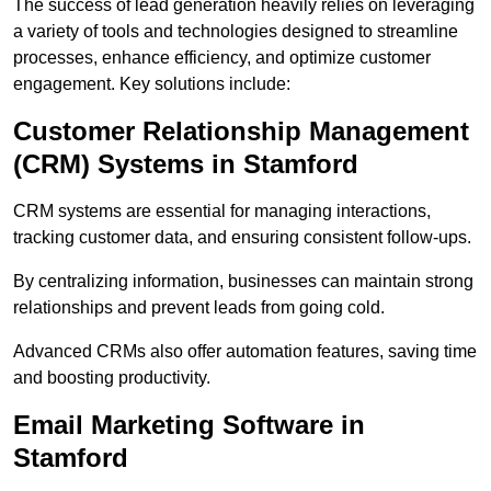
The success of lead generation heavily relies on leveraging
a variety of tools and technologies designed to streamline
processes, enhance efficiency, and optimize customer
engagement. Key solutions include:
Customer Relationship Management
(CRM) Systems in Stamford
CRM systems are essential for managing interactions,
tracking customer data, and ensuring consistent follow-ups.
By centralizing information, businesses can maintain strong
relationships and prevent leads from going cold.
Advanced CRMs also offer automation features, saving time
and boosting productivity.
Email Marketing Software in
Stamford