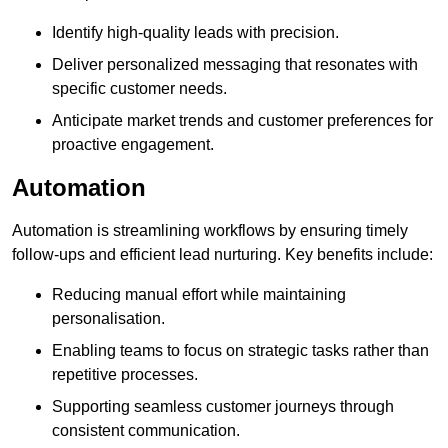
Identify high-quality leads with precision.
Deliver personalized messaging that resonates with
specific customer needs.
Anticipate market trends and customer preferences for
proactive engagement.
Automation
Automation is streamlining workflows by ensuring timely
follow-ups and efficient lead nurturing. Key benefits include:
Reducing manual effort while maintaining
personalisation.
Enabling teams to focus on strategic tasks rather than
repetitive processes.
Supporting seamless customer journeys through
consistent communication.