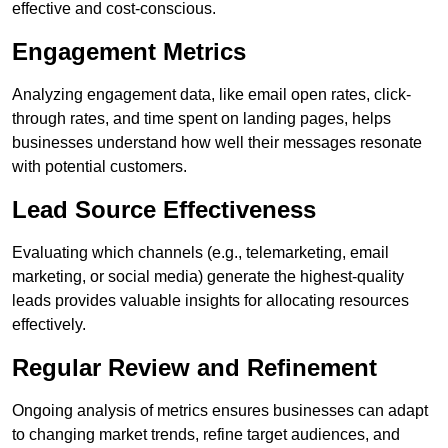
effective and cost-conscious.
Engagement Metrics
Analyzing engagement data, like email open rates, click-
through rates, and time spent on landing pages, helps
businesses understand how well their messages resonate
with potential customers.
Lead Source Effectiveness
Evaluating which channels (e.g., telemarketing, email
marketing, or social media) generate the highest-quality
leads provides valuable insights for allocating resources
effectively.
Regular Review and Refinement
Ongoing analysis of metrics ensures businesses can adapt
to changing market trends, refine target audiences, and