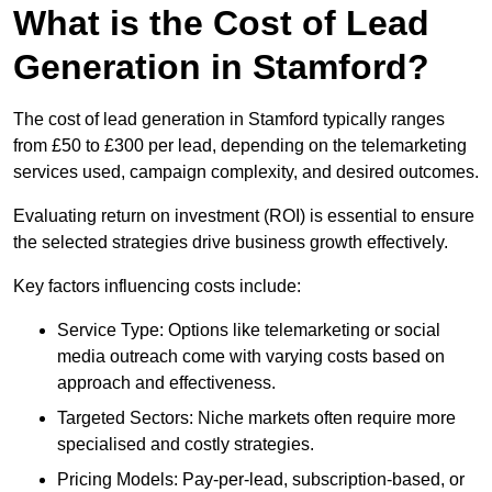
What is the Cost of Lead
Generation in Stamford?
The cost of lead generation in Stamford typically ranges
from £50 to £300 per lead, depending on the telemarketing
services used, campaign complexity, and desired outcomes.
Evaluating return on investment (ROI) is essential to ensure
the selected strategies drive business growth effectively.
Key factors influencing costs include:
Service Type: Options like telemarketing or social
media outreach come with varying costs based on
approach and effectiveness.
Targeted Sectors: Niche markets often require more
specialised and costly strategies.
Pricing Models: Pay-per-lead, subscription-based, or