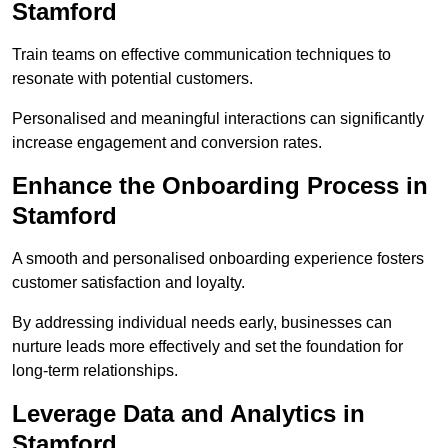
Stamford
Train teams on effective communication techniques to
resonate with potential customers.
Personalised and meaningful interactions can significantly
increase engagement and conversion rates.
Enhance the Onboarding Process in
Stamford
A smooth and personalised onboarding experience fosters
customer satisfaction and loyalty.
By addressing individual needs early, businesses can
nurture leads more effectively and set the foundation for
long-term relationships.
Leverage Data and Analytics in
Stamford