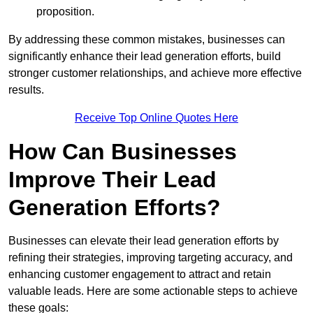
proposition.
By addressing these common mistakes, businesses can
significantly enhance their lead generation efforts, build
stronger customer relationships, and achieve more effective
results.
Receive Top Online Quotes Here
How Can Businesses
Improve Their Lead
Generation Efforts?
Businesses can elevate their lead generation efforts by
refining their strategies, improving targeting accuracy, and
enhancing customer engagement to attract and retain
valuable leads. Here are some actionable steps to achieve
these goals: