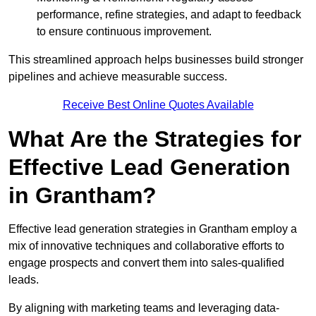
performance, refine strategies, and adapt to feedback
to ensure continuous improvement.
This streamlined approach helps businesses build stronger
pipelines and achieve measurable success.
Receive Best Online Quotes Available
What Are the Strategies for
Effective Lead Generation
in Grantham?
Effective lead generation strategies in Grantham employ a
mix of innovative techniques and collaborative efforts to
engage prospects and convert them into sales-qualified
leads.
By aligning with marketing teams and leveraging data-