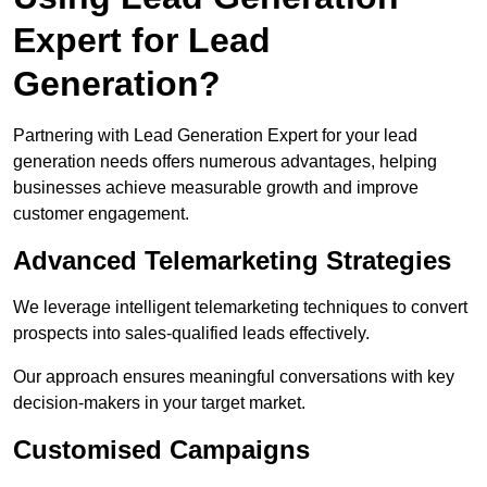
Expert for Lead
Generation?
Partnering with Lead Generation Expert for your lead
generation needs offers numerous advantages, helping
businesses achieve measurable growth and improve
customer engagement.
Advanced Telemarketing Strategies
We leverage intelligent telemarketing techniques to convert
prospects into sales-qualified leads effectively.
Our approach ensures meaningful conversations with key
decision-makers in your target market.
Customised Campaigns