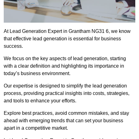
At Lead Generation Expert in Grantham NG31 6, we know
that effective lead generation is essential for business
success.
We focus on the key aspects of lead generation, starting
with a clear definition and highlighting its importance in
today’s business environment.
Our expertise is designed to simplify the lead generation
process, providing practical insights into costs, strategies,
and tools to enhance your efforts.
Explore best practices, avoid common mistakes, and stay
ahead with emerging trends that can set your business
apart in a competitive market.