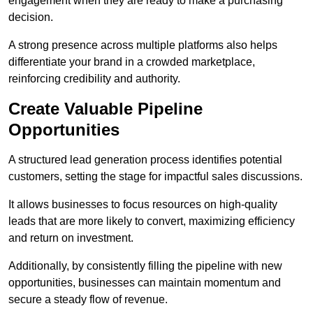
engagement when they are ready to make a purchasing
decision.
A strong presence across multiple platforms also helps
differentiate your brand in a crowded marketplace,
reinforcing credibility and authority.
Create Valuable Pipeline
Opportunities
A structured lead generation process identifies potential
customers, setting the stage for impactful sales discussions.
It allows businesses to focus resources on high-quality
leads that are more likely to convert, maximizing efficiency
and return on investment.
Additionally, by consistently filling the pipeline with new
opportunities, businesses can maintain momentum and
secure a steady flow of revenue.