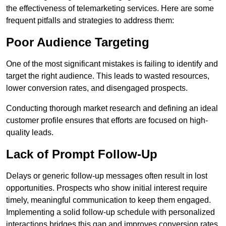
the effectiveness of telemarketing services. Here are some
frequent pitfalls and strategies to address them:
Poor Audience Targeting
One of the most significant mistakes is failing to identify and
target the right audience. This leads to wasted resources,
lower conversion rates, and disengaged prospects.
Conducting thorough market research and defining an ideal
customer profile ensures that efforts are focused on high-
quality leads.
Lack of Prompt Follow-Up
Delays or generic follow-up messages often result in lost
opportunities. Prospects who show initial interest require
timely, meaningful communication to keep them engaged.
Implementing a solid follow-up schedule with personalized
interactions bridges this gap and improves conversion rates.