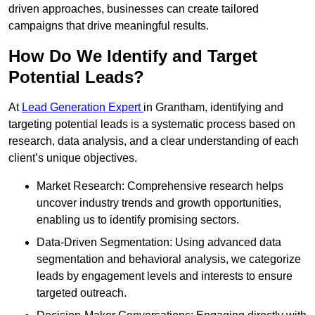
driven approaches, businesses can create tailored
campaigns that drive meaningful results.
How Do We Identify and Target
Potential Leads?
At
Lead Generation Expert
in Grantham, identifying and
targeting potential leads is a systematic process based on
research, data analysis, and a clear understanding of each
client’s unique objectives.
Market Research: Comprehensive research helps
uncover industry trends and growth opportunities,
enabling us to identify promising sectors.
Data-Driven Segmentation: Using advanced data
segmentation and behavioral analysis, we categorize
leads by engagement levels and interests to ensure
targeted outreach.