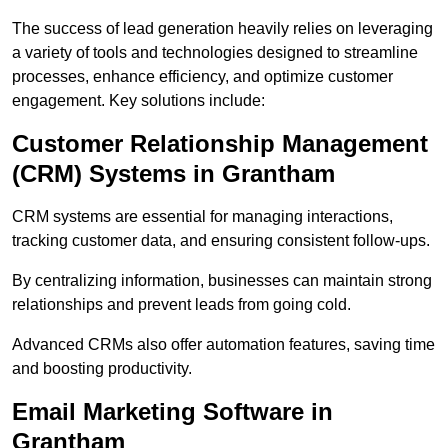
The success of lead generation heavily relies on leveraging
a variety of tools and technologies designed to streamline
processes, enhance efficiency, and optimize customer
engagement. Key solutions include:
Customer Relationship Management
(CRM) Systems in Grantham
CRM systems are essential for managing interactions,
tracking customer data, and ensuring consistent follow-ups.
By centralizing information, businesses can maintain strong
relationships and prevent leads from going cold.
Advanced CRMs also offer automation features, saving time
and boosting productivity.
Email Marketing Software in
Grantham