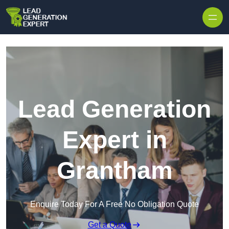
Skip to content
Lead Generation
Expert in
Grantham
Enquire Today For A Free No Obligation Quote
Get a Quote