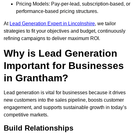
Pricing Models: Pay-per-lead, subscription-based, or
performance-based pricing structures.
At
Lead Generation Expert in Lincolnshire
, we tailor
strategies to fit your objectives and budget, continuously
refining campaigns to deliver maximum ROI.
Why is Lead Generation
Important for Businesses
in Grantham?
Lead generation is vital for businesses because it drives
new customers into the sales pipeline, boosts customer
engagement, and supports sustainable growth in today’s
competitive markets.
Build Relationships