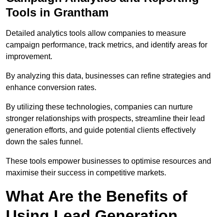
Tools in Grantham
Detailed analytics tools allow companies to measure
campaign performance, track metrics, and identify areas for
improvement.
By analyzing this data, businesses can refine strategies and
enhance conversion rates.
By utilizing these technologies, companies can nurture
stronger relationships with prospects, streamline their lead
generation efforts, and guide potential clients effectively
down the sales funnel.
These tools empower businesses to optimise resources and
maximise their success in competitive markets.
What Are the Benefits of
Using Lead Generation