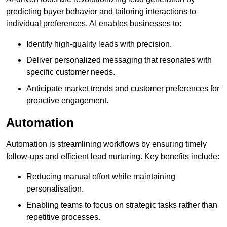
predicting buyer behavior and tailoring interactions to
individual preferences. AI enables businesses to:
Identify high-quality leads with precision.
Deliver personalized messaging that resonates with
specific customer needs.
Anticipate market trends and customer preferences for
proactive engagement.
Automation
Automation is streamlining workflows by ensuring timely
follow-ups and efficient lead nurturing. Key benefits include:
Reducing manual effort while maintaining
personalisation.
Enabling teams to focus on strategic tasks rather than
repetitive processes.