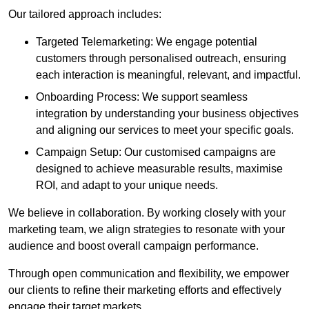
Our tailored approach includes:
Targeted Telemarketing: We engage potential
customers through personalised outreach, ensuring
each interaction is meaningful, relevant, and impactful.
Onboarding Process: We support seamless
integration by understanding your business objectives
and aligning our services to meet your specific goals.
Campaign Setup: Our customised campaigns are
designed to achieve measurable results, maximise
ROI, and adapt to your unique needs.
We believe in collaboration. By working closely with your
marketing team, we align strategies to resonate with your
audience and boost overall campaign performance.
Through open communication and flexibility, we empower
our clients to refine their marketing efforts and effectively
engage their target markets.