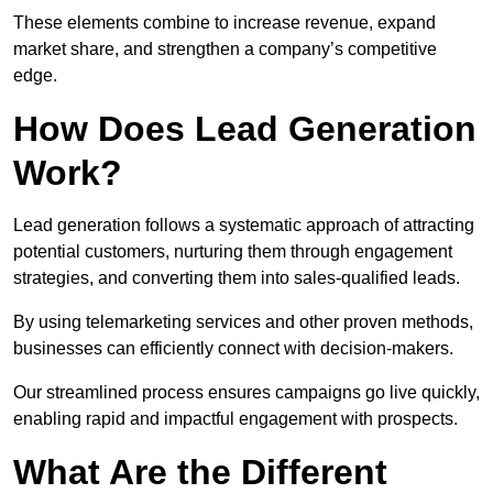
These elements combine to increase revenue, expand
market share, and strengthen a company’s competitive
edge.
How Does Lead Generation
Work?
Lead generation follows a systematic approach of attracting
potential customers, nurturing them through engagement
strategies, and converting them into sales-qualified leads.
By using telemarketing services and other proven methods,
businesses can efficiently connect with decision-makers.
Our streamlined process ensures campaigns go live quickly,
enabling rapid and impactful engagement with prospects.
What Are the Different