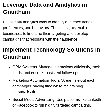
Leverage Data and Analytics in
Grantham
Utilise data analytics tools to identify audience trends,
preferences, and behaviors. These insights enable
businesses to fine-tune their targeting and develop
campaigns that resonate with their audience.
Implement Technology Solutions in
Grantham
CRM Systems: Manage interactions efficiently, track
leads, and ensure consistent follow-ups.
Marketing Automation Tools: Streamline outreach
campaigns, saving time while maintaining
personalisation.
Social Media Advertising: Use platforms like LinkedIn
or Facebook to run highly targeted campaigns,