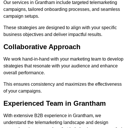
Our services in Grantham include targeted telemarketing
campaigns, tailored onboarding processes, and seamless
campaign setups.
These strategies are designed to align with your specific
business objectives and deliver impactful results.
Collaborative Approach
We work hand-in-hand with your marketing team to develop
strategies that resonate with your audience and enhance
overall performance.
This ensures consistency and maximizes the effectiveness
of your campaigns.
Experienced Team in Grantham
With extensive B2B experience in Grantham, we
understand the telemarketing landscape and design