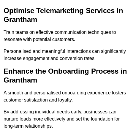
Optimise Telemarketing Services in
Grantham
Train teams on effective communication techniques to
resonate with potential customers.
Personalised and meaningful interactions can significantly
increase engagement and conversion rates.
Enhance the Onboarding Process in
Grantham
A smooth and personalised onboarding experience fosters
customer satisfaction and loyalty.
By addressing individual needs early, businesses can
nurture leads more effectively and set the foundation for
long-term relationships.