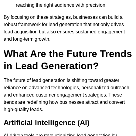
reaching the right audience with precision.
By focusing on these strategies, businesses can build a
robust framework for lead generation that not only drives
lead acquisition but also ensures sustained engagement
and long-term growth.
What Are the Future Trends
in Lead Generation?
The future of lead generation is shifting toward greater
reliance on advanced technologies, personalized outreach,
and enhanced customer engagement strategies. These
trends are redefining how businesses attract and convert
high-quality leads.
Artificial Intelligence (AI)
AI-driven tools are revolutionizing lead generation by