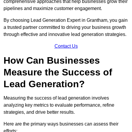
comprehensive approaches that help businesses grow their
pipelines and maximize customer engagement.
By choosing Lead Generation Expert in Grantham, you gain
a trusted partner committed to driving your business growth
through effective and innovative lead generation strategies.
Contact Us
How Can Businesses
Measure the Success of
Lead Generation?
Measuring the success of lead generation involves
analyzing key metrics to evaluate performance, refine
strategies, and drive better results.
Here are the primary ways businesses can assess their
efforts: