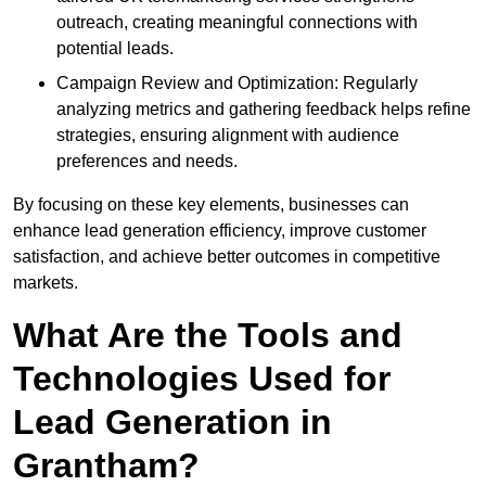
outreach, creating meaningful connections with
potential leads.
Campaign Review and Optimization: Regularly
analyzing metrics and gathering feedback helps refine
strategies, ensuring alignment with audience
preferences and needs.
By focusing on these key elements, businesses can
enhance lead generation efficiency, improve customer
satisfaction, and achieve better outcomes in competitive
markets.
What Are the Tools and
Technologies Used for
Lead Generation in
Grantham?