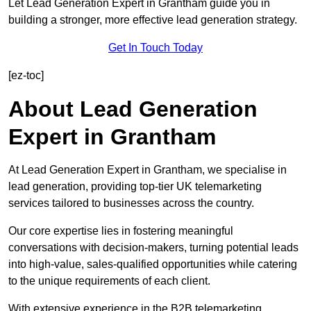
Let Lead Generation Expert in Grantham guide you in
building a stronger, more effective lead generation strategy.
Get In Touch Today
[ez-toc]
About Lead Generation
Expert in Grantham
At Lead Generation Expert in Grantham, we specialise in
lead generation, providing top-tier UK telemarketing
services tailored to businesses across the country.
Our core expertise lies in fostering meaningful
conversations with decision-makers, turning potential leads
into high-value, sales-qualified opportunities while catering
to the unique requirements of each client.
With extensive experience in the B2B telemarketing