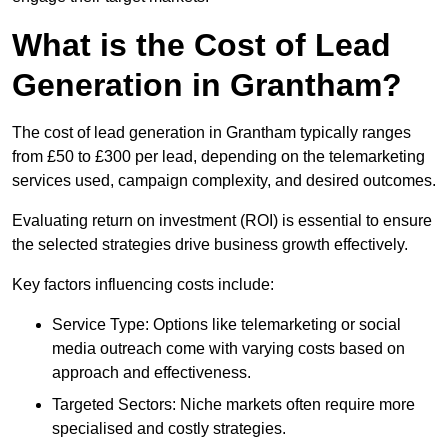
What is the Cost of Lead
Generation in Grantham?
The cost of lead generation in Grantham typically ranges
from £50 to £300 per lead, depending on the telemarketing
services used, campaign complexity, and desired outcomes.
Evaluating return on investment (ROI) is essential to ensure
the selected strategies drive business growth effectively.
Key factors influencing costs include:
Service Type: Options like telemarketing or social
media outreach come with varying costs based on
approach and effectiveness.
Targeted Sectors: Niche markets often require more
specialised and costly strategies.