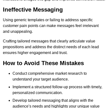
Ineffective Messaging
Using generic templates or failing to address specific
customer pain points can make messages feel irrelevant
and unappealing.
Crafting tailored messages that clearly articulate value
propositions and address the distinct needs of each lead
ensures higher engagement and trust.
How to Avoid These Mistakes
Conduct comprehensive market research to
understand your target audience.
Implement a structured follow-up process with timely,
personalized communication.
Develop tailored messaging that aligns with the
audience’s needs and highlights your unique value