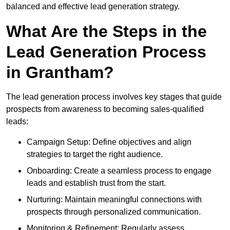
balanced and effective lead generation strategy.
What Are the Steps in the
Lead Generation Process
in Grantham?
The lead generation process involves key stages that guide
prospects from awareness to becoming sales-qualified
leads:
Campaign Setup: Define objectives and align
strategies to target the right audience.
Onboarding: Create a seamless process to engage
leads and establish trust from the start.
Nurturing: Maintain meaningful connections with
prospects through personalized communication.
Monitoring & Refinement: Regularly assess