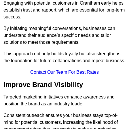
Engaging with potential customers in Grantham early helps
establish trust and rapport, which are essential for long-term
success.
By initiating meaningful conversations, businesses can
understand their audience’s specific needs and tailor
solutions to meet those requirements.
This approach not only builds loyalty but also strengthens
the foundation for future collaborations and repeat business.
Contact Our Team For Best Rates
Improve Brand Visibility
Targeted marketing initiatives enhance awareness and
position the brand as an industry leader.
Consistent outreach ensures your business stays top-of-
mind for potential customers, increasing the likelihood of