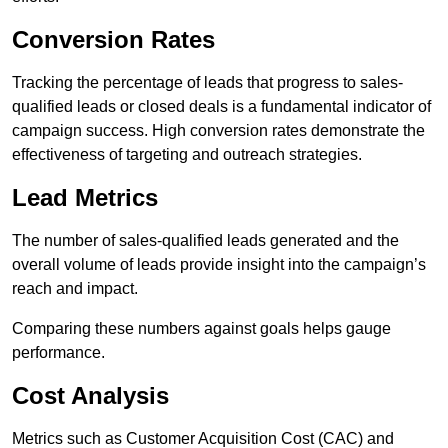
Conversion Rates
Tracking the percentage of leads that progress to sales-
qualified leads or closed deals is a fundamental indicator of
campaign success. High conversion rates demonstrate the
effectiveness of targeting and outreach strategies.
Lead Metrics
The number of sales-qualified leads generated and the
overall volume of leads provide insight into the campaign’s
reach and impact.
Comparing these numbers against goals helps gauge
performance.
Cost Analysis
Metrics such as Customer Acquisition Cost (CAC) and