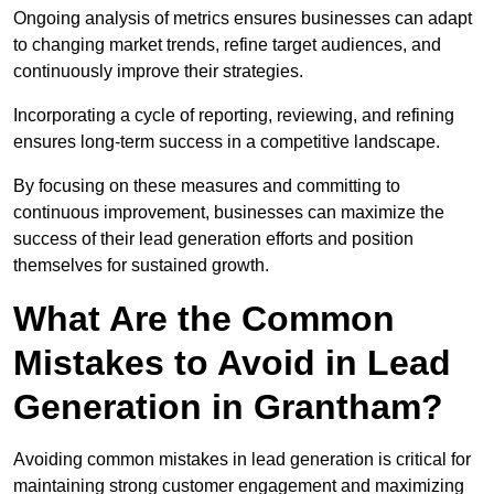
Ongoing analysis of metrics ensures businesses can adapt
to changing market trends, refine target audiences, and
continuously improve their strategies.
Incorporating a cycle of reporting, reviewing, and refining
ensures long-term success in a competitive landscape.
By focusing on these measures and committing to
continuous improvement, businesses can maximize the
success of their lead generation efforts and position
themselves for sustained growth.
What Are the Common
Mistakes to Avoid in Lead
Generation in Grantham?
Avoiding common mistakes in lead generation is critical for
maintaining strong customer engagement and maximizing