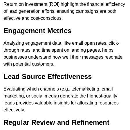
Return on Investment (ROI) highlight the financial efficiency
of lead generation efforts, ensuring campaigns are both
effective and cost-conscious.
Engagement Metrics
Analyzing engagement data, like email open rates, click-
through rates, and time spent on landing pages, helps
businesses understand how well their messages resonate
with potential customers.
Lead Source Effectiveness
Evaluating which channels (e.g., telemarketing, email
marketing, or social media) generate the highest-quality
leads provides valuable insights for allocating resources
effectively.
Regular Review and Refinement