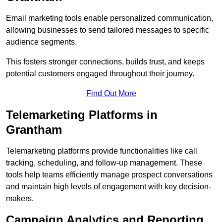
Email marketing tools enable personalized communication,
allowing businesses to send tailored messages to specific
audience segments.
This fosters stronger connections, builds trust, and keeps
potential customers engaged throughout their journey.
Find Out More
Telemarketing Platforms in
Grantham
Telemarketing platforms provide functionalities like call
tracking, scheduling, and follow-up management. These
tools help teams efficiently manage prospect conversations
and maintain high levels of engagement with key decision-
makers.
Campaign Analytics and Reporting