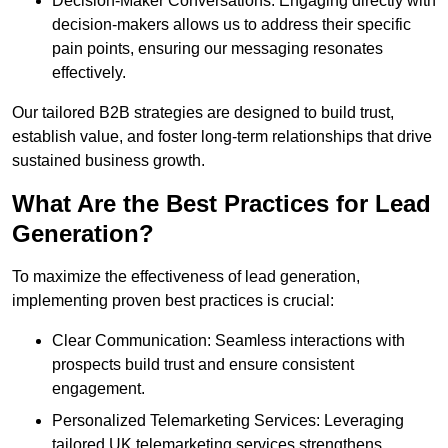
Decision-Maker Conversations: Engaging directly with
decision-makers allows us to address their specific
pain points, ensuring our messaging resonates
effectively.
Our tailored B2B strategies are designed to build trust,
establish value, and foster long-term relationships that drive
sustained business growth.
What Are the Best Practices for Lead
Generation?
To maximize the effectiveness of lead generation,
implementing proven best practices is crucial:
Clear Communication: Seamless interactions with
prospects build trust and ensure consistent
engagement.
Personalized Telemarketing Services: Leveraging
tailored UK telemarketing services strengthens