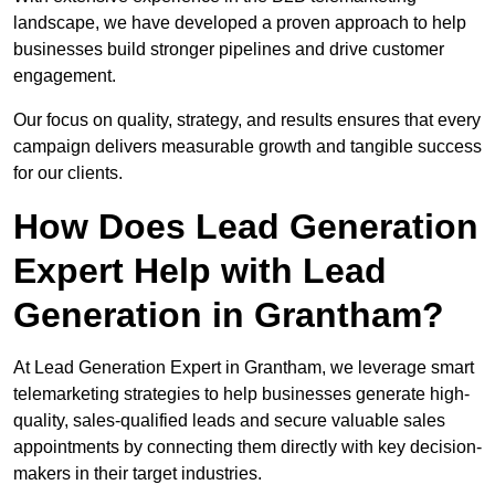
landscape, we have developed a proven approach to help
businesses build stronger pipelines and drive customer
engagement.
Our focus on quality, strategy, and results ensures that every
campaign delivers measurable growth and tangible success
for our clients.
How Does Lead Generation
Expert Help with Lead
Generation in Grantham?
At Lead Generation Expert in Grantham, we leverage smart
telemarketing strategies to help businesses generate high-
quality, sales-qualified leads and secure valuable sales
appointments by connecting them directly with key decision-
makers in their target industries.