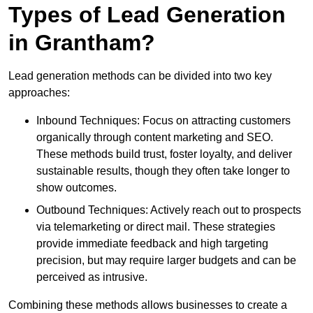
Types of Lead Generation
in Grantham?
Lead generation methods can be divided into two key
approaches:
Inbound Techniques: Focus on attracting customers
organically through content marketing and SEO.
These methods build trust, foster loyalty, and deliver
sustainable results, though they often take longer to
show outcomes.
Outbound Techniques: Actively reach out to prospects
via telemarketing or direct mail. These strategies
provide immediate feedback and high targeting
precision, but may require larger budgets and can be
perceived as intrusive.
Combining these methods allows businesses to create a