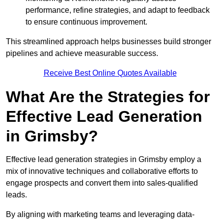
performance, refine strategies, and adapt to feedback
to ensure continuous improvement.
This streamlined approach helps businesses build stronger
pipelines and achieve measurable success.
Receive Best Online Quotes Available
What Are the Strategies for
Effective Lead Generation
in Grimsby?
Effective lead generation strategies in Grimsby employ a
mix of innovative techniques and collaborative efforts to
engage prospects and convert them into sales-qualified
leads.
By aligning with marketing teams and leveraging data-