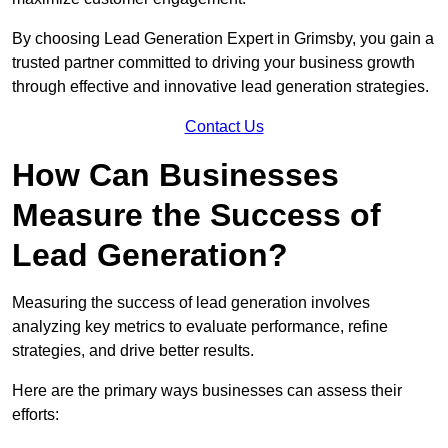
By choosing Lead Generation Expert in Grimsby, you gain a
trusted partner committed to driving your business growth
through effective and innovative lead generation strategies.
Contact Us
How Can Businesses
Measure the Success of
Lead Generation?
Measuring the success of lead generation involves
analyzing key metrics to evaluate performance, refine
strategies, and drive better results.
Here are the primary ways businesses can assess their
efforts: