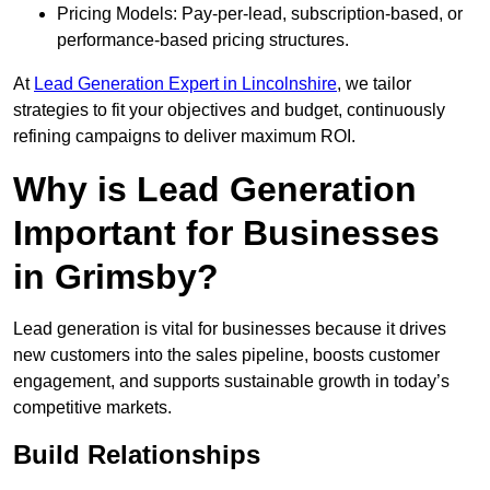
Pricing Models: Pay-per-lead, subscription-based, or
performance-based pricing structures.
At
Lead Generation Expert in Lincolnshire
, we tailor
strategies to fit your objectives and budget, continuously
refining campaigns to deliver maximum ROI.
Why is Lead Generation
Important for Businesses
in Grimsby?
Lead generation is vital for businesses because it drives
new customers into the sales pipeline, boosts customer
engagement, and supports sustainable growth in today’s
competitive markets.
Build Relationships