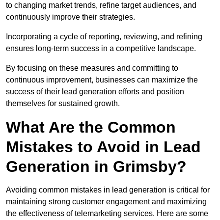
to changing market trends, refine target audiences, and
continuously improve their strategies.
Incorporating a cycle of reporting, reviewing, and refining
ensures long-term success in a competitive landscape.
By focusing on these measures and committing to
continuous improvement, businesses can maximize the
success of their lead generation efforts and position
themselves for sustained growth.
What Are the Common
Mistakes to Avoid in Lead
Generation in Grimsby?
Avoiding common mistakes in lead generation is critical for
maintaining strong customer engagement and maximizing
the effectiveness of telemarketing services. Here are some