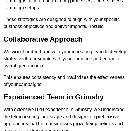
campaigns, tailored onboarding processes, and seamless
campaign setups.
These strategies are designed to align with your specific
business objectives and deliver impactful results.
Collaborative Approach
We work hand-in-hand with your marketing team to develop
strategies that resonate with your audience and enhance
overall performance.
This ensures consistency and maximizes the effectiveness
of your campaigns.
Experienced Team in Grimsby
With extensive B2B experience in Grimsby, we understand
the telemarketing landscape and design comprehensive
approaches that help businesses grow their pipelines and
maximize customer engagement.