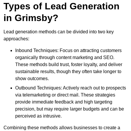
Types of Lead Generation
in Grimsby?
Lead generation methods can be divided into two key
approaches:
Inbound Techniques: Focus on attracting customers
organically through content marketing and SEO.
These methods build trust, foster loyalty, and deliver
sustainable results, though they often take longer to
show outcomes.
Outbound Techniques: Actively reach out to prospects
via telemarketing or direct mail. These strategies
provide immediate feedback and high targeting
precision, but may require larger budgets and can be
perceived as intrusive.
Combining these methods allows businesses to create a