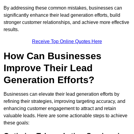
By addressing these common mistakes, businesses can
significantly enhance their lead generation efforts, build
stronger customer relationships, and achieve more effective
results.
Receive Top Online Quotes Here
How Can Businesses
Improve Their Lead
Generation Efforts?
Businesses can elevate their lead generation efforts by
refining their strategies, improving targeting accuracy, and
enhancing customer engagement to attract and retain
valuable leads. Here are some actionable steps to achieve
these goals: