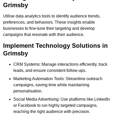
Grimsby
Utilise data analytics tools to identify audience trends,
preferences, and behaviors. These insights enable
businesses to fine-tune their targeting and develop
campaigns that resonate with their audience.
Implement Technology Solutions in
Grimsby
CRM Systems: Manage interactions efficiently, track
leads, and ensure consistent follow-ups.
Marketing Automation Tools: Streamline outreach
campaigns, saving time while maintaining
personalisation.
Social Media Advertising: Use platforms like LinkedIn
or Facebook to run highly targeted campaigns,
reaching the right audience with precision.