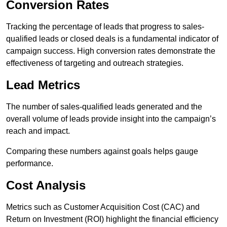
Conversion Rates
Tracking the percentage of leads that progress to sales-
qualified leads or closed deals is a fundamental indicator of
campaign success. High conversion rates demonstrate the
effectiveness of targeting and outreach strategies.
Lead Metrics
The number of sales-qualified leads generated and the
overall volume of leads provide insight into the campaign’s
reach and impact.
Comparing these numbers against goals helps gauge
performance.
Cost Analysis
Metrics such as Customer Acquisition Cost (CAC) and
Return on Investment (ROI) highlight the financial efficiency