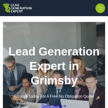
Skip to content
Lead Generation
Expert in
Grimsby
Enquire Today For A Free No Obligation Quote
Get a Quote