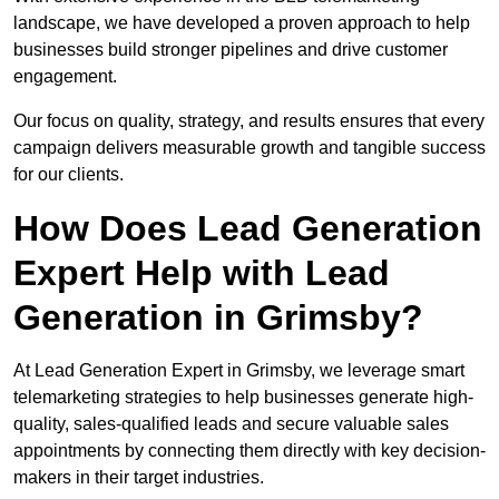
landscape, we have developed a proven approach to help
businesses build stronger pipelines and drive customer
engagement.
Our focus on quality, strategy, and results ensures that every
campaign delivers measurable growth and tangible success
for our clients.
How Does Lead Generation
Expert Help with Lead
Generation in Grimsby?
At Lead Generation Expert in Grimsby, we leverage smart
telemarketing strategies to help businesses generate high-
quality, sales-qualified leads and secure valuable sales
appointments by connecting them directly with key decision-
makers in their target industries.