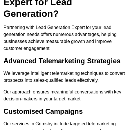
Expert for Lead
Generation?
Partnering with Lead Generation Expert for your lead
generation needs offers numerous advantages, helping
businesses achieve measurable growth and improve
customer engagement.
Advanced Telemarketing Strategies
We leverage intelligent telemarketing techniques to convert
prospects into sales-qualified leads effectively.
Our approach ensures meaningful conversations with key
decision-makers in your target market.
Customised Campaigns
Our services in Grimsby include targeted telemarketing