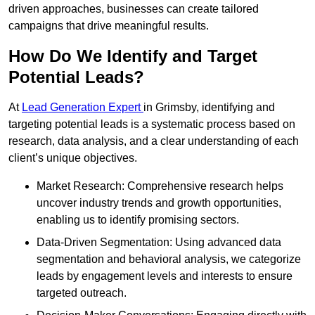
driven approaches, businesses can create tailored
campaigns that drive meaningful results.
How Do We Identify and Target
Potential Leads?
At
Lead Generation Expert
in Grimsby, identifying and
targeting potential leads is a systematic process based on
research, data analysis, and a clear understanding of each
client’s unique objectives.
Market Research: Comprehensive research helps
uncover industry trends and growth opportunities,
enabling us to identify promising sectors.
Data-Driven Segmentation: Using advanced data
segmentation and behavioral analysis, we categorize
leads by engagement levels and interests to ensure
targeted outreach.