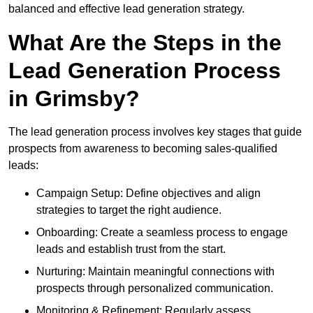
balanced and effective lead generation strategy.
What Are the Steps in the
Lead Generation Process
in Grimsby?
The lead generation process involves key stages that guide
prospects from awareness to becoming sales-qualified
leads:
Campaign Setup: Define objectives and align
strategies to target the right audience.
Onboarding: Create a seamless process to engage
leads and establish trust from the start.
Nurturing: Maintain meaningful connections with
prospects through personalized communication.
Monitoring & Refinement: Regularly assess