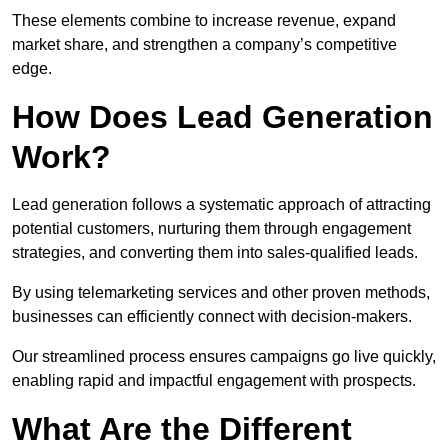
These elements combine to increase revenue, expand
market share, and strengthen a company’s competitive
edge.
How Does Lead Generation
Work?
Lead generation follows a systematic approach of attracting
potential customers, nurturing them through engagement
strategies, and converting them into sales-qualified leads.
By using telemarketing services and other proven methods,
businesses can efficiently connect with decision-makers.
Our streamlined process ensures campaigns go live quickly,
enabling rapid and impactful engagement with prospects.
What Are the Different