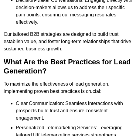
Decision-Maker Conversations: Engaging directly with
decision-makers allows us to address their specific
pain points, ensuring our messaging resonates
effectively.
Our tailored B2B strategies are designed to build trust,
establish value, and foster long-term relationships that drive
sustained business growth.
What Are the Best Practices for Lead
Generation?
To maximize the effectiveness of lead generation,
implementing proven best practices is crucial:
Clear Communication: Seamless interactions with
prospects build trust and ensure consistent
engagement.
Personalized Telemarketing Services: Leveraging
tailored UK telemarketing services strengthens