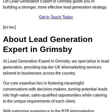
Let Lead Generation Expert in Grimsby guide you in
building a stronger, more effective lead generation strategy.
Get In Touch Today
[ez-toc]
About Lead Generation
Expert in Grimsby
At Lead Generation Expert in Grimsby, we specialise in lead
generation, providing top-tier UK telemarketing services
tailored to businesses across the country.
Our core expertise lies in fostering meaningful
conversations with decision-makers, turning potential leads
into high-value, sales-qualified opportunities while catering
to the unique requirements of each client.
With extensive experience in the B2B telemarketing