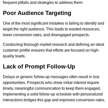
frequent pitfalls and strategies to address them:
Poor Audience Targeting
One of the most significant mistakes is failing to identify and
target the right audience. This leads to wasted resources,
lower conversion rates, and disengaged prospects.
Conducting thorough market research and defining an ideal
customer profile ensures that efforts are focused on high-
quality leads.
Lack of Prompt Follow-Up
Delays or generic follow-up messages often result in lost
opportunities. Prospects who show initial interest require
timely, meaningful communication to keep them engaged.
Implementing a solid follow-up schedule with personalized
interactions bridges this gap and improves conversion rates.