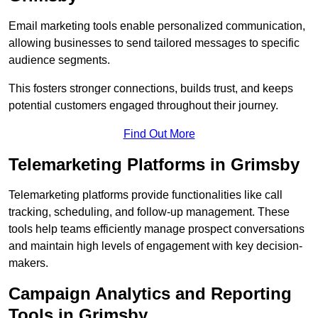
Email marketing tools enable personalized communication,
allowing businesses to send tailored messages to specific
audience segments.
This fosters stronger connections, builds trust, and keeps
potential customers engaged throughout their journey.
Find Out More
Telemarketing Platforms in Grimsby
Telemarketing platforms provide functionalities like call
tracking, scheduling, and follow-up management. These
tools help teams efficiently manage prospect conversations
and maintain high levels of engagement with key decision-
makers.
Campaign Analytics and Reporting
Tools in Grimsby