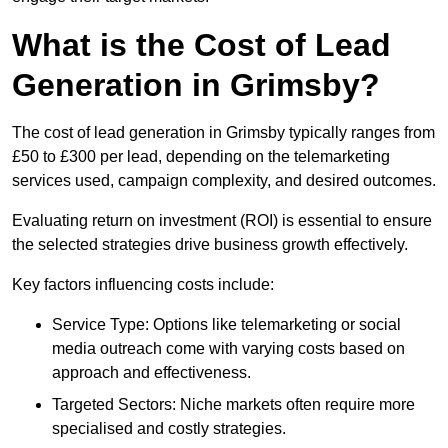
What is the Cost of Lead
Generation in Grimsby?
The cost of lead generation in Grimsby typically ranges from
£50 to £300 per lead, depending on the telemarketing
services used, campaign complexity, and desired outcomes.
Evaluating return on investment (ROI) is essential to ensure
the selected strategies drive business growth effectively.
Key factors influencing costs include:
Service Type: Options like telemarketing or social
media outreach come with varying costs based on
approach and effectiveness.
Targeted Sectors: Niche markets often require more
specialised and costly strategies.