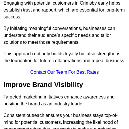
Engaging with potential customers in Grimsby early helps
establish trust and rapport, which are essential for long-term
success.
By initiating meaningful conversations, businesses can
understand their audience’s specific needs and tailor
solutions to meet those requirements.
This approach not only builds loyalty but also strengthens
the foundation for future collaborations and repeat business.
Contact Our Team For Best Rates
Improve Brand Visibility
Targeted marketing initiatives enhance awareness and
position the brand as an industry leader.
Consistent outreach ensures your business stays top-of-
mind for potential customers, increasing the likelihood of