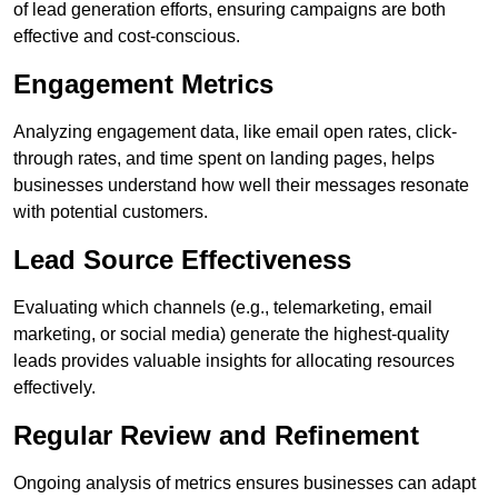
of lead generation efforts, ensuring campaigns are both
effective and cost-conscious.
Engagement Metrics
Analyzing engagement data, like email open rates, click-
through rates, and time spent on landing pages, helps
businesses understand how well their messages resonate
with potential customers.
Lead Source Effectiveness
Evaluating which channels (e.g., telemarketing, email
marketing, or social media) generate the highest-quality
leads provides valuable insights for allocating resources
effectively.
Regular Review and Refinement
Ongoing analysis of metrics ensures businesses can adapt