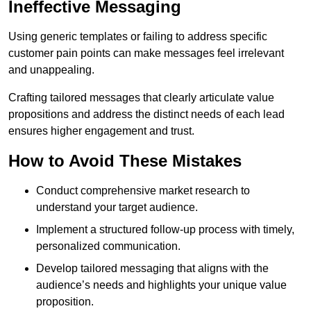
Ineffective Messaging
Using generic templates or failing to address specific
customer pain points can make messages feel irrelevant
and unappealing.
Crafting tailored messages that clearly articulate value
propositions and address the distinct needs of each lead
ensures higher engagement and trust.
How to Avoid These Mistakes
Conduct comprehensive market research to
understand your target audience.
Implement a structured follow-up process with timely,
personalized communication.
Develop tailored messaging that aligns with the
audience’s needs and highlights your unique value
proposition.