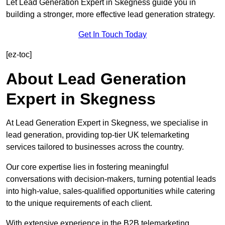
Let Lead Generation Expert in Skegness guide you in
building a stronger, more effective lead generation strategy.
Get In Touch Today
[ez-toc]
About Lead Generation
Expert in Skegness
At Lead Generation Expert in Skegness, we specialise in
lead generation, providing top-tier UK telemarketing
services tailored to businesses across the country.
Our core expertise lies in fostering meaningful
conversations with decision-makers, turning potential leads
into high-value, sales-qualified opportunities while catering
to the unique requirements of each client.
With extensive experience in the B2B telemarketing