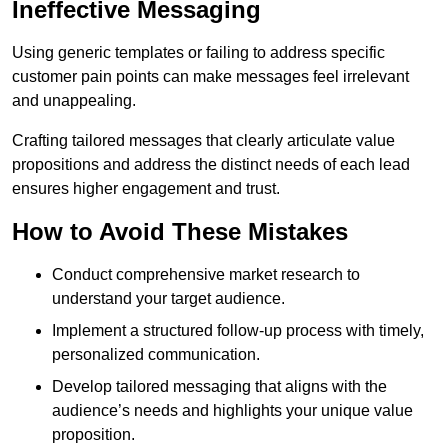
Ineffective Messaging
Using generic templates or failing to address specific
customer pain points can make messages feel irrelevant
and unappealing.
Crafting tailored messages that clearly articulate value
propositions and address the distinct needs of each lead
ensures higher engagement and trust.
How to Avoid These Mistakes
Conduct comprehensive market research to
understand your target audience.
Implement a structured follow-up process with timely,
personalized communication.
Develop tailored messaging that aligns with the
audience’s needs and highlights your unique value
proposition.