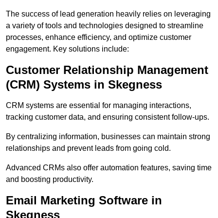
The success of lead generation heavily relies on leveraging
a variety of tools and technologies designed to streamline
processes, enhance efficiency, and optimize customer
engagement. Key solutions include:
Customer Relationship Management
(CRM) Systems in Skegness
CRM systems are essential for managing interactions,
tracking customer data, and ensuring consistent follow-ups.
By centralizing information, businesses can maintain strong
relationships and prevent leads from going cold.
Advanced CRMs also offer automation features, saving time
and boosting productivity.
Email Marketing Software in
Skegness