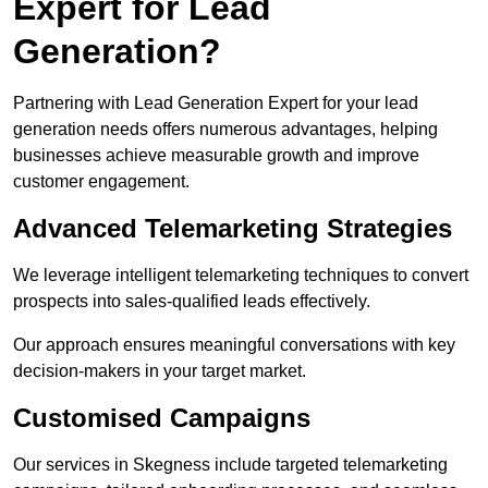
Expert for Lead
Generation?
Partnering with Lead Generation Expert for your lead
generation needs offers numerous advantages, helping
businesses achieve measurable growth and improve
customer engagement.
Advanced Telemarketing Strategies
We leverage intelligent telemarketing techniques to convert
prospects into sales-qualified leads effectively.
Our approach ensures meaningful conversations with key
decision-makers in your target market.
Customised Campaigns
Our services in Skegness include targeted telemarketing