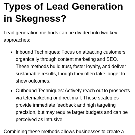
Types of Lead Generation
in Skegness?
Lead generation methods can be divided into two key
approaches:
Inbound Techniques: Focus on attracting customers
organically through content marketing and SEO.
These methods build trust, foster loyalty, and deliver
sustainable results, though they often take longer to
show outcomes.
Outbound Techniques: Actively reach out to prospects
via telemarketing or direct mail. These strategies
provide immediate feedback and high targeting
precision, but may require larger budgets and can be
perceived as intrusive.
Combining these methods allows businesses to create a