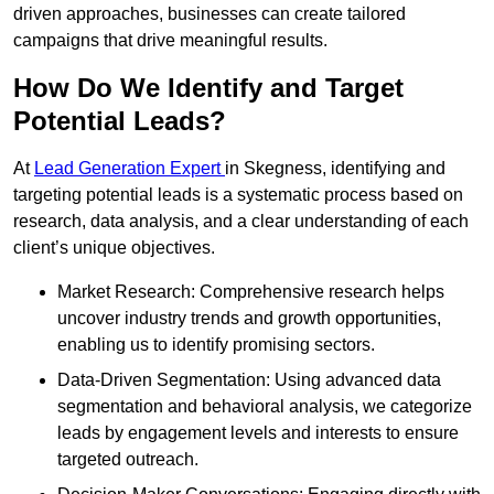
driven approaches, businesses can create tailored
campaigns that drive meaningful results.
How Do We Identify and Target
Potential Leads?
At
Lead Generation Expert
in Skegness, identifying and
targeting potential leads is a systematic process based on
research, data analysis, and a clear understanding of each
client’s unique objectives.
Market Research: Comprehensive research helps
uncover industry trends and growth opportunities,
enabling us to identify promising sectors.
Data-Driven Segmentation: Using advanced data
segmentation and behavioral analysis, we categorize
leads by engagement levels and interests to ensure
targeted outreach.