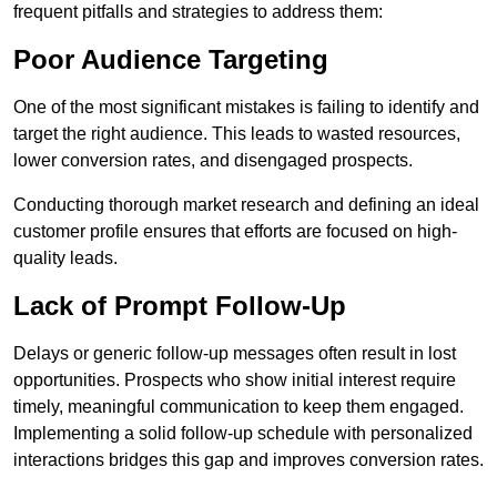
frequent pitfalls and strategies to address them:
Poor Audience Targeting
One of the most significant mistakes is failing to identify and
target the right audience. This leads to wasted resources,
lower conversion rates, and disengaged prospects.
Conducting thorough market research and defining an ideal
customer profile ensures that efforts are focused on high-
quality leads.
Lack of Prompt Follow-Up
Delays or generic follow-up messages often result in lost
opportunities. Prospects who show initial interest require
timely, meaningful communication to keep them engaged.
Implementing a solid follow-up schedule with personalized
interactions bridges this gap and improves conversion rates.