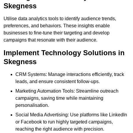
Skegness
Utilise data analytics tools to identify audience trends,
preferences, and behaviors. These insights enable
businesses to fine-tune their targeting and develop
campaigns that resonate with their audience.
Implement Technology Solutions in
Skegness
CRM Systems: Manage interactions efficiently, track
leads, and ensure consistent follow-ups.
Marketing Automation Tools: Streamline outreach
campaigns, saving time while maintaining
personalisation.
Social Media Advertising: Use platforms like LinkedIn
or Facebook to run highly targeted campaigns,
reaching the right audience with precision.