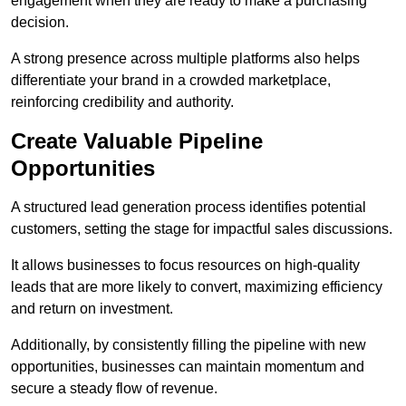
engagement when they are ready to make a purchasing
decision.
A strong presence across multiple platforms also helps
differentiate your brand in a crowded marketplace,
reinforcing credibility and authority.
Create Valuable Pipeline
Opportunities
A structured lead generation process identifies potential
customers, setting the stage for impactful sales discussions.
It allows businesses to focus resources on high-quality
leads that are more likely to convert, maximizing efficiency
and return on investment.
Additionally, by consistently filling the pipeline with new
opportunities, businesses can maintain momentum and
secure a steady flow of revenue.