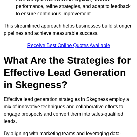
performance, refine strategies, and adapt to feedback
to ensure continuous improvement.
This streamlined approach helps businesses build stronger
pipelines and achieve measurable success.
Receive Best Online Quotes Available
What Are the Strategies for
Effective Lead Generation
in Skegness?
Effective lead generation strategies in Skegness employ a
mix of innovative techniques and collaborative efforts to
engage prospects and convert them into sales-qualified
leads.
By aligning with marketing teams and leveraging data-