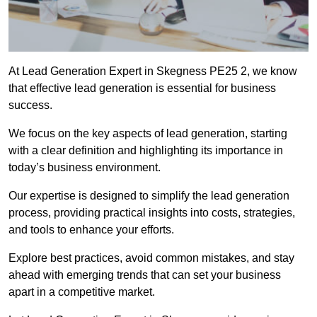
At Lead Generation Expert in Skegness PE25 2, we know
that effective lead generation is essential for business
success.
We focus on the key aspects of lead generation, starting
with a clear definition and highlighting its importance in
today’s business environment.
Our expertise is designed to simplify the lead generation
process, providing practical insights into costs, strategies,
and tools to enhance your efforts.
Explore best practices, avoid common mistakes, and stay
ahead with emerging trends that can set your business
apart in a competitive market.