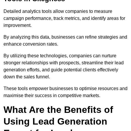
Detailed analytics tools allow companies to measure
campaign performance, track metrics, and identify areas for
improvement.
By analyzing this data, businesses can refine strategies and
enhance conversion rates.
By utilizing these technologies, companies can nurture
stronger relationships with prospects, streamline their lead
generation efforts, and guide potential clients effectively
down the sales funnel.
These tools empower businesses to optimise resources and
maximise their success in competitive markets.
What Are the Benefits of
Using Lead Generation