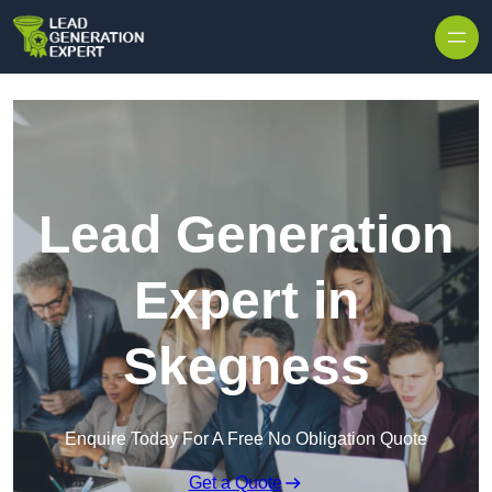
Skip to content
Lead Generation
Expert in
Skegness
Enquire Today For A Free No Obligation Quote
Get a Quote