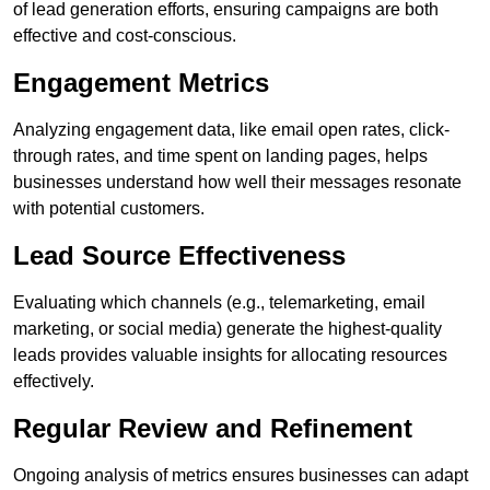
of lead generation efforts, ensuring campaigns are both
effective and cost-conscious.
Engagement Metrics
Analyzing engagement data, like email open rates, click-
through rates, and time spent on landing pages, helps
businesses understand how well their messages resonate
with potential customers.
Lead Source Effectiveness
Evaluating which channels (e.g., telemarketing, email
marketing, or social media) generate the highest-quality
leads provides valuable insights for allocating resources
effectively.
Regular Review and Refinement
Ongoing analysis of metrics ensures businesses can adapt