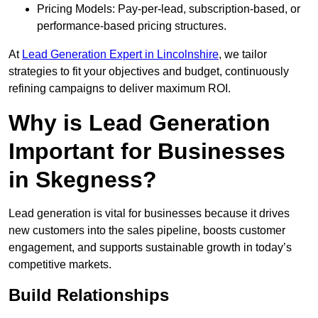
Pricing Models: Pay-per-lead, subscription-based, or
performance-based pricing structures.
At
Lead Generation Expert in Lincolnshire
, we tailor
strategies to fit your objectives and budget, continuously
refining campaigns to deliver maximum ROI.
Why is Lead Generation
Important for Businesses
in Skegness?
Lead generation is vital for businesses because it drives
new customers into the sales pipeline, boosts customer
engagement, and supports sustainable growth in today’s
competitive markets.
Build Relationships