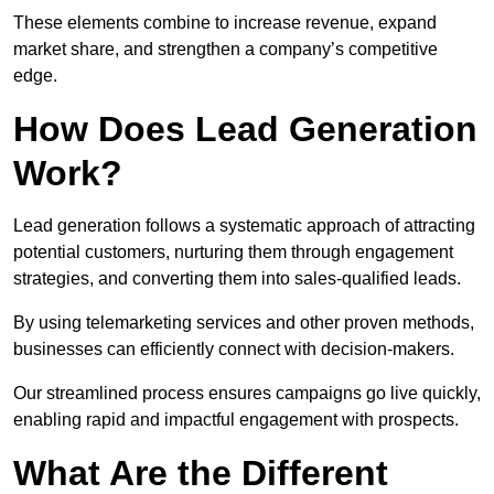
These elements combine to increase revenue, expand
market share, and strengthen a company’s competitive
edge.
How Does Lead Generation
Work?
Lead generation follows a systematic approach of attracting
potential customers, nurturing them through engagement
strategies, and converting them into sales-qualified leads.
By using telemarketing services and other proven methods,
businesses can efficiently connect with decision-makers.
Our streamlined process ensures campaigns go live quickly,
enabling rapid and impactful engagement with prospects.
What Are the Different