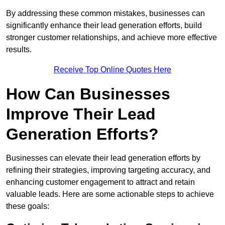
By addressing these common mistakes, businesses can
significantly enhance their lead generation efforts, build
stronger customer relationships, and achieve more effective
results.
Receive Top Online Quotes Here
How Can Businesses
Improve Their Lead
Generation Efforts?
Businesses can elevate their lead generation efforts by
refining their strategies, improving targeting accuracy, and
enhancing customer engagement to attract and retain
valuable leads. Here are some actionable steps to achieve
these goals: