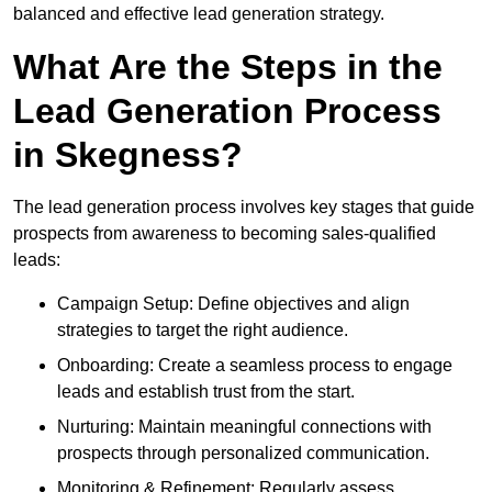
balanced and effective lead generation strategy.
What Are the Steps in the
Lead Generation Process
in Skegness?
The lead generation process involves key stages that guide
prospects from awareness to becoming sales-qualified
leads:
Campaign Setup: Define objectives and align
strategies to target the right audience.
Onboarding: Create a seamless process to engage
leads and establish trust from the start.
Nurturing: Maintain meaningful connections with
prospects through personalized communication.
Monitoring & Refinement: Regularly assess