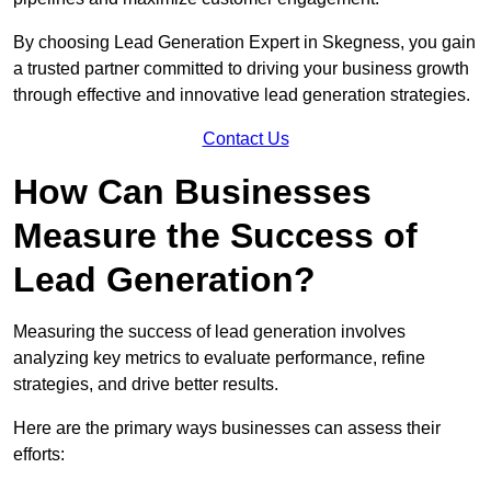
By choosing Lead Generation Expert in Skegness, you gain
a trusted partner committed to driving your business growth
through effective and innovative lead generation strategies.
Contact Us
How Can Businesses
Measure the Success of
Lead Generation?
Measuring the success of lead generation involves
analyzing key metrics to evaluate performance, refine
strategies, and drive better results.
Here are the primary ways businesses can assess their
efforts: