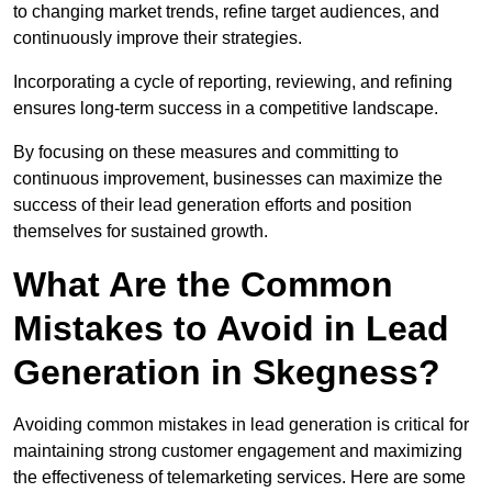
to changing market trends, refine target audiences, and
continuously improve their strategies.
Incorporating a cycle of reporting, reviewing, and refining
ensures long-term success in a competitive landscape.
By focusing on these measures and committing to
continuous improvement, businesses can maximize the
success of their lead generation efforts and position
themselves for sustained growth.
What Are the Common
Mistakes to Avoid in Lead
Generation in Skegness?
Avoiding common mistakes in lead generation is critical for
maintaining strong customer engagement and maximizing
the effectiveness of telemarketing services. Here are some