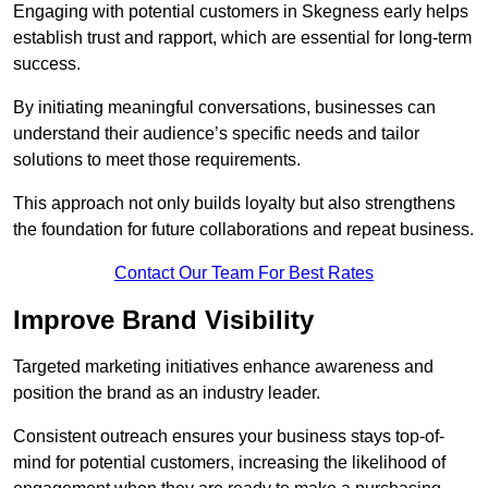
Engaging with potential customers in Skegness early helps
establish trust and rapport, which are essential for long-term
success.
By initiating meaningful conversations, businesses can
understand their audience’s specific needs and tailor
solutions to meet those requirements.
This approach not only builds loyalty but also strengthens
the foundation for future collaborations and repeat business.
Contact Our Team For Best Rates
Improve Brand Visibility
Targeted marketing initiatives enhance awareness and
position the brand as an industry leader.
Consistent outreach ensures your business stays top-of-
mind for potential customers, increasing the likelihood of