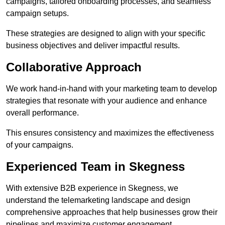
campaigns, tailored onboarding processes, and seamless
campaign setups.
These strategies are designed to align with your specific
business objectives and deliver impactful results.
Collaborative Approach
We work hand-in-hand with your marketing team to develop
strategies that resonate with your audience and enhance
overall performance.
This ensures consistency and maximizes the effectiveness
of your campaigns.
Experienced Team in Skegness
With extensive B2B experience in Skegness, we
understand the telemarketing landscape and design
comprehensive approaches that help businesses grow their
pipelines and maximize customer engagement.