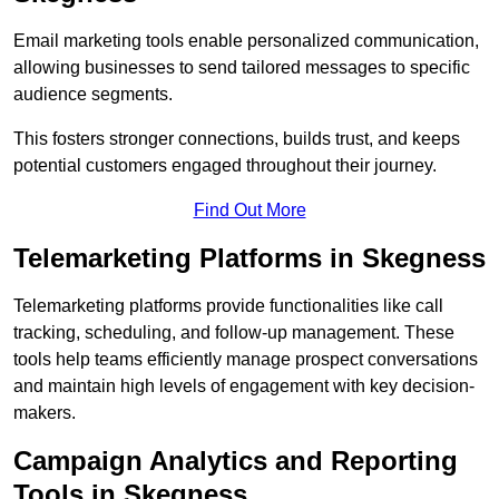
Email marketing tools enable personalized communication,
allowing businesses to send tailored messages to specific
audience segments.
This fosters stronger connections, builds trust, and keeps
potential customers engaged throughout their journey.
Find Out More
Telemarketing Platforms in Skegness
Telemarketing platforms provide functionalities like call
tracking, scheduling, and follow-up management. These
tools help teams efficiently manage prospect conversations
and maintain high levels of engagement with key decision-
makers.
Campaign Analytics and Reporting
Tools in Skegness