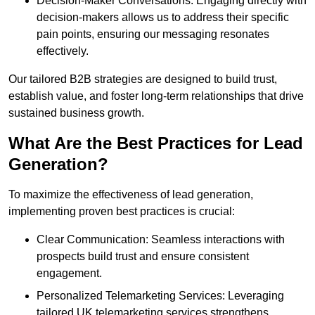
Decision-Maker Conversations: Engaging directly with
decision-makers allows us to address their specific
pain points, ensuring our messaging resonates
effectively.
Our tailored B2B strategies are designed to build trust,
establish value, and foster long-term relationships that drive
sustained business growth.
What Are the Best Practices for Lead
Generation?
To maximize the effectiveness of lead generation,
implementing proven best practices is crucial:
Clear Communication: Seamless interactions with
prospects build trust and ensure consistent
engagement.
Personalized Telemarketing Services: Leveraging
tailored UK telemarketing services strengthens