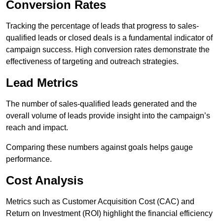
Conversion Rates
Tracking the percentage of leads that progress to sales-
qualified leads or closed deals is a fundamental indicator of
campaign success. High conversion rates demonstrate the
effectiveness of targeting and outreach strategies.
Lead Metrics
The number of sales-qualified leads generated and the
overall volume of leads provide insight into the campaign’s
reach and impact.
Comparing these numbers against goals helps gauge
performance.
Cost Analysis
Metrics such as Customer Acquisition Cost (CAC) and
Return on Investment (ROI) highlight the financial efficiency