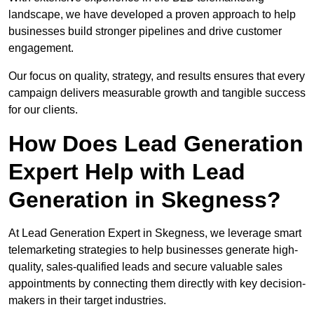
landscape, we have developed a proven approach to help
businesses build stronger pipelines and drive customer
engagement.
Our focus on quality, strategy, and results ensures that every
campaign delivers measurable growth and tangible success
for our clients.
How Does Lead Generation
Expert Help with Lead
Generation in Skegness?
At Lead Generation Expert in Skegness, we leverage smart
telemarketing strategies to help businesses generate high-
quality, sales-qualified leads and secure valuable sales
appointments by connecting them directly with key decision-
makers in their target industries.