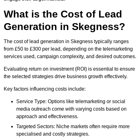
What is the Cost of Lead
Generation in Skegness?
The cost of lead generation in Skegness typically ranges
from £50 to £300 per lead, depending on the telemarketing
services used, campaign complexity, and desired outcomes.
Evaluating return on investment (ROI) is essential to ensure
the selected strategies drive business growth effectively.
Key factors influencing costs include:
Service Type: Options like telemarketing or social
media outreach come with varying costs based on
approach and effectiveness.
Targeted Sectors: Niche markets often require more
specialised and costly strategies.