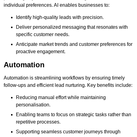
individual preferences. AI enables businesses to:
Identify high-quality leads with precision.
Deliver personalized messaging that resonates with
specific customer needs.
Anticipate market trends and customer preferences for
proactive engagement.
Automation
Automation is streamlining workflows by ensuring timely
follow-ups and efficient lead nurturing. Key benefits include:
Reducing manual effort while maintaining
personalisation.
Enabling teams to focus on strategic tasks rather than
repetitive processes.
Supporting seamless customer journeys through