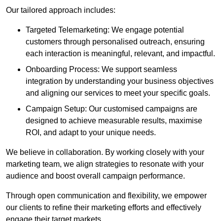
Our tailored approach includes:
Targeted Telemarketing: We engage potential
customers through personalised outreach, ensuring
each interaction is meaningful, relevant, and impactful.
Onboarding Process: We support seamless
integration by understanding your business objectives
and aligning our services to meet your specific goals.
Campaign Setup: Our customised campaigns are
designed to achieve measurable results, maximise
ROI, and adapt to your unique needs.
We believe in collaboration. By working closely with your
marketing team, we align strategies to resonate with your
audience and boost overall campaign performance.
Through open communication and flexibility, we empower
our clients to refine their marketing efforts and effectively
engage their target markets.