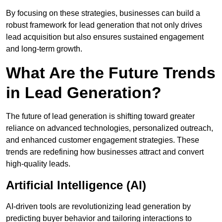
By focusing on these strategies, businesses can build a
robust framework for lead generation that not only drives
lead acquisition but also ensures sustained engagement
and long-term growth.
What Are the Future Trends
in Lead Generation?
The future of lead generation is shifting toward greater
reliance on advanced technologies, personalized outreach,
and enhanced customer engagement strategies. These
trends are redefining how businesses attract and convert
high-quality leads.
Artificial Intelligence (AI)
AI-driven tools are revolutionizing lead generation by
predicting buyer behavior and tailoring interactions to