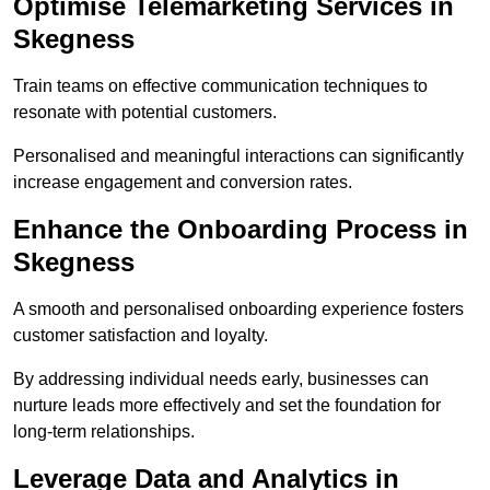
Optimise Telemarketing Services in
Skegness
Train teams on effective communication techniques to
resonate with potential customers.
Personalised and meaningful interactions can significantly
increase engagement and conversion rates.
Enhance the Onboarding Process in
Skegness
A smooth and personalised onboarding experience fosters
customer satisfaction and loyalty.
By addressing individual needs early, businesses can
nurture leads more effectively and set the foundation for
long-term relationships.
Leverage Data and Analytics in