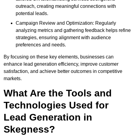
outreach, creating meaningful connections with
potential leads.
Campaign Review and Optimization: Regularly
analyzing metrics and gathering feedback helps refine
strategies, ensuring alignment with audience
preferences and needs.
By focusing on these key elements, businesses can
enhance lead generation efficiency, improve customer
satisfaction, and achieve better outcomes in competitive
markets.
What Are the Tools and
Technologies Used for
Lead Generation in
Skegness?