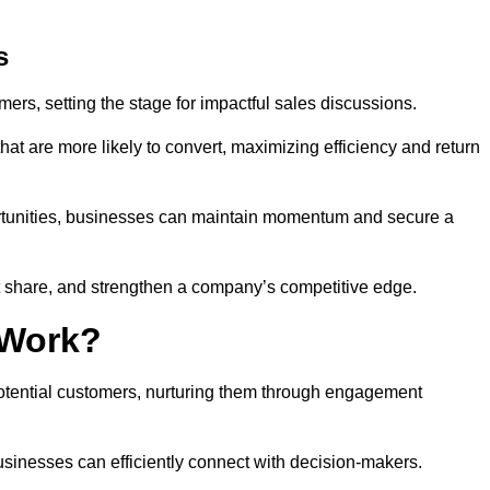
s
mers, setting the stage for impactful sales discussions.
hat are more likely to convert, maximizing efficiency and return
pportunities, businesses can maintain momentum and secure a
share, and strengthen a company’s competitive edge.
 Work?
potential customers, nurturing them through engagement
sinesses can efficiently connect with decision-makers.