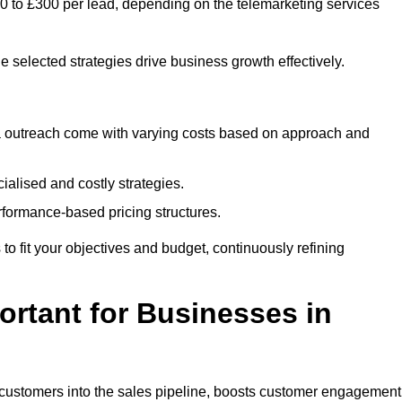
50 to £300 per lead, depending on the telemarketing services
e selected strategies drive business growth effectively.
ia outreach come with varying costs based on approach and
alised and costly strategies.
rformance-based pricing structures.
s to fit your objectives and budget, continuously refining
rtant for Businesses in
w customers into the sales pipeline, boosts customer engagement