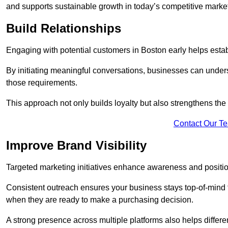
and supports sustainable growth in today’s competitive marke
Build Relationships
Engaging with potential customers in Boston early helps establ
By initiating meaningful conversations, businesses can unders
those requirements.
This approach not only builds loyalty but also strengthens the
Contact Our T
Improve Brand Visibility
Targeted marketing initiatives enhance awareness and positio
Consistent outreach ensures your business stays top-of-mind f
when they are ready to make a purchasing decision.
A strong presence across multiple platforms also helps differe