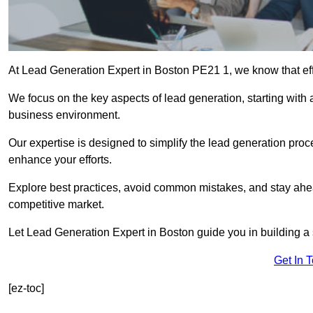
At Lead Generation Expert in Boston PE21 1, we know that effe
We focus on the key aspects of lead generation, starting with a
business environment.
Our expertise is designed to simplify the lead generation proces
enhance your efforts.
Explore best practices, avoid common mistakes, and stay ahea
competitive market.
Let Lead Generation Expert in Boston guide you in building a s
Get In 
[ez-toc]