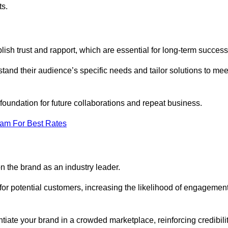
ts.
ish trust and rapport, which are essential for long-term success
tand their audience’s specific needs and tailor solutions to mee
 foundation for future collaborations and repeat business.
eam For Best Rates
n the brand as an industry leader.
or potential customers, increasing the likelihood of engagemen
ntiate your brand in a crowded marketplace, reinforcing credibili