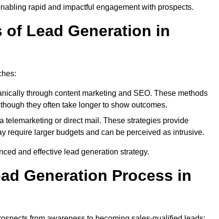
enabling rapid and impactful engagement with prospects.
s of Lead Generation in
ches:
anically through content marketing and SEO. These methods
ts, though they often take longer to show outcomes.
 telemarketing or direct mail. These strategies provide
y require larger budgets and can be perceived as intrusive.
ed and effective lead generation strategy.
ead Generation Process in
rospects from awareness to becoming sales-qualified leads: