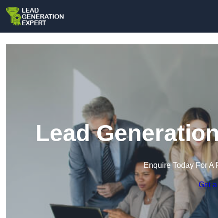
Lead Generation
Enquire Today For A 
Get a