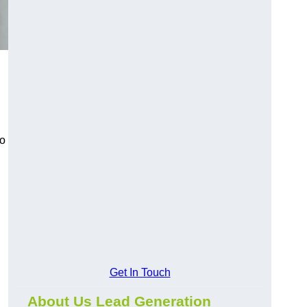
to
Get In Touch
About Us Lead Generation