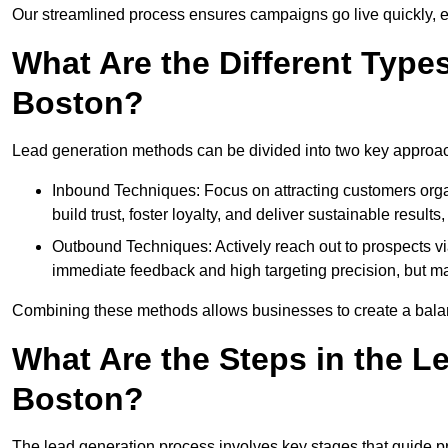
Our streamlined process ensures campaigns go live quickly, 
What Are the Different Type
Boston?
Lead generation methods can be divided into two key approa
Inbound Techniques: Focus on attracting customers org
build trust, foster loyalty, and deliver sustainable resul
Outbound Techniques: Actively reach out to prospects via
immediate feedback and high targeting precision, but ma
Combining these methods allows businesses to create a balanc
What Are the Steps in the L
Boston?
The lead generation process involves key stages that guide p