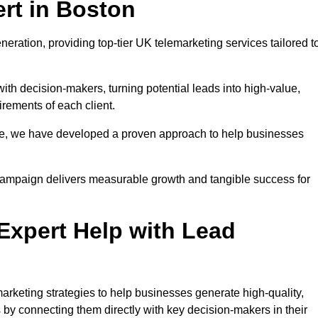
rt in Boston
eration, providing top-tier UK telemarketing services tailored t
with decision-makers, turning potential leads into high-value,
irements of each client.
pe, we have developed a proven approach to help businesses
y campaign delivers measurable growth and tangible success for
xpert Help with Lead
rketing strategies to help businesses generate high-quality,
by connecting them directly with key decision-makers in their