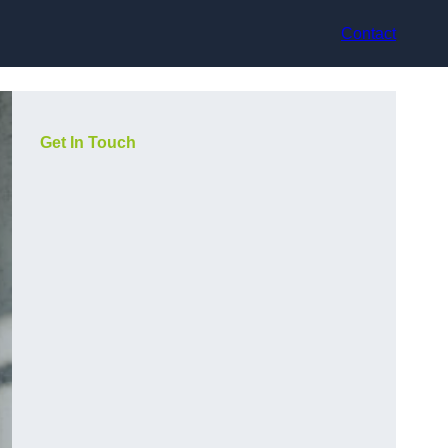
Contact
Get In Touch