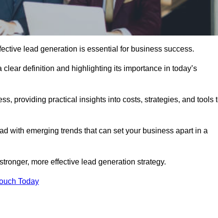
ctive lead generation is essential for business success.
 clear definition and highlighting its importance in today’s
s, providing practical insights into costs, strategies, and tools 
d with emerging trends that can set your business apart in a
tronger, more effective lead generation strategy.
Touch Today