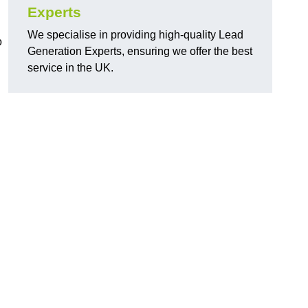
Experts
We specialise in providing high-quality Lead
o
Generation Experts, ensuring we offer the best
service in the UK.