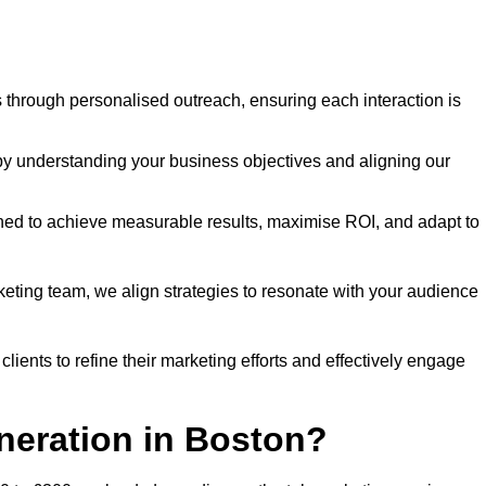
through personalised outreach, ensuring each interaction is
y understanding your business objectives and aligning our
d to achieve measurable results, maximise ROI, and adapt to
keting team, we align strategies to resonate with your audience
ients to refine their marketing efforts and effectively engage
neration in Boston?