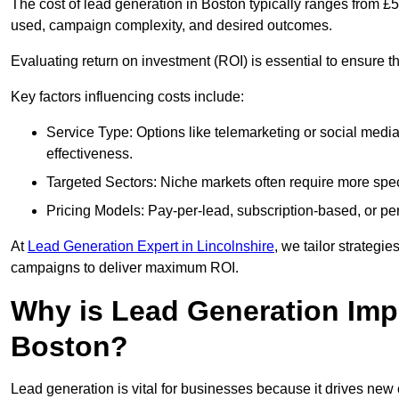
The cost of lead generation in Boston typically ranges from £
used, campaign complexity, and desired outcomes.
Evaluating return on investment (ROI) is essential to ensure th
Key factors influencing costs include:
Service Type: Options like telemarketing or social med
effectiveness.
Targeted Sectors: Niche markets often require more speci
Pricing Models: Pay-per-lead, subscription-based, or pe
At
Lead Generation Expert in Lincolnshire
, we tailor strategie
campaigns to deliver maximum ROI.
Why is Lead Generation Impo
Boston?
Lead generation is vital for businesses because it drives ne