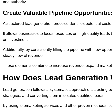
and authority.
Create Valuable Pipeline Opportunitie
A structured lead generation process identifies potential custo
It allows businesses to focus resources on high-quality leads t
on investment.
Additionally, by consistently filling the pipeline with new o
steady flow of revenue.
These elements combine to increase revenue, expand market 
How Does Lead Generation
Lead generation follows a systematic approach of attracting 
strategies, and converting them into sales-qualified leads.
By using telemarketing services and other proven methods, bu