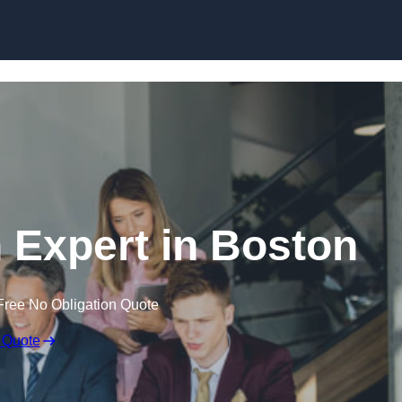
Skip to content
 Expert in Boston
Free No Obligation Quote
 Quote