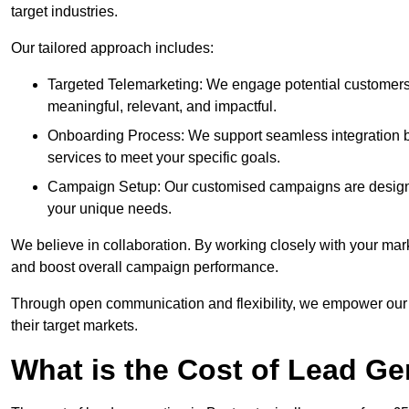
target industries.
Our tailored approach includes:
Targeted Telemarketing: We engage potential customers 
meaningful, relevant, and impactful.
Onboarding Process: We support seamless integration b
services to meet your specific goals.
Campaign Setup: Our customised campaigns are designe
your unique needs.
We believe in collaboration. By working closely with your mar
and boost overall campaign performance.
Through open communication and flexibility, we empower our cl
their target markets.
What is the Cost of Lead Ge