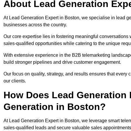
About Lead Generation Expe
At Lead Generation Expert in Boston, we specialise in lead gen
businesses across the country.
Our core expertise lies in fostering meaningful conversations 
sales-qualified opportunities while catering to the unique requ
With extensive experience in the B2B telemarketing landsca
build stronger pipelines and drive customer engagement.
Our focus on quality, strategy, and results ensures that ever
our clients.
How Does Lead Generation E
Generation in Boston?
At Lead Generation Expert in Boston, we leverage smart telema
sales-qualified leads and secure valuable sales appointments 