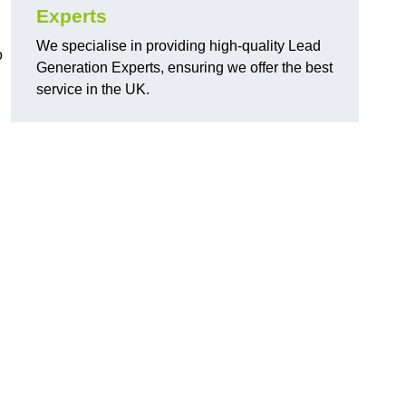
Experts
We specialise in providing high-quality Lead
o
Generation Experts, ensuring we offer the best
service in the UK.