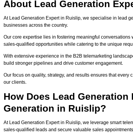
About Lead Generation Exper
At Lead Generation Expert in Ruislip, we specialise in lead ge
businesses across the country.
Our core expertise lies in fostering meaningful conversations 
sales-qualified opportunities while catering to the unique requ
With extensive experience in the B2B telemarketing landsca
build stronger pipelines and drive customer engagement.
Our focus on quality, strategy, and results ensures that ever
our clients.
How Does Lead Generation E
Generation in Ruislip?
At Lead Generation Expert in Ruislip, we leverage smart telem
sales-qualified leads and secure valuable sales appointments 