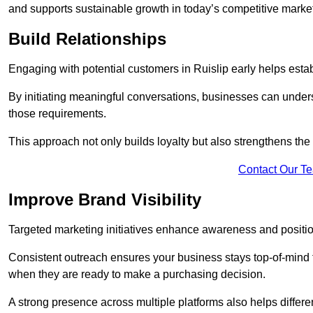
and supports sustainable growth in today’s competitive marke
Build Relationships
Engaging with potential customers in Ruislip early helps estab
By initiating meaningful conversations, businesses can unders
those requirements.
This approach not only builds loyalty but also strengthens the
Contact Our T
Improve Brand Visibility
Targeted marketing initiatives enhance awareness and positio
Consistent outreach ensures your business stays top-of-mind f
when they are ready to make a purchasing decision.
A strong presence across multiple platforms also helps differe