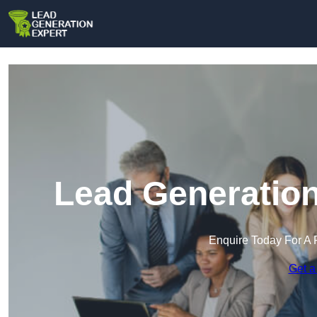
Lead Generation
Enquire Today For A 
Get a