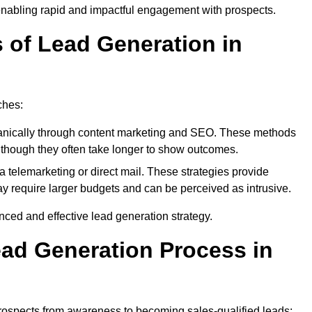
enabling rapid and impactful engagement with prospects.
s of Lead Generation in
ches:
anically through content marketing and SEO. These methods
ts, though they often take longer to show outcomes.
 telemarketing or direct mail. These strategies provide
y require larger budgets and can be perceived as intrusive.
ed and effective lead generation strategy.
ead Generation Process in
rospects from awareness to becoming sales-qualified leads: