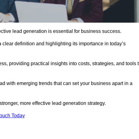
ctive lead generation is essential for business success.
 clear definition and highlighting its importance in today’s
s, providing practical insights into costs, strategies, and tools 
d with emerging trends that can set your business apart in a
stronger, more effective lead generation strategy.
Touch Today