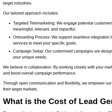
target industries.
Our tailored approach includes:
Targeted Telemarketing: We engage potential customers 
meaningful, relevant, and impactful.
Onboarding Process: We support seamless integration b
services to meet your specific goals.
Campaign Setup: Our customised campaigns are designe
your unique needs.
We believe in collaboration. By working closely with your mar
and boost overall campaign performance.
Through open communication and flexibility, we empower our cl
their target markets.
What is the Cost of Lead Ge