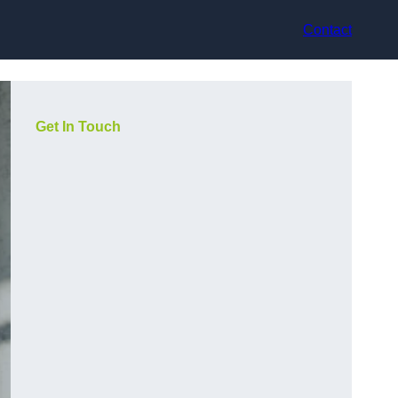
Contact
Get In Touch