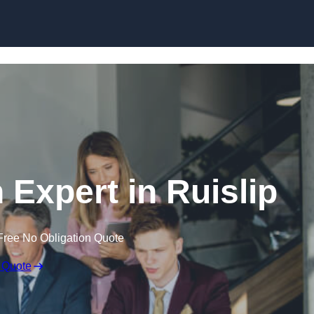
Skip to content
 Expert in Ruislip
Free No Obligation Quote
 Quote