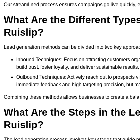
Our streamlined process ensures campaigns go live quickly, 
What Are the Different Type
Ruislip?
Lead generation methods can be divided into two key approa
Inbound Techniques: Focus on attracting customers org
build trust, foster loyalty, and deliver sustainable resul
Outbound Techniques: Actively reach out to prospects via
immediate feedback and high targeting precision, but ma
Combining these methods allows businesses to create a balanc
What Are the Steps in the L
Ruislip?
The lead generation process involves key stages that guide p