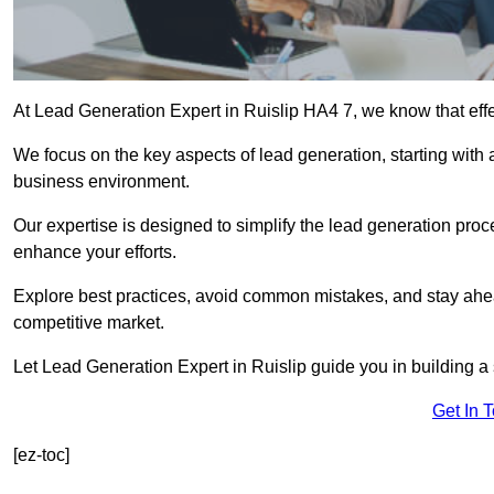
At Lead Generation Expert in Ruislip HA4 7, we know that effe
We focus on the key aspects of lead generation, starting with a
business environment.
Our expertise is designed to simplify the lead generation proces
enhance your efforts.
Explore best practices, avoid common mistakes, and stay ahea
competitive market.
Let Lead Generation Expert in Ruislip guide you in building a 
Get In 
[ez-toc]