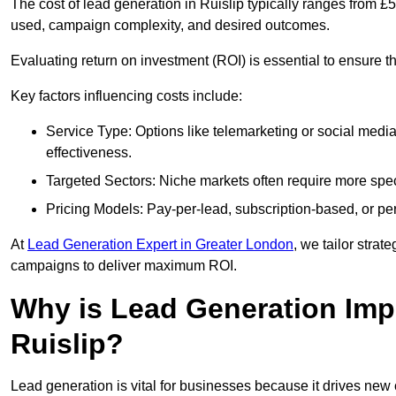
The cost of lead generation in Ruislip typically ranges from 
used, campaign complexity, and desired outcomes.
Evaluating return on investment (ROI) is essential to ensure th
Key factors influencing costs include:
Service Type: Options like telemarketing or social med
effectiveness.
Targeted Sectors: Niche markets often require more speci
Pricing Models: Pay-per-lead, subscription-based, or pe
At
Lead Generation Expert in Greater London
, we tailor strat
campaigns to deliver maximum ROI.
Why is Lead Generation Impo
Ruislip?
Lead generation is vital for businesses because it drives ne