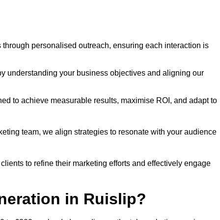
through personalised outreach, ensuring each interaction is
y understanding your business objectives and aligning our
d to achieve measurable results, maximise ROI, and adapt to
keting team, we align strategies to resonate with your audience
ients to refine their marketing efforts and effectively engage
neration in Ruislip?