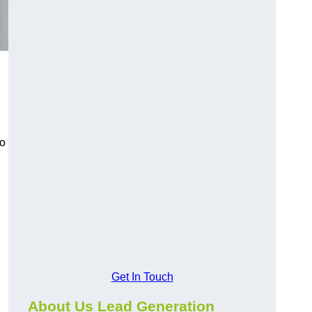
to
Get In Touch
About Us Lead Generation