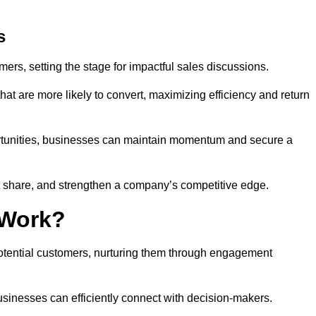
s
mers, setting the stage for impactful sales discussions.
hat are more likely to convert, maximizing efficiency and return
pportunities, businesses can maintain momentum and secure a
share, and strengthen a company’s competitive edge.
 Work?
potential customers, nurturing them through engagement
sinesses can efficiently connect with decision-makers.