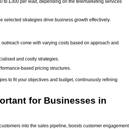
£50 to £300 per lead, depending on the telemarketing services
e selected strategies drive business growth effectively.
ia outreach come with varying costs based on approach and
alised and costly strategies.
rformance-based pricing structures.
egies to fit your objectives and budget, continuously refining
rtant for Businesses in
w customers into the sales pipeline, boosts customer engagement