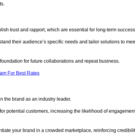
ts.
lish trust and rapport, which are essential for long-term success
tand their audience’s specific needs and tailor solutions to mee
 foundation for future collaborations and repeat business.
eam For Best Rates
n the brand as an industry leader.
or potential customers, increasing the likelihood of engagemen
ntiate your brand in a crowded marketplace, reinforcing credibili