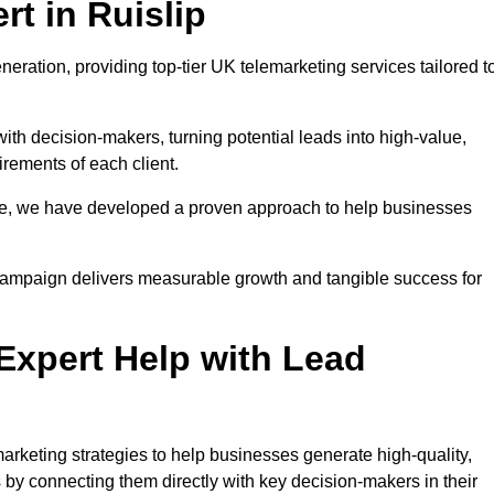
t in Ruislip
neration, providing top-tier UK telemarketing services tailored t
with decision-makers, turning potential leads into high-value,
irements of each client.
pe, we have developed a proven approach to help businesses
y campaign delivers measurable growth and tangible success for
xpert Help with Lead
arketing strategies to help businesses generate high-quality,
by connecting them directly with key decision-makers in their