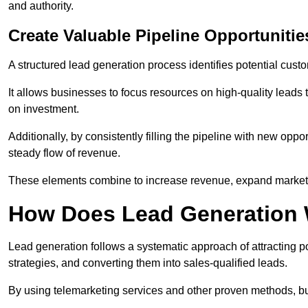
and authority.
Create Valuable Pipeline Opportunitie
A structured lead generation process identifies potential custo
It allows businesses to focus resources on high-quality leads t
on investment.
Additionally, by consistently filling the pipeline with new o
steady flow of revenue.
These elements combine to increase revenue, expand market 
How Does Lead Generation
Lead generation follows a systematic approach of attracting 
strategies, and converting them into sales-qualified leads.
By using telemarketing services and other proven methods, bu