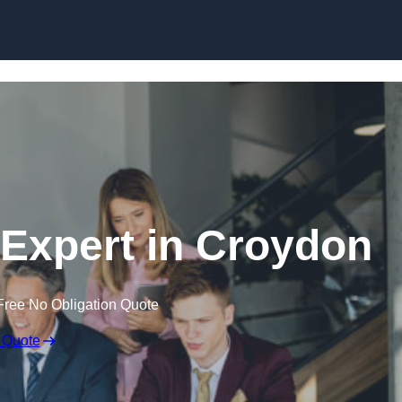
Skip to content
Expert in Croydon
Free No Obligation Quote
 Quote