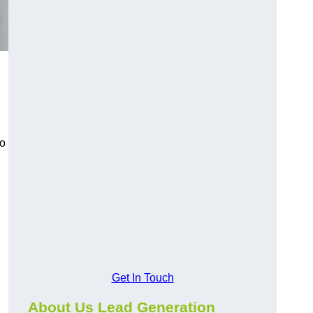
to
Get In Touch
About Us Lead Generation