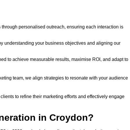
through personalised outreach, ensuring each interaction is
y understanding your business objectives and aligning our
d to achieve measurable results, maximise ROI, and adapt to
keting team, we align strategies to resonate with your audience
ients to refine their marketing efforts and effectively engage
eneration in Croydon?