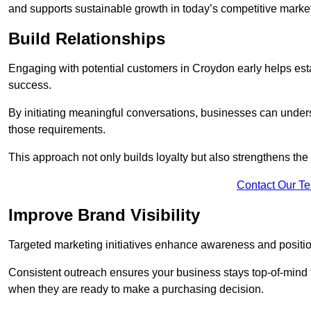
and supports sustainable growth in today’s competitive marke
Build Relationships
Engaging with potential customers in Croydon early helps estab
success.
By initiating meaningful conversations, businesses can unders
those requirements.
This approach not only builds loyalty but also strengthens the
Contact Our T
Improve Brand Visibility
Targeted marketing initiatives enhance awareness and positio
Consistent outreach ensures your business stays top-of-mind f
when they are ready to make a purchasing decision.