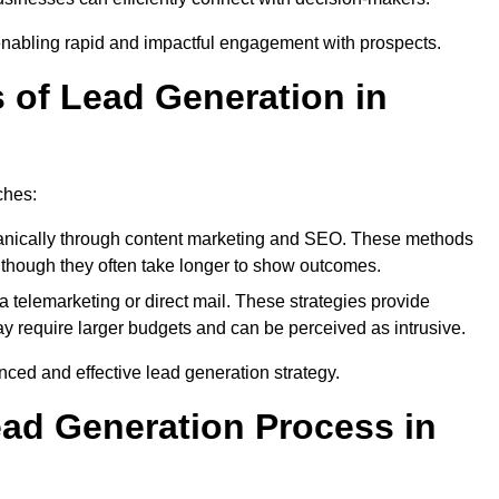
enabling rapid and impactful engagement with prospects.
s of Lead Generation in
ches:
anically through content marketing and SEO. These methods
ts, though they often take longer to show outcomes.
 telemarketing or direct mail. These strategies provide
y require larger budgets and can be perceived as intrusive.
ed and effective lead generation strategy.
ead Generation Process in