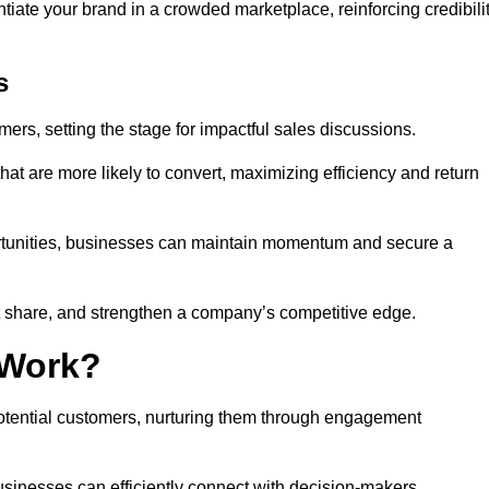
ntiate your brand in a crowded marketplace, reinforcing credibili
s
mers, setting the stage for impactful sales discussions.
hat are more likely to convert, maximizing efficiency and return
pportunities, businesses can maintain momentum and secure a
share, and strengthen a company’s competitive edge.
 Work?
potential customers, nurturing them through engagement
sinesses can efficiently connect with decision-makers.