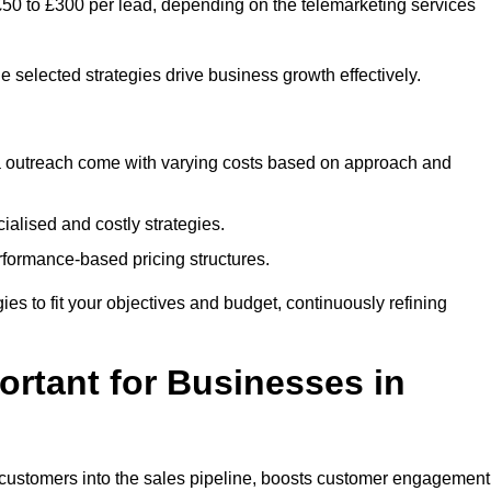
£50 to £300 per lead, depending on the telemarketing services
e selected strategies drive business growth effectively.
ia outreach come with varying costs based on approach and
alised and costly strategies.
rformance-based pricing structures.
egies to fit your objectives and budget, continuously refining
rtant for Businesses in
w customers into the sales pipeline, boosts customer engagement