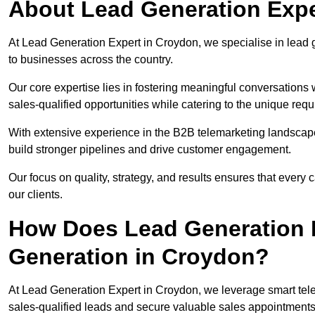
About Lead Generation Expe
At Lead Generation Expert in Croydon, we specialise in lead g
to businesses across the country.
Our core expertise lies in fostering meaningful conversations 
sales-qualified opportunities while catering to the unique requ
With extensive experience in the B2B telemarketing landsca
build stronger pipelines and drive customer engagement.
Our focus on quality, strategy, and results ensures that ever
our clients.
How Does Lead Generation E
Generation in Croydon?
At Lead Generation Expert in Croydon, we leverage smart tele
sales-qualified leads and secure valuable sales appointments 