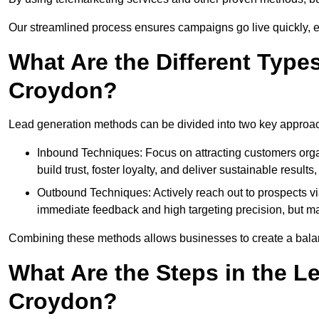
Our streamlined process ensures campaigns go live quickly, 
What Are the Different Type
Croydon?
Lead generation methods can be divided into two key approa
Inbound Techniques: Focus on attracting customers org
build trust, foster loyalty, and deliver sustainable resul
Outbound Techniques: Actively reach out to prospects via
immediate feedback and high targeting precision, but ma
Combining these methods allows businesses to create a balanc
What Are the Steps in the L
Croydon?