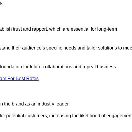
ts.
lish trust and rapport, which are essential for long-term
tand their audience’s specific needs and tailor solutions to mee
 foundation for future collaborations and repeat business.
eam For Best Rates
n the brand as an industry leader.
or potential customers, increasing the likelihood of engagemen