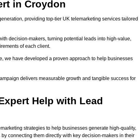
rt in Croydon
eneration, providing top-tier UK telemarketing services tailored
with decision-makers, turning potential leads into high-value,
irements of each client.
pe, we have developed a proven approach to help businesses
y campaign delivers measurable growth and tangible success for
xpert Help with Lead
marketing strategies to help businesses generate high-quality,
by connecting them directly with key decision-makers in their