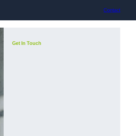
Contact
Get In Touch