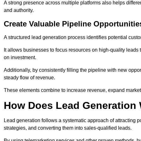
A strong presence across multiple platforms also helps differe
and authority.
Create Valuable Pipeline Opportunitie
A structured lead generation process identifies potential custo
It allows businesses to focus resources on high-quality leads t
on investment.
Additionally, by consistently filling the pipeline with new o
steady flow of revenue.
These elements combine to increase revenue, expand market 
How Does Lead Generation
Lead generation follows a systematic approach of attracting 
strategies, and converting them into sales-qualified leads.
By using telemarketing services and other proven methods, bu