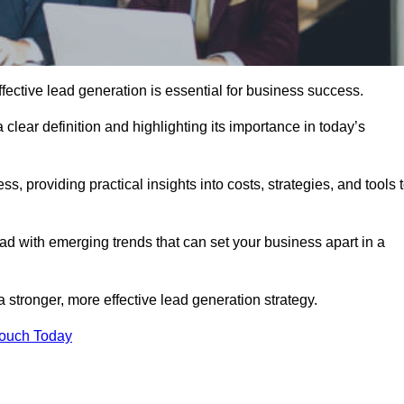
ective lead generation is essential for business success.
 clear definition and highlighting its importance in today’s
s, providing practical insights into costs, strategies, and tools 
d with emerging trends that can set your business apart in a
 stronger, more effective lead generation strategy.
Touch Today