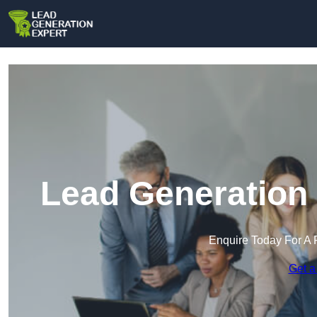
Lead Generation 
Enquire Today For A 
Get a