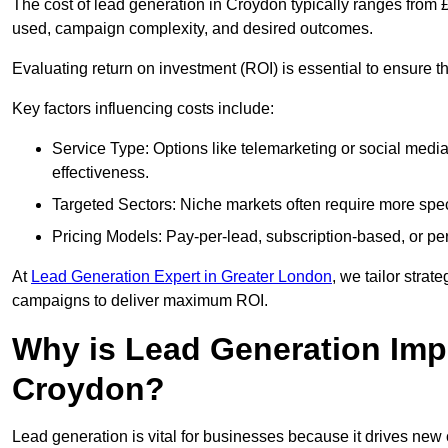
The cost of lead generation in Croydon typically ranges from 
used, campaign complexity, and desired outcomes.
Evaluating return on investment (ROI) is essential to ensure th
Key factors influencing costs include:
Service Type: Options like telemarketing or social med
effectiveness.
Targeted Sectors: Niche markets often require more speci
Pricing Models: Pay-per-lead, subscription-based, or pe
At
Lead Generation Expert in Greater London
, we tailor strat
campaigns to deliver maximum ROI.
Why is Lead Generation Impo
Croydon?
Lead generation is vital for businesses because it drives ne