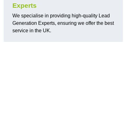
Experts
We specialise in providing high-quality Lead
Generation Experts, ensuring we offer the best
service in the UK.