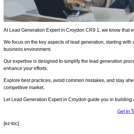
At Lead Generation Expert in Croydon CR9 1, we know that eff
We focus on the key aspects of lead generation, starting with a
business environment.
Our expertise is designed to simplify the lead generation proces
enhance your efforts.
Explore best practices, avoid common mistakes, and stay ahea
competitive market.
Let Lead Generation Expert in Croydon guide you in building a
Get In 
[ez-toc]