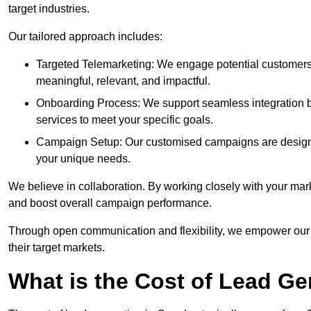
target industries.
Our tailored approach includes:
Targeted Telemarketing: We engage potential customers 
meaningful, relevant, and impactful.
Onboarding Process: We support seamless integration b
services to meet your specific goals.
Campaign Setup: Our customised campaigns are designe
your unique needs.
We believe in collaboration. By working closely with your mar
and boost overall campaign performance.
Through open communication and flexibility, we empower our cl
their target markets.
What is the Cost of Lead G