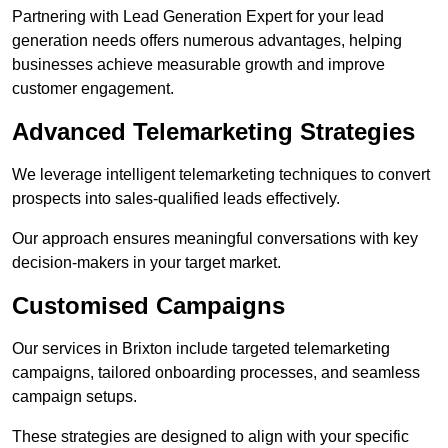
Partnering with Lead Generation Expert for your lead
generation needs offers numerous advantages, helping
businesses achieve measurable growth and improve
customer engagement.
Advanced Telemarketing Strategies
We leverage intelligent telemarketing techniques to convert
prospects into sales-qualified leads effectively.
Our approach ensures meaningful conversations with key
decision-makers in your target market.
Customised Campaigns
Our services in Brixton include targeted telemarketing
campaigns, tailored onboarding processes, and seamless
campaign setups.
These strategies are designed to align with your specific