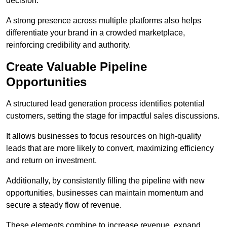
decision.
A strong presence across multiple platforms also helps
differentiate your brand in a crowded marketplace,
reinforcing credibility and authority.
Create Valuable Pipeline
Opportunities
A structured lead generation process identifies potential
customers, setting the stage for impactful sales discussions.
It allows businesses to focus resources on high-quality
leads that are more likely to convert, maximizing efficiency
and return on investment.
Additionally, by consistently filling the pipeline with new
opportunities, businesses can maintain momentum and
secure a steady flow of revenue.
These elements combine to increase revenue, expand