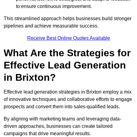
to ensure continuous improvement.
This streamlined approach helps businesses build stronger
pipelines and achieve measurable success.
Receive Best Online Quotes Available
What Are the Strategies for
Effective Lead Generation
in Brixton?
Effective lead generation strategies in Brixton employ a mix
of innovative techniques and collaborative efforts to engage
prospects and convert them into sales-qualified leads.
By aligning with marketing teams and leveraging data-
driven approaches, businesses can create tailored
campaigns that drive meaningful results.