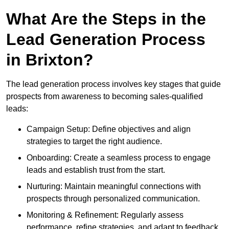
What Are the Steps in the
Lead Generation Process
in Brixton?
The lead generation process involves key stages that guide
prospects from awareness to becoming sales-qualified
leads:
Campaign Setup: Define objectives and align
strategies to target the right audience.
Onboarding: Create a seamless process to engage
leads and establish trust from the start.
Nurturing: Maintain meaningful connections with
prospects through personalized communication.
Monitoring & Refinement: Regularly assess
performance, refine strategies, and adapt to feedback