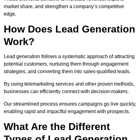
market share, and strengthen a company’s competitive
edge.
How Does Lead Generation
Work?
Lead generation follows a systematic approach of attracting
potential customers, nurturing them through engagement
strategies, and converting them into sales-qualified leads.
By using telemarketing services and other proven methods,
businesses can efficiently connect with decision-makers.
Our streamlined process ensures campaigns go live quickly,
enabling rapid and impactful engagement with prospects.
What Are the Different
Types of Lead Generation