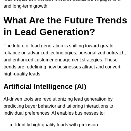
and long-term growth.
What Are the Future Trends
in Lead Generation?
The future of lead generation is shifting toward greater
reliance on advanced technologies, personalized outreach,
and enhanced customer engagement strategies. These
trends are redefining how businesses attract and convert
high-quality leads.
Artificial Intelligence (AI)
AI-driven tools are revolutionizing lead generation by
predicting buyer behavior and tailoring interactions to
individual preferences. AI enables businesses to:
Identify high-quality leads with precision.