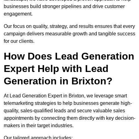
businesses build stronger pipelines and drive customer
engagement.
Our focus on quality, strategy, and results ensures that every
campaign delivers measurable growth and tangible success
for our clients.
How Does Lead Generation
Expert Help with Lead
Generation in Brixton?
At Lead Generation Expert in Brixton, we leverage smart
telemarketing strategies to help businesses generate high-
quality, sales-qualified leads and secure valuable sales
appointments by connecting them directly with key decision-
makers in their target industries.
Our tailored approach includes: