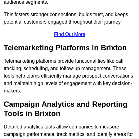
audience segments.
This fosters stronger connections, builds trust, and keeps
potential customers engaged throughout their journey.
Find Out More
Telemarketing Platforms in Brixton
Telemarketing platforms provide functionalities like call
tracking, scheduling, and follow-up management. These
tools help teams efficiently manage prospect conversations
and maintain high levels of engagement with key decision-
makers.
Campaign Analytics and Reporting
Tools in Brixton
Detailed analytics tools allow companies to measure
campaign performance, track metrics, and identify areas for