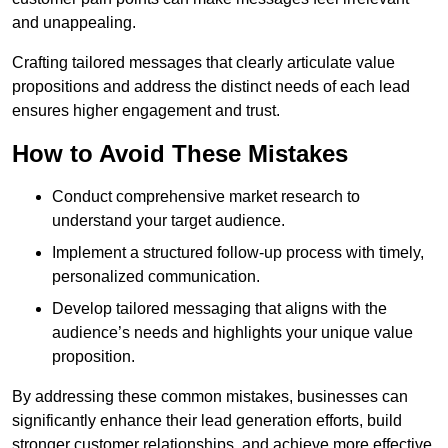
and unappealing.
Crafting tailored messages that clearly articulate value
propositions and address the distinct needs of each lead
ensures higher engagement and trust.
How to Avoid These Mistakes
Conduct comprehensive market research to
understand your target audience.
Implement a structured follow-up process with timely,
personalized communication.
Develop tailored messaging that aligns with the
audience’s needs and highlights your unique value
proposition.
By addressing these common mistakes, businesses can
significantly enhance their lead generation efforts, build
stronger customer relationships, and achieve more effective