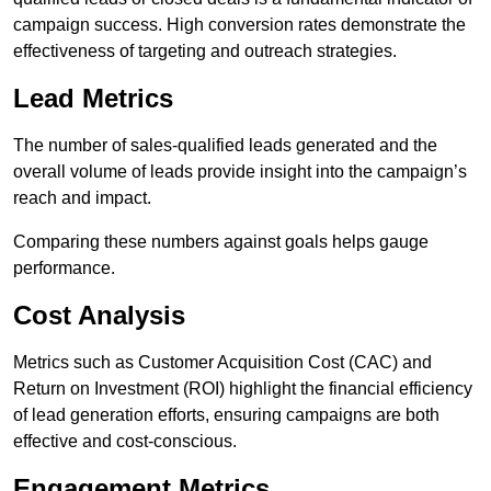
campaign success. High conversion rates demonstrate the
effectiveness of targeting and outreach strategies.
Lead Metrics
The number of sales-qualified leads generated and the
overall volume of leads provide insight into the campaign’s
reach and impact.
Comparing these numbers against goals helps gauge
performance.
Cost Analysis
Metrics such as Customer Acquisition Cost (CAC) and
Return on Investment (ROI) highlight the financial efficiency
of lead generation efforts, ensuring campaigns are both
effective and cost-conscious.
Engagement Metrics