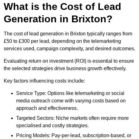
What is the Cost of Lead
Generation in Brixton?
The cost of lead generation in Brixton typically ranges from
£50 to £300 per lead, depending on the telemarketing
services used, campaign complexity, and desired outcomes.
Evaluating return on investment (ROI) is essential to ensure
the selected strategies drive business growth effectively.
Key factors influencing costs include:
Service Type: Options like telemarketing or social
media outreach come with varying costs based on
approach and effectiveness.
Targeted Sectors: Niche markets often require more
specialised and costly strategies.
Pricing Models: Pay-per-lead, subscription-based, or