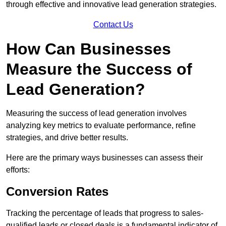
through effective and innovative lead generation strategies.
Contact Us
How Can Businesses
Measure the Success of
Lead Generation?
Measuring the success of lead generation involves
analyzing key metrics to evaluate performance, refine
strategies, and drive better results.
Here are the primary ways businesses can assess their
efforts:
Conversion Rates
Tracking the percentage of leads that progress to sales-
qualified leads or closed deals is a fundamental indicator of