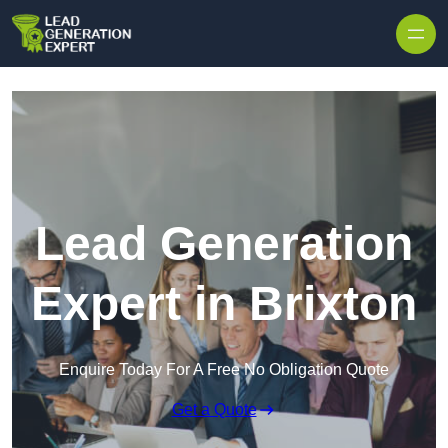
Skip to content
Lead Generation
Expert in Brixton
Enquire Today For A Free No Obligation Quote
Get a Quote