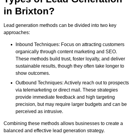
in Brixton?
Lead generation methods can be divided into two key
approaches:
Inbound Techniques: Focus on attracting customers
organically through content marketing and SEO.
These methods build trust, foster loyalty, and deliver
sustainable results, though they often take longer to
show outcomes.
Outbound Techniques: Actively reach out to prospects
via telemarketing or direct mail. These strategies
provide immediate feedback and high targeting
precision, but may require larger budgets and can be
perceived as intrusive.
Combining these methods allows businesses to create a
balanced and effective lead generation strategy.