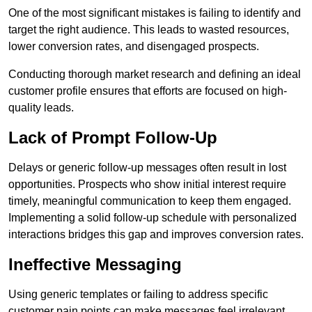
One of the most significant mistakes is failing to identify and
target the right audience. This leads to wasted resources,
lower conversion rates, and disengaged prospects.
Conducting thorough market research and defining an ideal
customer profile ensures that efforts are focused on high-
quality leads.
Lack of Prompt Follow-Up
Delays or generic follow-up messages often result in lost
opportunities. Prospects who show initial interest require
timely, meaningful communication to keep them engaged.
Implementing a solid follow-up schedule with personalized
interactions bridges this gap and improves conversion rates.
Ineffective Messaging
Using generic templates or failing to address specific
customer pain points can make messages feel irrelevant