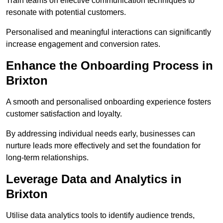
Train teams on effective communication techniques to
resonate with potential customers.
Personalised and meaningful interactions can significantly
increase engagement and conversion rates.
Enhance the Onboarding Process in
Brixton
A smooth and personalised onboarding experience fosters
customer satisfaction and loyalty.
By addressing individual needs early, businesses can
nurture leads more effectively and set the foundation for
long-term relationships.
Leverage Data and Analytics in
Brixton
Utilise data analytics tools to identify audience trends,