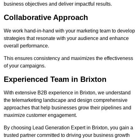
business objectives and deliver impactful results.
Collaborative Approach
We work hand-in-hand with your marketing team to develop
strategies that resonate with your audience and enhance
overall performance.
This ensures consistency and maximizes the effectiveness
of your campaigns.
Experienced Team in Brixton
With extensive B2B experience in Brixton, we understand
the telemarketing landscape and design comprehensive
approaches that help businesses grow their pipelines and
maximize customer engagement.
By choosing Lead Generation Expert in Brixton, you gain a
trusted partner committed to driving your business growth