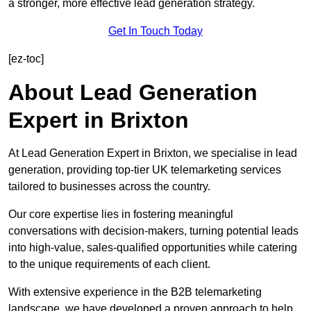
a stronger, more effective lead generation strategy.
Get In Touch Today
[ez-toc]
About Lead Generation
Expert in Brixton
At Lead Generation Expert in Brixton, we specialise in lead
generation, providing top-tier UK telemarketing services
tailored to businesses across the country.
Our core expertise lies in fostering meaningful
conversations with decision-makers, turning potential leads
into high-value, sales-qualified opportunities while catering
to the unique requirements of each client.
With extensive experience in the B2B telemarketing
landscape, we have developed a proven approach to help