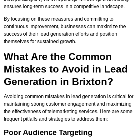
ensures long-term success in a competitive landscape.
By focusing on these measures and committing to
continuous improvement, businesses can maximize the
success of their lead generation efforts and position
themselves for sustained growth.
What Are the Common
Mistakes to Avoid in Lead
Generation in Brixton?
Avoiding common mistakes in lead generation is critical for
maintaining strong customer engagement and maximizing
the effectiveness of telemarketing services. Here are some
frequent pitfalls and strategies to address them:
Poor Audience Targeting