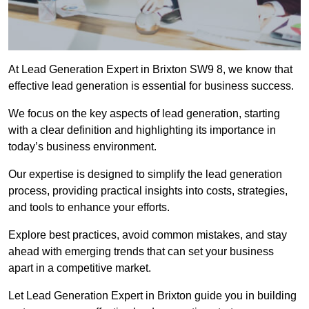
At Lead Generation Expert in Brixton SW9 8, we know that
effective lead generation is essential for business success.
We focus on the key aspects of lead generation, starting
with a clear definition and highlighting its importance in
today’s business environment.
Our expertise is designed to simplify the lead generation
process, providing practical insights into costs, strategies,
and tools to enhance your efforts.
Explore best practices, avoid common mistakes, and stay
ahead with emerging trends that can set your business
apart in a competitive market.
Let Lead Generation Expert in Brixton guide you in building