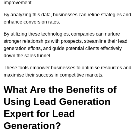
improvement.
By analyzing this data, businesses can refine strategies and
enhance conversion rates.
By utilizing these technologies, companies can nurture
stronger relationships with prospects, streamline their lead
generation efforts, and guide potential clients effectively
down the sales funnel.
These tools empower businesses to optimise resources and
maximise their success in competitive markets.
What Are the Benefits of
Using Lead Generation
Expert for Lead
Generation?