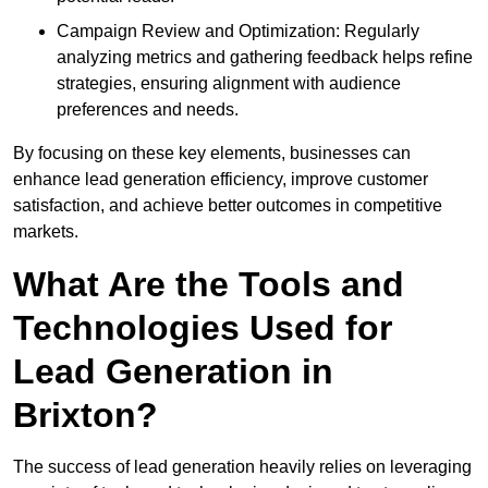
Campaign Review and Optimization: Regularly
analyzing metrics and gathering feedback helps refine
strategies, ensuring alignment with audience
preferences and needs.
By focusing on these key elements, businesses can
enhance lead generation efficiency, improve customer
satisfaction, and achieve better outcomes in competitive
markets.
What Are the Tools and
Technologies Used for
Lead Generation in
Brixton?
The success of lead generation heavily relies on leveraging