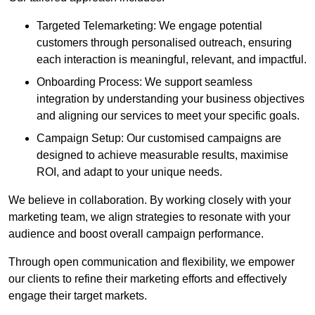
Targeted Telemarketing: We engage potential
customers through personalised outreach, ensuring
each interaction is meaningful, relevant, and impactful.
Onboarding Process: We support seamless
integration by understanding your business objectives
and aligning our services to meet your specific goals.
Campaign Setup: Our customised campaigns are
designed to achieve measurable results, maximise
ROI, and adapt to your unique needs.
We believe in collaboration. By working closely with your
marketing team, we align strategies to resonate with your
audience and boost overall campaign performance.
Through open communication and flexibility, we empower
our clients to refine their marketing efforts and effectively
engage their target markets.