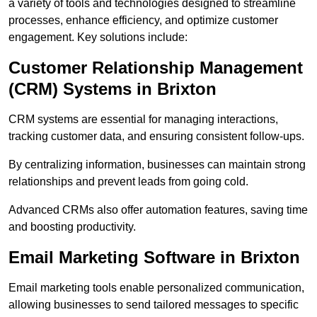
a variety of tools and technologies designed to streamline
processes, enhance efficiency, and optimize customer
engagement. Key solutions include:
Customer Relationship Management
(CRM) Systems in Brixton
CRM systems are essential for managing interactions,
tracking customer data, and ensuring consistent follow-ups.
By centralizing information, businesses can maintain strong
relationships and prevent leads from going cold.
Advanced CRMs also offer automation features, saving time
and boosting productivity.
Email Marketing Software in Brixton
Email marketing tools enable personalized communication,
allowing businesses to send tailored messages to specific