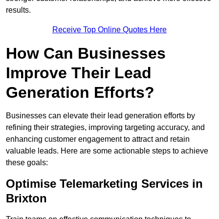
results.
Receive Top Online Quotes Here
How Can Businesses
Improve Their Lead
Generation Efforts?
Businesses can elevate their lead generation efforts by
refining their strategies, improving targeting accuracy, and
enhancing customer engagement to attract and retain
valuable leads. Here are some actionable steps to achieve
these goals:
Optimise Telemarketing Services in
Brixton