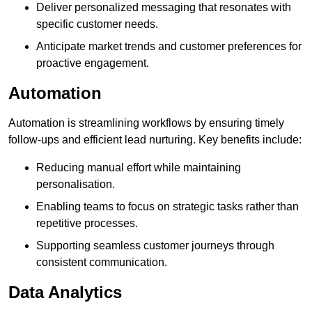
Deliver personalized messaging that resonates with
specific customer needs.
Anticipate market trends and customer preferences for
proactive engagement.
Automation
Automation is streamlining workflows by ensuring timely
follow-ups and efficient lead nurturing. Key benefits include:
Reducing manual effort while maintaining
personalisation.
Enabling teams to focus on strategic tasks rather than
repetitive processes.
Supporting seamless customer journeys through
consistent communication.
Data Analytics