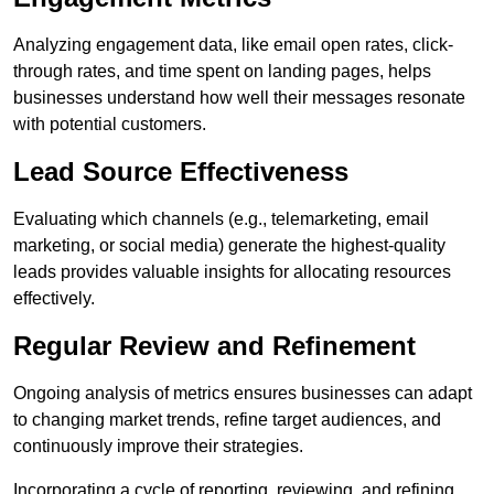
Analyzing engagement data, like email open rates, click-
through rates, and time spent on landing pages, helps
businesses understand how well their messages resonate
with potential customers.
Lead Source Effectiveness
Evaluating which channels (e.g., telemarketing, email
marketing, or social media) generate the highest-quality
leads provides valuable insights for allocating resources
effectively.
Regular Review and Refinement
Ongoing analysis of metrics ensures businesses can adapt
to changing market trends, refine target audiences, and
continuously improve their strategies.
Incorporating a cycle of reporting, reviewing, and refining