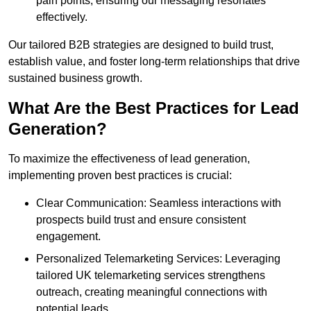
pain points, ensuring our messaging resonates
effectively.
Our tailored B2B strategies are designed to build trust,
establish value, and foster long-term relationships that drive
sustained business growth.
What Are the Best Practices for Lead
Generation?
To maximize the effectiveness of lead generation,
implementing proven best practices is crucial:
Clear Communication: Seamless interactions with
prospects build trust and ensure consistent
engagement.
Personalized Telemarketing Services: Leveraging
tailored UK telemarketing services strengthens
outreach, creating meaningful connections with
potential leads.