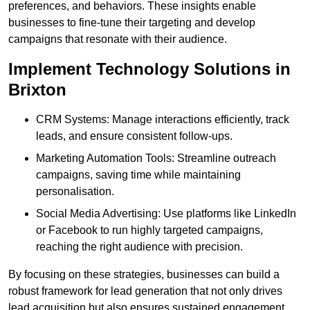
preferences, and behaviors. These insights enable
businesses to fine-tune their targeting and develop
campaigns that resonate with their audience.
Implement Technology Solutions in
Brixton
CRM Systems: Manage interactions efficiently, track
leads, and ensure consistent follow-ups.
Marketing Automation Tools: Streamline outreach
campaigns, saving time while maintaining
personalisation.
Social Media Advertising: Use platforms like LinkedIn
or Facebook to run highly targeted campaigns,
reaching the right audience with precision.
By focusing on these strategies, businesses can build a
robust framework for lead generation that not only drives
lead acquisition but also ensures sustained engagement