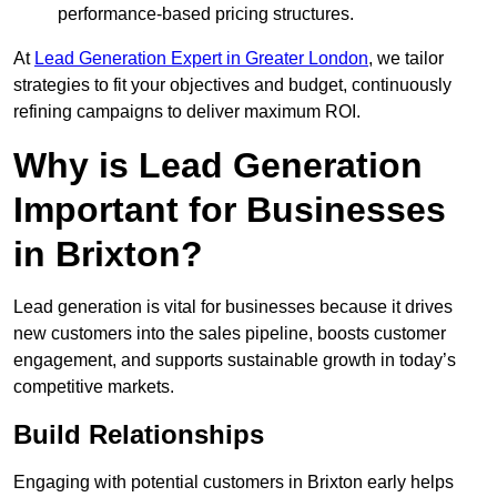
performance-based pricing structures.
At
Lead Generation Expert in Greater London
, we tailor
strategies to fit your objectives and budget, continuously
refining campaigns to deliver maximum ROI.
Why is Lead Generation
Important for Businesses
in Brixton?
Lead generation is vital for businesses because it drives
new customers into the sales pipeline, boosts customer
engagement, and supports sustainable growth in today’s
competitive markets.
Build Relationships
Engaging with potential customers in Brixton early helps