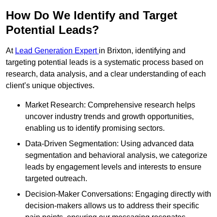
How Do We Identify and Target
Potential Leads?
At
Lead Generation Expert
in Brixton, identifying and
targeting potential leads is a systematic process based on
research, data analysis, and a clear understanding of each
client’s unique objectives.
Market Research: Comprehensive research helps
uncover industry trends and growth opportunities,
enabling us to identify promising sectors.
Data-Driven Segmentation: Using advanced data
segmentation and behavioral analysis, we categorize
leads by engagement levels and interests to ensure
targeted outreach.
Decision-Maker Conversations: Engaging directly with
decision-makers allows us to address their specific