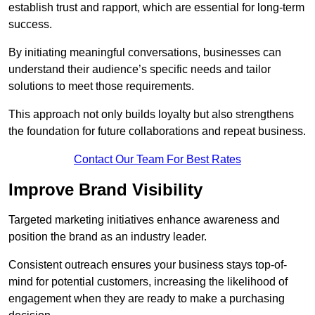
establish trust and rapport, which are essential for long-term
success.
By initiating meaningful conversations, businesses can
understand their audience’s specific needs and tailor
solutions to meet those requirements.
This approach not only builds loyalty but also strengthens
the foundation for future collaborations and repeat business.
Contact Our Team For Best Rates
Improve Brand Visibility
Targeted marketing initiatives enhance awareness and
position the brand as an industry leader.
Consistent outreach ensures your business stays top-of-
mind for potential customers, increasing the likelihood of
engagement when they are ready to make a purchasing