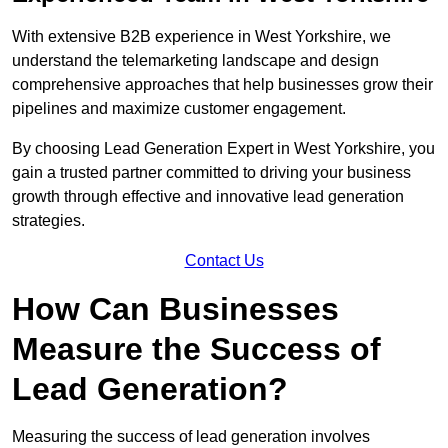
With extensive B2B experience in West Yorkshire, we
understand the telemarketing landscape and design
comprehensive approaches that help businesses grow their
pipelines and maximize customer engagement.
By choosing Lead Generation Expert in West Yorkshire, you
gain a trusted partner committed to driving your business
growth through effective and innovative lead generation
strategies.
Contact Us
How Can Businesses
Measure the Success of
Lead Generation?
Measuring the success of lead generation involves