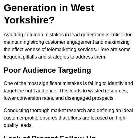
Generation in West
Yorkshire?
Avoiding common mistakes in lead generation is critical for
maintaining strong customer engagement and maximizing
the effectiveness of telemarketing services. Here are some
frequent pitfalls and strategies to address them:
Poor Audience Targeting
One of the most significant mistakes is failing to identify and
target the right audience. This leads to wasted resources,
lower conversion rates, and disengaged prospects.
Conducting thorough market research and defining an ideal
customer profile ensures that efforts are focused on high-
quality leads.