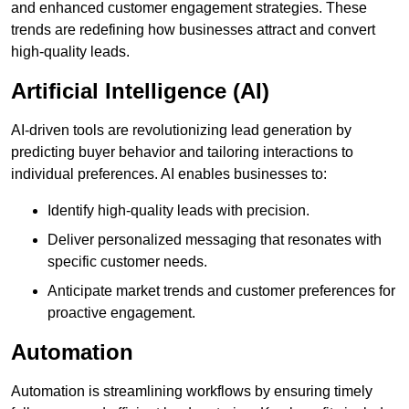
and enhanced customer engagement strategies. These
trends are redefining how businesses attract and convert
high-quality leads.
Artificial Intelligence (AI)
AI-driven tools are revolutionizing lead generation by
predicting buyer behavior and tailoring interactions to
individual preferences. AI enables businesses to:
Identify high-quality leads with precision.
Deliver personalized messaging that resonates with
specific customer needs.
Anticipate market trends and customer preferences for
proactive engagement.
Automation
Automation is streamlining workflows by ensuring timely