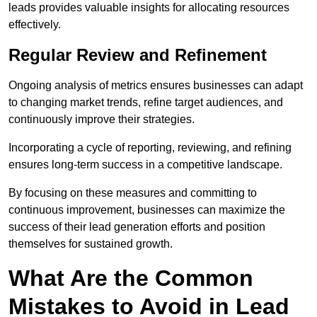
leads provides valuable insights for allocating resources
effectively.
Regular Review and Refinement
Ongoing analysis of metrics ensures businesses can adapt
to changing market trends, refine target audiences, and
continuously improve their strategies.
Incorporating a cycle of reporting, reviewing, and refining
ensures long-term success in a competitive landscape.
By focusing on these measures and committing to
continuous improvement, businesses can maximize the
success of their lead generation efforts and position
themselves for sustained growth.
What Are the Common
Mistakes to Avoid in Lead