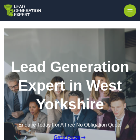
Skip to content
Lead Generation
Expert in West
Yorkshire
Enquire Today For A Free No Obligation Quote
Get a Quote