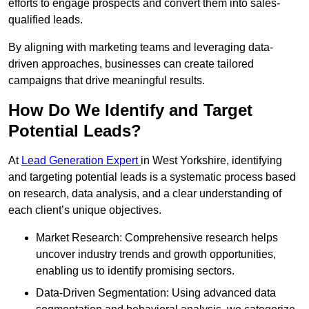
efforts to engage prospects and convert them into sales-
qualified leads.
By aligning with marketing teams and leveraging data-
driven approaches, businesses can create tailored
campaigns that drive meaningful results.
How Do We Identify and Target
Potential Leads?
At
Lead Generation Expert
in West Yorkshire, identifying
and targeting potential leads is a systematic process based
on research, data analysis, and a clear understanding of
each client’s unique objectives.
Market Research: Comprehensive research helps
uncover industry trends and growth opportunities,
enabling us to identify promising sectors.
Data-Driven Segmentation: Using advanced data