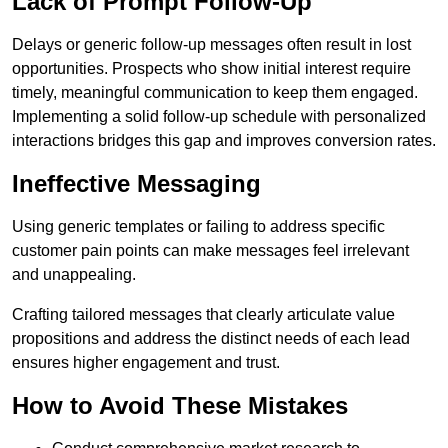
Lack of Prompt Follow-Up
Delays or generic follow-up messages often result in lost
opportunities. Prospects who show initial interest require
timely, meaningful communication to keep them engaged.
Implementing a solid follow-up schedule with personalized
interactions bridges this gap and improves conversion rates.
Ineffective Messaging
Using generic templates or failing to address specific
customer pain points can make messages feel irrelevant
and unappealing.
Crafting tailored messages that clearly articulate value
propositions and address the distinct needs of each lead
ensures higher engagement and trust.
How to Avoid These Mistakes