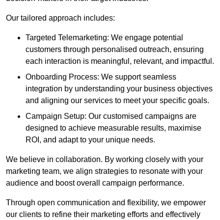
Our tailored approach includes:
Targeted Telemarketing: We engage potential
customers through personalised outreach, ensuring
each interaction is meaningful, relevant, and impactful.
Onboarding Process: We support seamless
integration by understanding your business objectives
and aligning our services to meet your specific goals.
Campaign Setup: Our customised campaigns are
designed to achieve measurable results, maximise
ROI, and adapt to your unique needs.
We believe in collaboration. By working closely with your
marketing team, we align strategies to resonate with your
audience and boost overall campaign performance.
Through open communication and flexibility, we empower
our clients to refine their marketing efforts and effectively