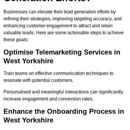
Businesses can elevate their lead generation efforts by
refining their strategies, improving targeting accuracy, and
enhancing customer engagement to attract and retain
valuable leads. Here are some actionable steps to achieve
these goals:
Optimise Telemarketing Services in
West Yorkshire
Train teams on effective communication techniques to
resonate with potential customers.
Personalised and meaningful interactions can significantly
increase engagement and conversion rates.
Enhance the Onboarding Process in
West Yorkshire