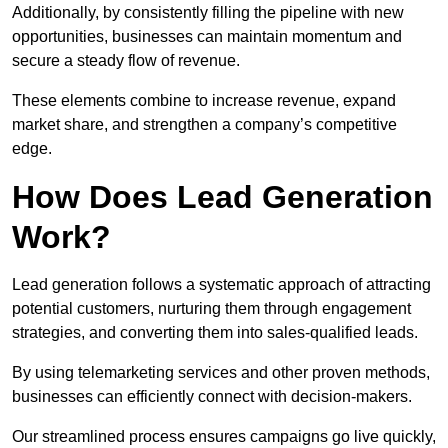
Additionally, by consistently filling the pipeline with new
opportunities, businesses can maintain momentum and
secure a steady flow of revenue.
These elements combine to increase revenue, expand
market share, and strengthen a company’s competitive
edge.
How Does Lead Generation
Work?
Lead generation follows a systematic approach of attracting
potential customers, nurturing them through engagement
strategies, and converting them into sales-qualified leads.
By using telemarketing services and other proven methods,
businesses can efficiently connect with decision-makers.
Our streamlined process ensures campaigns go live quickly,