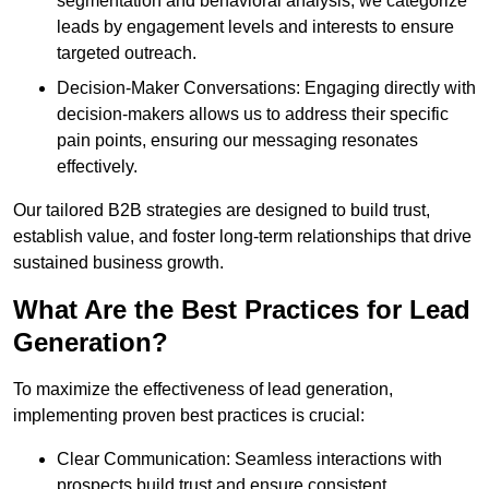
segmentation and behavioral analysis, we categorize
leads by engagement levels and interests to ensure
targeted outreach.
Decision-Maker Conversations: Engaging directly with
decision-makers allows us to address their specific
pain points, ensuring our messaging resonates
effectively.
Our tailored B2B strategies are designed to build trust,
establish value, and foster long-term relationships that drive
sustained business growth.
What Are the Best Practices for Lead
Generation?
To maximize the effectiveness of lead generation,
implementing proven best practices is crucial:
Clear Communication: Seamless interactions with
prospects build trust and ensure consistent