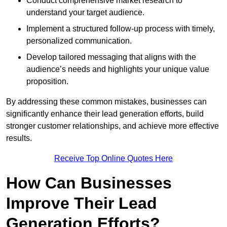
Conduct comprehensive market research to
understand your target audience.
Implement a structured follow-up process with timely,
personalized communication.
Develop tailored messaging that aligns with the
audience’s needs and highlights your unique value
proposition.
By addressing these common mistakes, businesses can
significantly enhance their lead generation efforts, build
stronger customer relationships, and achieve more effective
results.
Receive Top Online Quotes Here
How Can Businesses
Improve Their Lead
Generation Efforts?