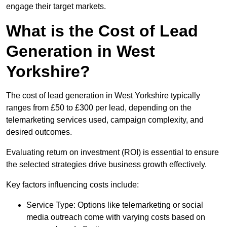
engage their target markets.
What is the Cost of Lead
Generation in West
Yorkshire?
The cost of lead generation in West Yorkshire typically
ranges from £50 to £300 per lead, depending on the
telemarketing services used, campaign complexity, and
desired outcomes.
Evaluating return on investment (ROI) is essential to ensure
the selected strategies drive business growth effectively.
Key factors influencing costs include:
Service Type: Options like telemarketing or social
media outreach come with varying costs based on