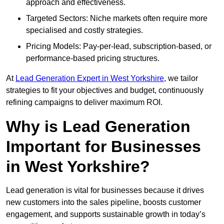
approach and effectiveness.
Targeted Sectors: Niche markets often require more
specialised and costly strategies.
Pricing Models: Pay-per-lead, subscription-based, or
performance-based pricing structures.
At
Lead Generation Expert in West Yorkshire
, we tailor
strategies to fit your objectives and budget, continuously
refining campaigns to deliver maximum ROI.
Why is Lead Generation
Important for Businesses
in West Yorkshire?
Lead generation is vital for businesses because it drives
new customers into the sales pipeline, boosts customer
engagement, and supports sustainable growth in today’s