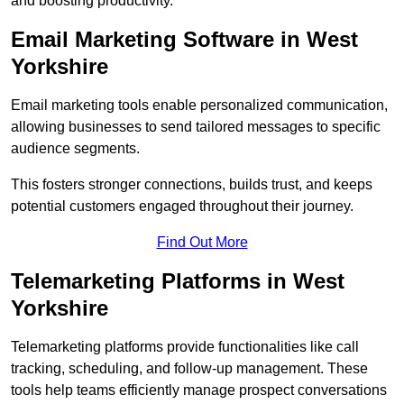
and boosting productivity.
Email Marketing Software in West
Yorkshire
Email marketing tools enable personalized communication,
allowing businesses to send tailored messages to specific
audience segments.
This fosters stronger connections, builds trust, and keeps
potential customers engaged throughout their journey.
Find Out More
Telemarketing Platforms in West
Yorkshire
Telemarketing platforms provide functionalities like call
tracking, scheduling, and follow-up management. These
tools help teams efficiently manage prospect conversations