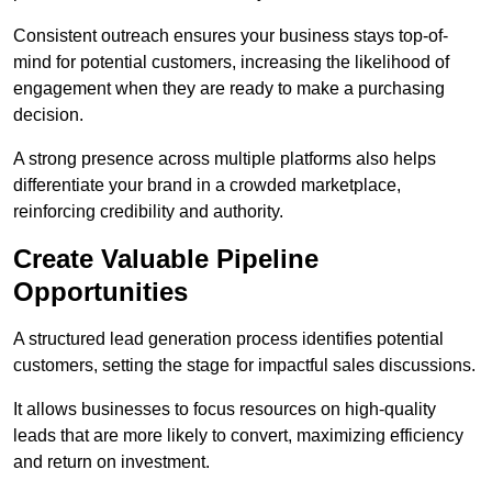
Consistent outreach ensures your business stays top-of-
mind for potential customers, increasing the likelihood of
engagement when they are ready to make a purchasing
decision.
A strong presence across multiple platforms also helps
differentiate your brand in a crowded marketplace,
reinforcing credibility and authority.
Create Valuable Pipeline
Opportunities
A structured lead generation process identifies potential
customers, setting the stage for impactful sales discussions.
It allows businesses to focus resources on high-quality
leads that are more likely to convert, maximizing efficiency
and return on investment.