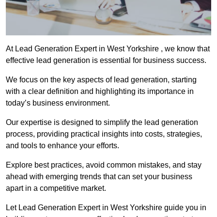
At Lead Generation Expert in West Yorkshire , we know that
effective lead generation is essential for business success.
We focus on the key aspects of lead generation, starting
with a clear definition and highlighting its importance in
today’s business environment.
Our expertise is designed to simplify the lead generation
process, providing practical insights into costs, strategies,
and tools to enhance your efforts.
Explore best practices, avoid common mistakes, and stay
ahead with emerging trends that can set your business
apart in a competitive market.
Let Lead Generation Expert in West Yorkshire guide you in