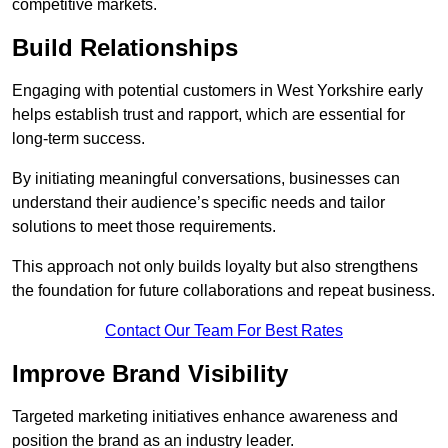
competitive markets.
Build Relationships
Engaging with potential customers in West Yorkshire early
helps establish trust and rapport, which are essential for
long-term success.
By initiating meaningful conversations, businesses can
understand their audience’s specific needs and tailor
solutions to meet those requirements.
This approach not only builds loyalty but also strengthens
the foundation for future collaborations and repeat business.
Contact Our Team For Best Rates
Improve Brand Visibility
Targeted marketing initiatives enhance awareness and
position the brand as an industry leader.