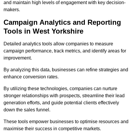
and maintain high levels of engagement with key decision-
makers.
Campaign Analytics and Reporting
Tools in West Yorkshire
Detailed analytics tools allow companies to measure
campaign performance, track metrics, and identify areas for
improvement.
By analyzing this data, businesses can refine strategies and
enhance conversion rates.
By utilizing these technologies, companies can nurture
stronger relationships with prospects, streamline their lead
generation efforts, and guide potential clients effectively
down the sales funnel.
These tools empower businesses to optimise resources and
maximise their success in competitive markets.