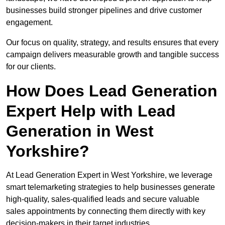
businesses build stronger pipelines and drive customer
engagement.
Our focus on quality, strategy, and results ensures that every
campaign delivers measurable growth and tangible success
for our clients.
How Does Lead Generation
Expert Help with Lead
Generation in West
Yorkshire?
At Lead Generation Expert in West Yorkshire, we leverage
smart telemarketing strategies to help businesses generate
high-quality, sales-qualified leads and secure valuable
sales appointments by connecting them directly with key
decision-makers in their target industries.