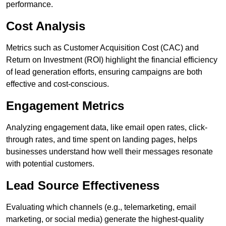
performance.
Cost Analysis
Metrics such as Customer Acquisition Cost (CAC) and
Return on Investment (ROI) highlight the financial efficiency
of lead generation efforts, ensuring campaigns are both
effective and cost-conscious.
Engagement Metrics
Analyzing engagement data, like email open rates, click-
through rates, and time spent on landing pages, helps
businesses understand how well their messages resonate
with potential customers.
Lead Source Effectiveness
Evaluating which channels (e.g., telemarketing, email
marketing, or social media) generate the highest-quality