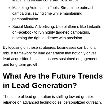
leads, and ensure consistent follow-ups.
Marketing Automation Tools: Streamline outreach
campaigns, saving time while maintaining
personalisation.
Social Media Advertising: Use platforms like LinkedIn
or Facebook to run highly targeted campaigns,
reaching the right audience with precision.
By focusing on these strategies, businesses can build a
robust framework for lead generation that not only drives
lead acquisition but also ensures sustained engagement
and long-term growth.
What Are the Future Trends
in Lead Generation?
The future of lead generation is shifting toward greater
reliance on advanced technologies, personalized outreach,