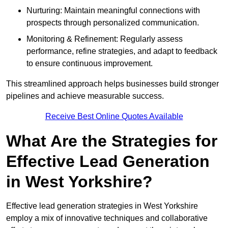
Nurturing: Maintain meaningful connections with
prospects through personalized communication.
Monitoring & Refinement: Regularly assess
performance, refine strategies, and adapt to feedback
to ensure continuous improvement.
This streamlined approach helps businesses build stronger
pipelines and achieve measurable success.
Receive Best Online Quotes Available
What Are the Strategies for
Effective Lead Generation
in West Yorkshire?
Effective lead generation strategies in West Yorkshire
employ a mix of innovative techniques and collaborative