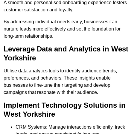
A smooth and personalised onboarding experience fosters
customer satisfaction and loyalty.
By addressing individual needs early, businesses can
nurture leads more effectively and set the foundation for
long-term relationships.
Leverage Data and Analytics in West
Yorkshire
Utilise data analytics tools to identify audience trends,
preferences, and behaviors. These insights enable
businesses to fine-tune their targeting and develop
campaigns that resonate with their audience.
Implement Technology Solutions in
West Yorkshire
CRM Systems: Manage interactions efficiently, track