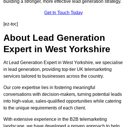
building a stronger, more effective lead generation strategy.
Get In Touch Today
[ez-toc]
About Lead Generation
Expert in West Yorkshire
At Lead Generation Expert in West Yorkshire, we specialise
in lead generation, providing top-tier UK telemarketing
services tailored to businesses across the country.
Our core expertise lies in fostering meaningful
conversations with decision-makers, turning potential leads
into high-value, sales-qualified opportunities while catering
to the unique requirements of each client.
With extensive experience in the B2B telemarketing
landscape, we have developed a proven approach to help