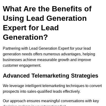
What Are the Benefits of
Using Lead Generation
Expert for Lead
Generation?
Partnering with Lead Generation Expert for your lead
generation needs offers numerous advantages, helping
businesses achieve measurable growth and improve
customer engagement.
Advanced Telemarketing Strategies
We leverage intelligent telemarketing techniques to convert
prospects into sales-qualified leads effectively.
Our approach ensures meaningful conversations with key