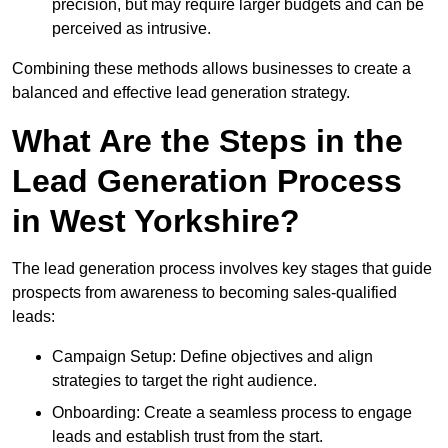
precision, but may require larger budgets and can be
perceived as intrusive.
Combining these methods allows businesses to create a
balanced and effective lead generation strategy.
What Are the Steps in the
Lead Generation Process
in West Yorkshire?
The lead generation process involves key stages that guide
prospects from awareness to becoming sales-qualified
leads:
Campaign Setup: Define objectives and align
strategies to target the right audience.
Onboarding: Create a seamless process to engage
leads and establish trust from the start.