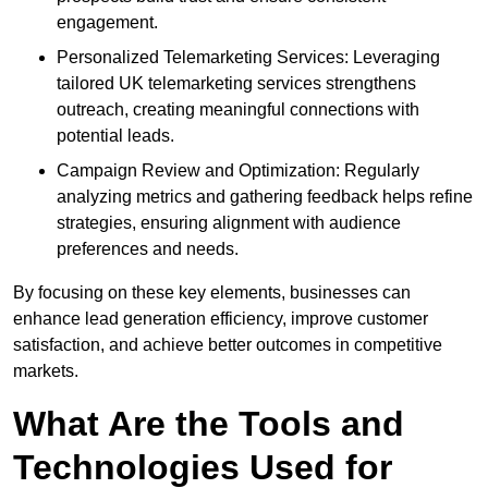
engagement.
Personalized Telemarketing Services: Leveraging
tailored UK telemarketing services strengthens
outreach, creating meaningful connections with
potential leads.
Campaign Review and Optimization: Regularly
analyzing metrics and gathering feedback helps refine
strategies, ensuring alignment with audience
preferences and needs.
By focusing on these key elements, businesses can
enhance lead generation efficiency, improve customer
satisfaction, and achieve better outcomes in competitive
markets.
What Are the Tools and
Technologies Used for