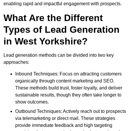
enabling rapid and impactful engagement with prospects.
What Are the Different
Types of Lead Generation
in West Yorkshire?
Lead generation methods can be divided into two key
approaches:
Inbound Techniques: Focus on attracting customers
organically through content marketing and SEO.
These methods build trust, foster loyalty, and deliver
sustainable results, though they often take longer to
show outcomes.
Outbound Techniques: Actively reach out to prospects
via telemarketing or direct mail. These strategies
provide immediate feedback and high targeting