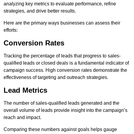
analyzing key metrics to evaluate performance, refine
strategies, and drive better results.
Here are the primary ways businesses can assess their
efforts:
Conversion Rates
Tracking the percentage of leads that progress to sales-
qualified leads or closed deals is a fundamental indicator of
campaign success. High conversion rates demonstrate the
effectiveness of targeting and outreach strategies.
Lead Metrics
The number of sales-qualified leads generated and the
overall volume of leads provide insight into the campaign’s
reach and impact.
Comparing these numbers against goals helps gauge