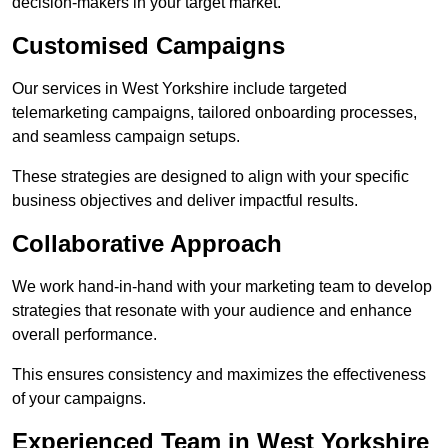
decision-makers in your target market.
Customised Campaigns
Our services in West Yorkshire include targeted
telemarketing campaigns, tailored onboarding processes,
and seamless campaign setups.
These strategies are designed to align with your specific
business objectives and deliver impactful results.
Collaborative Approach
We work hand-in-hand with your marketing team to develop
strategies that resonate with your audience and enhance
overall performance.
This ensures consistency and maximizes the effectiveness
of your campaigns.
Experienced Team in West Yorkshire