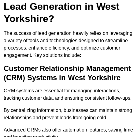
Lead Generation in West
Yorkshire?
The success of lead generation heavily relies on leveraging
a variety of tools and technologies designed to streamline
processes, enhance efficiency, and optimize customer
engagement. Key solutions include:
Customer Relationship Management
(CRM) Systems in West Yorkshire
CRM systems are essential for managing interactions,
tracking customer data, and ensuring consistent follow-ups.
By centralizing information, businesses can maintain strong
relationships and prevent leads from going cold.
Advanced CRMs also offer automation features, saving time