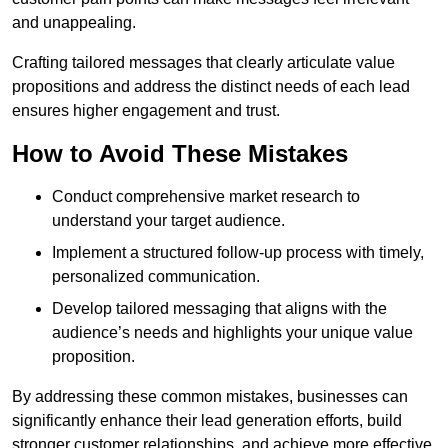
and unappealing.
Crafting tailored messages that clearly articulate value
propositions and address the distinct needs of each lead
ensures higher engagement and trust.
How to Avoid These Mistakes
Conduct comprehensive market research to
understand your target audience.
Implement a structured follow-up process with timely,
personalized communication.
Develop tailored messaging that aligns with the
audience’s needs and highlights your unique value
proposition.
By addressing these common mistakes, businesses can
significantly enhance their lead generation efforts, build
stronger customer relationships, and achieve more effective