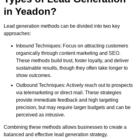
in Yeadon?
Lead generation methods can be divided into two key
approaches:
Inbound Techniques: Focus on attracting customers
organically through content marketing and SEO.
These methods build trust, foster loyalty, and deliver
sustainable results, though they often take longer to
show outcomes.
Outbound Techniques: Actively reach out to prospects
via telemarketing or direct mail. These strategies
provide immediate feedback and high targeting
precision, but may require larger budgets and can be
perceived as intrusive.
Combining these methods allows businesses to create a
balanced and effective lead generation strategy.