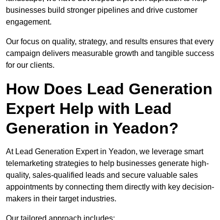
businesses build stronger pipelines and drive customer
engagement.
Our focus on quality, strategy, and results ensures that every
campaign delivers measurable growth and tangible success
for our clients.
How Does Lead Generation
Expert Help with Lead
Generation in Yeadon?
At Lead Generation Expert in Yeadon, we leverage smart
telemarketing strategies to help businesses generate high-
quality, sales-qualified leads and secure valuable sales
appointments by connecting them directly with key decision-
makers in their target industries.
Our tailored approach includes: