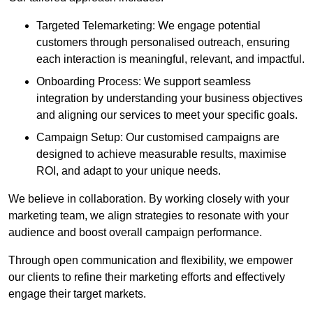
Targeted Telemarketing: We engage potential
customers through personalised outreach, ensuring
each interaction is meaningful, relevant, and impactful.
Onboarding Process: We support seamless
integration by understanding your business objectives
and aligning our services to meet your specific goals.
Campaign Setup: Our customised campaigns are
designed to achieve measurable results, maximise
ROI, and adapt to your unique needs.
We believe in collaboration. By working closely with your
marketing team, we align strategies to resonate with your
audience and boost overall campaign performance.
Through open communication and flexibility, we empower
our clients to refine their marketing efforts and effectively
engage their target markets.