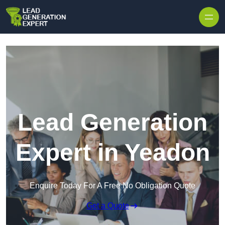
Skip to content
Lead Generation
Expert in Yeadon
Enquire Today For A Free No Obligation Quote
Get a Quote