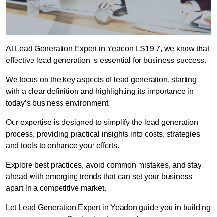
At Lead Generation Expert in Yeadon LS19 7, we know that
effective lead generation is essential for business success.
We focus on the key aspects of lead generation, starting
with a clear definition and highlighting its importance in
today’s business environment.
Our expertise is designed to simplify the lead generation
process, providing practical insights into costs, strategies,
and tools to enhance your efforts.
Explore best practices, avoid common mistakes, and stay
ahead with emerging trends that can set your business
apart in a competitive market.
Let Lead Generation Expert in Yeadon guide you in building