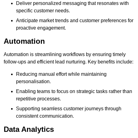
Deliver personalized messaging that resonates with
specific customer needs.
Anticipate market trends and customer preferences for
proactive engagement.
Automation
Automation is streamlining workflows by ensuring timely
follow-ups and efficient lead nurturing. Key benefits include:
Reducing manual effort while maintaining
personalisation.
Enabling teams to focus on strategic tasks rather than
repetitive processes.
Supporting seamless customer journeys through
consistent communication.
Data Analytics