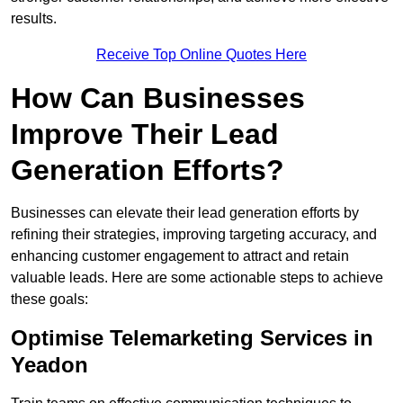
results.
Receive Top Online Quotes Here
How Can Businesses
Improve Their Lead
Generation Efforts?
Businesses can elevate their lead generation efforts by
refining their strategies, improving targeting accuracy, and
enhancing customer engagement to attract and retain
valuable leads. Here are some actionable steps to achieve
these goals:
Optimise Telemarketing Services in
Yeadon