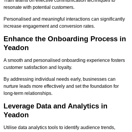
Train teams on effective communication techniques to
resonate with potential customers.
Personalised and meaningful interactions can significantly
increase engagement and conversion rates.
Enhance the Onboarding Process in
Yeadon
A smooth and personalised onboarding experience fosters
customer satisfaction and loyalty.
By addressing individual needs early, businesses can
nurture leads more effectively and set the foundation for
long-term relationships.
Leverage Data and Analytics in
Yeadon
Utilise data analytics tools to identify audience trends,