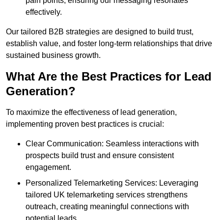
pain points, ensuring our messaging resonates
effectively.
Our tailored B2B strategies are designed to build trust,
establish value, and foster long-term relationships that drive
sustained business growth.
What Are the Best Practices for Lead
Generation?
To maximize the effectiveness of lead generation,
implementing proven best practices is crucial:
Clear Communication: Seamless interactions with
prospects build trust and ensure consistent
engagement.
Personalized Telemarketing Services: Leveraging
tailored UK telemarketing services strengthens
outreach, creating meaningful connections with
potential leads.