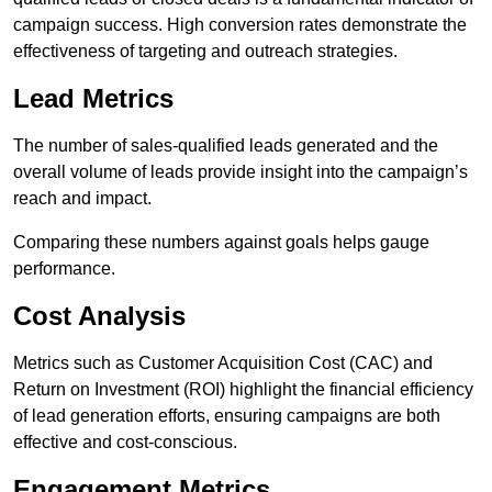
campaign success. High conversion rates demonstrate the
effectiveness of targeting and outreach strategies.
Lead Metrics
The number of sales-qualified leads generated and the
overall volume of leads provide insight into the campaign’s
reach and impact.
Comparing these numbers against goals helps gauge
performance.
Cost Analysis
Metrics such as Customer Acquisition Cost (CAC) and
Return on Investment (ROI) highlight the financial efficiency
of lead generation efforts, ensuring campaigns are both
effective and cost-conscious.
Engagement Metrics