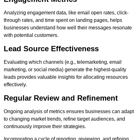
Analyzing engagement data, like email open rates, click-
through rates, and time spent on landing pages, helps
businesses understand how well their messages resonate
with potential customers.
Lead Source Effectiveness
Evaluating which channels (e.g., telemarketing, email
marketing, or social media) generate the highest-quality
leads provides valuable insights for allocating resources
effectively.
Regular Review and Refinement
Ongoing analysis of metrics ensures businesses can adapt
to changing market trends, refine target audiences, and
continuously improve their strategies.
Incorporating a cycle of reporting, reviewing, and refining