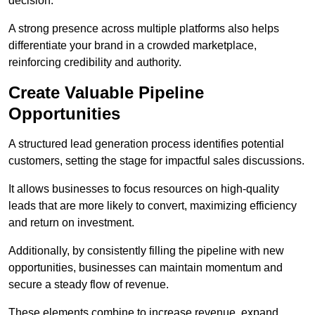
decision.
A strong presence across multiple platforms also helps
differentiate your brand in a crowded marketplace,
reinforcing credibility and authority.
Create Valuable Pipeline
Opportunities
A structured lead generation process identifies potential
customers, setting the stage for impactful sales discussions.
It allows businesses to focus resources on high-quality
leads that are more likely to convert, maximizing efficiency
and return on investment.
Additionally, by consistently filling the pipeline with new
opportunities, businesses can maintain momentum and
secure a steady flow of revenue.
These elements combine to increase revenue, expand