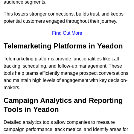
audience segments.
This fosters stronger connections, builds trust, and keeps
potential customers engaged throughout their journey.
Find Out More
Telemarketing Platforms in Yeadon
Telemarketing platforms provide functionalities like call
tracking, scheduling, and follow-up management. These
tools help teams efficiently manage prospect conversations
and maintain high levels of engagement with key decision-
makers.
Campaign Analytics and Reporting
Tools in Yeadon
Detailed analytics tools allow companies to measure
campaign performance, track metrics, and identify areas for