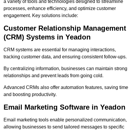
a variety of tools and technologies designed to streamline
processes, enhance efficiency, and optimize customer
engagement. Key solutions include:
Customer Relationship Management
(CRM) Systems in Yeadon
CRM systems are essential for managing interactions,
tracking customer data, and ensuring consistent follow-ups.
By centralizing information, businesses can maintain strong
relationships and prevent leads from going cold.
Advanced CRMs also offer automation features, saving time
and boosting productivity.
Email Marketing Software in Yeadon
Email marketing tools enable personalized communication,
allowing businesses to send tailored messages to specific