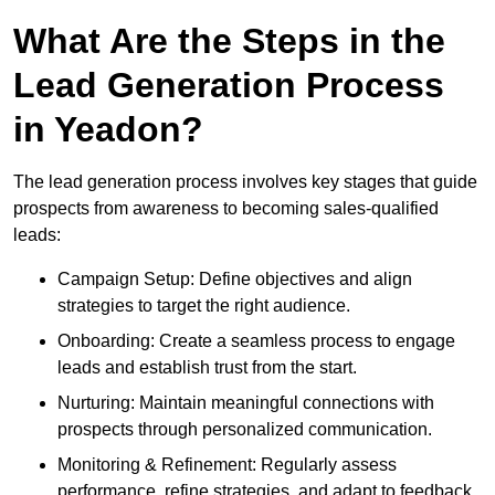
What Are the Steps in the
Lead Generation Process
in Yeadon?
The lead generation process involves key stages that guide
prospects from awareness to becoming sales-qualified
leads:
Campaign Setup: Define objectives and align
strategies to target the right audience.
Onboarding: Create a seamless process to engage
leads and establish trust from the start.
Nurturing: Maintain meaningful connections with
prospects through personalized communication.
Monitoring & Refinement: Regularly assess
performance, refine strategies, and adapt to feedback