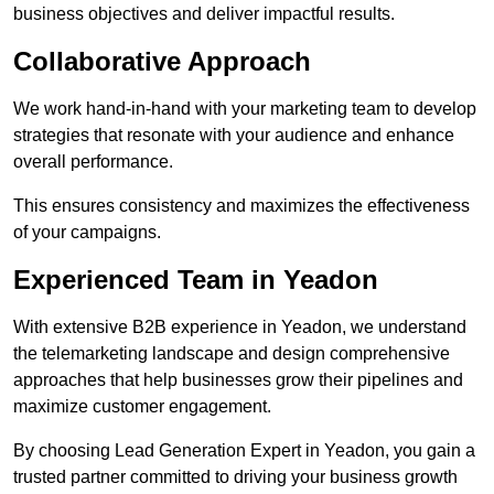
business objectives and deliver impactful results.
Collaborative Approach
We work hand-in-hand with your marketing team to develop
strategies that resonate with your audience and enhance
overall performance.
This ensures consistency and maximizes the effectiveness
of your campaigns.
Experienced Team in Yeadon
With extensive B2B experience in Yeadon, we understand
the telemarketing landscape and design comprehensive
approaches that help businesses grow their pipelines and
maximize customer engagement.
By choosing Lead Generation Expert in Yeadon, you gain a
trusted partner committed to driving your business growth