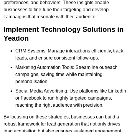
preferences, and behaviors. These insights enable
businesses to fine-tune their targeting and develop
campaigns that resonate with their audience.
Implement Technology Solutions in
Yeadon
CRM Systems: Manage interactions efficiently, track
leads, and ensure consistent follow-ups.
Marketing Automation Tools: Streamline outreach
campaigns, saving time while maintaining
personalisation.
Social Media Advertising: Use platforms like LinkedIn
or Facebook to run highly targeted campaigns,
reaching the right audience with precision.
By focusing on these strategies, businesses can build a
robust framework for lead generation that not only drives
lead acquisition but also ensures sustained engagement