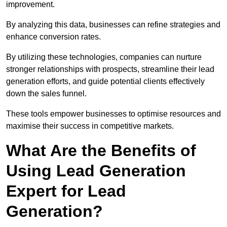
improvement.
By analyzing this data, businesses can refine strategies and
enhance conversion rates.
By utilizing these technologies, companies can nurture
stronger relationships with prospects, streamline their lead
generation efforts, and guide potential clients effectively
down the sales funnel.
These tools empower businesses to optimise resources and
maximise their success in competitive markets.
What Are the Benefits of
Using Lead Generation
Expert for Lead
Generation?