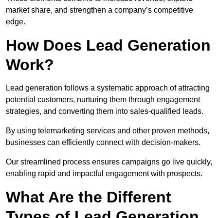
market share, and strengthen a company’s competitive
edge.
How Does Lead Generation
Work?
Lead generation follows a systematic approach of attracting
potential customers, nurturing them through engagement
strategies, and converting them into sales-qualified leads.
By using telemarketing services and other proven methods,
businesses can efficiently connect with decision-makers.
Our streamlined process ensures campaigns go live quickly,
enabling rapid and impactful engagement with prospects.
What Are the Different
Types of Lead Generation