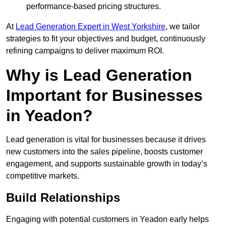
performance-based pricing structures.
At
Lead Generation Expert in West Yorkshire
, we tailor
strategies to fit your objectives and budget, continuously
refining campaigns to deliver maximum ROI.
Why is Lead Generation
Important for Businesses
in Yeadon?
Lead generation is vital for businesses because it drives
new customers into the sales pipeline, boosts customer
engagement, and supports sustainable growth in today’s
competitive markets.
Build Relationships
Engaging with potential customers in Yeadon early helps