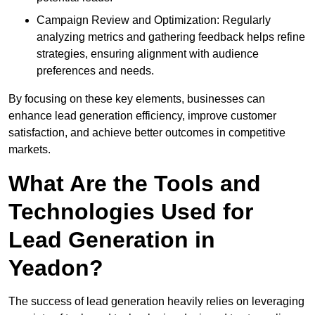
Campaign Review and Optimization: Regularly
analyzing metrics and gathering feedback helps refine
strategies, ensuring alignment with audience
preferences and needs.
By focusing on these key elements, businesses can
enhance lead generation efficiency, improve customer
satisfaction, and achieve better outcomes in competitive
markets.
What Are the Tools and
Technologies Used for
Lead Generation in
Yeadon?
The success of lead generation heavily relies on leveraging