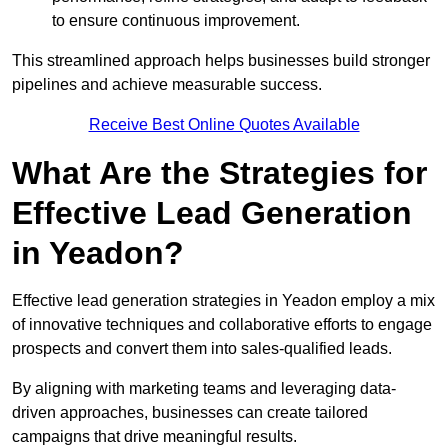
to ensure continuous improvement.
This streamlined approach helps businesses build stronger
pipelines and achieve measurable success.
Receive Best Online Quotes Available
What Are the Strategies for
Effective Lead Generation
in Yeadon?
Effective lead generation strategies in Yeadon employ a mix
of innovative techniques and collaborative efforts to engage
prospects and convert them into sales-qualified leads.
By aligning with marketing teams and leveraging data-
driven approaches, businesses can create tailored
campaigns that drive meaningful results.