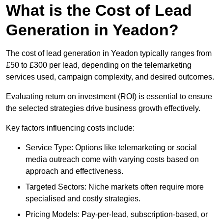
What is the Cost of Lead
Generation in Yeadon?
The cost of lead generation in Yeadon typically ranges from
£50 to £300 per lead, depending on the telemarketing
services used, campaign complexity, and desired outcomes.
Evaluating return on investment (ROI) is essential to ensure
the selected strategies drive business growth effectively.
Key factors influencing costs include:
Service Type: Options like telemarketing or social
media outreach come with varying costs based on
approach and effectiveness.
Targeted Sectors: Niche markets often require more
specialised and costly strategies.
Pricing Models: Pay-per-lead, subscription-based, or