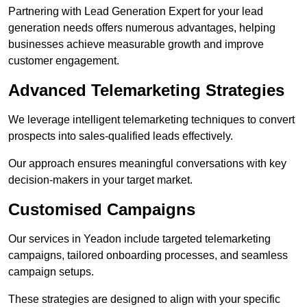
Partnering with Lead Generation Expert for your lead
generation needs offers numerous advantages, helping
businesses achieve measurable growth and improve
customer engagement.
Advanced Telemarketing Strategies
We leverage intelligent telemarketing techniques to convert
prospects into sales-qualified leads effectively.
Our approach ensures meaningful conversations with key
decision-makers in your target market.
Customised Campaigns
Our services in Yeadon include targeted telemarketing
campaigns, tailored onboarding processes, and seamless
campaign setups.
These strategies are designed to align with your specific