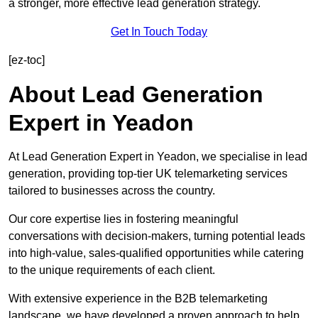
a stronger, more effective lead generation strategy.
Get In Touch Today
[ez-toc]
About Lead Generation
Expert in Yeadon
At Lead Generation Expert in Yeadon, we specialise in lead
generation, providing top-tier UK telemarketing services
tailored to businesses across the country.
Our core expertise lies in fostering meaningful
conversations with decision-makers, turning potential leads
into high-value, sales-qualified opportunities while catering
to the unique requirements of each client.
With extensive experience in the B2B telemarketing
landscape, we have developed a proven approach to help