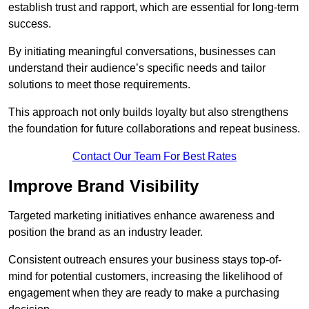
establish trust and rapport, which are essential for long-term
success.
By initiating meaningful conversations, businesses can
understand their audience’s specific needs and tailor
solutions to meet those requirements.
This approach not only builds loyalty but also strengthens
the foundation for future collaborations and repeat business.
Contact Our Team For Best Rates
Improve Brand Visibility
Targeted marketing initiatives enhance awareness and
position the brand as an industry leader.
Consistent outreach ensures your business stays top-of-
mind for potential customers, increasing the likelihood of
engagement when they are ready to make a purchasing