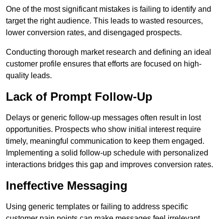
One of the most significant mistakes is failing to identify and
target the right audience. This leads to wasted resources,
lower conversion rates, and disengaged prospects.
Conducting thorough market research and defining an ideal
customer profile ensures that efforts are focused on high-
quality leads.
Lack of Prompt Follow-Up
Delays or generic follow-up messages often result in lost
opportunities. Prospects who show initial interest require
timely, meaningful communication to keep them engaged.
Implementing a solid follow-up schedule with personalized
interactions bridges this gap and improves conversion rates.
Ineffective Messaging
Using generic templates or failing to address specific
customer pain points can make messages feel irrelevant