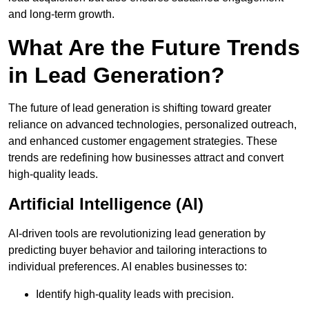
and long-term growth.
What Are the Future Trends
in Lead Generation?
The future of lead generation is shifting toward greater
reliance on advanced technologies, personalized outreach,
and enhanced customer engagement strategies. These
trends are redefining how businesses attract and convert
high-quality leads.
Artificial Intelligence (AI)
AI-driven tools are revolutionizing lead generation by
predicting buyer behavior and tailoring interactions to
individual preferences. AI enables businesses to:
Identify high-quality leads with precision.