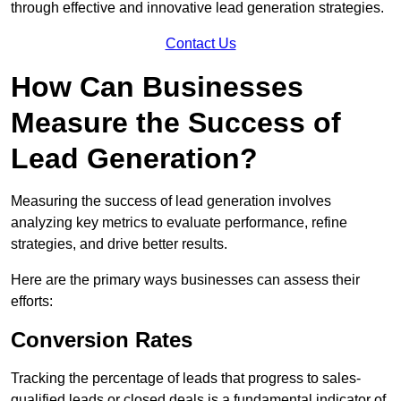
through effective and innovative lead generation strategies.
Contact Us
How Can Businesses
Measure the Success of
Lead Generation?
Measuring the success of lead generation involves
analyzing key metrics to evaluate performance, refine
strategies, and drive better results.
Here are the primary ways businesses can assess their
efforts:
Conversion Rates
Tracking the percentage of leads that progress to sales-
qualified leads or closed deals is a fundamental indicator of