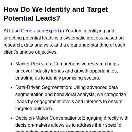
How Do We Identify and Target
Potential Leads?
At
Lead Generation Expert
in Yeadon, identifying and
targeting potential leads is a systematic process based on
research, data analysis, and a clear understanding of each
client’s unique objectives.
Market Research: Comprehensive research helps
uncover industry trends and growth opportunities,
enabling us to identify promising sectors.
Data-Driven Segmentation: Using advanced data
segmentation and behavioral analysis, we categorize
leads by engagement levels and interests to ensure
targeted outreach.
Decision-Maker Conversations: Engaging directly with
decision-makers allows us to address their specific