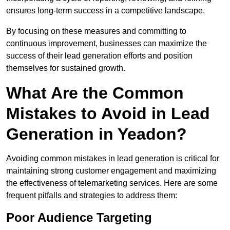
ensures long-term success in a competitive landscape.
By focusing on these measures and committing to
continuous improvement, businesses can maximize the
success of their lead generation efforts and position
themselves for sustained growth.
What Are the Common
Mistakes to Avoid in Lead
Generation in Yeadon?
Avoiding common mistakes in lead generation is critical for
maintaining strong customer engagement and maximizing
the effectiveness of telemarketing services. Here are some
frequent pitfalls and strategies to address them:
Poor Audience Targeting