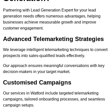
Partnering with Lead Generation Expert for your lead
generation needs offers numerous advantages, helping
businesses achieve measurable growth and improve
customer engagement.
Advanced Telemarketing Strategies
We leverage intelligent telemarketing techniques to convert
prospects into sales-qualified leads effectively.
Our approach ensures meaningful conversations with key
decision-makers in your target market.
Customised Campaigns
Our services in Watford include targeted telemarketing
campaigns, tailored onboarding processes, and seamless
campaign setups.