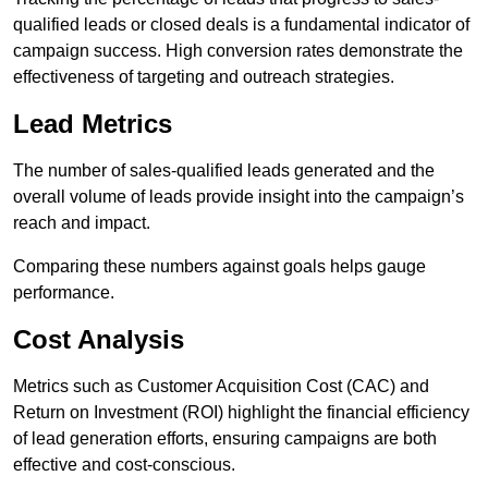
qualified leads or closed deals is a fundamental indicator of
campaign success. High conversion rates demonstrate the
effectiveness of targeting and outreach strategies.
Lead Metrics
The number of sales-qualified leads generated and the
overall volume of leads provide insight into the campaign’s
reach and impact.
Comparing these numbers against goals helps gauge
performance.
Cost Analysis
Metrics such as Customer Acquisition Cost (CAC) and
Return on Investment (ROI) highlight the financial efficiency
of lead generation efforts, ensuring campaigns are both
effective and cost-conscious.