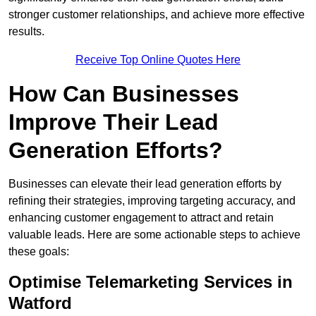
stronger customer relationships, and achieve more effective
results.
Receive Top Online Quotes Here
How Can Businesses
Improve Their Lead
Generation Efforts?
Businesses can elevate their lead generation efforts by
refining their strategies, improving targeting accuracy, and
enhancing customer engagement to attract and retain
valuable leads. Here are some actionable steps to achieve
these goals:
Optimise Telemarketing Services in
Watford