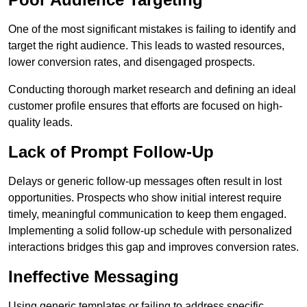
One of the most significant mistakes is failing to identify and
target the right audience. This leads to wasted resources,
lower conversion rates, and disengaged prospects.
Conducting thorough market research and defining an ideal
customer profile ensures that efforts are focused on high-
quality leads.
Lack of Prompt Follow-Up
Delays or generic follow-up messages often result in lost
opportunities. Prospects who show initial interest require
timely, meaningful communication to keep them engaged.
Implementing a solid follow-up schedule with personalized
interactions bridges this gap and improves conversion rates.
Ineffective Messaging
Using generic templates or failing to address specific