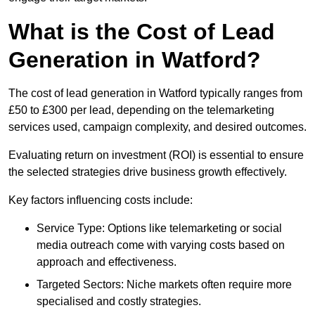
What is the Cost of Lead
Generation in Watford?
The cost of lead generation in Watford typically ranges from
£50 to £300 per lead, depending on the telemarketing
services used, campaign complexity, and desired outcomes.
Evaluating return on investment (ROI) is essential to ensure
the selected strategies drive business growth effectively.
Key factors influencing costs include:
Service Type: Options like telemarketing or social
media outreach come with varying costs based on
approach and effectiveness.
Targeted Sectors: Niche markets often require more
specialised and costly strategies.