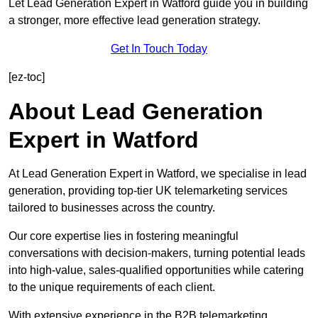
Let Lead Generation Expert in Watford guide you in building
a stronger, more effective lead generation strategy.
Get In Touch Today
[ez-toc]
About Lead Generation
Expert in Watford
At Lead Generation Expert in Watford, we specialise in lead
generation, providing top-tier UK telemarketing services
tailored to businesses across the country.
Our core expertise lies in fostering meaningful
conversations with decision-makers, turning potential leads
into high-value, sales-qualified opportunities while catering
to the unique requirements of each client.
With extensive experience in the B2B telemarketing