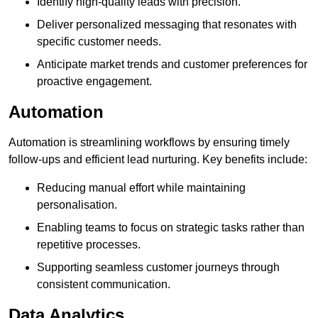
Identify high-quality leads with precision.
Deliver personalized messaging that resonates with
specific customer needs.
Anticipate market trends and customer preferences for
proactive engagement.
Automation
Automation is streamlining workflows by ensuring timely
follow-ups and efficient lead nurturing. Key benefits include:
Reducing manual effort while maintaining
personalisation.
Enabling teams to focus on strategic tasks rather than
repetitive processes.
Supporting seamless customer journeys through
consistent communication.
Data Analytics