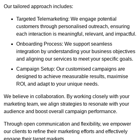
Our tailored approach includes:
Targeted Telemarketing: We engage potential
customers through personalised outreach, ensuring
each interaction is meaningful, relevant, and impactful.
Onboarding Process: We support seamless
integration by understanding your business objectives
and aligning our services to meet your specific goals.
Campaign Setup: Our customised campaigns are
designed to achieve measurable results, maximise
ROI, and adapt to your unique needs.
We believe in collaboration. By working closely with your
marketing team, we align strategies to resonate with your
audience and boost overall campaign performance.
Through open communication and flexibility, we empower
our clients to refine their marketing efforts and effectively
engage their target markets.