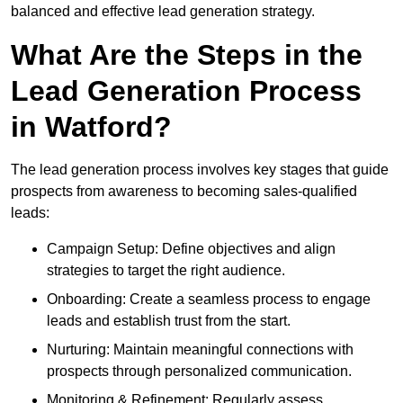
balanced and effective lead generation strategy.
What Are the Steps in the
Lead Generation Process
in Watford?
The lead generation process involves key stages that guide
prospects from awareness to becoming sales-qualified
leads:
Campaign Setup: Define objectives and align
strategies to target the right audience.
Onboarding: Create a seamless process to engage
leads and establish trust from the start.
Nurturing: Maintain meaningful connections with
prospects through personalized communication.
Monitoring & Refinement: Regularly assess