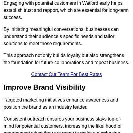
Engaging with potential customers in Watford early helps
establish trust and rapport, which are essential for long-term
success.
By initiating meaningful conversations, businesses can
understand their audience’s specific needs and tailor
solutions to meet those requirements.
This approach not only builds loyalty but also strengthens
the foundation for future collaborations and repeat business.
Contact Our Team For Best Rates
Improve Brand Visibility
Targeted marketing initiatives enhance awareness and
position the brand as an industry leader.
Consistent outreach ensures your business stays top-of-
mind for potential customers, increasing the likelihood of