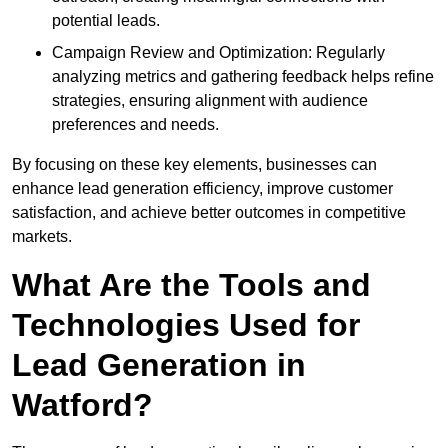
potential leads.
Campaign Review and Optimization: Regularly
analyzing metrics and gathering feedback helps refine
strategies, ensuring alignment with audience
preferences and needs.
By focusing on these key elements, businesses can
enhance lead generation efficiency, improve customer
satisfaction, and achieve better outcomes in competitive
markets.
What Are the Tools and
Technologies Used for
Lead Generation in
Watford?