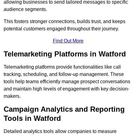
allowing businesses to send tailored messages to specific
audience segments.
This fosters stronger connections, builds trust, and keeps
potential customers engaged throughout their journey.
Find Out More
Telemarketing Platforms in Watford
Telemarketing platforms provide functionalities like call
tracking, scheduling, and follow-up management. These
tools help teams efficiently manage prospect conversations
and maintain high levels of engagement with key decision-
makers.
Campaign Analytics and Reporting
Tools in Watford
Detailed analytics tools allow companies to measure