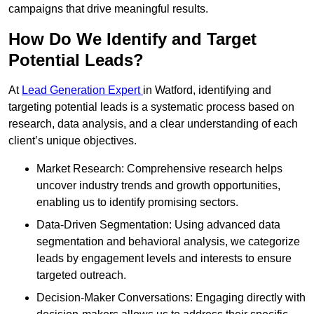
campaigns that drive meaningful results.
How Do We Identify and Target
Potential Leads?
At
Lead Generation Expert
in Watford, identifying and
targeting potential leads is a systematic process based on
research, data analysis, and a clear understanding of each
client’s unique objectives.
Market Research: Comprehensive research helps
uncover industry trends and growth opportunities,
enabling us to identify promising sectors.
Data-Driven Segmentation: Using advanced data
segmentation and behavioral analysis, we categorize
leads by engagement levels and interests to ensure
targeted outreach.
Decision-Maker Conversations: Engaging directly with