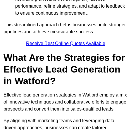
performance, refine strategies, and adapt to feedback
to ensure continuous improvement.
This streamlined approach helps businesses build stronger
pipelines and achieve measurable success.
Receive Best Online Quotes Available
What Are the Strategies for
Effective Lead Generation
in Watford?
Effective lead generation strategies in Watford employ a mix
of innovative techniques and collaborative efforts to engage
prospects and convert them into sales-qualified leads.
By aligning with marketing teams and leveraging data-
driven approaches, businesses can create tailored