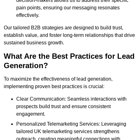
decision-makers allows us to address their specific
pain points, ensuring our messaging resonates
effectively.
Our tailored B2B strategies are designed to build trust,
establish value, and foster long-term relationships that drive
sustained business growth.
What Are the Best Practices for Lead
Generation?
To maximize the effectiveness of lead generation,
implementing proven best practices is crucial:
Clear Communication: Seamless interactions with
prospects build trust and ensure consistent
engagement.
Personalized Telemarketing Services: Leveraging
tailored UK telemarketing services strengthens
outreach, creating meaningful connections with