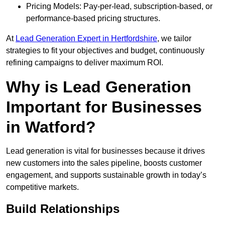
Pricing Models: Pay-per-lead, subscription-based, or
performance-based pricing structures.
At
Lead Generation Expert in Hertfordshire
, we tailor
strategies to fit your objectives and budget, continuously
refining campaigns to deliver maximum ROI.
Why is Lead Generation
Important for Businesses
in Watford?
Lead generation is vital for businesses because it drives
new customers into the sales pipeline, boosts customer
engagement, and supports sustainable growth in today’s
competitive markets.
Build Relationships