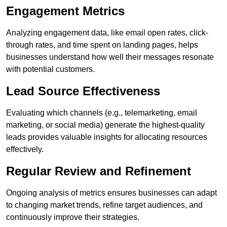
Engagement Metrics
Analyzing engagement data, like email open rates, click-
through rates, and time spent on landing pages, helps
businesses understand how well their messages resonate
with potential customers.
Lead Source Effectiveness
Evaluating which channels (e.g., telemarketing, email
marketing, or social media) generate the highest-quality
leads provides valuable insights for allocating resources
effectively.
Regular Review and Refinement
Ongoing analysis of metrics ensures businesses can adapt
to changing market trends, refine target audiences, and
continuously improve their strategies.