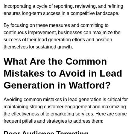
Incorporating a cycle of reporting, reviewing, and refining
ensures long-term success in a competitive landscape.
By focusing on these measures and committing to
continuous improvement, businesses can maximize the
success of their lead generation efforts and position
themselves for sustained growth.
What Are the Common
Mistakes to Avoid in Lead
Generation in Watford?
Avoiding common mistakes in lead generation is critical for
maintaining strong customer engagement and maximizing
the effectiveness of telemarketing services. Here are some
frequent pitfalls and strategies to address them:
Poor Audience Targeting