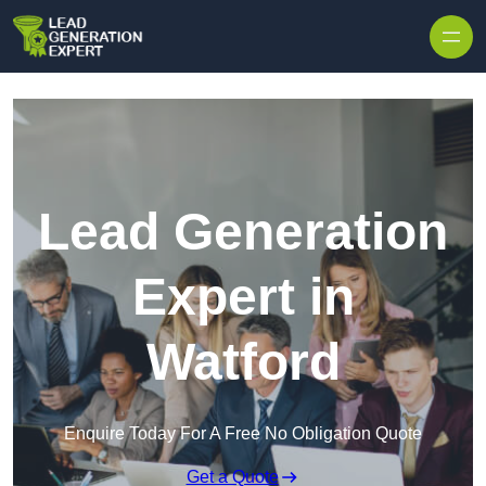
Skip to content
Lead Generation
Expert in
Watford
Enquire Today For A Free No Obligation Quote
Get a Quote