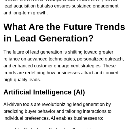
lead acquisition but also ensures sustained engagement
and long-term growth.
What Are the Future Trends
in Lead Generation?
The future of lead generation is shifting toward greater
reliance on advanced technologies, personalized outreach,
and enhanced customer engagement strategies. These
trends are redefining how businesses attract and convert
high-quality leads.
Artificial Intelligence (AI)
AI-driven tools are revolutionizing lead generation by
predicting buyer behavior and tailoring interactions to
individual preferences. AI enables businesses to: