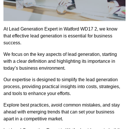
At Lead Generation Expert in Watford WD17 2, we know
that effective lead generation is essential for business
success.
We focus on the key aspects of lead generation, starting
with a clear definition and highlighting its importance in
today’s business environment.
Our expertise is designed to simplify the lead generation
process, providing practical insights into costs, strategies,
and tools to enhance your efforts.
Explore best practices, avoid common mistakes, and stay
ahead with emerging trends that can set your business
apart in a competitive market.