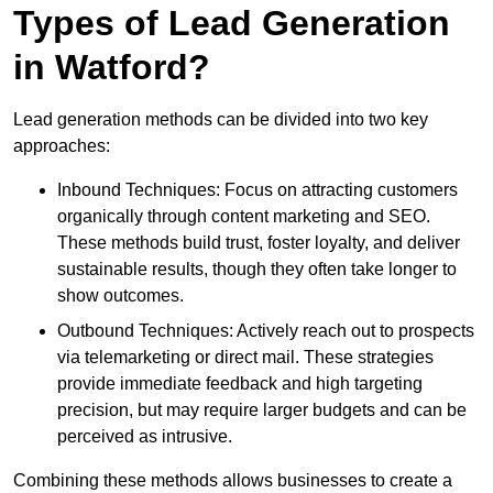
Types of Lead Generation
in Watford?
Lead generation methods can be divided into two key
approaches:
Inbound Techniques: Focus on attracting customers
organically through content marketing and SEO.
These methods build trust, foster loyalty, and deliver
sustainable results, though they often take longer to
show outcomes.
Outbound Techniques: Actively reach out to prospects
via telemarketing or direct mail. These strategies
provide immediate feedback and high targeting
precision, but may require larger budgets and can be
perceived as intrusive.
Combining these methods allows businesses to create a