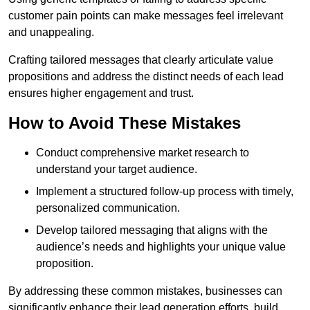
customer pain points can make messages feel irrelevant
and unappealing.
Crafting tailored messages that clearly articulate value
propositions and address the distinct needs of each lead
ensures higher engagement and trust.
How to Avoid These Mistakes
Conduct comprehensive market research to
understand your target audience.
Implement a structured follow-up process with timely,
personalized communication.
Develop tailored messaging that aligns with the
audience’s needs and highlights your unique value
proposition.
By addressing these common mistakes, businesses can
significantly enhance their lead generation efforts, build