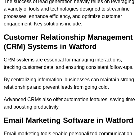
The success of lead generation heavily relies on leveraging
a variety of tools and technologies designed to streamline
processes, enhance efficiency, and optimize customer
engagement. Key solutions include:
Customer Relationship Management
(CRM) Systems in Watford
CRM systems are essential for managing interactions,
tracking customer data, and ensuring consistent follow-ups.
By centralizing information, businesses can maintain strong
relationships and prevent leads from going cold.
Advanced CRMs also offer automation features, saving time
and boosting productivity.
Email Marketing Software in Watford
Email marketing tools enable personalized communication,