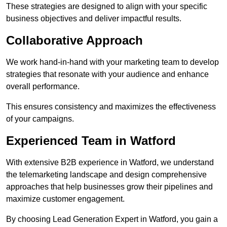
These strategies are designed to align with your specific
business objectives and deliver impactful results.
Collaborative Approach
We work hand-in-hand with your marketing team to develop
strategies that resonate with your audience and enhance
overall performance.
This ensures consistency and maximizes the effectiveness
of your campaigns.
Experienced Team in Watford
With extensive B2B experience in Watford, we understand
the telemarketing landscape and design comprehensive
approaches that help businesses grow their pipelines and
maximize customer engagement.
By choosing Lead Generation Expert in Watford, you gain a