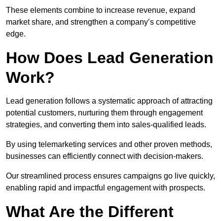
These elements combine to increase revenue, expand
market share, and strengthen a company’s competitive
edge.
How Does Lead Generation
Work?
Lead generation follows a systematic approach of attracting
potential customers, nurturing them through engagement
strategies, and converting them into sales-qualified leads.
By using telemarketing services and other proven methods,
businesses can efficiently connect with decision-makers.
Our streamlined process ensures campaigns go live quickly,
enabling rapid and impactful engagement with prospects.
What Are the Different