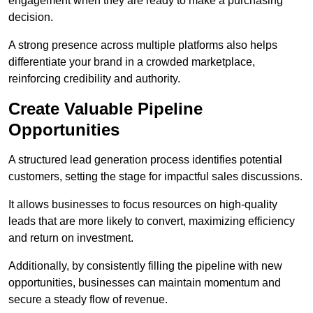
engagement when they are ready to make a purchasing
decision.
A strong presence across multiple platforms also helps
differentiate your brand in a crowded marketplace,
reinforcing credibility and authority.
Create Valuable Pipeline
Opportunities
A structured lead generation process identifies potential
customers, setting the stage for impactful sales discussions.
It allows businesses to focus resources on high-quality
leads that are more likely to convert, maximizing efficiency
and return on investment.
Additionally, by consistently filling the pipeline with new
opportunities, businesses can maintain momentum and
secure a steady flow of revenue.