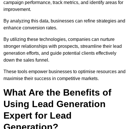
campaign performance, track metrics, and identify areas for
improvement.
By analyzing this data, businesses can refine strategies and
enhance conversion rates.
By utilizing these technologies, companies can nurture
stronger relationships with prospects, streamline their lead
generation efforts, and guide potential clients effectively
down the sales funnel.
These tools empower businesses to optimise resources and
maximise their success in competitive markets.
What Are the Benefits of
Using Lead Generation
Expert for Lead
Generation?