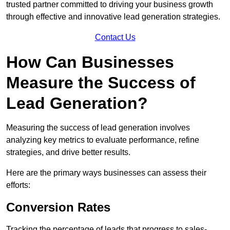
trusted partner committed to driving your business growth
through effective and innovative lead generation strategies.
Contact Us
How Can Businesses
Measure the Success of
Lead Generation?
Measuring the success of lead generation involves
analyzing key metrics to evaluate performance, refine
strategies, and drive better results.
Here are the primary ways businesses can assess their
efforts:
Conversion Rates
Tracking the percentage of leads that progress to sales-