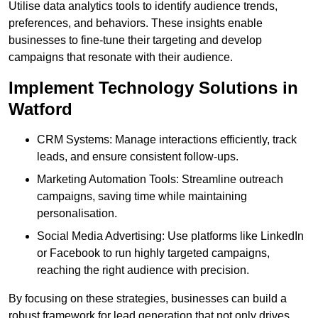
Utilise data analytics tools to identify audience trends,
preferences, and behaviors. These insights enable
businesses to fine-tune their targeting and develop
campaigns that resonate with their audience.
Implement Technology Solutions in
Watford
CRM Systems: Manage interactions efficiently, track
leads, and ensure consistent follow-ups.
Marketing Automation Tools: Streamline outreach
campaigns, saving time while maintaining
personalisation.
Social Media Advertising: Use platforms like LinkedIn
or Facebook to run highly targeted campaigns,
reaching the right audience with precision.
By focusing on these strategies, businesses can build a
robust framework for lead generation that not only drives