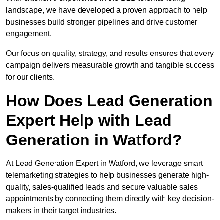
landscape, we have developed a proven approach to help
businesses build stronger pipelines and drive customer
engagement.
Our focus on quality, strategy, and results ensures that every
campaign delivers measurable growth and tangible success
for our clients.
How Does Lead Generation
Expert Help with Lead
Generation in Watford?
At Lead Generation Expert in Watford, we leverage smart
telemarketing strategies to help businesses generate high-
quality, sales-qualified leads and secure valuable sales
appointments by connecting them directly with key decision-
makers in their target industries.