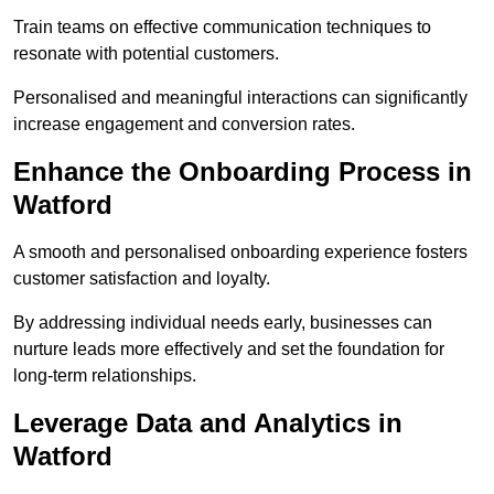
Train teams on effective communication techniques to
resonate with potential customers.
Personalised and meaningful interactions can significantly
increase engagement and conversion rates.
Enhance the Onboarding Process in
Watford
A smooth and personalised onboarding experience fosters
customer satisfaction and loyalty.
By addressing individual needs early, businesses can
nurture leads more effectively and set the foundation for
long-term relationships.
Leverage Data and Analytics in
Watford