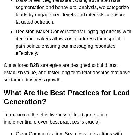
Data-Driven Segmentation: Using advanced data
segmentation and behavioral analysis, we categorize
leads by engagement levels and interests to ensure
targeted outreach.
Decision-Maker Conversations: Engaging directly with
decision-makers allows us to address their specific
pain points, ensuring our messaging resonates
effectively.
Our tailored B2B strategies are designed to build trust,
establish value, and foster long-term relationships that drive
sustained business growth.
What Are the Best Practices for Lead
Generation?
To maximize the effectiveness of lead generation,
implementing proven best practices is crucial:
Clear Communication: Seamless interactions with