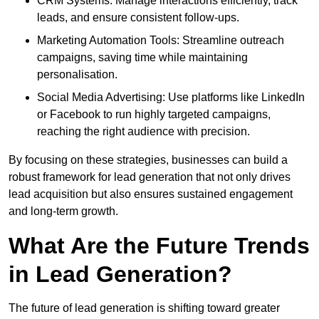
CRM Systems: Manage interactions efficiently, track
leads, and ensure consistent follow-ups.
Marketing Automation Tools: Streamline outreach
campaigns, saving time while maintaining
personalisation.
Social Media Advertising: Use platforms like LinkedIn
or Facebook to run highly targeted campaigns,
reaching the right audience with precision.
By focusing on these strategies, businesses can build a
robust framework for lead generation that not only drives
lead acquisition but also ensures sustained engagement
and long-term growth.
What Are the Future Trends
in Lead Generation?
The future of lead generation is shifting toward greater