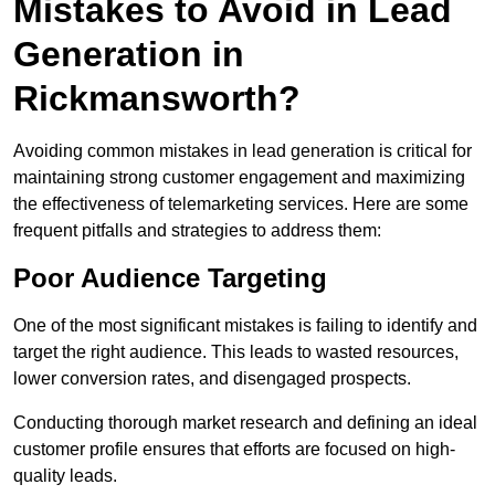
Mistakes to Avoid in Lead
Generation in
Rickmansworth?
Avoiding common mistakes in lead generation is critical for
maintaining strong customer engagement and maximizing
the effectiveness of telemarketing services. Here are some
frequent pitfalls and strategies to address them:
Poor Audience Targeting
One of the most significant mistakes is failing to identify and
target the right audience. This leads to wasted resources,
lower conversion rates, and disengaged prospects.
Conducting thorough market research and defining an ideal
customer profile ensures that efforts are focused on high-
quality leads.