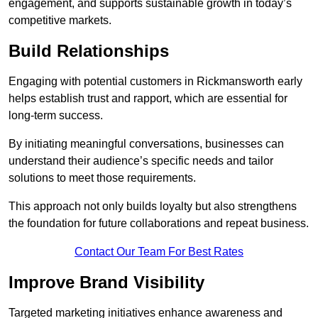
engagement, and supports sustainable growth in today’s
competitive markets.
Build Relationships
Engaging with potential customers in Rickmansworth early
helps establish trust and rapport, which are essential for
long-term success.
By initiating meaningful conversations, businesses can
understand their audience’s specific needs and tailor
solutions to meet those requirements.
This approach not only builds loyalty but also strengthens
the foundation for future collaborations and repeat business.
Contact Our Team For Best Rates
Improve Brand Visibility
Targeted marketing initiatives enhance awareness and