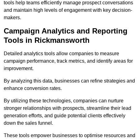
tools help teams efficiently manage prospect conversations
and maintain high levels of engagement with key decision-
makers.
Campaign Analytics and Reporting
Tools in Rickmansworth
Detailed analytics tools allow companies to measure
campaign performance, track metrics, and identify areas for
improvement.
By analyzing this data, businesses can refine strategies and
enhance conversion rates.
By utilizing these technologies, companies can nurture
stronger relationships with prospects, streamline their lead
generation efforts, and guide potential clients effectively
down the sales funnel.
These tools empower businesses to optimise resources and