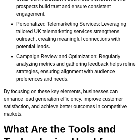
prospects build trust and ensure consistent
engagement.
Personalized Telemarketing Services: Leveraging
tailored UK telemarketing services strengthens
outreach, creating meaningful connections with
potential leads.
Campaign Review and Optimization: Regularly
analyzing metrics and gathering feedback helps refine
strategies, ensuring alignment with audience
preferences and needs.
By focusing on these key elements, businesses can
enhance lead generation efficiency, improve customer
satisfaction, and achieve better outcomes in competitive
markets.
What Are the Tools and