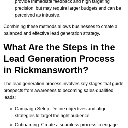
provide immediate feedback and high targeting
precision, but may require larger budgets and can be
perceived as intrusive.
Combining these methods allows businesses to create a
balanced and effective lead generation strategy.
What Are the Steps in the
Lead Generation Process
in Rickmansworth?
The lead generation process involves key stages that guide
prospects from awareness to becoming sales-qualified
leads:
Campaign Setup: Define objectives and align
strategies to target the right audience.
Onboarding: Create a seamless process to engage