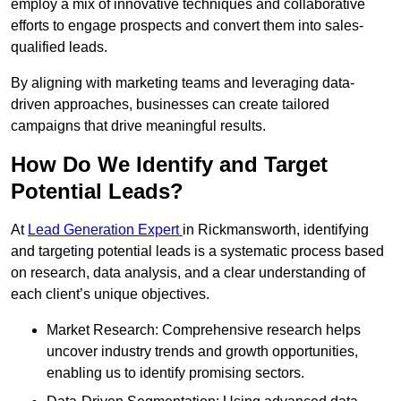
employ a mix of innovative techniques and collaborative
efforts to engage prospects and convert them into sales-
qualified leads.
By aligning with marketing teams and leveraging data-
driven approaches, businesses can create tailored
campaigns that drive meaningful results.
How Do We Identify and Target
Potential Leads?
At
Lead Generation Expert
in Rickmansworth, identifying
and targeting potential leads is a systematic process based
on research, data analysis, and a clear understanding of
each client’s unique objectives.
Market Research: Comprehensive research helps
uncover industry trends and growth opportunities,
enabling us to identify promising sectors.