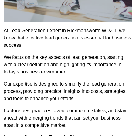
At Lead Generation Expert in Rickmansworth WD3 1, we
know that effective lead generation is essential for business
success.
We focus on the key aspects of lead generation, starting
with a clear definition and highlighting its importance in
today’s business environment.
Our expertise is designed to simplify the lead generation
process, providing practical insights into costs, strategies,
and tools to enhance your efforts.
Explore best practices, avoid common mistakes, and stay
ahead with emerging trends that can set your business
apart in a competitive market.