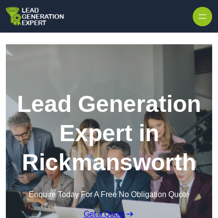
Skip to content
Lead Generation
Expert in
Rickmansworth
Enquire Today For A Free No Obligation Quote
Get a Quote