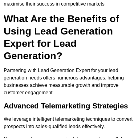
maximise their success in competitive markets.
What Are the Benefits of
Using Lead Generation
Expert for Lead
Generation?
Partnering with Lead Generation Expert for your lead
generation needs offers numerous advantages, helping
businesses achieve measurable growth and improve
customer engagement.
Advanced Telemarketing Strategies
We leverage intelligent telemarketing techniques to convert
prospects into sales-qualified leads effectively.