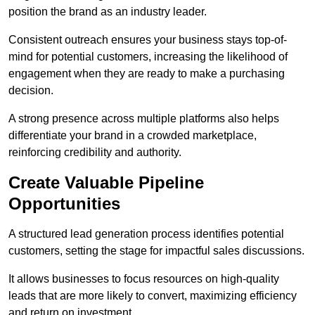
position the brand as an industry leader.
Consistent outreach ensures your business stays top-of-
mind for potential customers, increasing the likelihood of
engagement when they are ready to make a purchasing
decision.
A strong presence across multiple platforms also helps
differentiate your brand in a crowded marketplace,
reinforcing credibility and authority.
Create Valuable Pipeline
Opportunities
A structured lead generation process identifies potential
customers, setting the stage for impactful sales discussions.
It allows businesses to focus resources on high-quality
leads that are more likely to convert, maximizing efficiency
and return on investment.