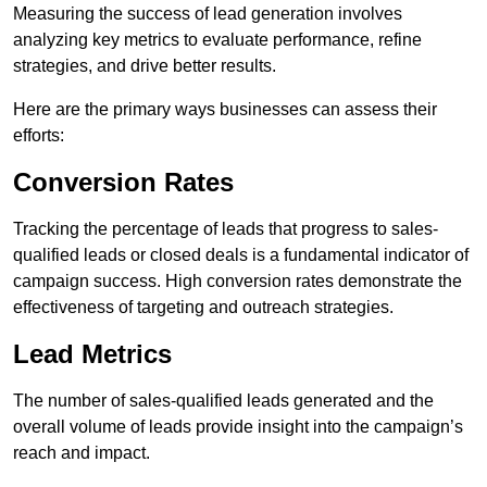
Measuring the success of lead generation involves
analyzing key metrics to evaluate performance, refine
strategies, and drive better results.
Here are the primary ways businesses can assess their
efforts:
Conversion Rates
Tracking the percentage of leads that progress to sales-
qualified leads or closed deals is a fundamental indicator of
campaign success. High conversion rates demonstrate the
effectiveness of targeting and outreach strategies.
Lead Metrics
The number of sales-qualified leads generated and the
overall volume of leads provide insight into the campaign’s
reach and impact.