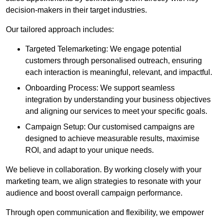
decision-makers in their target industries.
Our tailored approach includes:
Targeted Telemarketing: We engage potential
customers through personalised outreach, ensuring
each interaction is meaningful, relevant, and impactful.
Onboarding Process: We support seamless
integration by understanding your business objectives
and aligning our services to meet your specific goals.
Campaign Setup: Our customised campaigns are
designed to achieve measurable results, maximise
ROI, and adapt to your unique needs.
We believe in collaboration. By working closely with your
marketing team, we align strategies to resonate with your
audience and boost overall campaign performance.
Through open communication and flexibility, we empower