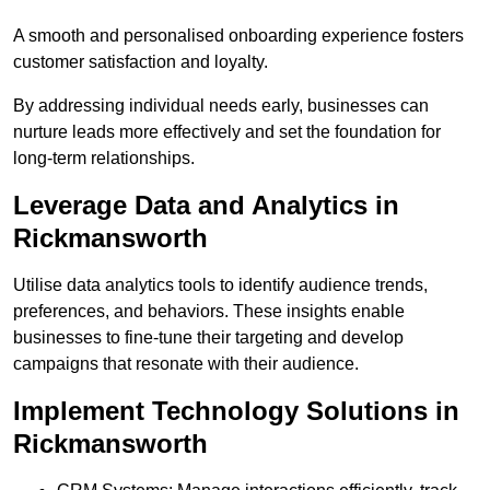
A smooth and personalised onboarding experience fosters
customer satisfaction and loyalty.
By addressing individual needs early, businesses can
nurture leads more effectively and set the foundation for
long-term relationships.
Leverage Data and Analytics in
Rickmansworth
Utilise data analytics tools to identify audience trends,
preferences, and behaviors. These insights enable
businesses to fine-tune their targeting and develop
campaigns that resonate with their audience.
Implement Technology Solutions in
Rickmansworth