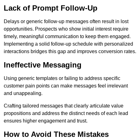
Lack of Prompt Follow-Up
Delays or generic follow-up messages often result in lost
opportunities. Prospects who show initial interest require
timely, meaningful communication to keep them engaged.
Implementing a solid follow-up schedule with personalized
interactions bridges this gap and improves conversion rates.
Ineffective Messaging
Using generic templates or failing to address specific
customer pain points can make messages feel irrelevant
and unappealing.
Crafting tailored messages that clearly articulate value
propositions and address the distinct needs of each lead
ensures higher engagement and trust.
How to Avoid These Mistakes