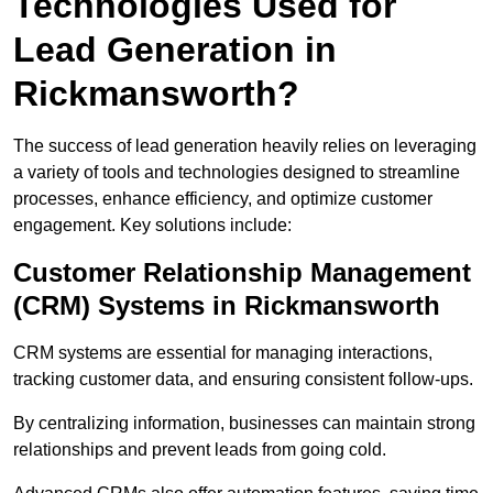
Technologies Used for
Lead Generation in
Rickmansworth?
The success of lead generation heavily relies on leveraging
a variety of tools and technologies designed to streamline
processes, enhance efficiency, and optimize customer
engagement. Key solutions include:
Customer Relationship Management
(CRM) Systems in Rickmansworth
CRM systems are essential for managing interactions,
tracking customer data, and ensuring consistent follow-ups.
By centralizing information, businesses can maintain strong
relationships and prevent leads from going cold.