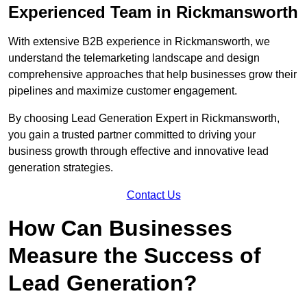
Experienced Team in Rickmansworth
With extensive B2B experience in Rickmansworth, we
understand the telemarketing landscape and design
comprehensive approaches that help businesses grow their
pipelines and maximize customer engagement.
By choosing Lead Generation Expert in Rickmansworth,
you gain a trusted partner committed to driving your
business growth through effective and innovative lead
generation strategies.
Contact Us
How Can Businesses
Measure the Success of
Lead Generation?