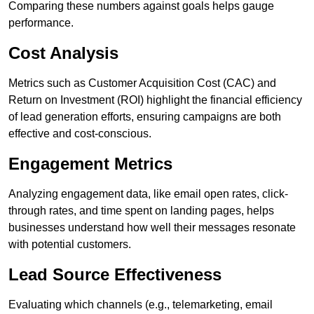
Comparing these numbers against goals helps gauge
performance.
Cost Analysis
Metrics such as Customer Acquisition Cost (CAC) and
Return on Investment (ROI) highlight the financial efficiency
of lead generation efforts, ensuring campaigns are both
effective and cost-conscious.
Engagement Metrics
Analyzing engagement data, like email open rates, click-
through rates, and time spent on landing pages, helps
businesses understand how well their messages resonate
with potential customers.
Lead Source Effectiveness
Evaluating which channels (e.g., telemarketing, email