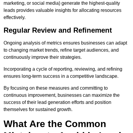
marketing, or social media) generate the highest-quality
leads provides valuable insights for allocating resources
effectively.
Regular Review and Refinement
Ongoing analysis of metrics ensures businesses can adapt
to changing market trends, refine target audiences, and
continuously improve their strategies.
Incorporating a cycle of reporting, reviewing, and refining
ensures long-term success in a competitive landscape.
By focusing on these measures and committing to
continuous improvement, businesses can maximize the
success of their lead generation efforts and position
themselves for sustained growth.
What Are the Common