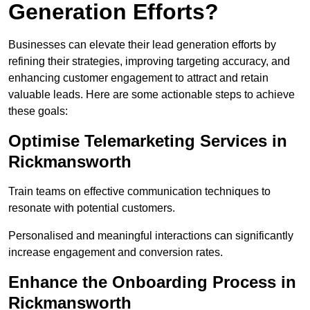
Generation Efforts?
Businesses can elevate their lead generation efforts by
refining their strategies, improving targeting accuracy, and
enhancing customer engagement to attract and retain
valuable leads. Here are some actionable steps to achieve
these goals:
Optimise Telemarketing Services in
Rickmansworth
Train teams on effective communication techniques to
resonate with potential customers.
Personalised and meaningful interactions can significantly
increase engagement and conversion rates.
Enhance the Onboarding Process in
Rickmansworth