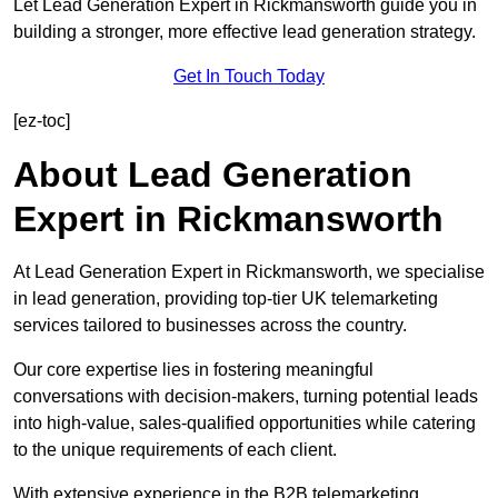
Let Lead Generation Expert in Rickmansworth guide you in
building a stronger, more effective lead generation strategy.
Get In Touch Today
[ez-toc]
About Lead Generation
Expert in Rickmansworth
At Lead Generation Expert in Rickmansworth, we specialise
in lead generation, providing top-tier UK telemarketing
services tailored to businesses across the country.
Our core expertise lies in fostering meaningful
conversations with decision-makers, turning potential leads
into high-value, sales-qualified opportunities while catering
to the unique requirements of each client.
With extensive experience in the B2B telemarketing