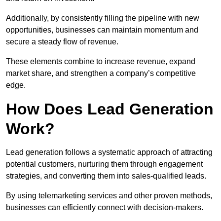
Additionally, by consistently filling the pipeline with new
opportunities, businesses can maintain momentum and
secure a steady flow of revenue.
These elements combine to increase revenue, expand
market share, and strengthen a company’s competitive
edge.
How Does Lead Generation
Work?
Lead generation follows a systematic approach of attracting
potential customers, nurturing them through engagement
strategies, and converting them into sales-qualified leads.
By using telemarketing services and other proven methods,
businesses can efficiently connect with decision-makers.