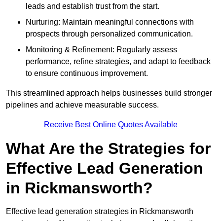
leads and establish trust from the start.
Nurturing: Maintain meaningful connections with
prospects through personalized communication.
Monitoring & Refinement: Regularly assess
performance, refine strategies, and adapt to feedback
to ensure continuous improvement.
This streamlined approach helps businesses build stronger
pipelines and achieve measurable success.
Receive Best Online Quotes Available
What Are the Strategies for
Effective Lead Generation
in Rickmansworth?
Effective lead generation strategies in Rickmansworth