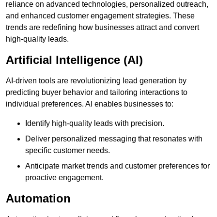
reliance on advanced technologies, personalized outreach,
and enhanced customer engagement strategies. These
trends are redefining how businesses attract and convert
high-quality leads.
Artificial Intelligence (AI)
AI-driven tools are revolutionizing lead generation by
predicting buyer behavior and tailoring interactions to
individual preferences. AI enables businesses to:
Identify high-quality leads with precision.
Deliver personalized messaging that resonates with
specific customer needs.
Anticipate market trends and customer preferences for
proactive engagement.
Automation