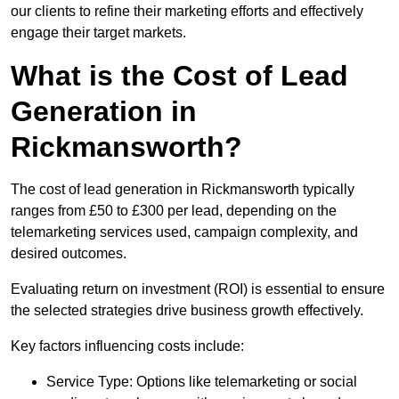
our clients to refine their marketing efforts and effectively
engage their target markets.
What is the Cost of Lead
Generation in
Rickmansworth?
The cost of lead generation in Rickmansworth typically
ranges from £50 to £300 per lead, depending on the
telemarketing services used, campaign complexity, and
desired outcomes.
Evaluating return on investment (ROI) is essential to ensure
the selected strategies drive business growth effectively.
Key factors influencing costs include:
Service Type: Options like telemarketing or social