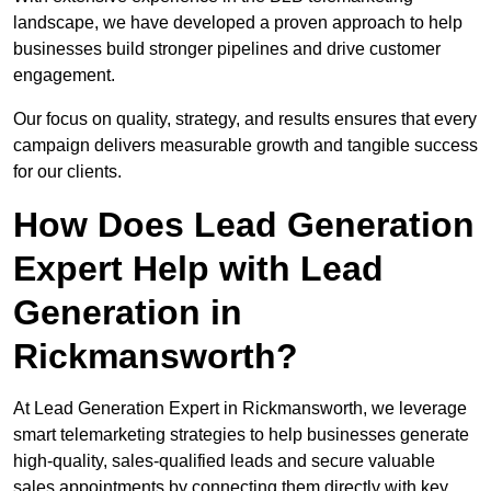
landscape, we have developed a proven approach to help
businesses build stronger pipelines and drive customer
engagement.
Our focus on quality, strategy, and results ensures that every
campaign delivers measurable growth and tangible success
for our clients.
How Does Lead Generation
Expert Help with Lead
Generation in
Rickmansworth?
At Lead Generation Expert in Rickmansworth, we leverage
smart telemarketing strategies to help businesses generate
high-quality, sales-qualified leads and secure valuable
sales appointments by connecting them directly with key