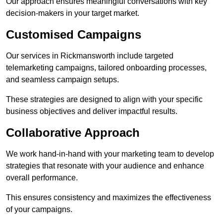
Our approach ensures meaningful conversations with key
decision-makers in your target market.
Customised Campaigns
Our services in Rickmansworth include targeted
telemarketing campaigns, tailored onboarding processes,
and seamless campaign setups.
These strategies are designed to align with your specific
business objectives and deliver impactful results.
Collaborative Approach
We work hand-in-hand with your marketing team to develop
strategies that resonate with your audience and enhance
overall performance.
This ensures consistency and maximizes the effectiveness
of your campaigns.