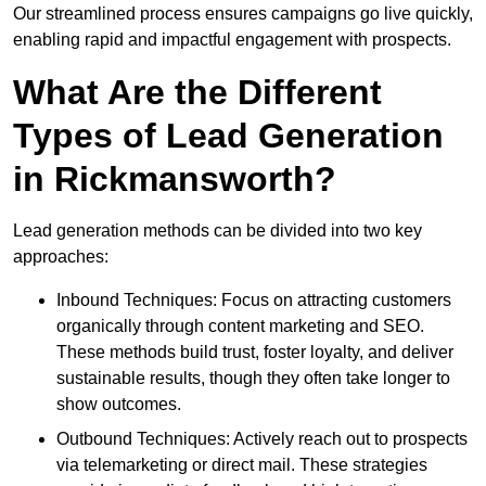
Our streamlined process ensures campaigns go live quickly,
enabling rapid and impactful engagement with prospects.
What Are the Different
Types of Lead Generation
in Rickmansworth?
Lead generation methods can be divided into two key
approaches:
Inbound Techniques: Focus on attracting customers
organically through content marketing and SEO.
These methods build trust, foster loyalty, and deliver
sustainable results, though they often take longer to
show outcomes.
Outbound Techniques: Actively reach out to prospects
via telemarketing or direct mail. These strategies