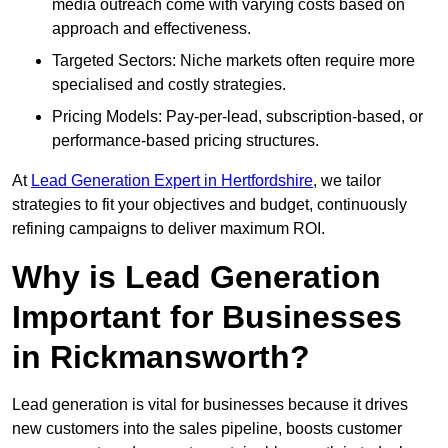
media outreach come with varying costs based on
approach and effectiveness.
Targeted Sectors: Niche markets often require more
specialised and costly strategies.
Pricing Models: Pay-per-lead, subscription-based, or
performance-based pricing structures.
At
Lead Generation Expert in Hertfordshire
, we tailor
strategies to fit your objectives and budget, continuously
refining campaigns to deliver maximum ROI.
Why is Lead Generation
Important for Businesses
in Rickmansworth?
Lead generation is vital for businesses because it drives
new customers into the sales pipeline, boosts customer