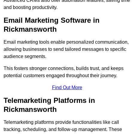
Advanced CRMs also offer automation features, saving time
and boosting productivity.
Email Marketing Software in
Rickmansworth
Email marketing tools enable personalized communication,
allowing businesses to send tailored messages to specific
audience segments.
This fosters stronger connections, builds trust, and keeps
potential customers engaged throughout their journey.
Find Out More
Telemarketing Platforms in
Rickmansworth
Telemarketing platforms provide functionalities like call
tracking, scheduling, and follow-up management. These