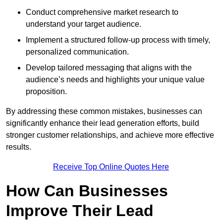
Conduct comprehensive market research to
understand your target audience.
Implement a structured follow-up process with timely,
personalized communication.
Develop tailored messaging that aligns with the
audience’s needs and highlights your unique value
proposition.
By addressing these common mistakes, businesses can
significantly enhance their lead generation efforts, build
stronger customer relationships, and achieve more effective
results.
Receive Top Online Quotes Here
How Can Businesses
Improve Their Lead