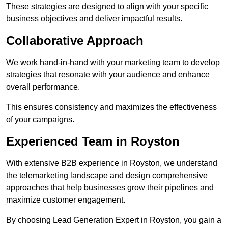
These strategies are designed to align with your specific
business objectives and deliver impactful results.
Collaborative Approach
We work hand-in-hand with your marketing team to develop
strategies that resonate with your audience and enhance
overall performance.
This ensures consistency and maximizes the effectiveness
of your campaigns.
Experienced Team in Royston
With extensive B2B experience in Royston, we understand
the telemarketing landscape and design comprehensive
approaches that help businesses grow their pipelines and
maximize customer engagement.
By choosing Lead Generation Expert in Royston, you gain a