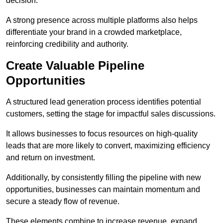
decision.
A strong presence across multiple platforms also helps
differentiate your brand in a crowded marketplace,
reinforcing credibility and authority.
Create Valuable Pipeline
Opportunities
A structured lead generation process identifies potential
customers, setting the stage for impactful sales discussions.
It allows businesses to focus resources on high-quality
leads that are more likely to convert, maximizing efficiency
and return on investment.
Additionally, by consistently filling the pipeline with new
opportunities, businesses can maintain momentum and
secure a steady flow of revenue.
These elements combine to increase revenue, expand