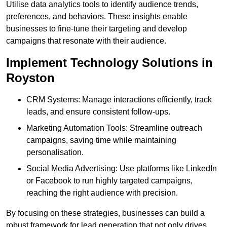
Utilise data analytics tools to identify audience trends,
preferences, and behaviors. These insights enable
businesses to fine-tune their targeting and develop
campaigns that resonate with their audience.
Implement Technology Solutions in
Royston
CRM Systems: Manage interactions efficiently, track
leads, and ensure consistent follow-ups.
Marketing Automation Tools: Streamline outreach
campaigns, saving time while maintaining
personalisation.
Social Media Advertising: Use platforms like LinkedIn
or Facebook to run highly targeted campaigns,
reaching the right audience with precision.
By focusing on these strategies, businesses can build a
robust framework for lead generation that not only drives