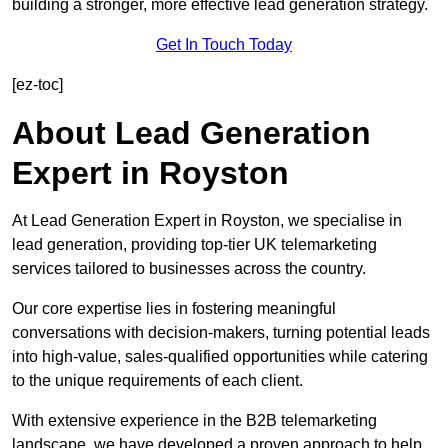
building a stronger, more effective lead generation strategy.
Get In Touch Today
[ez-toc]
About Lead Generation
Expert in Royston
At Lead Generation Expert in Royston, we specialise in
lead generation, providing top-tier UK telemarketing
services tailored to businesses across the country.
Our core expertise lies in fostering meaningful
conversations with decision-makers, turning potential leads
into high-value, sales-qualified opportunities while catering
to the unique requirements of each client.
With extensive experience in the B2B telemarketing
landscape, we have developed a proven approach to help