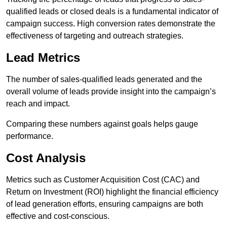
qualified leads or closed deals is a fundamental indicator of
campaign success. High conversion rates demonstrate the
effectiveness of targeting and outreach strategies.
Lead Metrics
The number of sales-qualified leads generated and the
overall volume of leads provide insight into the campaign’s
reach and impact.
Comparing these numbers against goals helps gauge
performance.
Cost Analysis
Metrics such as Customer Acquisition Cost (CAC) and
Return on Investment (ROI) highlight the financial efficiency
of lead generation efforts, ensuring campaigns are both
effective and cost-conscious.