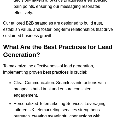
decision-makers allows us to address their specific
pain points, ensuring our messaging resonates
effectively.
Our tailored B2B strategies are designed to build trust,
establish value, and foster long-term relationships that drive
sustained business growth.
What Are the Best Practices for Lead
Generation?
To maximize the effectiveness of lead generation,
implementing proven best practices is crucial:
Clear Communication: Seamless interactions with
prospects build trust and ensure consistent
engagement.
Personalized Telemarketing Services: Leveraging
tailored UK telemarketing services strengthens
outreach, creating meaningful connections with