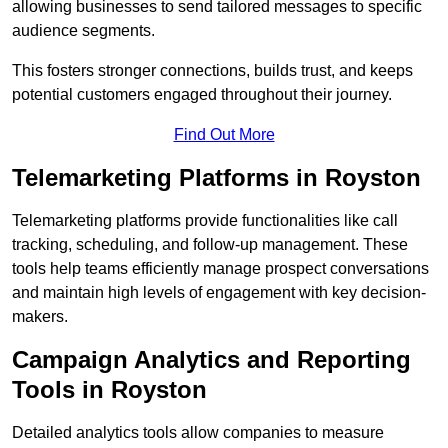
allowing businesses to send tailored messages to specific
audience segments.
This fosters stronger connections, builds trust, and keeps
potential customers engaged throughout their journey.
Find Out More
Telemarketing Platforms in Royston
Telemarketing platforms provide functionalities like call
tracking, scheduling, and follow-up management. These
tools help teams efficiently manage prospect conversations
and maintain high levels of engagement with key decision-
makers.
Campaign Analytics and Reporting
Tools in Royston
Detailed analytics tools allow companies to measure