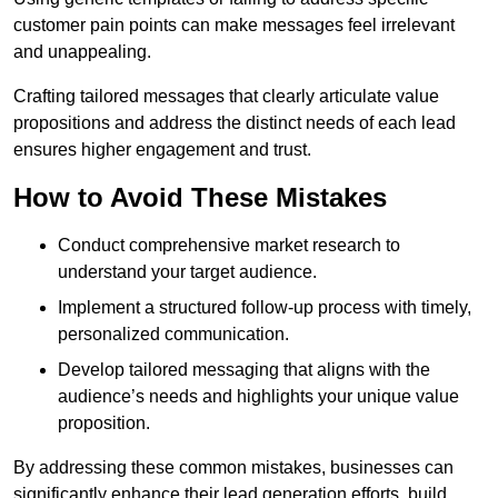
customer pain points can make messages feel irrelevant
and unappealing.
Crafting tailored messages that clearly articulate value
propositions and address the distinct needs of each lead
ensures higher engagement and trust.
How to Avoid These Mistakes
Conduct comprehensive market research to
understand your target audience.
Implement a structured follow-up process with timely,
personalized communication.
Develop tailored messaging that aligns with the
audience’s needs and highlights your unique value
proposition.
By addressing these common mistakes, businesses can
significantly enhance their lead generation efforts, build