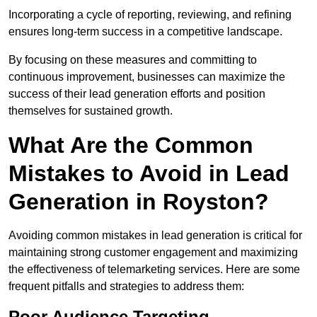
Incorporating a cycle of reporting, reviewing, and refining
ensures long-term success in a competitive landscape.
By focusing on these measures and committing to
continuous improvement, businesses can maximize the
success of their lead generation efforts and position
themselves for sustained growth.
What Are the Common
Mistakes to Avoid in Lead
Generation in Royston?
Avoiding common mistakes in lead generation is critical for
maintaining strong customer engagement and maximizing
the effectiveness of telemarketing services. Here are some
frequent pitfalls and strategies to address them:
Poor Audience Targeting