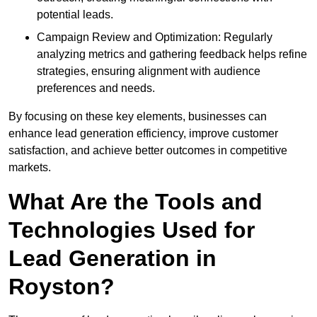
potential leads.
Campaign Review and Optimization: Regularly
analyzing metrics and gathering feedback helps refine
strategies, ensuring alignment with audience
preferences and needs.
By focusing on these key elements, businesses can
enhance lead generation efficiency, improve customer
satisfaction, and achieve better outcomes in competitive
markets.
What Are the Tools and
Technologies Used for
Lead Generation in
Royston?