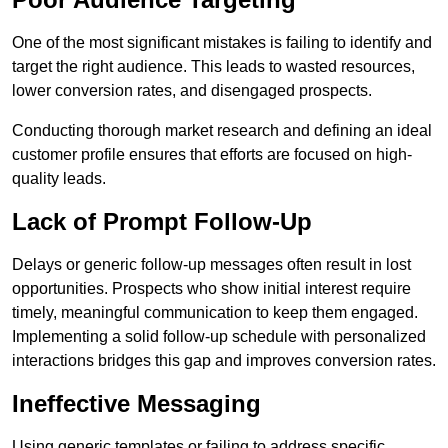
One of the most significant mistakes is failing to identify and
target the right audience. This leads to wasted resources,
lower conversion rates, and disengaged prospects.
Conducting thorough market research and defining an ideal
customer profile ensures that efforts are focused on high-
quality leads.
Lack of Prompt Follow-Up
Delays or generic follow-up messages often result in lost
opportunities. Prospects who show initial interest require
timely, meaningful communication to keep them engaged.
Implementing a solid follow-up schedule with personalized
interactions bridges this gap and improves conversion rates.
Ineffective Messaging
Using generic templates or failing to address specific