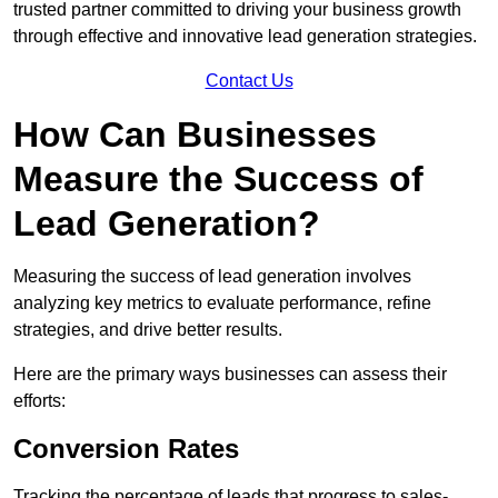
trusted partner committed to driving your business growth
through effective and innovative lead generation strategies.
Contact Us
How Can Businesses
Measure the Success of
Lead Generation?
Measuring the success of lead generation involves
analyzing key metrics to evaluate performance, refine
strategies, and drive better results.
Here are the primary ways businesses can assess their
efforts:
Conversion Rates
Tracking the percentage of leads that progress to sales-