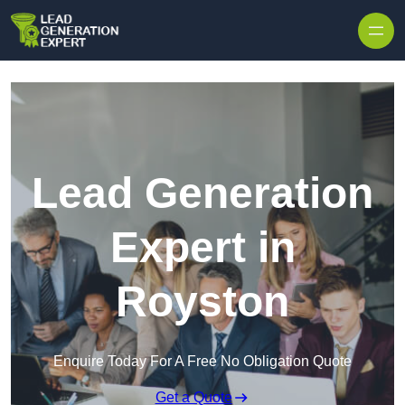
Skip to content
Lead Generation
Expert in
Royston
Enquire Today For A Free No Obligation Quote
Get a Quote