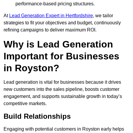
performance-based pricing structures.
At
Lead Generation Expert in Hertfordshire
, we tailor
strategies to fit your objectives and budget, continuously
refining campaigns to deliver maximum ROI.
Why is Lead Generation
Important for Businesses
in Royston?
Lead generation is vital for businesses because it drives
new customers into the sales pipeline, boosts customer
engagement, and supports sustainable growth in today’s
competitive markets.
Build Relationships
Engaging with potential customers in Royston early helps