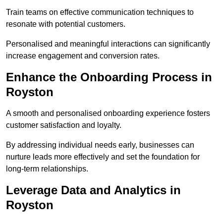
Train teams on effective communication techniques to
resonate with potential customers.
Personalised and meaningful interactions can significantly
increase engagement and conversion rates.
Enhance the Onboarding Process in
Royston
A smooth and personalised onboarding experience fosters
customer satisfaction and loyalty.
By addressing individual needs early, businesses can
nurture leads more effectively and set the foundation for
long-term relationships.
Leverage Data and Analytics in
Royston