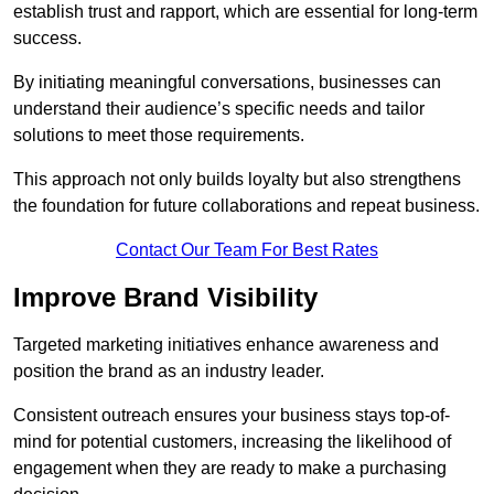
establish trust and rapport, which are essential for long-term
success.
By initiating meaningful conversations, businesses can
understand their audience’s specific needs and tailor
solutions to meet those requirements.
This approach not only builds loyalty but also strengthens
the foundation for future collaborations and repeat business.
Contact Our Team For Best Rates
Improve Brand Visibility
Targeted marketing initiatives enhance awareness and
position the brand as an industry leader.
Consistent outreach ensures your business stays top-of-
mind for potential customers, increasing the likelihood of
engagement when they are ready to make a purchasing