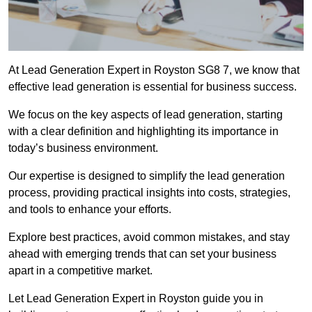
At Lead Generation Expert in Royston SG8 7, we know that
effective lead generation is essential for business success.
We focus on the key aspects of lead generation, starting
with a clear definition and highlighting its importance in
today’s business environment.
Our expertise is designed to simplify the lead generation
process, providing practical insights into costs, strategies,
and tools to enhance your efforts.
Explore best practices, avoid common mistakes, and stay
ahead with emerging trends that can set your business
apart in a competitive market.
Let Lead Generation Expert in Royston guide you in