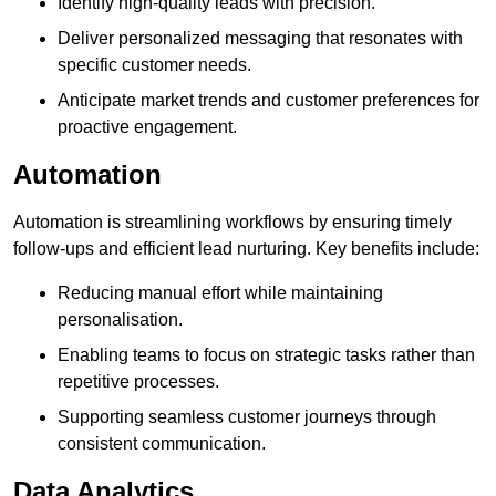
Identify high-quality leads with precision.
Deliver personalized messaging that resonates with
specific customer needs.
Anticipate market trends and customer preferences for
proactive engagement.
Automation
Automation is streamlining workflows by ensuring timely
follow-ups and efficient lead nurturing. Key benefits include:
Reducing manual effort while maintaining
personalisation.
Enabling teams to focus on strategic tasks rather than
repetitive processes.
Supporting seamless customer journeys through
consistent communication.
Data Analytics