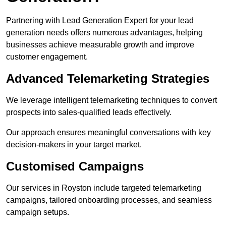
Partnering with Lead Generation Expert for your lead
generation needs offers numerous advantages, helping
businesses achieve measurable growth and improve
customer engagement.
Advanced Telemarketing Strategies
We leverage intelligent telemarketing techniques to convert
prospects into sales-qualified leads effectively.
Our approach ensures meaningful conversations with key
decision-makers in your target market.
Customised Campaigns
Our services in Royston include targeted telemarketing
campaigns, tailored onboarding processes, and seamless
campaign setups.