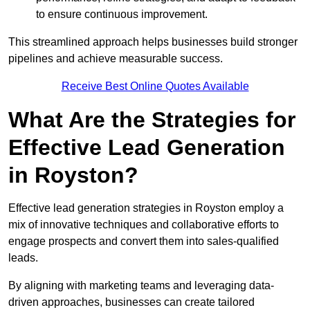
to ensure continuous improvement.
This streamlined approach helps businesses build stronger
pipelines and achieve measurable success.
Receive Best Online Quotes Available
What Are the Strategies for
Effective Lead Generation
in Royston?
Effective lead generation strategies in Royston employ a
mix of innovative techniques and collaborative efforts to
engage prospects and convert them into sales-qualified
leads.
By aligning with marketing teams and leveraging data-
driven approaches, businesses can create tailored