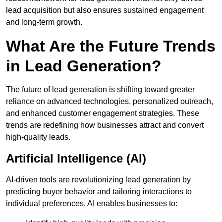
lead acquisition but also ensures sustained engagement
and long-term growth.
What Are the Future Trends
in Lead Generation?
The future of lead generation is shifting toward greater
reliance on advanced technologies, personalized outreach,
and enhanced customer engagement strategies. These
trends are redefining how businesses attract and convert
high-quality leads.
Artificial Intelligence (AI)
AI-driven tools are revolutionizing lead generation by
predicting buyer behavior and tailoring interactions to
individual preferences. AI enables businesses to: