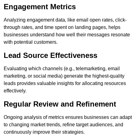
Engagement Metrics
Analyzing engagement data, like email open rates, click-
through rates, and time spent on landing pages, helps
businesses understand how well their messages resonate
with potential customers.
Lead Source Effectiveness
Evaluating which channels (e.g., telemarketing, email
marketing, or social media) generate the highest-quality
leads provides valuable insights for allocating resources
effectively.
Regular Review and Refinement
Ongoing analysis of metrics ensures businesses can adapt
to changing market trends, refine target audiences, and
continuously improve their strategies.