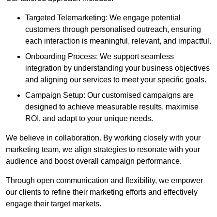
Targeted Telemarketing: We engage potential
customers through personalised outreach, ensuring
each interaction is meaningful, relevant, and impactful.
Onboarding Process: We support seamless
integration by understanding your business objectives
and aligning our services to meet your specific goals.
Campaign Setup: Our customised campaigns are
designed to achieve measurable results, maximise
ROI, and adapt to your unique needs.
We believe in collaboration. By working closely with your
marketing team, we align strategies to resonate with your
audience and boost overall campaign performance.
Through open communication and flexibility, we empower
our clients to refine their marketing efforts and effectively
engage their target markets.