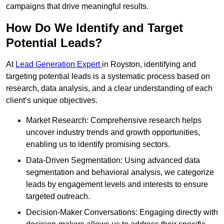
campaigns that drive meaningful results.
How Do We Identify and Target
Potential Leads?
At
Lead Generation Expert
in Royston, identifying and
targeting potential leads is a systematic process based on
research, data analysis, and a clear understanding of each
client’s unique objectives.
Market Research: Comprehensive research helps
uncover industry trends and growth opportunities,
enabling us to identify promising sectors.
Data-Driven Segmentation: Using advanced data
segmentation and behavioral analysis, we categorize
leads by engagement levels and interests to ensure
targeted outreach.
Decision-Maker Conversations: Engaging directly with