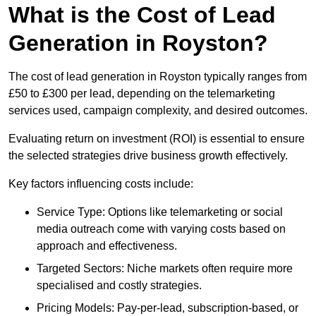
What is the Cost of Lead
Generation in Royston?
The cost of lead generation in Royston typically ranges from
£50 to £300 per lead, depending on the telemarketing
services used, campaign complexity, and desired outcomes.
Evaluating return on investment (ROI) is essential to ensure
the selected strategies drive business growth effectively.
Key factors influencing costs include:
Service Type: Options like telemarketing or social
media outreach come with varying costs based on
approach and effectiveness.
Targeted Sectors: Niche markets often require more
specialised and costly strategies.
Pricing Models: Pay-per-lead, subscription-based, or