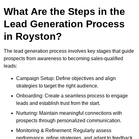
What Are the Steps in the
Lead Generation Process
in Royston?
The lead generation process involves key stages that guide
prospects from awareness to becoming sales-qualified
leads:
Campaign Setup: Define objectives and align
strategies to target the right audience.
Onboarding: Create a seamless process to engage
leads and establish trust from the start.
Nurturing: Maintain meaningful connections with
prospects through personalized communication.
Monitoring & Refinement: Regularly assess
performance, refine strategies, and adapt to feedback