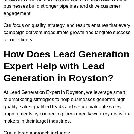
businesses build stronger pipelines and drive customer
engagement.
Our focus on quality, strategy, and results ensures that every
campaign delivers measurable growth and tangible success
for our clients.
How Does Lead Generation
Expert Help with Lead
Generation in Royston?
At Lead Generation Expert in Royston, we leverage smart
telemarketing strategies to help businesses generate high-
quality, sales-qualified leads and secure valuable sales
appointments by connecting them directly with key decision-
makers in their target industries.
Our tailored approach includes: