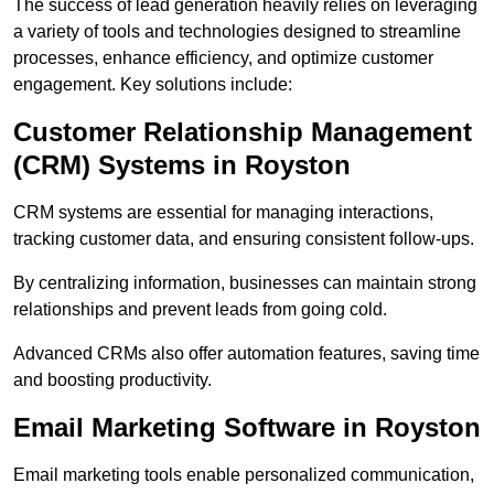
The success of lead generation heavily relies on leveraging
a variety of tools and technologies designed to streamline
processes, enhance efficiency, and optimize customer
engagement. Key solutions include:
Customer Relationship Management
(CRM) Systems in Royston
CRM systems are essential for managing interactions,
tracking customer data, and ensuring consistent follow-ups.
By centralizing information, businesses can maintain strong
relationships and prevent leads from going cold.
Advanced CRMs also offer automation features, saving time
and boosting productivity.
Email Marketing Software in Royston
Email marketing tools enable personalized communication,