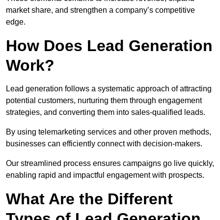
market share, and strengthen a company’s competitive
edge.
How Does Lead Generation
Work?
Lead generation follows a systematic approach of attracting
potential customers, nurturing them through engagement
strategies, and converting them into sales-qualified leads.
By using telemarketing services and other proven methods,
businesses can efficiently connect with decision-makers.
Our streamlined process ensures campaigns go live quickly,
enabling rapid and impactful engagement with prospects.
What Are the Different
Types of Lead Generation