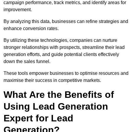
campaign performance, track metrics, and identify areas for
improvement.
By analyzing this data, businesses can refine strategies and
enhance conversion rates.
By utilizing these technologies, companies can nurture
stronger relationships with prospects, streamline their lead
generation efforts, and guide potential clients effectively
down the sales funnel.
These tools empower businesses to optimise resources and
maximise their success in competitive markets.
What Are the Benefits of
Using Lead Generation
Expert for Lead
Generation?