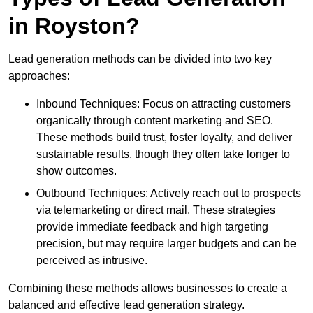
in Royston?
Lead generation methods can be divided into two key
approaches:
Inbound Techniques: Focus on attracting customers
organically through content marketing and SEO.
These methods build trust, foster loyalty, and deliver
sustainable results, though they often take longer to
show outcomes.
Outbound Techniques: Actively reach out to prospects
via telemarketing or direct mail. These strategies
provide immediate feedback and high targeting
precision, but may require larger budgets and can be
perceived as intrusive.
Combining these methods allows businesses to create a
balanced and effective lead generation strategy.