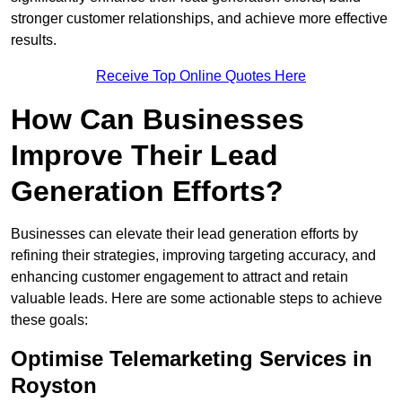
stronger customer relationships, and achieve more effective
results.
Receive Top Online Quotes Here
How Can Businesses
Improve Their Lead
Generation Efforts?
Businesses can elevate their lead generation efforts by
refining their strategies, improving targeting accuracy, and
enhancing customer engagement to attract and retain
valuable leads. Here are some actionable steps to achieve
these goals:
Optimise Telemarketing Services in
Royston