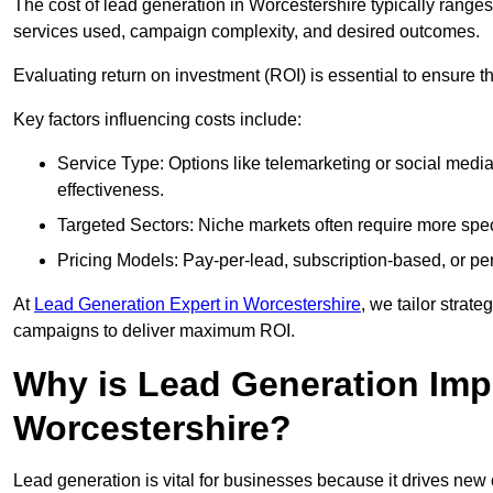
The cost of lead generation in Worcestershire typically range
services used, campaign complexity, and desired outcomes.
Evaluating return on investment (ROI) is essential to ensure th
Key factors influencing costs include:
Service Type: Options like telemarketing or social med
effectiveness.
Targeted Sectors: Niche markets often require more speci
Pricing Models: Pay-per-lead, subscription-based, or pe
At
Lead Generation Expert in Worcestershire
, we tailor strate
campaigns to deliver maximum ROI.
Why is Lead Generation Impo
Worcestershire?
Lead generation is vital for businesses because it drives ne