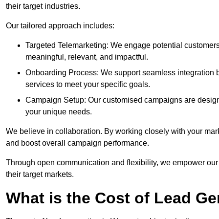
their target industries.
Our tailored approach includes:
Targeted Telemarketing: We engage potential customers 
meaningful, relevant, and impactful.
Onboarding Process: We support seamless integration b
services to meet your specific goals.
Campaign Setup: Our customised campaigns are designe
your unique needs.
We believe in collaboration. By working closely with your mar
and boost overall campaign performance.
Through open communication and flexibility, we empower our cl
their target markets.
What is the Cost of Lead Ge