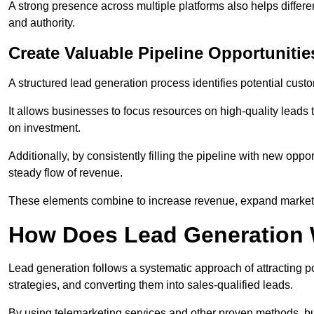
A strong presence across multiple platforms also helps differe
and authority.
Create Valuable Pipeline Opportunitie
A structured lead generation process identifies potential custo
It allows businesses to focus resources on high-quality leads t
on investment.
Additionally, by consistently filling the pipeline with new o
steady flow of revenue.
These elements combine to increase revenue, expand market 
How Does Lead Generation
Lead generation follows a systematic approach of attracting 
strategies, and converting them into sales-qualified leads.
By using telemarketing services and other proven methods, bu