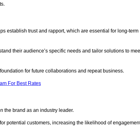
ts.
s establish trust and rapport, which are essential for long-term
tand their audience’s specific needs and tailor solutions to mee
 foundation for future collaborations and repeat business.
eam For Best Rates
n the brand as an industry leader.
or potential customers, increasing the likelihood of engagemen