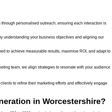
through personalised outreach, ensuring each interaction is
y understanding your business objectives and aligning our
d to achieve measurable results, maximise ROI, and adapt to
keting team, we align strategies to resonate with your audience
ients to refine their marketing efforts and effectively engage
neration in Worcestershire?