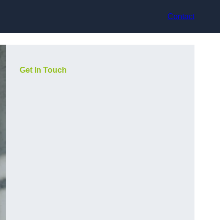
Contact
Get In Touch