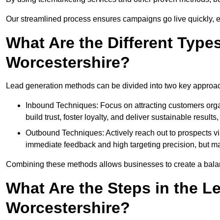
Our streamlined process ensures campaigns go live quickly, 
What Are the Different Type
Worcestershire?
Lead generation methods can be divided into two key approa
Inbound Techniques: Focus on attracting customers org
build trust, foster loyalty, and deliver sustainable resul
Outbound Techniques: Actively reach out to prospects via
immediate feedback and high targeting precision, but ma
Combining these methods allows businesses to create a balanc
What Are the Steps in the L
Worcestershire?