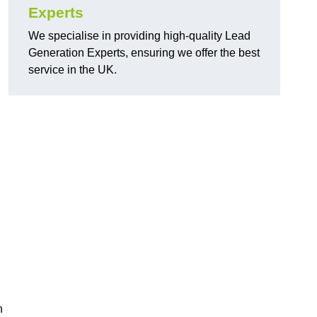
Experts
We specialise in providing high-quality Lead
Generation Experts, ensuring we offer the best
service in the UK.
n