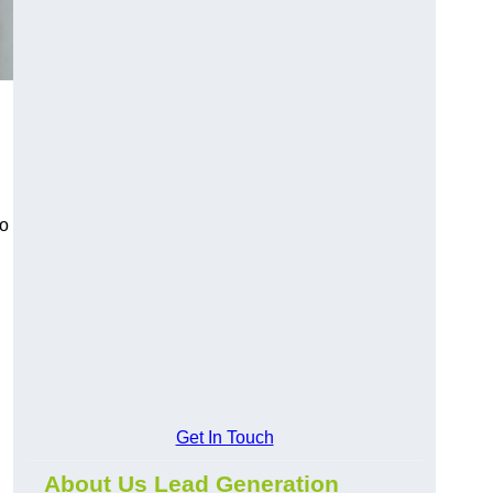
to
Get In Touch
About Us Lead Generation