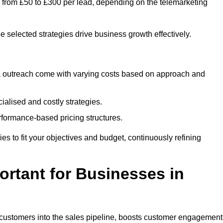
s from £50 to £300 per lead, depending on the telemarketing
e selected strategies drive business growth effectively.
ia outreach come with varying costs based on approach and
alised and costly strategies.
rformance-based pricing structures.
gies to fit your objectives and budget, continuously refining
rtant for Businesses in
w customers into the sales pipeline, boosts customer engagement