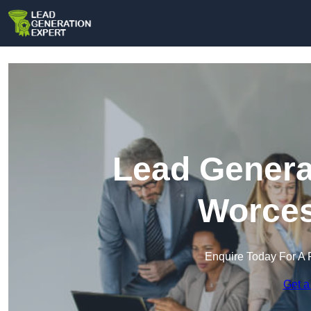
Lead Genera
Worces
Enquire Today For A 
Get a