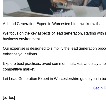
At Lead Generation Expert in Worcestershire , we know that ef
We focus on the key aspects of lead generation, starting with a
business environment.
Our expertise is designed to simplify the lead generation proces
enhance your efforts.
Explore best practices, avoid common mistakes, and stay ahea
competitive market.
Let Lead Generation Expert in Worcestershire guide you in buil
Get In 
[ez-toc]