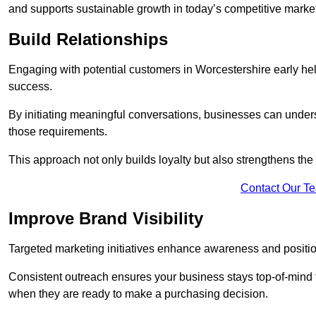
and supports sustainable growth in today’s competitive marke
Build Relationships
Engaging with potential customers in Worcestershire early help
success.
By initiating meaningful conversations, businesses can unders
those requirements.
This approach not only builds loyalty but also strengthens the
Contact Our T
Improve Brand Visibility
Targeted marketing initiatives enhance awareness and positio
Consistent outreach ensures your business stays top-of-mind f
when they are ready to make a purchasing decision.