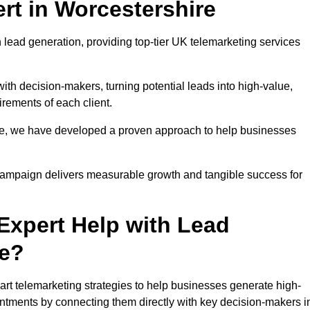
rt in Worcestershire
 lead generation, providing top-tier UK telemarketing services
with decision-makers, turning potential leads into high-value,
irements of each client.
pe, we have developed a proven approach to help businesses
y campaign delivers measurable growth and tangible success for
xpert Help with Lead
re?
rt telemarketing strategies to help businesses generate high-
intments by connecting them directly with key decision-makers i