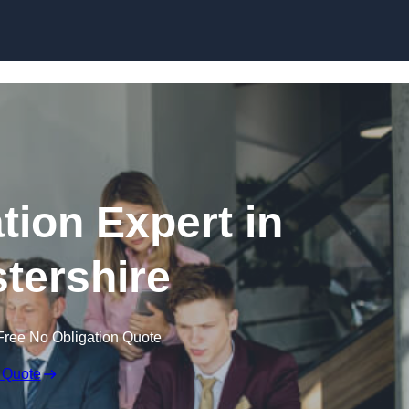
Skip to content
tion Expert in
tershire
Free No Obligation Quote
 Quote