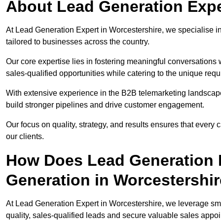
About Lead Generation Expe
At Lead Generation Expert in Worcestershire, we specialise in
tailored to businesses across the country.
Our core expertise lies in fostering meaningful conversations 
sales-qualified opportunities while catering to the unique requ
With extensive experience in the B2B telemarketing landsca
build stronger pipelines and drive customer engagement.
Our focus on quality, strategy, and results ensures that ever
our clients.
How Does Lead Generation E
Generation in Worcestershi
At Lead Generation Expert in Worcestershire, we leverage sma
quality, sales-qualified leads and secure valuable sales appo