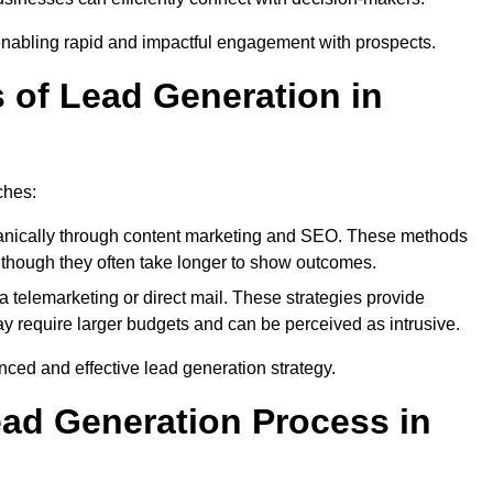
enabling rapid and impactful engagement with prospects.
s of Lead Generation in
ches:
anically through content marketing and SEO. These methods
ts, though they often take longer to show outcomes.
 telemarketing or direct mail. These strategies provide
y require larger budgets and can be perceived as intrusive.
ed and effective lead generation strategy.
ead Generation Process in