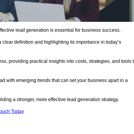
fective lead generation is essential for business success.
 clear definition and highlighting its importance in today’s
s, providing practical insights into costs, strategies, and tools 
d with emerging trends that can set your business apart in a
ding a stronger, more effective lead generation strategy.
Touch Today