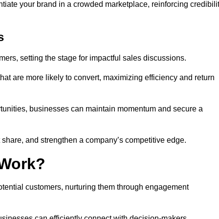
ntiate your brand in a crowded marketplace, reinforcing credibili
s
mers, setting the stage for impactful sales discussions.
hat are more likely to convert, maximizing efficiency and return
pportunities, businesses can maintain momentum and secure a
share, and strengthen a company’s competitive edge.
 Work?
potential customers, nurturing them through engagement
sinesses can efficiently connect with decision-makers.