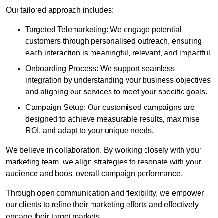
Our tailored approach includes:
Targeted Telemarketing: We engage potential
customers through personalised outreach, ensuring
each interaction is meaningful, relevant, and impactful.
Onboarding Process: We support seamless
integration by understanding your business objectives
and aligning our services to meet your specific goals.
Campaign Setup: Our customised campaigns are
designed to achieve measurable results, maximise
ROI, and adapt to your unique needs.
We believe in collaboration. By working closely with your
marketing team, we align strategies to resonate with your
audience and boost overall campaign performance.
Through open communication and flexibility, we empower
our clients to refine their marketing efforts and effectively
engage their target markets.