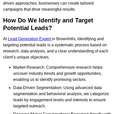
driven approaches, businesses can create tailored
campaigns that drive meaningful results.
How Do We Identify and Target
Potential Leads?
At
Lead Generation Expert
in Brownhills, identifying and
targeting potential leads is a systematic process based on
research, data analysis, and a clear understanding of each
client’s unique objectives.
Market Research: Comprehensive research helps
uncover industry trends and growth opportunities,
enabling us to identify promising sectors.
Data-Driven Segmentation: Using advanced data
segmentation and behavioral analysis, we categorize
leads by engagement levels and interests to ensure
targeted outreach.