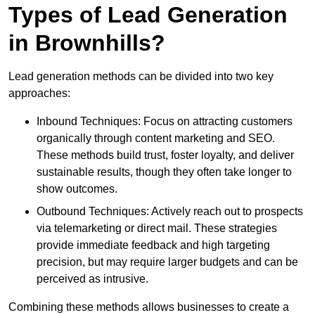
Types of Lead Generation
in Brownhills?
Lead generation methods can be divided into two key
approaches:
Inbound Techniques: Focus on attracting customers
organically through content marketing and SEO.
These methods build trust, foster loyalty, and deliver
sustainable results, though they often take longer to
show outcomes.
Outbound Techniques: Actively reach out to prospects
via telemarketing or direct mail. These strategies
provide immediate feedback and high targeting
precision, but may require larger budgets and can be
perceived as intrusive.
Combining these methods allows businesses to create a