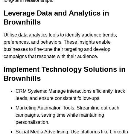
long-term relationships.
Leverage Data and Analytics in
Brownhills
Utilise data analytics tools to identify audience trends,
preferences, and behaviors. These insights enable
businesses to fine-tune their targeting and develop
campaigns that resonate with their audience.
Implement Technology Solutions in
Brownhills
CRM Systems: Manage interactions efficiently, track
leads, and ensure consistent follow-ups.
Marketing Automation Tools: Streamline outreach
campaigns, saving time while maintaining
personalisation.
Social Media Advertising: Use platforms like LinkedIn