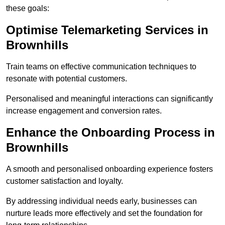
these goals:
Optimise Telemarketing Services in
Brownhills
Train teams on effective communication techniques to
resonate with potential customers.
Personalised and meaningful interactions can significantly
increase engagement and conversion rates.
Enhance the Onboarding Process in
Brownhills
A smooth and personalised onboarding experience fosters
customer satisfaction and loyalty.
By addressing individual needs early, businesses can
nurture leads more effectively and set the foundation for