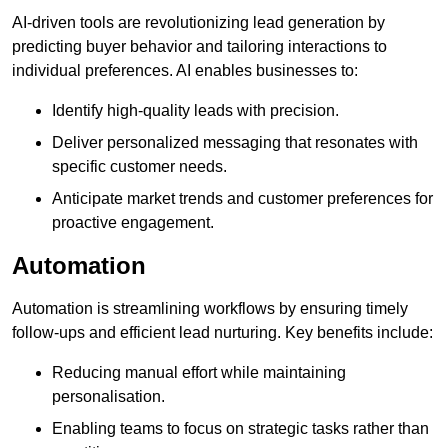
AI-driven tools are revolutionizing lead generation by
predicting buyer behavior and tailoring interactions to
individual preferences. AI enables businesses to:
Identify high-quality leads with precision.
Deliver personalized messaging that resonates with
specific customer needs.
Anticipate market trends and customer preferences for
proactive engagement.
Automation
Automation is streamlining workflows by ensuring timely
follow-ups and efficient lead nurturing. Key benefits include:
Reducing manual effort while maintaining
personalisation.
Enabling teams to focus on strategic tasks rather than