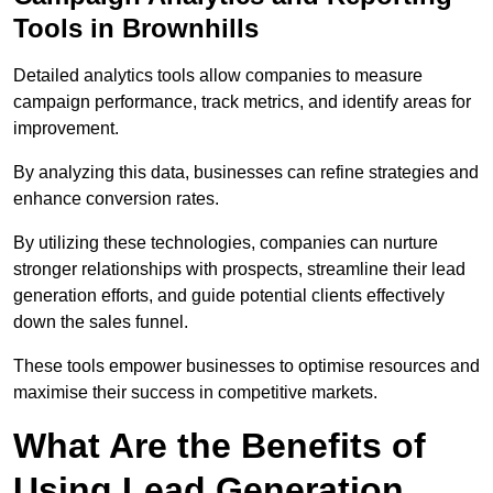
Tools in Brownhills
Detailed analytics tools allow companies to measure
campaign performance, track metrics, and identify areas for
improvement.
By analyzing this data, businesses can refine strategies and
enhance conversion rates.
By utilizing these technologies, companies can nurture
stronger relationships with prospects, streamline their lead
generation efforts, and guide potential clients effectively
down the sales funnel.
These tools empower businesses to optimise resources and
maximise their success in competitive markets.
What Are the Benefits of
Using Lead Generation