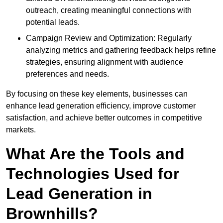
outreach, creating meaningful connections with
potential leads.
Campaign Review and Optimization: Regularly
analyzing metrics and gathering feedback helps refine
strategies, ensuring alignment with audience
preferences and needs.
By focusing on these key elements, businesses can
enhance lead generation efficiency, improve customer
satisfaction, and achieve better outcomes in competitive
markets.
What Are the Tools and
Technologies Used for
Lead Generation in
Brownhills?