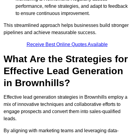
performance, refine strategies, and adapt to feedback
to ensure continuous improvement.
This streamlined approach helps businesses build stronger
pipelines and achieve measurable success.
Receive Best Online Quotes Available
What Are the Strategies for
Effective Lead Generation
in Brownhills?
Effective lead generation strategies in Brownhills employ a
mix of innovative techniques and collaborative efforts to
engage prospects and convert them into sales-qualified
leads.
By aligning with marketing teams and leveraging data-