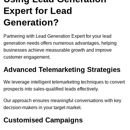
Expert for Lead
Generation?
Partnering with Lead Generation Expert for your lead
generation needs offers numerous advantages, helping
businesses achieve measurable growth and improve
customer engagement.
Advanced Telemarketing Strategies
We leverage intelligent telemarketing techniques to convert
prospects into sales-qualified leads effectively.
Our approach ensures meaningful conversations with key
decision-makers in your target market.
Customised Campaigns