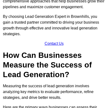
comprehensive approaches that help businesses grow their
pipelines and maximize customer engagement.
By choosing Lead Generation Expert in Brownhills, you
gain a trusted partner committed to driving your business
growth through effective and innovative lead generation
strategies.
Contact Us
How Can Businesses
Measure the Success of
Lead Generation?
Measuring the success of lead generation involves
analyzing key metrics to evaluate performance, refine
strategies, and drive better results.
Here are the primary ways businesses can assess their