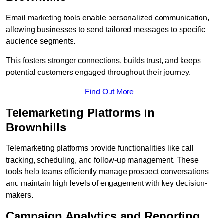
Email marketing tools enable personalized communication,
allowing businesses to send tailored messages to specific
audience segments.
This fosters stronger connections, builds trust, and keeps
potential customers engaged throughout their journey.
Find Out More
Telemarketing Platforms in
Brownhills
Telemarketing platforms provide functionalities like call
tracking, scheduling, and follow-up management. These
tools help teams efficiently manage prospect conversations
and maintain high levels of engagement with key decision-
makers.
Campaign Analytics and Reporting