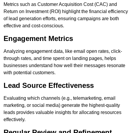
Metrics such as Customer Acquisition Cost (CAC) and
Return on Investment (ROI) highlight the financial efficiency
of lead generation efforts, ensuring campaigns are both
effective and cost-conscious.
Engagement Metrics
Analyzing engagement data, like email open rates, click-
through rates, and time spent on landing pages, helps
businesses understand how well their messages resonate
with potential customers.
Lead Source Effectiveness
Evaluating which channels (e.g., telemarketing, email
marketing, or social media) generate the highest-quality
leads provides valuable insights for allocating resources
effectively.
Regular Review and Refinement