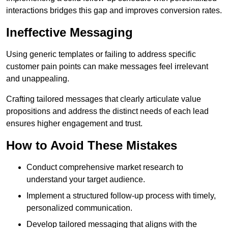
interactions bridges this gap and improves conversion rates.
Ineffective Messaging
Using generic templates or failing to address specific
customer pain points can make messages feel irrelevant
and unappealing.
Crafting tailored messages that clearly articulate value
propositions and address the distinct needs of each lead
ensures higher engagement and trust.
How to Avoid These Mistakes
Conduct comprehensive market research to
understand your target audience.
Implement a structured follow-up process with timely,
personalized communication.
Develop tailored messaging that aligns with the