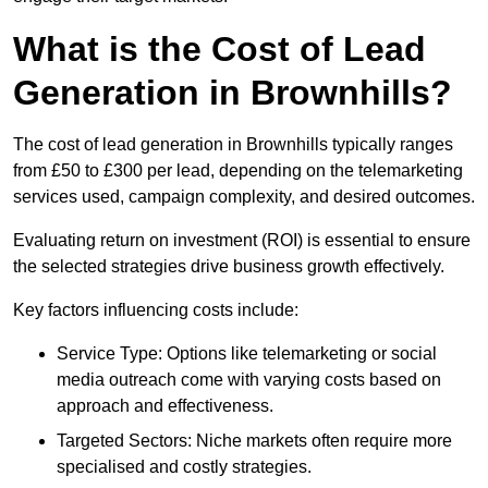
What is the Cost of Lead
Generation in Brownhills?
The cost of lead generation in Brownhills typically ranges
from £50 to £300 per lead, depending on the telemarketing
services used, campaign complexity, and desired outcomes.
Evaluating return on investment (ROI) is essential to ensure
the selected strategies drive business growth effectively.
Key factors influencing costs include:
Service Type: Options like telemarketing or social
media outreach come with varying costs based on
approach and effectiveness.
Targeted Sectors: Niche markets often require more
specialised and costly strategies.