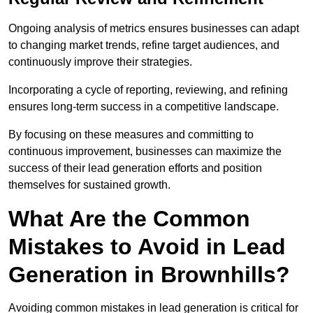
Ongoing analysis of metrics ensures businesses can adapt
to changing market trends, refine target audiences, and
continuously improve their strategies.
Incorporating a cycle of reporting, reviewing, and refining
ensures long-term success in a competitive landscape.
By focusing on these measures and committing to
continuous improvement, businesses can maximize the
success of their lead generation efforts and position
themselves for sustained growth.
What Are the Common
Mistakes to Avoid in Lead
Generation in Brownhills?
Avoiding common mistakes in lead generation is critical for