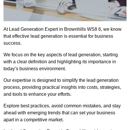
At Lead Generation Expert in Brownhills WS8 6, we know
that effective lead generation is essential for business
success.
We focus on the key aspects of lead generation, starting
with a clear definition and highlighting its importance in
today’s business environment.
Our expertise is designed to simplify the lead generation
process, providing practical insights into costs, strategies,
and tools to enhance your efforts.
Explore best practices, avoid common mistakes, and stay
ahead with emerging trends that can set your business
apart in a competitive market.