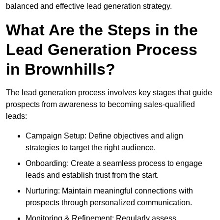
balanced and effective lead generation strategy.
What Are the Steps in the
Lead Generation Process
in Brownhills?
The lead generation process involves key stages that guide
prospects from awareness to becoming sales-qualified
leads:
Campaign Setup: Define objectives and align
strategies to target the right audience.
Onboarding: Create a seamless process to engage
leads and establish trust from the start.
Nurturing: Maintain meaningful connections with
prospects through personalized communication.
Monitoring & Refinement: Regularly assess