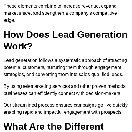
These elements combine to increase revenue, expand
market share, and strengthen a company’s competitive
edge.
How Does Lead Generation
Work?
Lead generation follows a systematic approach of attracting
potential customers, nurturing them through engagement
strategies, and converting them into sales-qualified leads.
By using telemarketing services and other proven methods,
businesses can efficiently connect with decision-makers.
Our streamlined process ensures campaigns go live quickly,
enabling rapid and impactful engagement with prospects.
What Are the Different