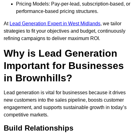
Pricing Models: Pay-per-lead, subscription-based, or
performance-based pricing structures.
At
Lead Generation Expert in West Midlands
, we tailor
strategies to fit your objectives and budget, continuously
refining campaigns to deliver maximum ROI.
Why is Lead Generation
Important for Businesses
in Brownhills?
Lead generation is vital for businesses because it drives
new customers into the sales pipeline, boosts customer
engagement, and supports sustainable growth in today’s
competitive markets.
Build Relationships