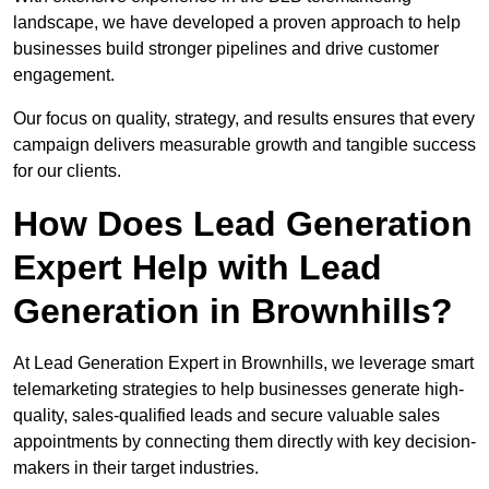
landscape, we have developed a proven approach to help
businesses build stronger pipelines and drive customer
engagement.
Our focus on quality, strategy, and results ensures that every
campaign delivers measurable growth and tangible success
for our clients.
How Does Lead Generation
Expert Help with Lead
Generation in Brownhills?
At Lead Generation Expert in Brownhills, we leverage smart
telemarketing strategies to help businesses generate high-
quality, sales-qualified leads and secure valuable sales
appointments by connecting them directly with key decision-
makers in their target industries.