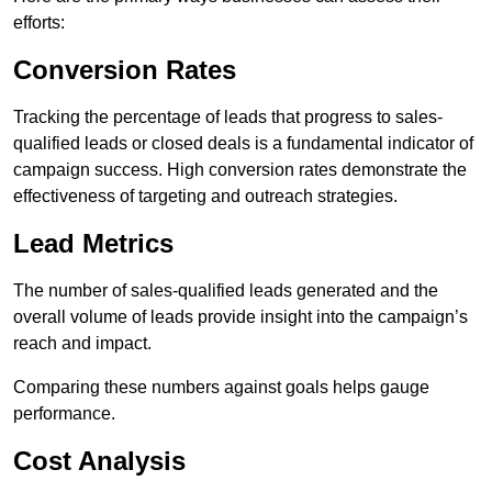
efforts:
Conversion Rates
Tracking the percentage of leads that progress to sales-
qualified leads or closed deals is a fundamental indicator of
campaign success. High conversion rates demonstrate the
effectiveness of targeting and outreach strategies.
Lead Metrics
The number of sales-qualified leads generated and the
overall volume of leads provide insight into the campaign’s
reach and impact.
Comparing these numbers against goals helps gauge
performance.
Cost Analysis