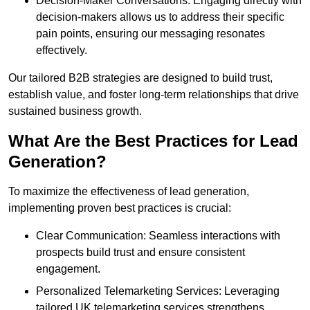
Decision-Maker Conversations: Engaging directly with
decision-makers allows us to address their specific
pain points, ensuring our messaging resonates
effectively.
Our tailored B2B strategies are designed to build trust,
establish value, and foster long-term relationships that drive
sustained business growth.
What Are the Best Practices for Lead
Generation?
To maximize the effectiveness of lead generation,
implementing proven best practices is crucial:
Clear Communication: Seamless interactions with
prospects build trust and ensure consistent
engagement.
Personalized Telemarketing Services: Leveraging
tailored UK telemarketing services strengthens