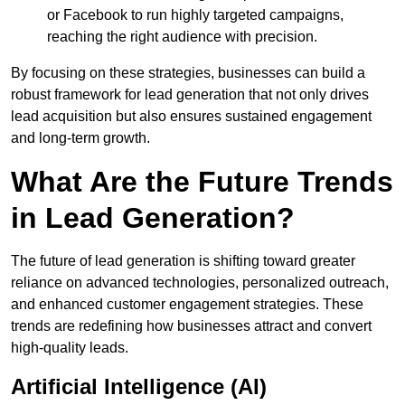
or Facebook to run highly targeted campaigns,
reaching the right audience with precision.
By focusing on these strategies, businesses can build a
robust framework for lead generation that not only drives
lead acquisition but also ensures sustained engagement
and long-term growth.
What Are the Future Trends
in Lead Generation?
The future of lead generation is shifting toward greater
reliance on advanced technologies, personalized outreach,
and enhanced customer engagement strategies. These
trends are redefining how businesses attract and convert
high-quality leads.
Artificial Intelligence (AI)