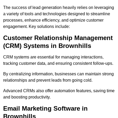
The success of lead generation heavily relies on leveraging
a variety of tools and technologies designed to streamline
processes, enhance efficiency, and optimize customer
engagement. Key solutions include:
Customer Relationship Management
(CRM) Systems in Brownhills
CRM systems are essential for managing interactions,
tracking customer data, and ensuring consistent follow-ups.
By centralizing information, businesses can maintain strong
relationships and prevent leads from going cold.
Advanced CRMs also offer automation features, saving time
and boosting productivity.
Email Marketing Software in
Brownhills