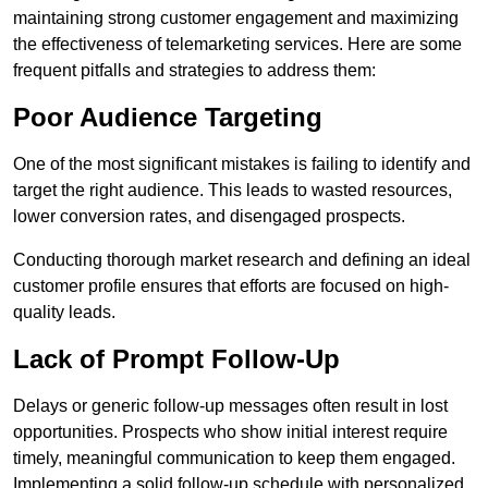
maintaining strong customer engagement and maximizing
the effectiveness of telemarketing services. Here are some
frequent pitfalls and strategies to address them:
Poor Audience Targeting
One of the most significant mistakes is failing to identify and
target the right audience. This leads to wasted resources,
lower conversion rates, and disengaged prospects.
Conducting thorough market research and defining an ideal
customer profile ensures that efforts are focused on high-
quality leads.
Lack of Prompt Follow-Up
Delays or generic follow-up messages often result in lost
opportunities. Prospects who show initial interest require
timely, meaningful communication to keep them engaged.
Implementing a solid follow-up schedule with personalized