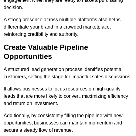
engagement when they are ready to make a purchasing
decision.
A strong presence across multiple platforms also helps
differentiate your brand in a crowded marketplace,
reinforcing credibility and authority.
Create Valuable Pipeline
Opportunities
A structured lead generation process identifies potential
customers, setting the stage for impactful sales discussions.
It allows businesses to focus resources on high-quality
leads that are more likely to convert, maximizing efficiency
and return on investment.
Additionally, by consistently filling the pipeline with new
opportunities, businesses can maintain momentum and
secure a steady flow of revenue.