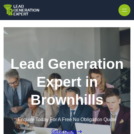
Skip to content
Lead Generation
Expert in
Brownhills
Enquire Today For A Free No Obligation Quote
Get a Quote