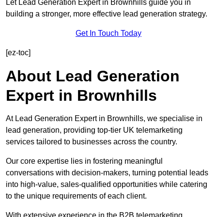
Let Lead Generation Expert in Brownhills guide you in
building a stronger, more effective lead generation strategy.
Get In Touch Today
[ez-toc]
About Lead Generation
Expert in Brownhills
At Lead Generation Expert in Brownhills, we specialise in
lead generation, providing top-tier UK telemarketing
services tailored to businesses across the country.
Our core expertise lies in fostering meaningful
conversations with decision-makers, turning potential leads
into high-value, sales-qualified opportunities while catering
to the unique requirements of each client.
With extensive experience in the B2B telemarketing