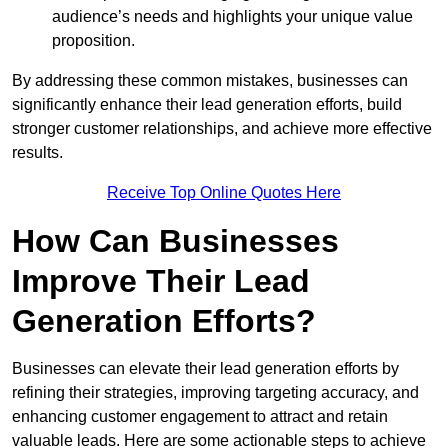
audience’s needs and highlights your unique value
proposition.
By addressing these common mistakes, businesses can
significantly enhance their lead generation efforts, build
stronger customer relationships, and achieve more effective
results.
Receive Top Online Quotes Here
How Can Businesses
Improve Their Lead
Generation Efforts?
Businesses can elevate their lead generation efforts by
refining their strategies, improving targeting accuracy, and
enhancing customer engagement to attract and retain
valuable leads. Here are some actionable steps to achieve