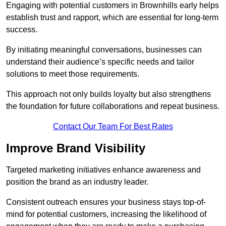
Engaging with potential customers in Brownhills early helps
establish trust and rapport, which are essential for long-term
success.
By initiating meaningful conversations, businesses can
understand their audience’s specific needs and tailor
solutions to meet those requirements.
This approach not only builds loyalty but also strengthens
the foundation for future collaborations and repeat business.
Contact Our Team For Best Rates
Improve Brand Visibility
Targeted marketing initiatives enhance awareness and
position the brand as an industry leader.
Consistent outreach ensures your business stays top-of-
mind for potential customers, increasing the likelihood of