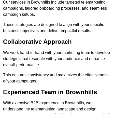
Our services in Brownhills include targeted telemarketing
campaigns, tailored onboarding processes, and seamless
campaign setups.
These strategies are designed to align with your specific
business objectives and deliver impactful results.
Collaborative Approach
We work hand-in-hand with your marketing team to develop
strategies that resonate with your audience and enhance
overall performance.
This ensures consistency and maximizes the effectiveness
of your campaigns.
Experienced Team in Brownhills
With extensive B2B experience in Brownhills, we
understand the telemarketing landscape and design