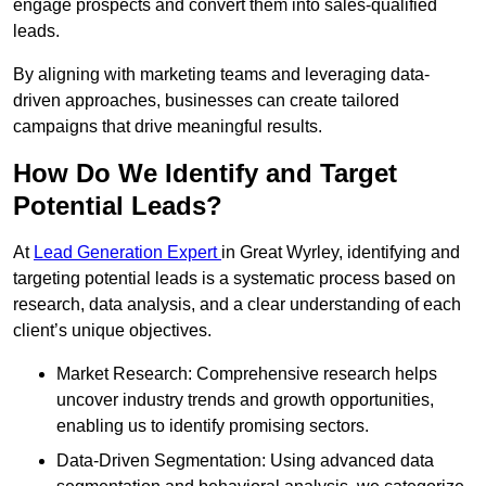
engage prospects and convert them into sales-qualified
leads.
By aligning with marketing teams and leveraging data-
driven approaches, businesses can create tailored
campaigns that drive meaningful results.
How Do We Identify and Target
Potential Leads?
At
Lead Generation Expert
in Great Wyrley, identifying and
targeting potential leads is a systematic process based on
research, data analysis, and a clear understanding of each
client’s unique objectives.
Market Research: Comprehensive research helps
uncover industry trends and growth opportunities,
enabling us to identify promising sectors.
Data-Driven Segmentation: Using advanced data