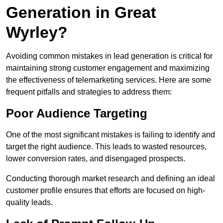
Generation in Great
Wyrley?
Avoiding common mistakes in lead generation is critical for
maintaining strong customer engagement and maximizing
the effectiveness of telemarketing services. Here are some
frequent pitfalls and strategies to address them:
Poor Audience Targeting
One of the most significant mistakes is failing to identify and
target the right audience. This leads to wasted resources,
lower conversion rates, and disengaged prospects.
Conducting thorough market research and defining an ideal
customer profile ensures that efforts are focused on high-
quality leads.