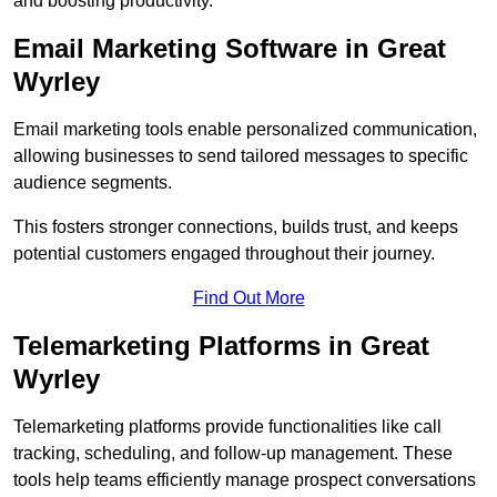
and boosting productivity.
Email Marketing Software in Great
Wyrley
Email marketing tools enable personalized communication,
allowing businesses to send tailored messages to specific
audience segments.
This fosters stronger connections, builds trust, and keeps
potential customers engaged throughout their journey.
Find Out More
Telemarketing Platforms in Great
Wyrley
Telemarketing platforms provide functionalities like call
tracking, scheduling, and follow-up management. These
tools help teams efficiently manage prospect conversations