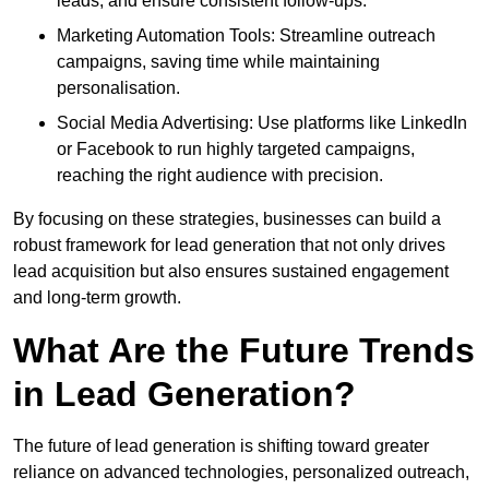
leads, and ensure consistent follow-ups.
Marketing Automation Tools: Streamline outreach
campaigns, saving time while maintaining
personalisation.
Social Media Advertising: Use platforms like LinkedIn
or Facebook to run highly targeted campaigns,
reaching the right audience with precision.
By focusing on these strategies, businesses can build a
robust framework for lead generation that not only drives
lead acquisition but also ensures sustained engagement
and long-term growth.
What Are the Future Trends
in Lead Generation?
The future of lead generation is shifting toward greater
reliance on advanced technologies, personalized outreach,