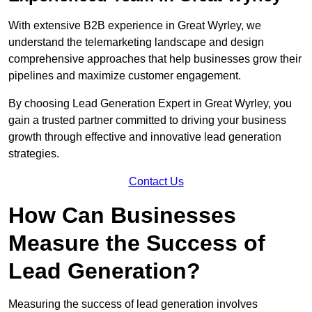
With extensive B2B experience in Great Wyrley, we
understand the telemarketing landscape and design
comprehensive approaches that help businesses grow their
pipelines and maximize customer engagement.
By choosing Lead Generation Expert in Great Wyrley, you
gain a trusted partner committed to driving your business
growth through effective and innovative lead generation
strategies.
Contact Us
How Can Businesses
Measure the Success of
Lead Generation?
Measuring the success of lead generation involves