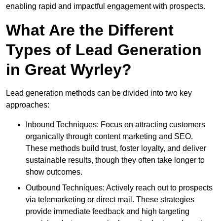
enabling rapid and impactful engagement with prospects.
What Are the Different
Types of Lead Generation
in Great Wyrley?
Lead generation methods can be divided into two key
approaches:
Inbound Techniques: Focus on attracting customers
organically through content marketing and SEO.
These methods build trust, foster loyalty, and deliver
sustainable results, though they often take longer to
show outcomes.
Outbound Techniques: Actively reach out to prospects
via telemarketing or direct mail. These strategies
provide immediate feedback and high targeting