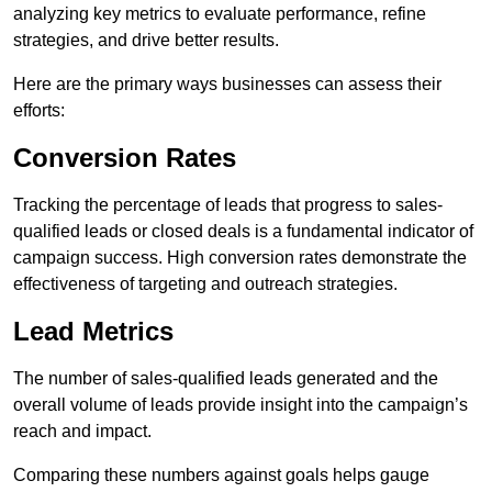
analyzing key metrics to evaluate performance, refine
strategies, and drive better results.
Here are the primary ways businesses can assess their
efforts:
Conversion Rates
Tracking the percentage of leads that progress to sales-
qualified leads or closed deals is a fundamental indicator of
campaign success. High conversion rates demonstrate the
effectiveness of targeting and outreach strategies.
Lead Metrics
The number of sales-qualified leads generated and the
overall volume of leads provide insight into the campaign’s
reach and impact.
Comparing these numbers against goals helps gauge