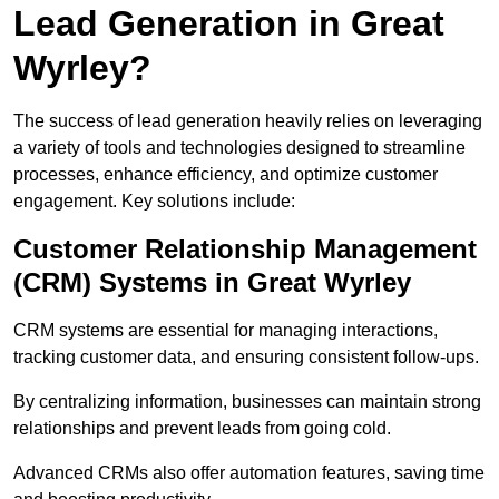
Lead Generation in Great
Wyrley?
The success of lead generation heavily relies on leveraging
a variety of tools and technologies designed to streamline
processes, enhance efficiency, and optimize customer
engagement. Key solutions include:
Customer Relationship Management
(CRM) Systems in Great Wyrley
CRM systems are essential for managing interactions,
tracking customer data, and ensuring consistent follow-ups.
By centralizing information, businesses can maintain strong
relationships and prevent leads from going cold.
Advanced CRMs also offer automation features, saving time