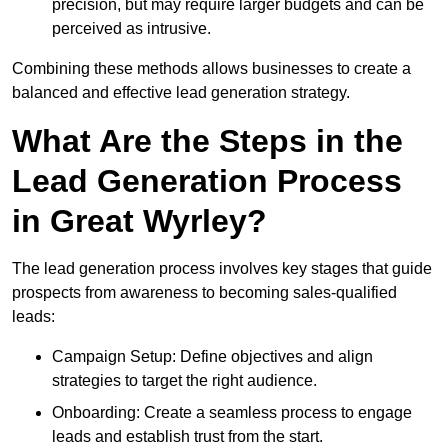
precision, but may require larger budgets and can be
perceived as intrusive.
Combining these methods allows businesses to create a
balanced and effective lead generation strategy.
What Are the Steps in the
Lead Generation Process
in Great Wyrley?
The lead generation process involves key stages that guide
prospects from awareness to becoming sales-qualified
leads:
Campaign Setup: Define objectives and align
strategies to target the right audience.
Onboarding: Create a seamless process to engage
leads and establish trust from the start.