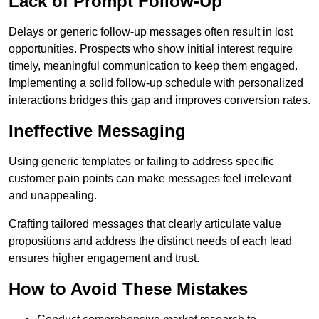
Lack of Prompt Follow-Up
Delays or generic follow-up messages often result in lost
opportunities. Prospects who show initial interest require
timely, meaningful communication to keep them engaged.
Implementing a solid follow-up schedule with personalized
interactions bridges this gap and improves conversion rates.
Ineffective Messaging
Using generic templates or failing to address specific
customer pain points can make messages feel irrelevant
and unappealing.
Crafting tailored messages that clearly articulate value
propositions and address the distinct needs of each lead
ensures higher engagement and trust.
How to Avoid These Mistakes