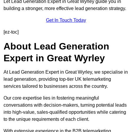
Let Lead Generation Expert in Great Wyrley guide you in
building a stronger, more effective lead generation strategy.
Get In Touch Today
[ez-toc]
About Lead Generation
Expert in Great Wyrley
At Lead Generation Expert in Great Wyrley, we specialise in
lead generation, providing top-tier UK telemarketing
services tailored to businesses across the country.
Our core expertise lies in fostering meaningful
conversations with decision-makers, turning potential leads
into high-value, sales-qualified opportunities while catering
to the unique requirements of each client.
With extensive experience in the B2B telemarketing