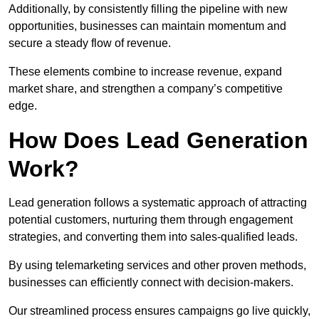
Additionally, by consistently filling the pipeline with new
opportunities, businesses can maintain momentum and
secure a steady flow of revenue.
These elements combine to increase revenue, expand
market share, and strengthen a company’s competitive
edge.
How Does Lead Generation
Work?
Lead generation follows a systematic approach of attracting
potential customers, nurturing them through engagement
strategies, and converting them into sales-qualified leads.
By using telemarketing services and other proven methods,
businesses can efficiently connect with decision-makers.
Our streamlined process ensures campaigns go live quickly,