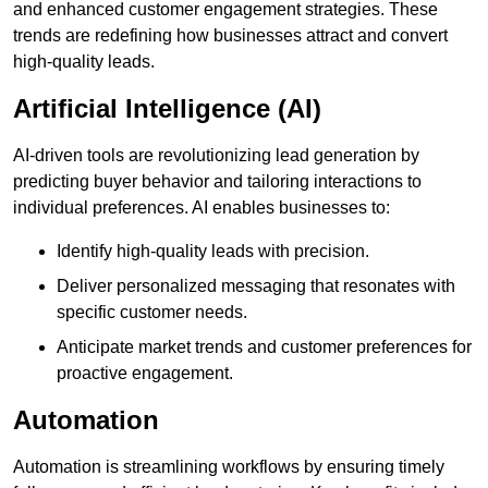
and enhanced customer engagement strategies. These
trends are redefining how businesses attract and convert
high-quality leads.
Artificial Intelligence (AI)
AI-driven tools are revolutionizing lead generation by
predicting buyer behavior and tailoring interactions to
individual preferences. AI enables businesses to:
Identify high-quality leads with precision.
Deliver personalized messaging that resonates with
specific customer needs.
Anticipate market trends and customer preferences for
proactive engagement.
Automation
Automation is streamlining workflows by ensuring timely