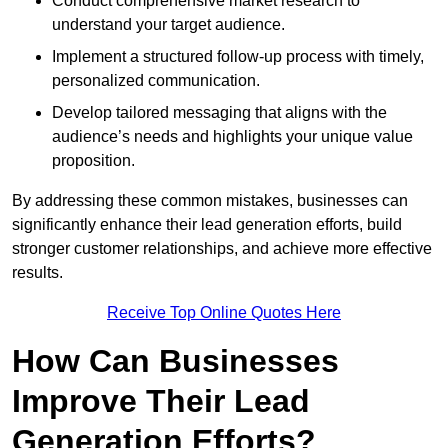
Conduct comprehensive market research to
understand your target audience.
Implement a structured follow-up process with timely,
personalized communication.
Develop tailored messaging that aligns with the
audience’s needs and highlights your unique value
proposition.
By addressing these common mistakes, businesses can
significantly enhance their lead generation efforts, build
stronger customer relationships, and achieve more effective
results.
Receive Top Online Quotes Here
How Can Businesses
Improve Their Lead
Generation Efforts?