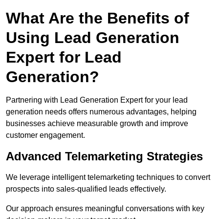
What Are the Benefits of
Using Lead Generation
Expert for Lead
Generation?
Partnering with Lead Generation Expert for your lead
generation needs offers numerous advantages, helping
businesses achieve measurable growth and improve
customer engagement.
Advanced Telemarketing Strategies
We leverage intelligent telemarketing techniques to convert
prospects into sales-qualified leads effectively.
Our approach ensures meaningful conversations with key