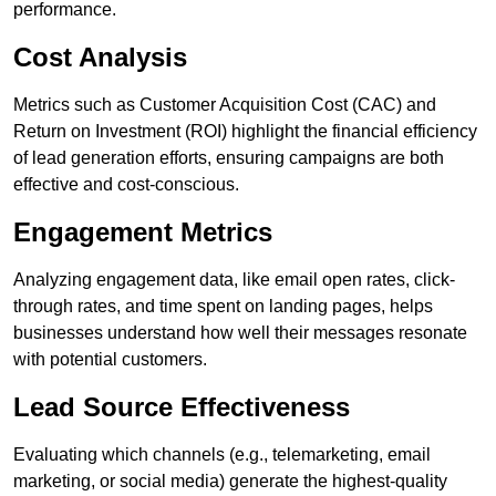
performance.
Cost Analysis
Metrics such as Customer Acquisition Cost (CAC) and
Return on Investment (ROI) highlight the financial efficiency
of lead generation efforts, ensuring campaigns are both
effective and cost-conscious.
Engagement Metrics
Analyzing engagement data, like email open rates, click-
through rates, and time spent on landing pages, helps
businesses understand how well their messages resonate
with potential customers.
Lead Source Effectiveness
Evaluating which channels (e.g., telemarketing, email
marketing, or social media) generate the highest-quality