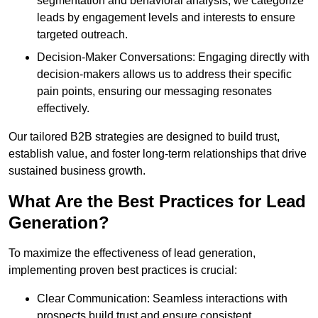
segmentation and behavioral analysis, we categorize
leads by engagement levels and interests to ensure
targeted outreach.
Decision-Maker Conversations: Engaging directly with
decision-makers allows us to address their specific
pain points, ensuring our messaging resonates
effectively.
Our tailored B2B strategies are designed to build trust,
establish value, and foster long-term relationships that drive
sustained business growth.
What Are the Best Practices for Lead
Generation?
To maximize the effectiveness of lead generation,
implementing proven best practices is crucial:
Clear Communication: Seamless interactions with
prospects build trust and ensure consistent