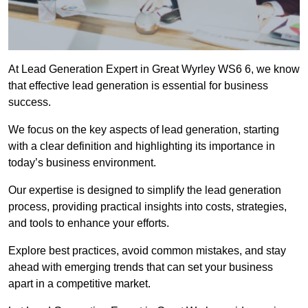
At Lead Generation Expert in Great Wyrley WS6 6, we know
that effective lead generation is essential for business
success.
We focus on the key aspects of lead generation, starting
with a clear definition and highlighting its importance in
today’s business environment.
Our expertise is designed to simplify the lead generation
process, providing practical insights into costs, strategies,
and tools to enhance your efforts.
Explore best practices, avoid common mistakes, and stay
ahead with emerging trends that can set your business
apart in a competitive market.