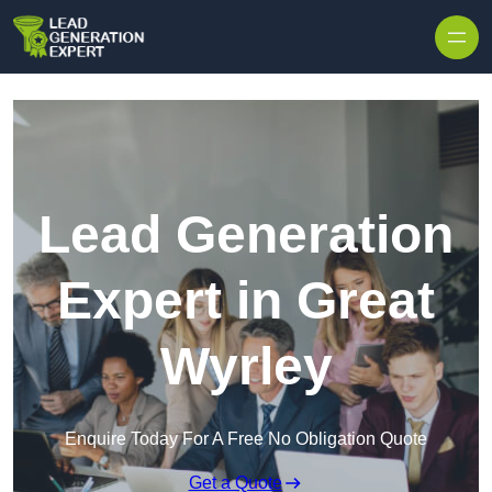
Skip to content
Lead Generation
Expert in Great
Wyrley
Enquire Today For A Free No Obligation Quote
Get a Quote