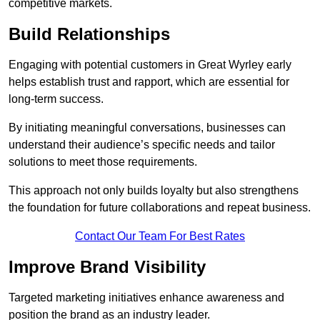
competitive markets.
Build Relationships
Engaging with potential customers in Great Wyrley early
helps establish trust and rapport, which are essential for
long-term success.
By initiating meaningful conversations, businesses can
understand their audience’s specific needs and tailor
solutions to meet those requirements.
This approach not only builds loyalty but also strengthens
the foundation for future collaborations and repeat business.
Contact Our Team For Best Rates
Improve Brand Visibility
Targeted marketing initiatives enhance awareness and
position the brand as an industry leader.