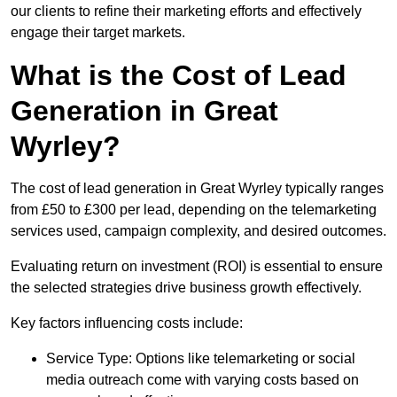
our clients to refine their marketing efforts and effectively
engage their target markets.
What is the Cost of Lead
Generation in Great
Wyrley?
The cost of lead generation in Great Wyrley typically ranges
from £50 to £300 per lead, depending on the telemarketing
services used, campaign complexity, and desired outcomes.
Evaluating return on investment (ROI) is essential to ensure
the selected strategies drive business growth effectively.
Key factors influencing costs include:
Service Type: Options like telemarketing or social
media outreach come with varying costs based on