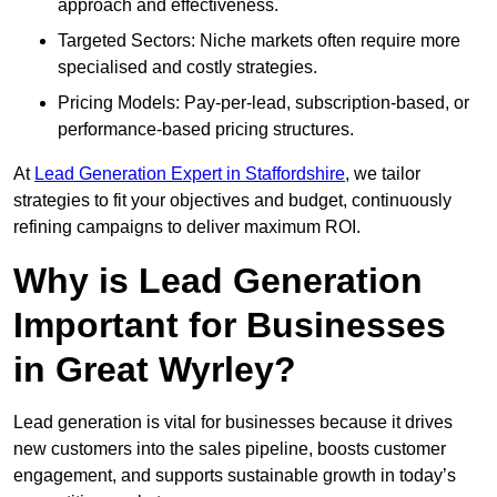
approach and effectiveness.
Targeted Sectors: Niche markets often require more
specialised and costly strategies.
Pricing Models: Pay-per-lead, subscription-based, or
performance-based pricing structures.
At
Lead Generation Expert in Staffordshire
, we tailor
strategies to fit your objectives and budget, continuously
refining campaigns to deliver maximum ROI.
Why is Lead Generation
Important for Businesses
in Great Wyrley?
Lead generation is vital for businesses because it drives
new customers into the sales pipeline, boosts customer
engagement, and supports sustainable growth in today’s