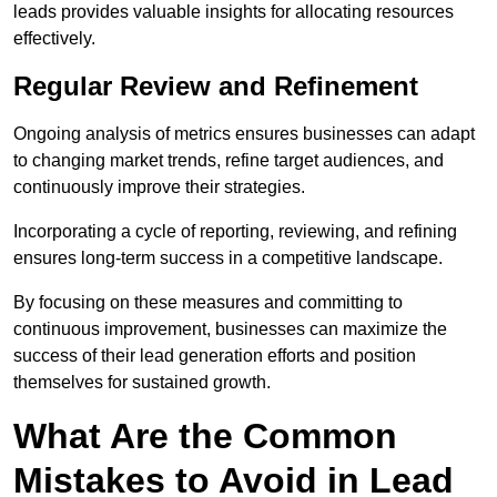
leads provides valuable insights for allocating resources
effectively.
Regular Review and Refinement
Ongoing analysis of metrics ensures businesses can adapt
to changing market trends, refine target audiences, and
continuously improve their strategies.
Incorporating a cycle of reporting, reviewing, and refining
ensures long-term success in a competitive landscape.
By focusing on these measures and committing to
continuous improvement, businesses can maximize the
success of their lead generation efforts and position
themselves for sustained growth.
What Are the Common
Mistakes to Avoid in Lead