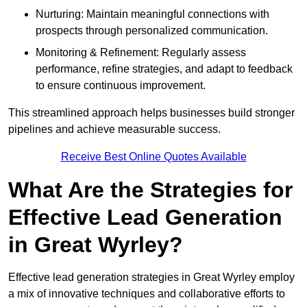
Nurturing: Maintain meaningful connections with
prospects through personalized communication.
Monitoring & Refinement: Regularly assess
performance, refine strategies, and adapt to feedback
to ensure continuous improvement.
This streamlined approach helps businesses build stronger
pipelines and achieve measurable success.
Receive Best Online Quotes Available
What Are the Strategies for
Effective Lead Generation
in Great Wyrley?
Effective lead generation strategies in Great Wyrley employ
a mix of innovative techniques and collaborative efforts to