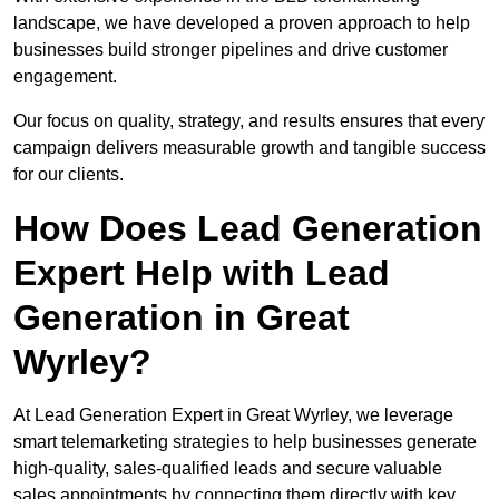
landscape, we have developed a proven approach to help
businesses build stronger pipelines and drive customer
engagement.
Our focus on quality, strategy, and results ensures that every
campaign delivers measurable growth and tangible success
for our clients.
How Does Lead Generation
Expert Help with Lead
Generation in Great
Wyrley?
At Lead Generation Expert in Great Wyrley, we leverage
smart telemarketing strategies to help businesses generate
high-quality, sales-qualified leads and secure valuable
sales appointments by connecting them directly with key