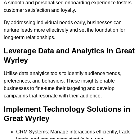
A smooth and personalised onboarding experience fosters
customer satisfaction and loyalty.
By addressing individual needs early, businesses can
nurture leads more effectively and set the foundation for
long-term relationships.
Leverage Data and Analytics in Great
Wyrley
Utilise data analytics tools to identify audience trends,
preferences, and behaviors. These insights enable
businesses to fine-tune their targeting and develop
campaigns that resonate with their audience.
Implement Technology Solutions in
Great Wyrley
CRM Systems: Manage interactions efficiently, track