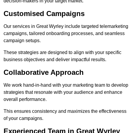
decision-makers in your target market.
Customised Campaigns
Our services in Great Wyrley include targeted telemarketing
campaigns, tailored onboarding processes, and seamless
campaign setups.
These strategies are designed to align with your specific
business objectives and deliver impactful results.
Collaborative Approach
We work hand-in-hand with your marketing team to develop
strategies that resonate with your audience and enhance
overall performance.
This ensures consistency and maximizes the effectiveness
of your campaigns.
Experienced Team in Great Wyrley