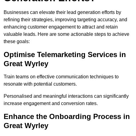
Businesses can elevate their lead generation efforts by
refining their strategies, improving targeting accuracy, and
enhancing customer engagement to attract and retain
valuable leads. Here are some actionable steps to achieve
these goals:
Optimise Telemarketing Services in
Great Wyrley
Train teams on effective communication techniques to
resonate with potential customers.
Personalised and meaningful interactions can significantly
increase engagement and conversion rates.
Enhance the Onboarding Process in
Great Wyrley