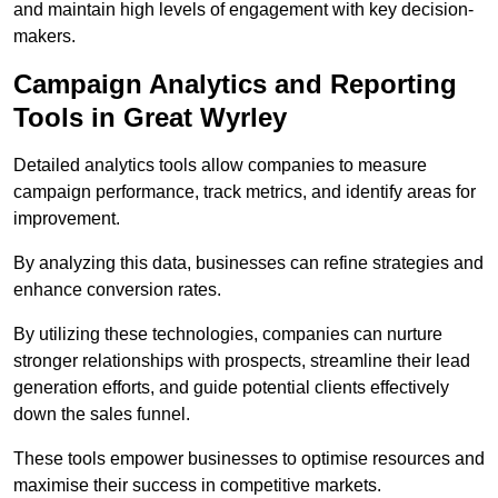
and maintain high levels of engagement with key decision-
makers.
Campaign Analytics and Reporting
Tools in Great Wyrley
Detailed analytics tools allow companies to measure
campaign performance, track metrics, and identify areas for
improvement.
By analyzing this data, businesses can refine strategies and
enhance conversion rates.
By utilizing these technologies, companies can nurture
stronger relationships with prospects, streamline their lead
generation efforts, and guide potential clients effectively
down the sales funnel.
These tools empower businesses to optimise resources and
maximise their success in competitive markets.