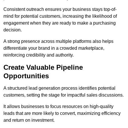
Consistent outreach ensures your business stays top-of-
mind for potential customers, increasing the likelihood of
engagement when they are ready to make a purchasing
decision.
A strong presence across multiple platforms also helps
differentiate your brand in a crowded marketplace,
reinforcing credibility and authority.
Create Valuable Pipeline
Opportunities
A structured lead generation process identifies potential
customers, setting the stage for impactful sales discussions.
It allows businesses to focus resources on high-quality
leads that are more likely to convert, maximizing efficiency
and return on investment.