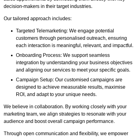
decision-makers in their target industries.
Our tailored approach includes:
Targeted Telemarketing: We engage potential
customers through personalised outreach, ensuring
each interaction is meaningful, relevant, and impactful.
Onboarding Process: We support seamless
integration by understanding your business objectives
and aligning our services to meet your specific goals.
Campaign Setup: Our customised campaigns are
designed to achieve measurable results, maximise
ROI, and adapt to your unique needs.
We believe in collaboration. By working closely with your
marketing team, we align strategies to resonate with your
audience and boost overall campaign performance.
Through open communication and flexibility, we empower