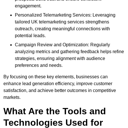
engagement.
Personalized Telemarketing Services: Leveraging
tailored UK telemarketing services strengthens
outreach, creating meaningful connections with
potential leads.
Campaign Review and Optimization: Regularly
analyzing metrics and gathering feedback helps refine
strategies, ensuring alignment with audience
preferences and needs.
By focusing on these key elements, businesses can
enhance lead generation efficiency, improve customer
satisfaction, and achieve better outcomes in competitive
markets.
What Are the Tools and
Technologies Used for