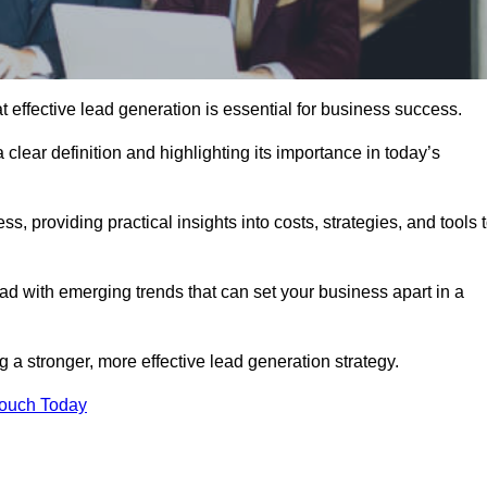
ffective lead generation is essential for business success.
 clear definition and highlighting its importance in today’s
s, providing practical insights into costs, strategies, and tools 
d with emerging trends that can set your business apart in a
a stronger, more effective lead generation strategy.
Touch Today