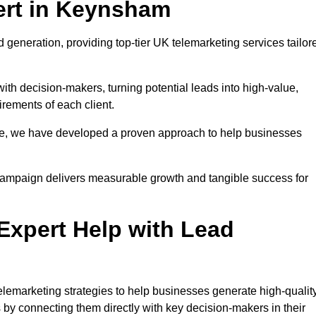
ert in Keynsham
generation, providing top-tier UK telemarketing services tailor
with decision-makers, turning potential leads into high-value,
irements of each client.
pe, we have developed a proven approach to help businesses
y campaign delivers measurable growth and tangible success for
xpert Help with Lead
emarketing strategies to help businesses generate high-quality
by connecting them directly with key decision-makers in their