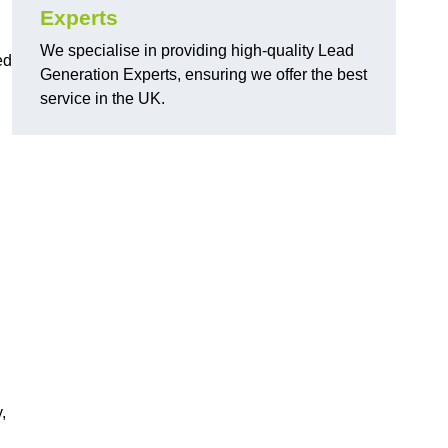
Experts
We specialise in providing high-quality Lead
ed
Generation Experts, ensuring we offer the best
service in the UK.
,