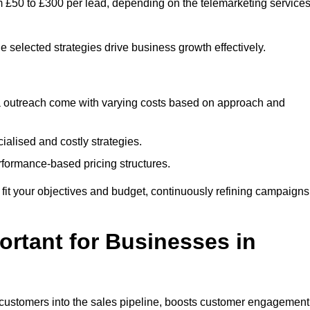
m £50 to £300 per lead, depending on the telemarketing service
e selected strategies drive business growth effectively.
ia outreach come with varying costs based on approach and
alised and costly strategies.
rformance-based pricing structures.
to fit your objectives and budget, continuously refining campaigns
rtant for Businesses in
w customers into the sales pipeline, boosts customer engagement