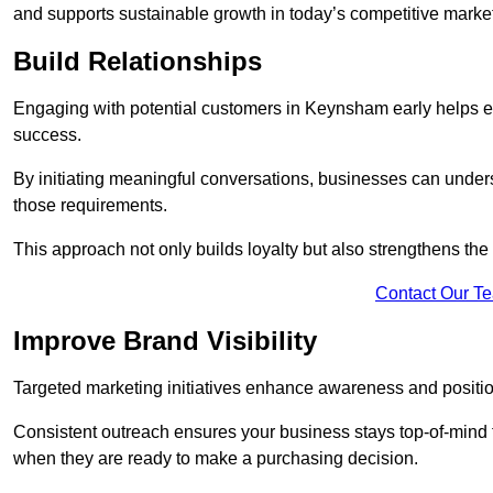
and supports sustainable growth in today’s competitive marke
Build Relationships
Engaging with potential customers in Keynsham early helps est
success.
By initiating meaningful conversations, businesses can unders
those requirements.
This approach not only builds loyalty but also strengthens the
Contact Our T
Improve Brand Visibility
Targeted marketing initiatives enhance awareness and positio
Consistent outreach ensures your business stays top-of-mind f
when they are ready to make a purchasing decision.