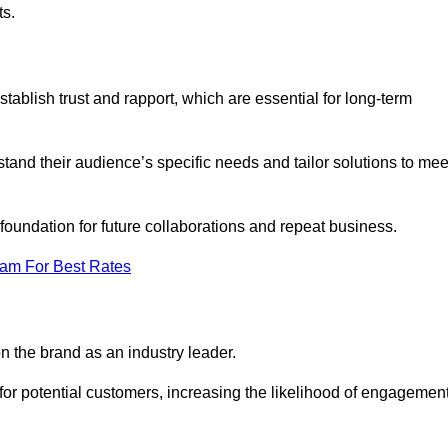
ts.
ablish trust and rapport, which are essential for long-term
tand their audience’s specific needs and tailor solutions to mee
 foundation for future collaborations and repeat business.
eam For Best Rates
n the brand as an industry leader.
or potential customers, increasing the likelihood of engagemen