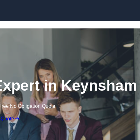
Skip to content
Expert in Keynsham
Free No Obligation Quote
 Quote