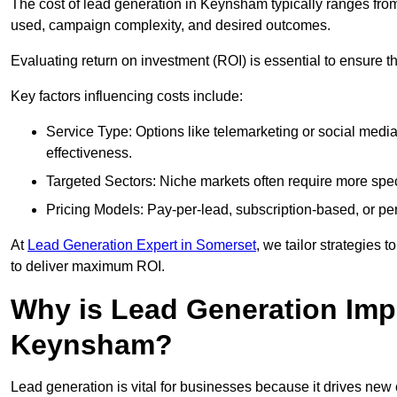
The cost of lead generation in Keynsham typically ranges fro
used, campaign complexity, and desired outcomes.
Evaluating return on investment (ROI) is essential to ensure th
Key factors influencing costs include:
Service Type: Options like telemarketing or social med
effectiveness.
Targeted Sectors: Niche markets often require more speci
Pricing Models: Pay-per-lead, subscription-based, or pe
At
Lead Generation Expert in Somerset
, we tailor strategies 
to deliver maximum ROI.
Why is Lead Generation Impo
Keynsham?
Lead generation is vital for businesses because it drives ne