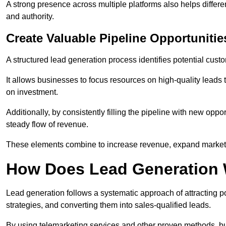
A strong presence across multiple platforms also helps differe
and authority.
Create Valuable Pipeline Opportunitie
A structured lead generation process identifies potential custo
It allows businesses to focus resources on high-quality leads t
on investment.
Additionally, by consistently filling the pipeline with new o
steady flow of revenue.
These elements combine to increase revenue, expand market 
How Does Lead Generation
Lead generation follows a systematic approach of attracting 
strategies, and converting them into sales-qualified leads.
By using telemarketing services and other proven methods, bu