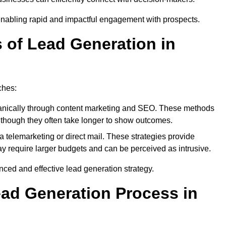
enabling rapid and impactful engagement with prospects.
s of Lead Generation in
ches:
anically through content marketing and SEO. These methods
ts, though they often take longer to show outcomes.
 telemarketing or direct mail. These strategies provide
y require larger budgets and can be perceived as intrusive.
ed and effective lead generation strategy.
ead Generation Process in