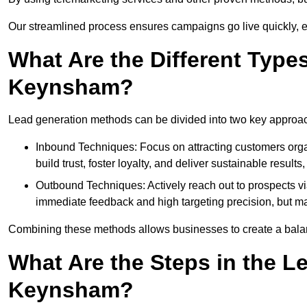
Our streamlined process ensures campaigns go live quickly, 
What Are the Different Type
Keynsham?
Lead generation methods can be divided into two key approa
Inbound Techniques: Focus on attracting customers org
build trust, foster loyalty, and deliver sustainable resul
Outbound Techniques: Actively reach out to prospects via
immediate feedback and high targeting precision, but ma
Combining these methods allows businesses to create a balanc
What Are the Steps in the L
Keynsham?