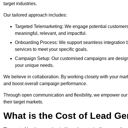
target industries.
Our tailored approach includes:
Targeted Telemarketing: We engage potential customers 
meaningful, relevant, and impactful.
Onboarding Process: We support seamless integration b
services to meet your specific goals.
Campaign Setup: Our customised campaigns are designe
your unique needs.
We believe in collaboration. By working closely with your mar
and boost overall campaign performance.
Through open communication and flexibility, we empower our cl
their target markets.
What is the Cost of Lead G