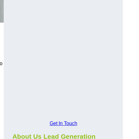
to
Get In Touch
About Us Lead Generation