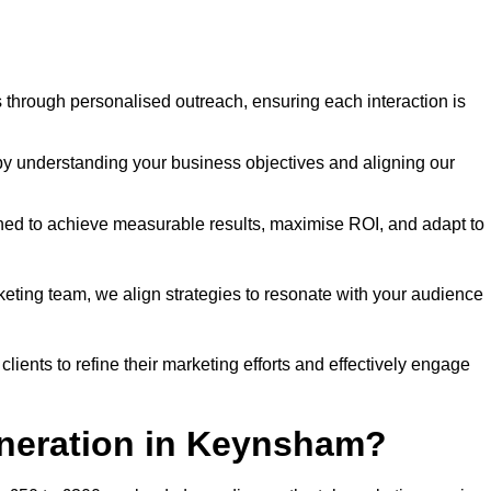
through personalised outreach, ensuring each interaction is
y understanding your business objectives and aligning our
d to achieve measurable results, maximise ROI, and adapt to
keting team, we align strategies to resonate with your audience
ients to refine their marketing efforts and effectively engage
eneration in Keynsham?