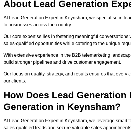
About Lead Generation Exp
At Lead Generation Expert in Keynsham, we specialise in lead 
to businesses across the country.
Our core expertise lies in fostering meaningful conversations 
sales-qualified opportunities while catering to the unique requ
With extensive experience in the B2B telemarketing landsca
build stronger pipelines and drive customer engagement.
Our focus on quality, strategy, and results ensures that ever
our clients.
How Does Lead Generation E
Generation in Keynsham?
At Lead Generation Expert in Keynsham, we leverage smart tel
sales-qualified leads and secure valuable sales appointments 