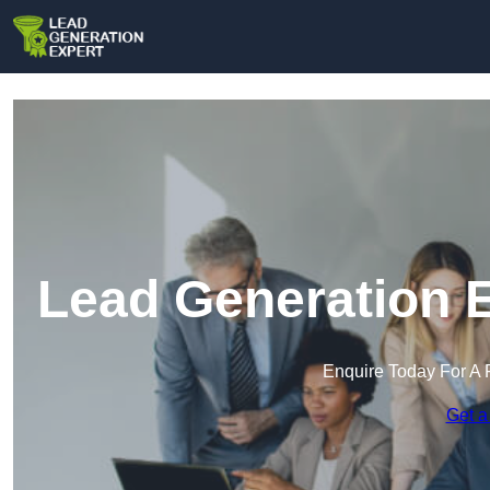
Lead Generation 
Enquire Today For A 
Get a