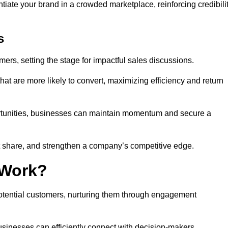
ntiate your brand in a crowded marketplace, reinforcing credibili
s
mers, setting the stage for impactful sales discussions.
hat are more likely to convert, maximizing efficiency and return
pportunities, businesses can maintain momentum and secure a
share, and strengthen a company’s competitive edge.
 Work?
potential customers, nurturing them through engagement
sinesses can efficiently connect with decision-makers.