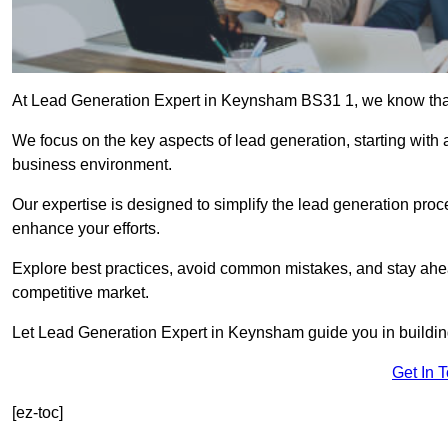
At Lead Generation Expert in Keynsham BS31 1, we know that e
We focus on the key aspects of lead generation, starting with a
business environment.
Our expertise is designed to simplify the lead generation proces
enhance your efforts.
Explore best practices, avoid common mistakes, and stay ahea
competitive market.
Let Lead Generation Expert in Keynsham guide you in building 
Get In 
[ez-toc]