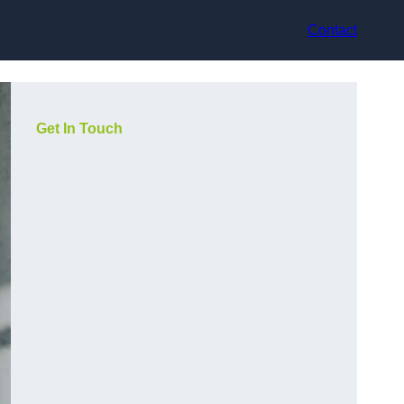
Contact
Get In Touch