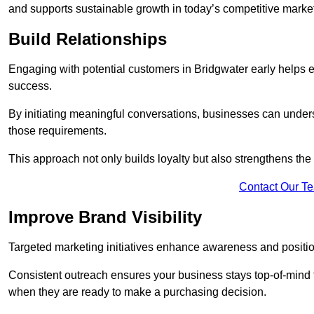
and supports sustainable growth in today’s competitive marke
Build Relationships
Engaging with potential customers in Bridgwater early helps es
success.
By initiating meaningful conversations, businesses can unders
those requirements.
This approach not only builds loyalty but also strengthens the
Contact Our T
Improve Brand Visibility
Targeted marketing initiatives enhance awareness and positio
Consistent outreach ensures your business stays top-of-mind f
when they are ready to make a purchasing decision.