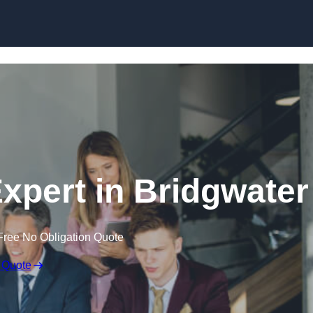
Skip to content
xpert in Bridgwater
Free No Obligation Quote
 Quote