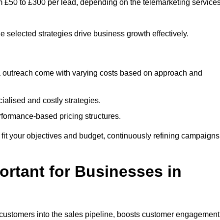
om £50 to £300 per lead, depending on the telemarketing service
e selected strategies drive business growth effectively.
ia outreach come with varying costs based on approach and
alised and costly strategies.
rformance-based pricing structures.
to fit your objectives and budget, continuously refining campaigns
rtant for Businesses in
w customers into the sales pipeline, boosts customer engagement