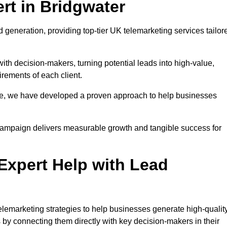
rt in Bridgwater
 generation, providing top-tier UK telemarketing services tailor
with decision-makers, turning potential leads into high-value,
irements of each client.
pe, we have developed a proven approach to help businesses
y campaign delivers measurable growth and tangible success for
xpert Help with Lead
lemarketing strategies to help businesses generate high-quality
by connecting them directly with key decision-makers in their