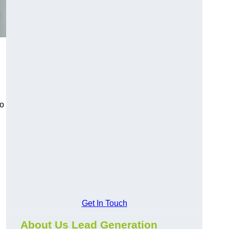
to
Get In Touch
About Us Lead Generation