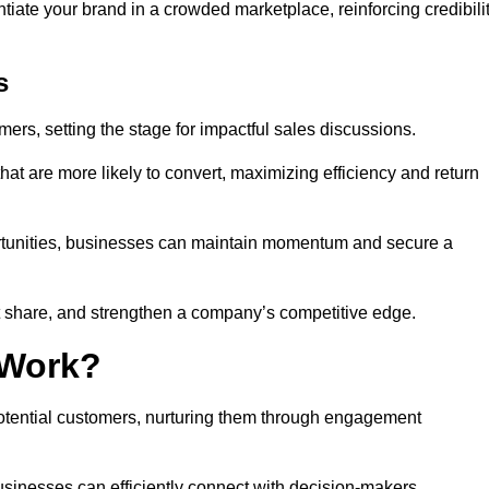
ntiate your brand in a crowded marketplace, reinforcing credibili
s
mers, setting the stage for impactful sales discussions.
hat are more likely to convert, maximizing efficiency and return
pportunities, businesses can maintain momentum and secure a
share, and strengthen a company’s competitive edge.
 Work?
potential customers, nurturing them through engagement
sinesses can efficiently connect with decision-makers.