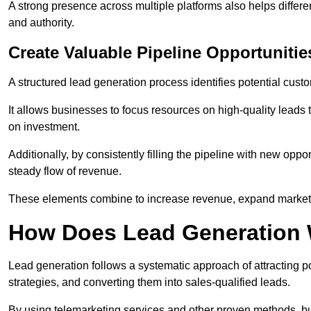
A strong presence across multiple platforms also helps differe
and authority.
Create Valuable Pipeline Opportunitie
A structured lead generation process identifies potential custo
It allows businesses to focus resources on high-quality leads t
on investment.
Additionally, by consistently filling the pipeline with new o
steady flow of revenue.
These elements combine to increase revenue, expand market 
How Does Lead Generation
Lead generation follows a systematic approach of attracting 
strategies, and converting them into sales-qualified leads.
By using telemarketing services and other proven methods, bu