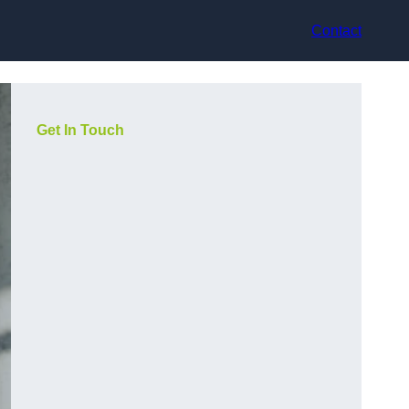
Contact
Get In Touch