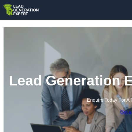
Lead Generation E
Enquire Today For A 
Get a