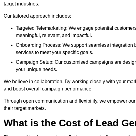
target industries.
Our tailored approach includes:
Targeted Telemarketing: We engage potential customers 
meaningful, relevant, and impactful.
Onboarding Process: We support seamless integration b
services to meet your specific goals.
Campaign Setup: Our customised campaigns are designe
your unique needs.
We believe in collaboration. By working closely with your mar
and boost overall campaign performance.
Through open communication and flexibility, we empower our cl
their target markets.
What is the Cost of Lead Ge