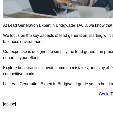
At Lead Generation Expert in Bridgwater TA6 3, we know that e
We focus on the key aspects of lead generation, starting with a
business environment.
Our expertise is designed to simplify the lead generation proces
enhance your efforts.
Explore best practices, avoid common mistakes, and stay ahea
competitive market.
Let Lead Generation Expert in Bridgwater guide you in building
Get In 
[ez-toc]