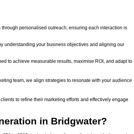
through personalised outreach, ensuring each interaction is
y understanding your business objectives and aligning our
d to achieve measurable results, maximise ROI, and adapt to
keting team, we align strategies to resonate with your audience
ients to refine their marketing efforts and effectively engage
neration in Bridgwater?