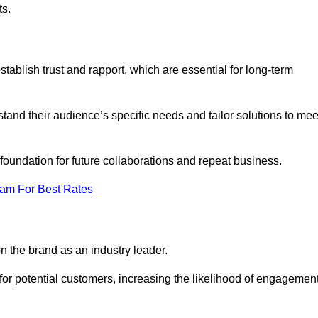
ts.
tablish trust and rapport, which are essential for long-term
tand their audience’s specific needs and tailor solutions to mee
 foundation for future collaborations and repeat business.
eam For Best Rates
n the brand as an industry leader.
or potential customers, increasing the likelihood of engagemen