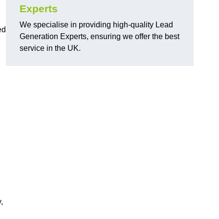
Experts
We specialise in providing high-quality Lead
ed
Generation Experts, ensuring we offer the best
service in the UK.
,