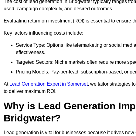
The cost of lead generation in Bridgwater typically ranges fr
used, campaign complexity, and desired outcomes.
Evaluating return on investment (ROI) is essential to ensure th
Key factors influencing costs include:
Service Type: Options like telemarketing or social med
effectiveness.
Targeted Sectors: Niche markets often require more speci
Pricing Models: Pay-per-lead, subscription-based, or pe
At
Lead Generation Expert in Somerset
, we tailor strategies 
to deliver maximum ROI.
Why is Lead Generation Impo
Bridgwater?
Lead generation is vital for businesses because it drives ne