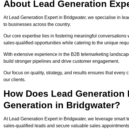
About Lead Generation Expe
At Lead Generation Expert in Bridgwater, we specialise in lead
to businesses across the country.
Our core expertise lies in fostering meaningful conversations 
sales-qualified opportunities while catering to the unique requ
With extensive experience in the B2B telemarketing landsca
build stronger pipelines and drive customer engagement.
Our focus on quality, strategy, and results ensures that ever
our clients.
How Does Lead Generation E
Generation in Bridgwater?
At Lead Generation Expert in Bridgwater, we leverage smart te
sales-qualified leads and secure valuable sales appointments 