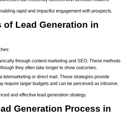
enabling rapid and impactful engagement with prospects.
s of Lead Generation in
ches:
anically through content marketing and SEO. These methods
ts, though they often take longer to show outcomes.
 telemarketing or direct mail. These strategies provide
y require larger budgets and can be perceived as intrusive.
ed and effective lead generation strategy.
ead Generation Process in