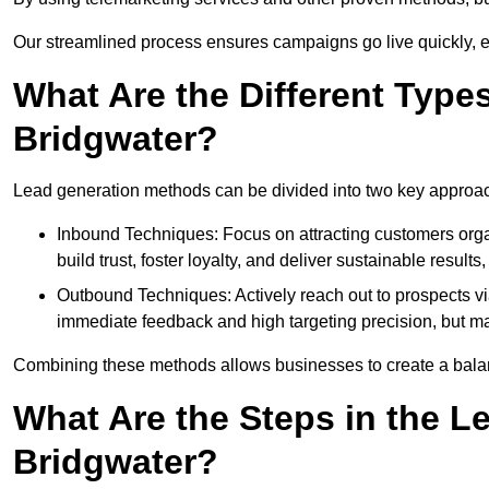
Our streamlined process ensures campaigns go live quickly, 
What Are the Different Type
Bridgwater?
Lead generation methods can be divided into two key approa
Inbound Techniques: Focus on attracting customers org
build trust, foster loyalty, and deliver sustainable resul
Outbound Techniques: Actively reach out to prospects via
immediate feedback and high targeting precision, but ma
Combining these methods allows businesses to create a balanc
What Are the Steps in the L
Bridgwater?