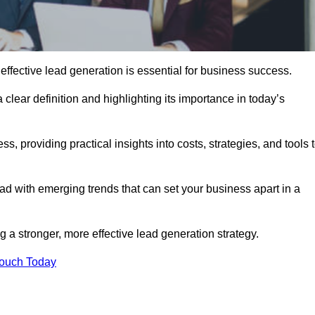
ffective lead generation is essential for business success.
 clear definition and highlighting its importance in today’s
s, providing practical insights into costs, strategies, and tools 
d with emerging trends that can set your business apart in a
 a stronger, more effective lead generation strategy.
Touch Today