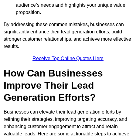
audience’s needs and highlights your unique value
proposition.
By addressing these common mistakes, businesses can
significantly enhance their lead generation efforts, build
stronger customer relationships, and achieve more effective
results.
Receive Top Online Quotes Here
How Can Businesses
Improve Their Lead
Generation Efforts?
Businesses can elevate their lead generation efforts by
refining their strategies, improving targeting accuracy, and
enhancing customer engagement to attract and retain
valuable leads. Here are some actionable steps to achieve