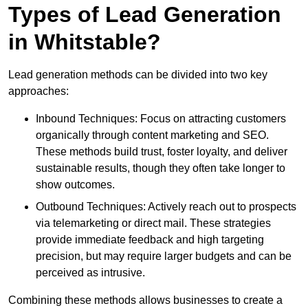
Types of Lead Generation
in Whitstable?
Lead generation methods can be divided into two key
approaches:
Inbound Techniques: Focus on attracting customers
organically through content marketing and SEO.
These methods build trust, foster loyalty, and deliver
sustainable results, though they often take longer to
show outcomes.
Outbound Techniques: Actively reach out to prospects
via telemarketing or direct mail. These strategies
provide immediate feedback and high targeting
precision, but may require larger budgets and can be
perceived as intrusive.
Combining these methods allows businesses to create a