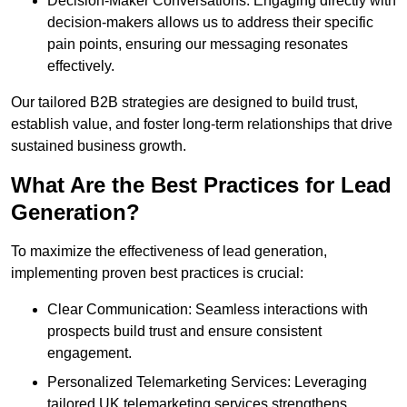
Decision-Maker Conversations: Engaging directly with
decision-makers allows us to address their specific
pain points, ensuring our messaging resonates
effectively.
Our tailored B2B strategies are designed to build trust,
establish value, and foster long-term relationships that drive
sustained business growth.
What Are the Best Practices for Lead
Generation?
To maximize the effectiveness of lead generation,
implementing proven best practices is crucial:
Clear Communication: Seamless interactions with
prospects build trust and ensure consistent
engagement.
Personalized Telemarketing Services: Leveraging
tailored UK telemarketing services strengthens