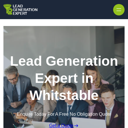
Skip to content
Lead Generation
Expert in
Whitstable
Enquire Today For A Free No Obligation Quote
Get a Quote