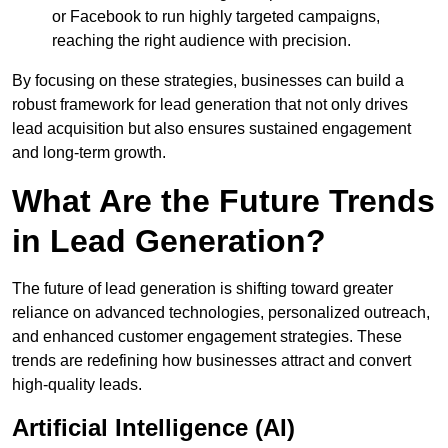
or Facebook to run highly targeted campaigns,
reaching the right audience with precision.
By focusing on these strategies, businesses can build a
robust framework for lead generation that not only drives
lead acquisition but also ensures sustained engagement
and long-term growth.
What Are the Future Trends
in Lead Generation?
The future of lead generation is shifting toward greater
reliance on advanced technologies, personalized outreach,
and enhanced customer engagement strategies. These
trends are redefining how businesses attract and convert
high-quality leads.
Artificial Intelligence (AI)