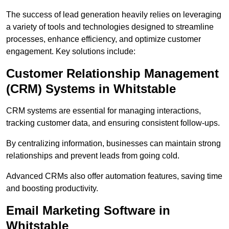
The success of lead generation heavily relies on leveraging
a variety of tools and technologies designed to streamline
processes, enhance efficiency, and optimize customer
engagement. Key solutions include:
Customer Relationship Management
(CRM) Systems in Whitstable
CRM systems are essential for managing interactions,
tracking customer data, and ensuring consistent follow-ups.
By centralizing information, businesses can maintain strong
relationships and prevent leads from going cold.
Advanced CRMs also offer automation features, saving time
and boosting productivity.
Email Marketing Software in
Whitstable