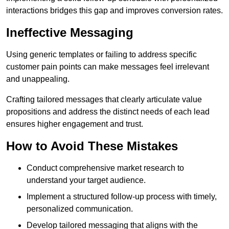
interactions bridges this gap and improves conversion rates.
Ineffective Messaging
Using generic templates or failing to address specific
customer pain points can make messages feel irrelevant
and unappealing.
Crafting tailored messages that clearly articulate value
propositions and address the distinct needs of each lead
ensures higher engagement and trust.
How to Avoid These Mistakes
Conduct comprehensive market research to
understand your target audience.
Implement a structured follow-up process with timely,
personalized communication.
Develop tailored messaging that aligns with the