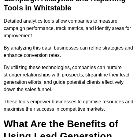
Tools in Whitstable
Detailed analytics tools allow companies to measure
campaign performance, track metrics, and identify areas for
improvement.
By analyzing this data, businesses can refine strategies and
enhance conversion rates.
By utilizing these technologies, companies can nurture
stronger relationships with prospects, streamline their lead
generation efforts, and guide potential clients effectively
down the sales funnel.
These tools empower businesses to optimise resources and
maximise their success in competitive markets.
What Are the Benefits of
Using Lead Generation