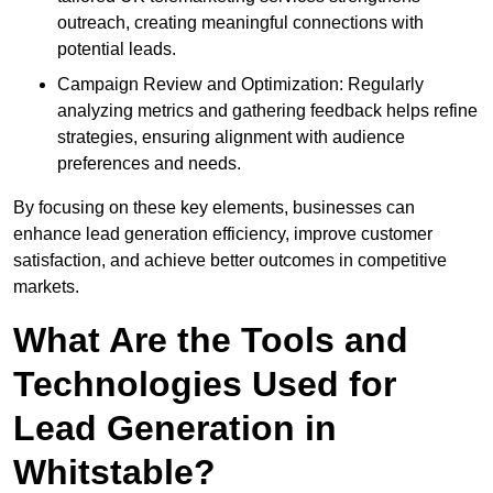
outreach, creating meaningful connections with
potential leads.
Campaign Review and Optimization: Regularly
analyzing metrics and gathering feedback helps refine
strategies, ensuring alignment with audience
preferences and needs.
By focusing on these key elements, businesses can
enhance lead generation efficiency, improve customer
satisfaction, and achieve better outcomes in competitive
markets.
What Are the Tools and
Technologies Used for
Lead Generation in
Whitstable?