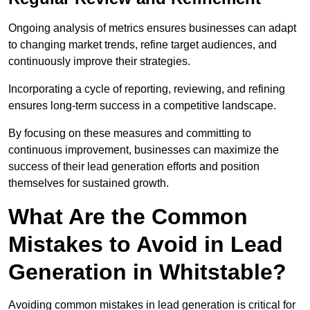
Ongoing analysis of metrics ensures businesses can adapt
to changing market trends, refine target audiences, and
continuously improve their strategies.
Incorporating a cycle of reporting, reviewing, and refining
ensures long-term success in a competitive landscape.
By focusing on these measures and committing to
continuous improvement, businesses can maximize the
success of their lead generation efforts and position
themselves for sustained growth.
What Are the Common
Mistakes to Avoid in Lead
Generation in Whitstable?
Avoiding common mistakes in lead generation is critical for