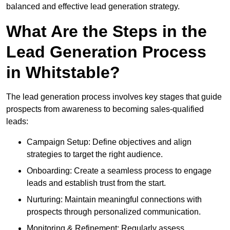
balanced and effective lead generation strategy.
What Are the Steps in the
Lead Generation Process
in Whitstable?
The lead generation process involves key stages that guide
prospects from awareness to becoming sales-qualified
leads:
Campaign Setup: Define objectives and align
strategies to target the right audience.
Onboarding: Create a seamless process to engage
leads and establish trust from the start.
Nurturing: Maintain meaningful connections with
prospects through personalized communication.
Monitoring & Refinement: Regularly assess