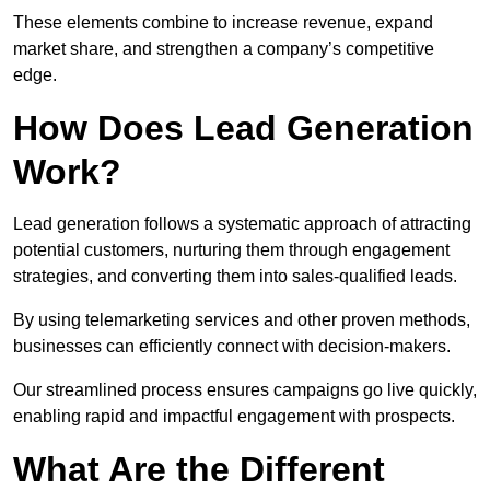
These elements combine to increase revenue, expand
market share, and strengthen a company’s competitive
edge.
How Does Lead Generation
Work?
Lead generation follows a systematic approach of attracting
potential customers, nurturing them through engagement
strategies, and converting them into sales-qualified leads.
By using telemarketing services and other proven methods,
businesses can efficiently connect with decision-makers.
Our streamlined process ensures campaigns go live quickly,
enabling rapid and impactful engagement with prospects.
What Are the Different