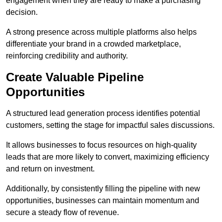
engagement when they are ready to make a purchasing
decision.
A strong presence across multiple platforms also helps
differentiate your brand in a crowded marketplace,
reinforcing credibility and authority.
Create Valuable Pipeline
Opportunities
A structured lead generation process identifies potential
customers, setting the stage for impactful sales discussions.
It allows businesses to focus resources on high-quality
leads that are more likely to convert, maximizing efficiency
and return on investment.
Additionally, by consistently filling the pipeline with new
opportunities, businesses can maintain momentum and
secure a steady flow of revenue.