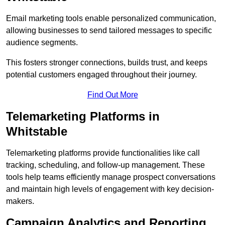
Email marketing tools enable personalized communication,
allowing businesses to send tailored messages to specific
audience segments.
This fosters stronger connections, builds trust, and keeps
potential customers engaged throughout their journey.
Find Out More
Telemarketing Platforms in
Whitstable
Telemarketing platforms provide functionalities like call
tracking, scheduling, and follow-up management. These
tools help teams efficiently manage prospect conversations
and maintain high levels of engagement with key decision-
makers.
Campaign Analytics and Reporting