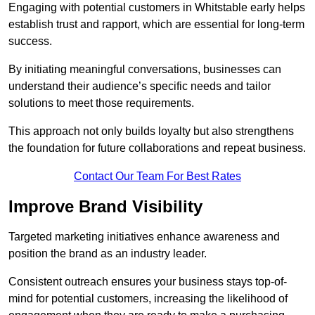
Engaging with potential customers in Whitstable early helps
establish trust and rapport, which are essential for long-term
success.
By initiating meaningful conversations, businesses can
understand their audience’s specific needs and tailor
solutions to meet those requirements.
This approach not only builds loyalty but also strengthens
the foundation for future collaborations and repeat business.
Contact Our Team For Best Rates
Improve Brand Visibility
Targeted marketing initiatives enhance awareness and
position the brand as an industry leader.
Consistent outreach ensures your business stays top-of-
mind for potential customers, increasing the likelihood of