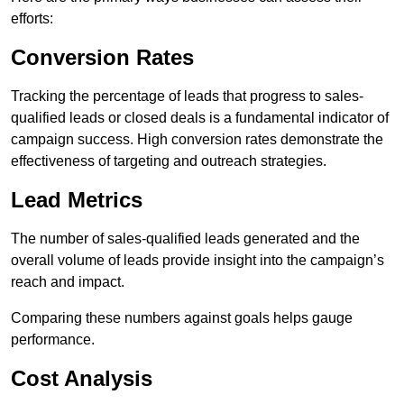
efforts:
Conversion Rates
Tracking the percentage of leads that progress to sales-
qualified leads or closed deals is a fundamental indicator of
campaign success. High conversion rates demonstrate the
effectiveness of targeting and outreach strategies.
Lead Metrics
The number of sales-qualified leads generated and the
overall volume of leads provide insight into the campaign’s
reach and impact.
Comparing these numbers against goals helps gauge
performance.
Cost Analysis