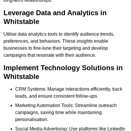
long-term relationships.
Leverage Data and Analytics in
Whitstable
Utilise data analytics tools to identify audience trends,
preferences, and behaviors. These insights enable
businesses to fine-tune their targeting and develop
campaigns that resonate with their audience.
Implement Technology Solutions in
Whitstable
CRM Systems: Manage interactions efficiently, track
leads, and ensure consistent follow-ups.
Marketing Automation Tools: Streamline outreach
campaigns, saving time while maintaining
personalisation.
Social Media Advertising: Use platforms like LinkedIn