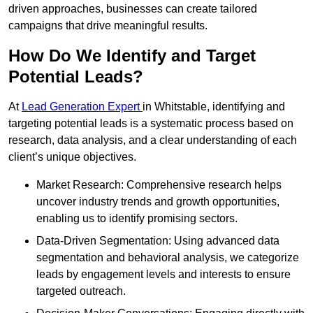
driven approaches, businesses can create tailored
campaigns that drive meaningful results.
How Do We Identify and Target
Potential Leads?
At
Lead Generation Expert
in Whitstable, identifying and
targeting potential leads is a systematic process based on
research, data analysis, and a clear understanding of each
client’s unique objectives.
Market Research: Comprehensive research helps
uncover industry trends and growth opportunities,
enabling us to identify promising sectors.
Data-Driven Segmentation: Using advanced data
segmentation and behavioral analysis, we categorize
leads by engagement levels and interests to ensure
targeted outreach.