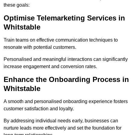
these goals:
Optimise Telemarketing Services in
Whitstable
Train teams on effective communication techniques to
resonate with potential customers.
Personalised and meaningful interactions can significantly
increase engagement and conversion rates.
Enhance the Onboarding Process in
Whitstable
A smooth and personalised onboarding experience fosters
customer satisfaction and loyalty.
By addressing individual needs early, businesses can
nurture leads more effectively and set the foundation for