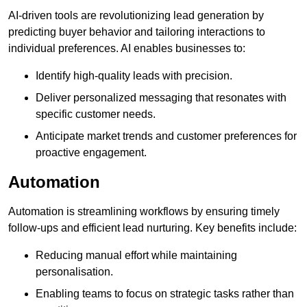
AI-driven tools are revolutionizing lead generation by
predicting buyer behavior and tailoring interactions to
individual preferences. AI enables businesses to:
Identify high-quality leads with precision.
Deliver personalized messaging that resonates with
specific customer needs.
Anticipate market trends and customer preferences for
proactive engagement.
Automation
Automation is streamlining workflows by ensuring timely
follow-ups and efficient lead nurturing. Key benefits include:
Reducing manual effort while maintaining
personalisation.
Enabling teams to focus on strategic tasks rather than