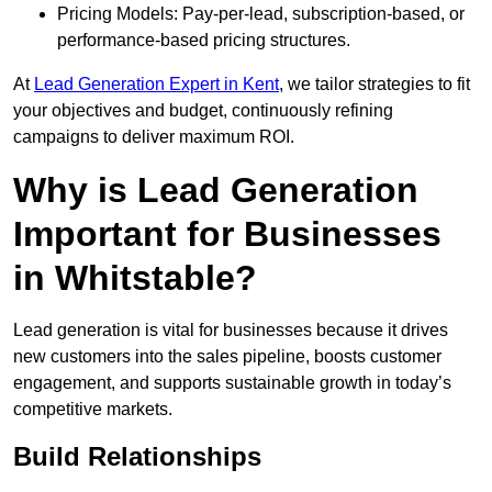
Pricing Models: Pay-per-lead, subscription-based, or
performance-based pricing structures.
At
Lead Generation Expert in Kent
, we tailor strategies to fit
your objectives and budget, continuously refining
campaigns to deliver maximum ROI.
Why is Lead Generation
Important for Businesses
in Whitstable?
Lead generation is vital for businesses because it drives
new customers into the sales pipeline, boosts customer
engagement, and supports sustainable growth in today’s
competitive markets.
Build Relationships