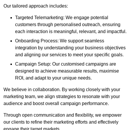
Our tailored approach includes:
Targeted Telemarketing: We engage potential
customers through personalised outreach, ensuring
each interaction is meaningful, relevant, and impactful.
Onboarding Process: We support seamless
integration by understanding your business objectives
and aligning our services to meet your specific goals.
Campaign Setup: Our customised campaigns are
designed to achieve measurable results, maximise
ROI, and adapt to your unique needs.
We believe in collaboration. By working closely with your
marketing team, we align strategies to resonate with your
audience and boost overall campaign performance.
Through open communication and flexibility, we empower
our clients to refine their marketing efforts and effectively
engage their target markets.