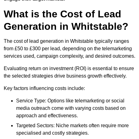
What is the Cost of Lead
Generation in Whitstable?
The cost of lead generation in Whitstable typically ranges
from £50 to £300 per lead, depending on the telemarketing
services used, campaign complexity, and desired outcomes.
Evaluating return on investment (ROI) is essential to ensure
the selected strategies drive business growth effectively.
Key factors influencing costs include:
Service Type: Options like telemarketing or social
media outreach come with varying costs based on
approach and effectiveness.
Targeted Sectors: Niche markets often require more
specialised and costly strategies.