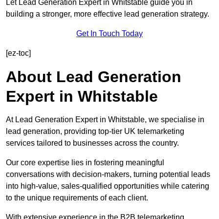
Let Lead Generation Expert in Whitstable guide you in
building a stronger, more effective lead generation strategy.
Get In Touch Today
[ez-toc]
About Lead Generation
Expert in Whitstable
At Lead Generation Expert in Whitstable, we specialise in
lead generation, providing top-tier UK telemarketing
services tailored to businesses across the country.
Our core expertise lies in fostering meaningful
conversations with decision-makers, turning potential leads
into high-value, sales-qualified opportunities while catering
to the unique requirements of each client.
With extensive experience in the B2B telemarketing