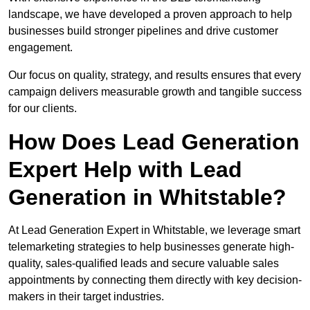
landscape, we have developed a proven approach to help
businesses build stronger pipelines and drive customer
engagement.
Our focus on quality, strategy, and results ensures that every
campaign delivers measurable growth and tangible success
for our clients.
How Does Lead Generation
Expert Help with Lead
Generation in Whitstable?
At Lead Generation Expert in Whitstable, we leverage smart
telemarketing strategies to help businesses generate high-
quality, sales-qualified leads and secure valuable sales
appointments by connecting them directly with key decision-
makers in their target industries.