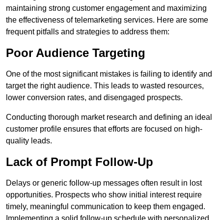
maintaining strong customer engagement and maximizing
the effectiveness of telemarketing services. Here are some
frequent pitfalls and strategies to address them:
Poor Audience Targeting
One of the most significant mistakes is failing to identify and
target the right audience. This leads to wasted resources,
lower conversion rates, and disengaged prospects.
Conducting thorough market research and defining an ideal
customer profile ensures that efforts are focused on high-
quality leads.
Lack of Prompt Follow-Up
Delays or generic follow-up messages often result in lost
opportunities. Prospects who show initial interest require
timely, meaningful communication to keep them engaged.
Implementing a solid follow-up schedule with personalized