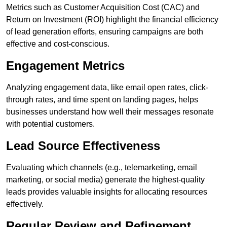
Metrics such as Customer Acquisition Cost (CAC) and
Return on Investment (ROI) highlight the financial efficiency
of lead generation efforts, ensuring campaigns are both
effective and cost-conscious.
Engagement Metrics
Analyzing engagement data, like email open rates, click-
through rates, and time spent on landing pages, helps
businesses understand how well their messages resonate
with potential customers.
Lead Source Effectiveness
Evaluating which channels (e.g., telemarketing, email
marketing, or social media) generate the highest-quality
leads provides valuable insights for allocating resources
effectively.
Regular Review and Refinement