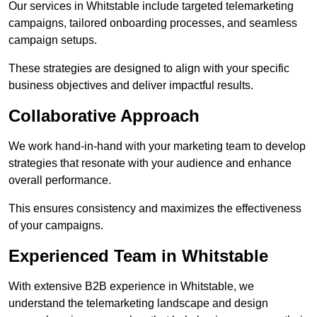
Our services in Whitstable include targeted telemarketing
campaigns, tailored onboarding processes, and seamless
campaign setups.
These strategies are designed to align with your specific
business objectives and deliver impactful results.
Collaborative Approach
We work hand-in-hand with your marketing team to develop
strategies that resonate with your audience and enhance
overall performance.
This ensures consistency and maximizes the effectiveness
of your campaigns.
Experienced Team in Whitstable
With extensive B2B experience in Whitstable, we
understand the telemarketing landscape and design