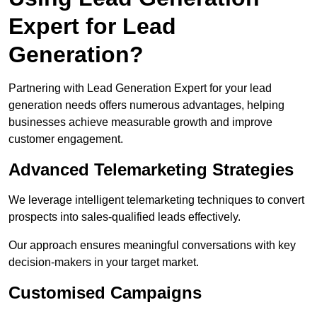
Expert for Lead
Generation?
Partnering with Lead Generation Expert for your lead
generation needs offers numerous advantages, helping
businesses achieve measurable growth and improve
customer engagement.
Advanced Telemarketing Strategies
We leverage intelligent telemarketing techniques to convert
prospects into sales-qualified leads effectively.
Our approach ensures meaningful conversations with key
decision-makers in your target market.
Customised Campaigns