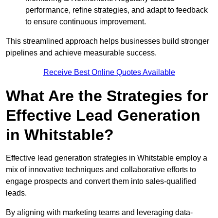
performance, refine strategies, and adapt to feedback
to ensure continuous improvement.
This streamlined approach helps businesses build stronger
pipelines and achieve measurable success.
Receive Best Online Quotes Available
What Are the Strategies for
Effective Lead Generation
in Whitstable?
Effective lead generation strategies in Whitstable employ a
mix of innovative techniques and collaborative efforts to
engage prospects and convert them into sales-qualified
leads.
By aligning with marketing teams and leveraging data-