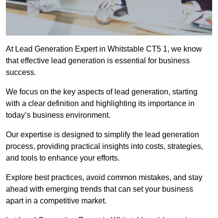
At Lead Generation Expert in Whitstable CT5 1, we know
that effective lead generation is essential for business
success.
We focus on the key aspects of lead generation, starting
with a clear definition and highlighting its importance in
today’s business environment.
Our expertise is designed to simplify the lead generation
process, providing practical insights into costs, strategies,
and tools to enhance your efforts.
Explore best practices, avoid common mistakes, and stay
ahead with emerging trends that can set your business
apart in a competitive market.