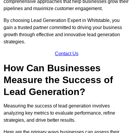
comprehensive approaches that help businesses grow their
pipelines and maximize customer engagement.
By choosing Lead Generation Expert in Whitstable, you
gain a trusted partner committed to driving your business
growth through effective and innovative lead generation
strategies.
Contact Us
How Can Businesses
Measure the Success of
Lead Generation?
Measuring the success of lead generation involves
analyzing key metrics to evaluate performance, refine
strategies, and drive better results.
Here are the primary ways businesses can assess their