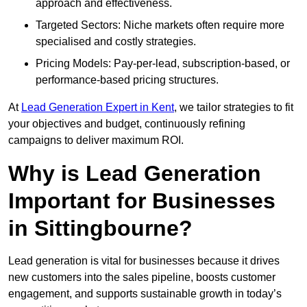
approach and effectiveness.
Targeted Sectors: Niche markets often require more
specialised and costly strategies.
Pricing Models: Pay-per-lead, subscription-based, or
performance-based pricing structures.
At
Lead Generation Expert in Kent
, we tailor strategies to fit
your objectives and budget, continuously refining
campaigns to deliver maximum ROI.
Why is Lead Generation
Important for Businesses
in Sittingbourne?
Lead generation is vital for businesses because it drives
new customers into the sales pipeline, boosts customer
engagement, and supports sustainable growth in today’s