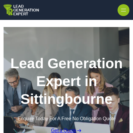
Skip to content
Lead Generation
Expert in
Sittingbourne
Enquire Today For A Free No Obligation Quote
Get a Quote