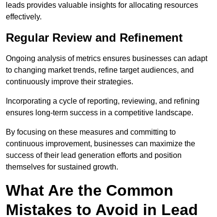
leads provides valuable insights for allocating resources
effectively.
Regular Review and Refinement
Ongoing analysis of metrics ensures businesses can adapt
to changing market trends, refine target audiences, and
continuously improve their strategies.
Incorporating a cycle of reporting, reviewing, and refining
ensures long-term success in a competitive landscape.
By focusing on these measures and committing to
continuous improvement, businesses can maximize the
success of their lead generation efforts and position
themselves for sustained growth.
What Are the Common
Mistakes to Avoid in Lead