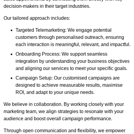
decision-makers in their target industries.
Our tailored approach includes:
Targeted Telemarketing: We engage potential
customers through personalised outreach, ensuring
each interaction is meaningful, relevant, and impactful.
Onboarding Process: We support seamless
integration by understanding your business objectives
and aligning our services to meet your specific goals.
Campaign Setup: Our customised campaigns are
designed to achieve measurable results, maximise
ROI, and adapt to your unique needs.
We believe in collaboration. By working closely with your
marketing team, we align strategies to resonate with your
audience and boost overall campaign performance.
Through open communication and flexibility, we empower