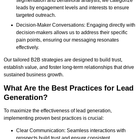
segmentation and behavioral analysis, we categorize
leads by engagement levels and interests to ensure
targeted outreach.
Decision-Maker Conversations: Engaging directly with
decision-makers allows us to address their specific
pain points, ensuring our messaging resonates
effectively.
Our tailored B2B strategies are designed to build trust,
establish value, and foster long-term relationships that drive
sustained business growth.
What Are the Best Practices for Lead
Generation?
To maximize the effectiveness of lead generation,
implementing proven best practices is crucial:
Clear Communication: Seamless interactions with
prospects build trust and ensure consistent