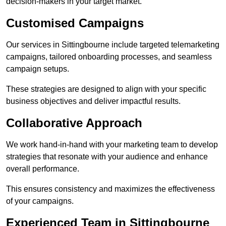
decision-makers in your target market.
Customised Campaigns
Our services in Sittingbourne include targeted telemarketing
campaigns, tailored onboarding processes, and seamless
campaign setups.
These strategies are designed to align with your specific
business objectives and deliver impactful results.
Collaborative Approach
We work hand-in-hand with your marketing team to develop
strategies that resonate with your audience and enhance
overall performance.
This ensures consistency and maximizes the effectiveness
of your campaigns.
Experienced Team in Sittingbourne