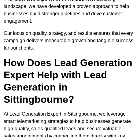
landscape, we have developed a proven approach to help
businesses build stronger pipelines and drive customer
engagement.
Our focus on quality, strategy, and results ensures that every
campaign delivers measurable growth and tangible success
for our clients.
How Does Lead Generation
Expert Help with Lead
Generation in
Sittingbourne?
At Lead Generation Expert in Sittingbourne, we leverage
smart telemarketing strategies to help businesses generate
high-quality, sales-qualified leads and secure valuable
sales appointments by connecting them directly with key