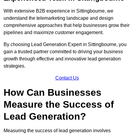
With extensive B2B experience in Sittingbourne, we
understand the telemarketing landscape and design
comprehensive approaches that help businesses grow their
pipelines and maximize customer engagement.
By choosing Lead Generation Expert in Sittingbourne, you
gain a trusted partner committed to driving your business
growth through effective and innovative lead generation
strategies.
Contact Us
How Can Businesses
Measure the Success of
Lead Generation?
Measuring the success of lead generation involves