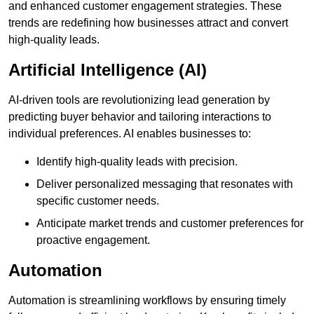
and enhanced customer engagement strategies. These
trends are redefining how businesses attract and convert
high-quality leads.
Artificial Intelligence (AI)
AI-driven tools are revolutionizing lead generation by
predicting buyer behavior and tailoring interactions to
individual preferences. AI enables businesses to:
Identify high-quality leads with precision.
Deliver personalized messaging that resonates with
specific customer needs.
Anticipate market trends and customer preferences for
proactive engagement.
Automation
Automation is streamlining workflows by ensuring timely