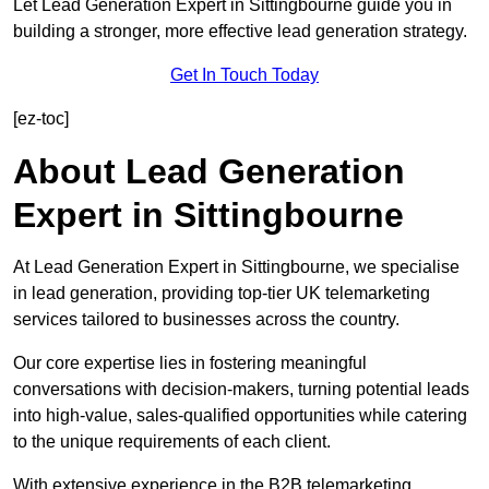
Let Lead Generation Expert in Sittingbourne guide you in
building a stronger, more effective lead generation strategy.
Get In Touch Today
[ez-toc]
About Lead Generation
Expert in Sittingbourne
At Lead Generation Expert in Sittingbourne, we specialise
in lead generation, providing top-tier UK telemarketing
services tailored to businesses across the country.
Our core expertise lies in fostering meaningful
conversations with decision-makers, turning potential leads
into high-value, sales-qualified opportunities while catering
to the unique requirements of each client.
With extensive experience in the B2B telemarketing