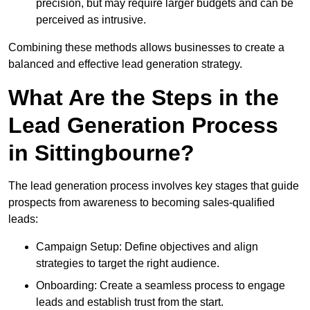
precision, but may require larger budgets and can be
perceived as intrusive.
Combining these methods allows businesses to create a
balanced and effective lead generation strategy.
What Are the Steps in the
Lead Generation Process
in Sittingbourne?
The lead generation process involves key stages that guide
prospects from awareness to becoming sales-qualified
leads:
Campaign Setup: Define objectives and align
strategies to target the right audience.
Onboarding: Create a seamless process to engage
leads and establish trust from the start.