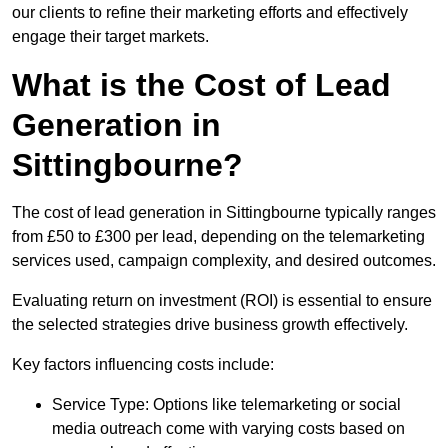
our clients to refine their marketing efforts and effectively
engage their target markets.
What is the Cost of Lead
Generation in
Sittingbourne?
The cost of lead generation in Sittingbourne typically ranges
from £50 to £300 per lead, depending on the telemarketing
services used, campaign complexity, and desired outcomes.
Evaluating return on investment (ROI) is essential to ensure
the selected strategies drive business growth effectively.
Key factors influencing costs include:
Service Type: Options like telemarketing or social
media outreach come with varying costs based on