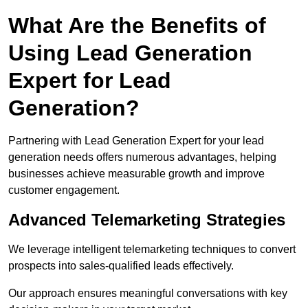
What Are the Benefits of
Using Lead Generation
Expert for Lead
Generation?
Partnering with Lead Generation Expert for your lead
generation needs offers numerous advantages, helping
businesses achieve measurable growth and improve
customer engagement.
Advanced Telemarketing Strategies
We leverage intelligent telemarketing techniques to convert
prospects into sales-qualified leads effectively.
Our approach ensures meaningful conversations with key