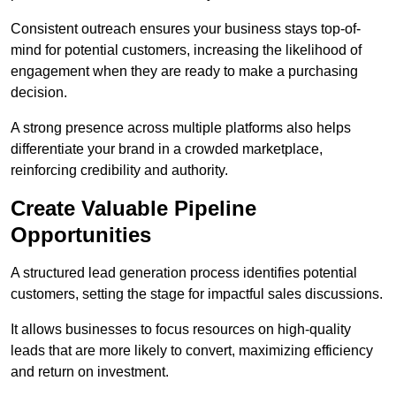
Consistent outreach ensures your business stays top-of-
mind for potential customers, increasing the likelihood of
engagement when they are ready to make a purchasing
decision.
A strong presence across multiple platforms also helps
differentiate your brand in a crowded marketplace,
reinforcing credibility and authority.
Create Valuable Pipeline
Opportunities
A structured lead generation process identifies potential
customers, setting the stage for impactful sales discussions.
It allows businesses to focus resources on high-quality
leads that are more likely to convert, maximizing efficiency
and return on investment.