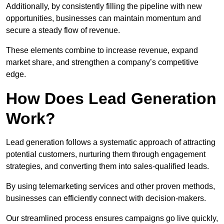
Additionally, by consistently filling the pipeline with new
opportunities, businesses can maintain momentum and
secure a steady flow of revenue.
These elements combine to increase revenue, expand
market share, and strengthen a company’s competitive
edge.
How Does Lead Generation
Work?
Lead generation follows a systematic approach of attracting
potential customers, nurturing them through engagement
strategies, and converting them into sales-qualified leads.
By using telemarketing services and other proven methods,
businesses can efficiently connect with decision-makers.
Our streamlined process ensures campaigns go live quickly,