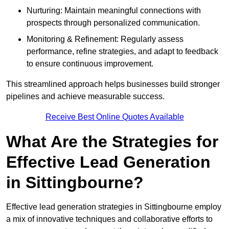
Nurturing: Maintain meaningful connections with
prospects through personalized communication.
Monitoring & Refinement: Regularly assess
performance, refine strategies, and adapt to feedback
to ensure continuous improvement.
This streamlined approach helps businesses build stronger
pipelines and achieve measurable success.
Receive Best Online Quotes Available
What Are the Strategies for
Effective Lead Generation
in Sittingbourne?
Effective lead generation strategies in Sittingbourne employ
a mix of innovative techniques and collaborative efforts to