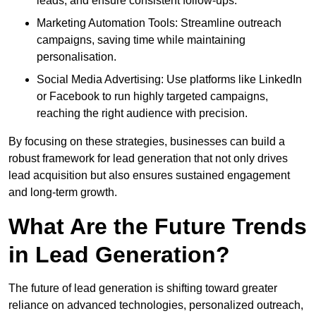
leads, and ensure consistent follow-ups.
Marketing Automation Tools: Streamline outreach
campaigns, saving time while maintaining
personalisation.
Social Media Advertising: Use platforms like LinkedIn
or Facebook to run highly targeted campaigns,
reaching the right audience with precision.
By focusing on these strategies, businesses can build a
robust framework for lead generation that not only drives
lead acquisition but also ensures sustained engagement
and long-term growth.
What Are the Future Trends
in Lead Generation?
The future of lead generation is shifting toward greater
reliance on advanced technologies, personalized outreach,