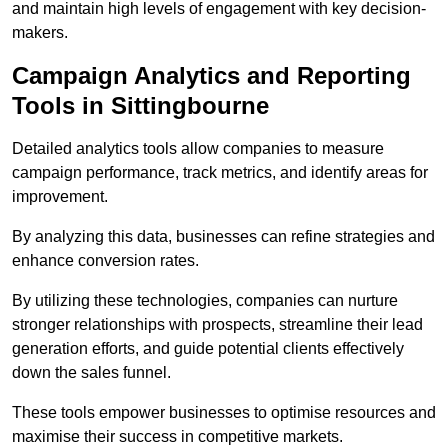
and maintain high levels of engagement with key decision-
makers.
Campaign Analytics and Reporting
Tools in Sittingbourne
Detailed analytics tools allow companies to measure
campaign performance, track metrics, and identify areas for
improvement.
By analyzing this data, businesses can refine strategies and
enhance conversion rates.
By utilizing these technologies, companies can nurture
stronger relationships with prospects, streamline their lead
generation efforts, and guide potential clients effectively
down the sales funnel.
These tools empower businesses to optimise resources and
maximise their success in competitive markets.