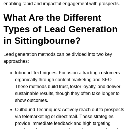
enabling rapid and impactful engagement with prospects.
What Are the Different
Types of Lead Generation
in Sittingbourne?
Lead generation methods can be divided into two key
approaches:
Inbound Techniques: Focus on attracting customers
organically through content marketing and SEO.
These methods build trust, foster loyalty, and deliver
sustainable results, though they often take longer to
show outcomes.
Outbound Techniques: Actively reach out to prospects
via telemarketing or direct mail. These strategies
provide immediate feedback and high targeting