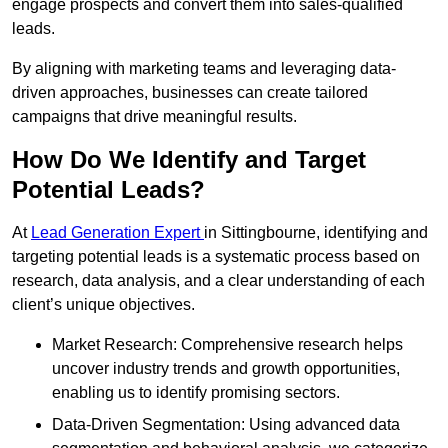
engage prospects and convert them into sales-qualified
leads.
By aligning with marketing teams and leveraging data-
driven approaches, businesses can create tailored
campaigns that drive meaningful results.
How Do We Identify and Target
Potential Leads?
At
Lead Generation Expert
in Sittingbourne, identifying and
targeting potential leads is a systematic process based on
research, data analysis, and a clear understanding of each
client’s unique objectives.
Market Research: Comprehensive research helps
uncover industry trends and growth opportunities,
enabling us to identify promising sectors.
Data-Driven Segmentation: Using advanced data