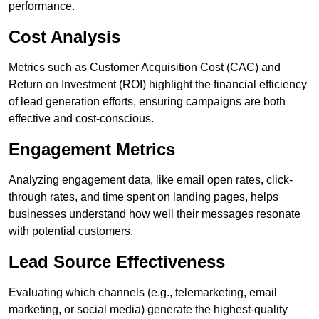
performance.
Cost Analysis
Metrics such as Customer Acquisition Cost (CAC) and
Return on Investment (ROI) highlight the financial efficiency
of lead generation efforts, ensuring campaigns are both
effective and cost-conscious.
Engagement Metrics
Analyzing engagement data, like email open rates, click-
through rates, and time spent on landing pages, helps
businesses understand how well their messages resonate
with potential customers.
Lead Source Effectiveness
Evaluating which channels (e.g., telemarketing, email
marketing, or social media) generate the highest-quality