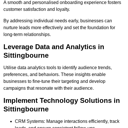
A smooth and personalised onboarding experience fosters
customer satisfaction and loyalty.
By addressing individual needs early, businesses can
nurture leads more effectively and set the foundation for
long-term relationships.
Leverage Data and Analytics in
Sittingbourne
Utilise data analytics tools to identify audience trends,
preferences, and behaviors. These insights enable
businesses to fine-tune their targeting and develop
campaigns that resonate with their audience.
Implement Technology Solutions in
Sittingbourne
CRM Systems: Manage interactions efficiently, track