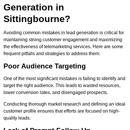
Generation in
Sittingbourne?
Avoiding common mistakes in lead generation is critical for
maintaining strong customer engagement and maximizing
the effectiveness of telemarketing services. Here are some
frequent pitfalls and strategies to address them:
Poor Audience Targeting
One of the most significant mistakes is failing to identify and
target the right audience. This leads to wasted resources,
lower conversion rates, and disengaged prospects.
Conducting thorough market research and defining an ideal
customer profile ensures that efforts are focused on high-
quality leads.