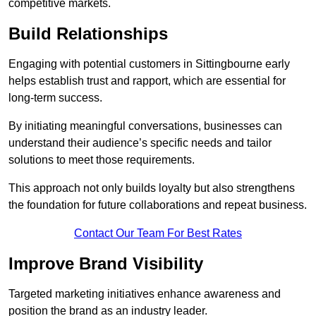
competitive markets.
Build Relationships
Engaging with potential customers in Sittingbourne early
helps establish trust and rapport, which are essential for
long-term success.
By initiating meaningful conversations, businesses can
understand their audience’s specific needs and tailor
solutions to meet those requirements.
This approach not only builds loyalty but also strengthens
the foundation for future collaborations and repeat business.
Contact Our Team For Best Rates
Improve Brand Visibility
Targeted marketing initiatives enhance awareness and
position the brand as an industry leader.