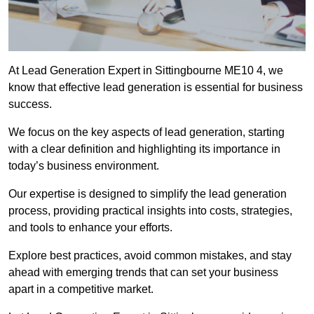
At Lead Generation Expert in Sittingbourne ME10 4, we
know that effective lead generation is essential for business
success.
We focus on the key aspects of lead generation, starting
with a clear definition and highlighting its importance in
today’s business environment.
Our expertise is designed to simplify the lead generation
process, providing practical insights into costs, strategies,
and tools to enhance your efforts.
Explore best practices, avoid common mistakes, and stay
ahead with emerging trends that can set your business
apart in a competitive market.