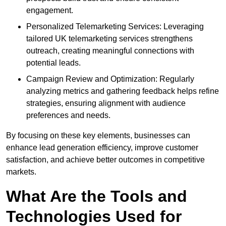
engagement.
Personalized Telemarketing Services: Leveraging
tailored UK telemarketing services strengthens
outreach, creating meaningful connections with
potential leads.
Campaign Review and Optimization: Regularly
analyzing metrics and gathering feedback helps refine
strategies, ensuring alignment with audience
preferences and needs.
By focusing on these key elements, businesses can
enhance lead generation efficiency, improve customer
satisfaction, and achieve better outcomes in competitive
markets.
What Are the Tools and
Technologies Used for