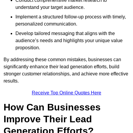
Conduct comprehensive market research to
understand your target audience.
Implement a structured follow-up process with timely,
personalized communication.
Develop tailored messaging that aligns with the
audience’s needs and highlights your unique value
proposition.
By addressing these common mistakes, businesses can
significantly enhance their lead generation efforts, build
stronger customer relationships, and achieve more effective
results.
Receive Top Online Quotes Here
How Can Businesses
Improve Their Lead
Generation Efforts?