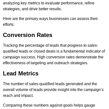
analyzing key metrics to evaluate performance, refine
strategies, and drive better results.
Here are the primary ways businesses can assess their
efforts:
Conversion Rates
Tracking the percentage of leads that progress to sales-
qualified leads or closed deals is a fundamental indicator of
campaign success. High conversion rates demonstrate the
effectiveness of targeting and outreach strategies.
Lead Metrics
The number of sales-qualified leads generated and the
overall volume of leads provide insight into the campaign’s
reach and impact.
Comparing these numbers against goals helps gauge