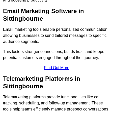
and boosting productivity.
Email Marketing Software in
Sittingbourne
Email marketing tools enable personalized communication,
allowing businesses to send tailored messages to specific
audience segments.
This fosters stronger connections, builds trust, and keeps
potential customers engaged throughout their journey.
Find Out More
Telemarketing Platforms in
Sittingbourne
Telemarketing platforms provide functionalities like call
tracking, scheduling, and follow-up management. These
tools help teams efficiently manage prospect conversations