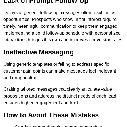
Lack of Prompt Follow-Up
Delays or generic follow-up messages often result in lost
opportunities. Prospects who show initial interest require
timely, meaningful communication to keep them engaged.
Implementing a solid follow-up schedule with personalized
interactions bridges this gap and improves conversion rates.
Ineffective Messaging
Using generic templates or failing to address specific
customer pain points can make messages feel irrelevant
and unappealing.
Crafting tailored messages that clearly articulate value
propositions and address the distinct needs of each lead
ensures higher engagement and trust.
How to Avoid These Mistakes