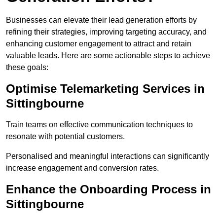
Businesses can elevate their lead generation efforts by
refining their strategies, improving targeting accuracy, and
enhancing customer engagement to attract and retain
valuable leads. Here are some actionable steps to achieve
these goals:
Optimise Telemarketing Services in
Sittingbourne
Train teams on effective communication techniques to
resonate with potential customers.
Personalised and meaningful interactions can significantly
increase engagement and conversion rates.
Enhance the Onboarding Process in
Sittingbourne