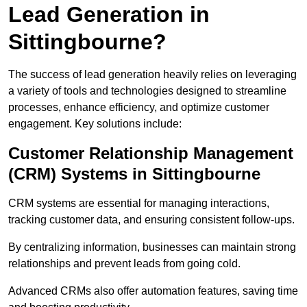
Lead Generation in
Sittingbourne?
The success of lead generation heavily relies on leveraging
a variety of tools and technologies designed to streamline
processes, enhance efficiency, and optimize customer
engagement. Key solutions include:
Customer Relationship Management
(CRM) Systems in Sittingbourne
CRM systems are essential for managing interactions,
tracking customer data, and ensuring consistent follow-ups.
By centralizing information, businesses can maintain strong
relationships and prevent leads from going cold.
Advanced CRMs also offer automation features, saving time