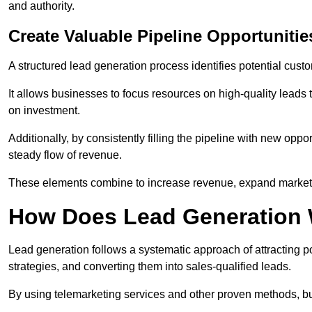
and authority.
Create Valuable Pipeline Opportunitie
A structured lead generation process identifies potential custo
It allows businesses to focus resources on high-quality leads t
on investment.
Additionally, by consistently filling the pipeline with new o
steady flow of revenue.
These elements combine to increase revenue, expand market 
How Does Lead Generation
Lead generation follows a systematic approach of attracting 
strategies, and converting them into sales-qualified leads.
By using telemarketing services and other proven methods, bu