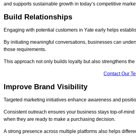
and supports sustainable growth in today’s competitive marke
Build Relationships
Engaging with potential customers in Yate early helps establis
By initiating meaningful conversations, businesses can unders
those requirements.
This approach not only builds loyalty but also strengthens the
Contact Our T
Improve Brand Visibility
Targeted marketing initiatives enhance awareness and positio
Consistent outreach ensures your business stays top-of-mind f
when they are ready to make a purchasing decision.
A strong presence across multiple platforms also helps differe