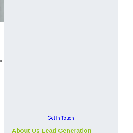
to
Get In Touch
About Us Lead Generation