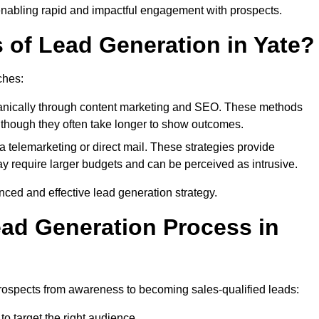
enabling rapid and impactful engagement with prospects.
s of Lead Generation in Yate?
ches:
anically through content marketing and SEO. These methods
ts, though they often take longer to show outcomes.
 telemarketing or direct mail. These strategies provide
y require larger budgets and can be perceived as intrusive.
ed and effective lead generation strategy.
ead Generation Process in
rospects from awareness to becoming sales-qualified leads:
o target the right audience.