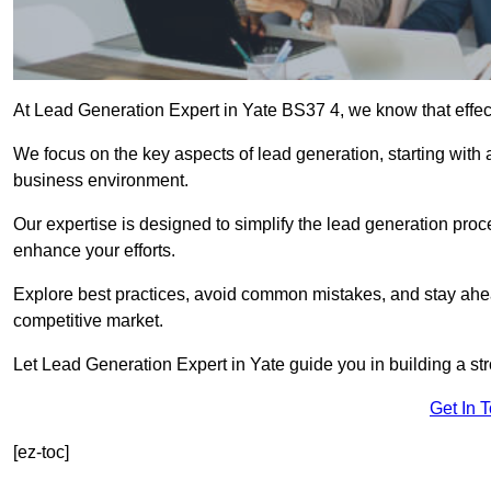
At Lead Generation Expert in Yate BS37 4, we know that effect
We focus on the key aspects of lead generation, starting with a
business environment.
Our expertise is designed to simplify the lead generation proces
enhance your efforts.
Explore best practices, avoid common mistakes, and stay ahea
competitive market.
Let Lead Generation Expert in Yate guide you in building a str
Get In 
[ez-toc]