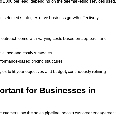
 to £300 per lead, depending on the telemarketing services used,
e selected strategies drive business growth effectively.
ia outreach come with varying costs based on approach and
alised and costly strategies.
rformance-based pricing structures.
egies to fit your objectives and budget, continuously refining
rtant for Businesses in
w customers into the sales pipeline, boosts customer engagement