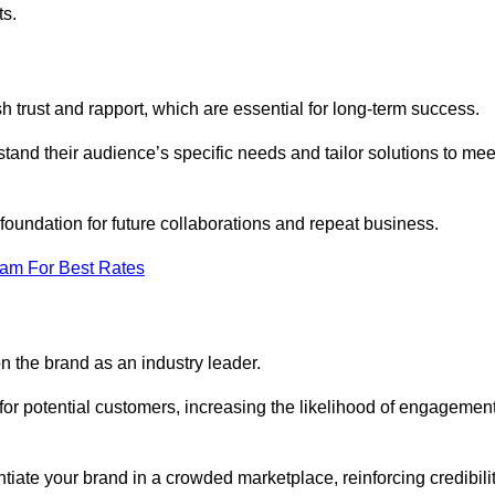
ts.
h trust and rapport, which are essential for long-term success.
tand their audience’s specific needs and tailor solutions to mee
 foundation for future collaborations and repeat business.
eam For Best Rates
n the brand as an industry leader.
or potential customers, increasing the likelihood of engagemen
ntiate your brand in a crowded marketplace, reinforcing credibili