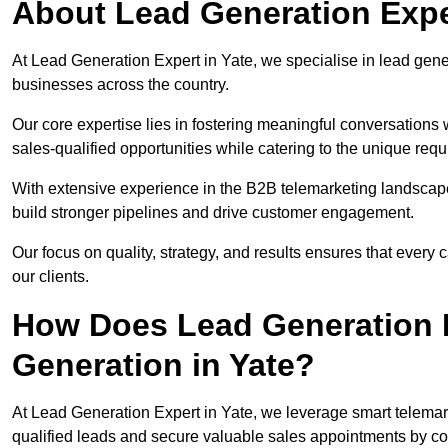
About Lead Generation Exper
At Lead Generation Expert in Yate, we specialise in lead gener
businesses across the country.
Our core expertise lies in fostering meaningful conversations 
sales-qualified opportunities while catering to the unique requ
With extensive experience in the B2B telemarketing landsca
build stronger pipelines and drive customer engagement.
Our focus on quality, strategy, and results ensures that ever
our clients.
How Does Lead Generation E
Generation in Yate?
At Lead Generation Expert in Yate, we leverage smart telemark
qualified leads and secure valuable sales appointments by con