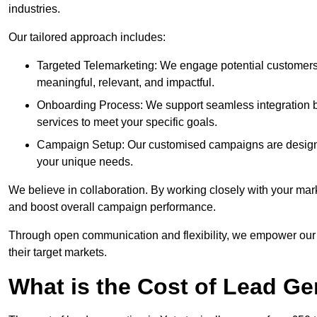
industries.
Our tailored approach includes:
Targeted Telemarketing: We engage potential customers 
meaningful, relevant, and impactful.
Onboarding Process: We support seamless integration b
services to meet your specific goals.
Campaign Setup: Our customised campaigns are designe
your unique needs.
We believe in collaboration. By working closely with your mar
and boost overall campaign performance.
Through open communication and flexibility, we empower our cl
their target markets.
What is the Cost of Lead Ge