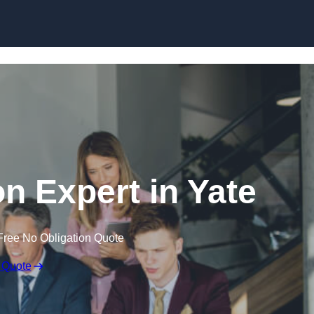
Skip to content
n Expert in Yate
Free No Obligation Quote
 Quote