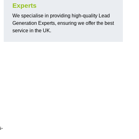
Experts
We specialise in providing high-quality Lead
Generation Experts, ensuring we offer the best
service in the UK.
s-