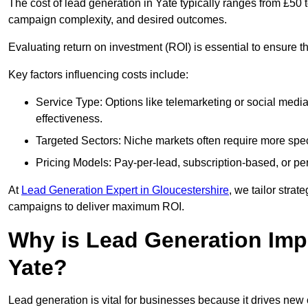
The cost of lead generation in Yate typically ranges from £50
campaign complexity, and desired outcomes.
Evaluating return on investment (ROI) is essential to ensure th
Key factors influencing costs include:
Service Type: Options like telemarketing or social med
effectiveness.
Targeted Sectors: Niche markets often require more speci
Pricing Models: Pay-per-lead, subscription-based, or pe
At
Lead Generation Expert in Gloucestershire
, we tailor strat
campaigns to deliver maximum ROI.
Why is Lead Generation Impo
Yate?
Lead generation is vital for businesses because it drives ne