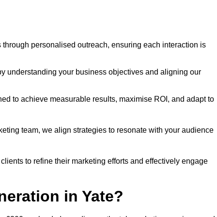
through personalised outreach, ensuring each interaction is
y understanding your business objectives and aligning our
d to achieve measurable results, maximise ROI, and adapt to
keting team, we align strategies to resonate with your audience
ients to refine their marketing efforts and effectively engage
neration in Yate?