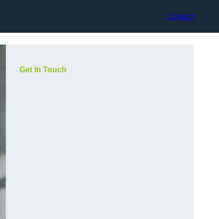
Contact
Get In Touch