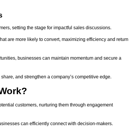
s
mers, setting the stage for impactful sales discussions.
hat are more likely to convert, maximizing efficiency and return
pportunities, businesses can maintain momentum and secure a
share, and strengthen a company’s competitive edge.
 Work?
potential customers, nurturing them through engagement
sinesses can efficiently connect with decision-makers.