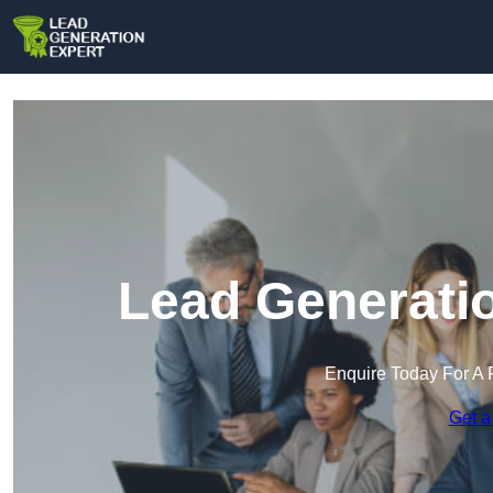
Lead Generatio
Enquire Today For A 
Get a