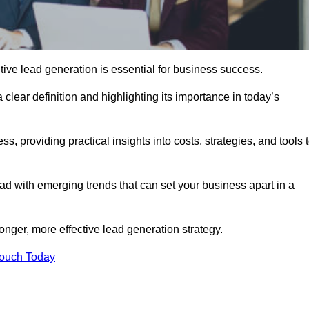
ive lead generation is essential for business success.
 clear definition and highlighting its importance in today’s
s, providing practical insights into costs, strategies, and tools 
d with emerging trends that can set your business apart in a
onger, more effective lead generation strategy.
Touch Today