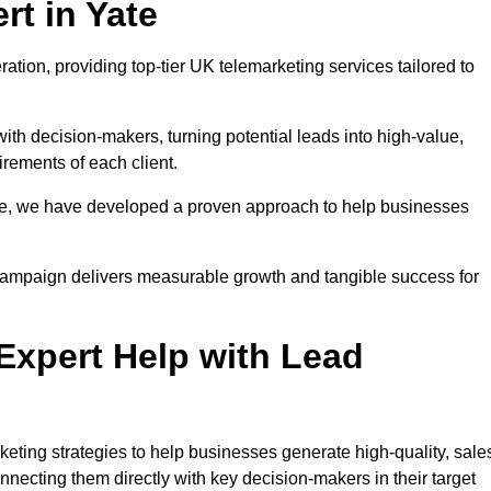
t in Yate
ation, providing top-tier UK telemarketing services tailored to
with decision-makers, turning potential leads into high-value,
irements of each client.
pe, we have developed a proven approach to help businesses
y campaign delivers measurable growth and tangible success for
xpert Help with Lead
eting strategies to help businesses generate high-quality, sale
necting them directly with key decision-makers in their target