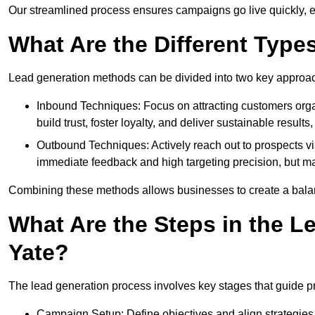
Our streamlined process ensures campaigns go live quickly, 
What Are the Different Type
Lead generation methods can be divided into two key approa
Inbound Techniques: Focus on attracting customers org
build trust, foster loyalty, and deliver sustainable resul
Outbound Techniques: Actively reach out to prospects via
immediate feedback and high targeting precision, but ma
Combining these methods allows businesses to create a balanc
What Are the Steps in the L
Yate?
The lead generation process involves key stages that guide p
Campaign Setup: Define objectives and align strategies t