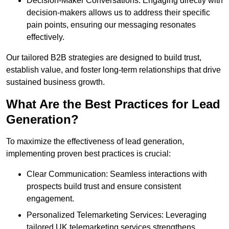
Decision-Maker Conversations: Engaging directly with
decision-makers allows us to address their specific
pain points, ensuring our messaging resonates
effectively.
Our tailored B2B strategies are designed to build trust,
establish value, and foster long-term relationships that drive
sustained business growth.
What Are the Best Practices for Lead
Generation?
To maximize the effectiveness of lead generation,
implementing proven best practices is crucial:
Clear Communication: Seamless interactions with
prospects build trust and ensure consistent
engagement.
Personalized Telemarketing Services: Leveraging
tailored UK telemarketing services strengthens