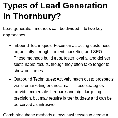
Types of Lead Generation
in Thornbury?
Lead generation methods can be divided into two key
approaches:
Inbound Techniques: Focus on attracting customers
organically through content marketing and SEO.
These methods build trust, foster loyalty, and deliver
sustainable results, though they often take longer to
show outcomes.
Outbound Techniques: Actively reach out to prospects
via telemarketing or direct mail. These strategies
provide immediate feedback and high targeting
precision, but may require larger budgets and can be
perceived as intrusive.
Combining these methods allows businesses to create a