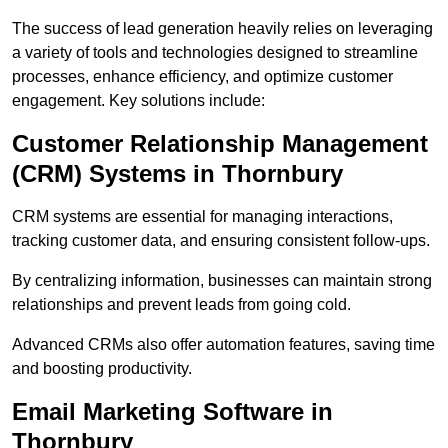
The success of lead generation heavily relies on leveraging
a variety of tools and technologies designed to streamline
processes, enhance efficiency, and optimize customer
engagement. Key solutions include:
Customer Relationship Management
(CRM) Systems in Thornbury
CRM systems are essential for managing interactions,
tracking customer data, and ensuring consistent follow-ups.
By centralizing information, businesses can maintain strong
relationships and prevent leads from going cold.
Advanced CRMs also offer automation features, saving time
and boosting productivity.
Email Marketing Software in
Thornbury