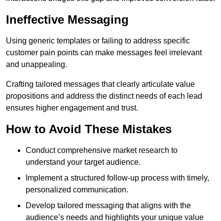
Ineffective Messaging
Using generic templates or failing to address specific
customer pain points can make messages feel irrelevant
and unappealing.
Crafting tailored messages that clearly articulate value
propositions and address the distinct needs of each lead
ensures higher engagement and trust.
How to Avoid These Mistakes
Conduct comprehensive market research to
understand your target audience.
Implement a structured follow-up process with timely,
personalized communication.
Develop tailored messaging that aligns with the
audience’s needs and highlights your unique value