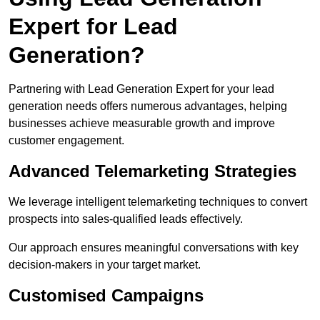
Expert for Lead
Generation?
Partnering with Lead Generation Expert for your lead
generation needs offers numerous advantages, helping
businesses achieve measurable growth and improve
customer engagement.
Advanced Telemarketing Strategies
We leverage intelligent telemarketing techniques to convert
prospects into sales-qualified leads effectively.
Our approach ensures meaningful conversations with key
decision-makers in your target market.
Customised Campaigns