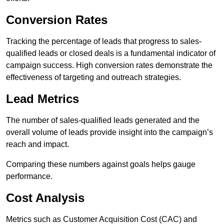
Conversion Rates
Tracking the percentage of leads that progress to sales-
qualified leads or closed deals is a fundamental indicator of
campaign success. High conversion rates demonstrate the
effectiveness of targeting and outreach strategies.
Lead Metrics
The number of sales-qualified leads generated and the
overall volume of leads provide insight into the campaign’s
reach and impact.
Comparing these numbers against goals helps gauge
performance.
Cost Analysis
Metrics such as Customer Acquisition Cost (CAC) and