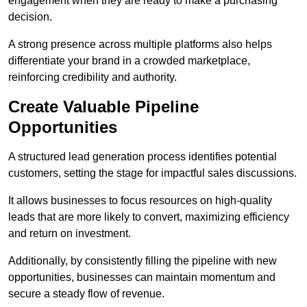
engagement when they are ready to make a purchasing
decision.
A strong presence across multiple platforms also helps
differentiate your brand in a crowded marketplace,
reinforcing credibility and authority.
Create Valuable Pipeline
Opportunities
A structured lead generation process identifies potential
customers, setting the stage for impactful sales discussions.
It allows businesses to focus resources on high-quality
leads that are more likely to convert, maximizing efficiency
and return on investment.
Additionally, by consistently filling the pipeline with new
opportunities, businesses can maintain momentum and
secure a steady flow of revenue.