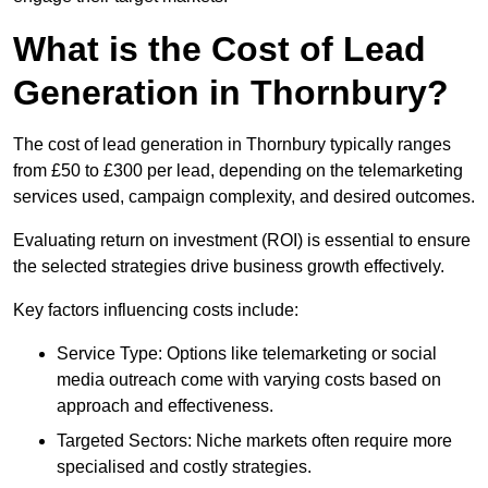
What is the Cost of Lead
Generation in Thornbury?
The cost of lead generation in Thornbury typically ranges
from £50 to £300 per lead, depending on the telemarketing
services used, campaign complexity, and desired outcomes.
Evaluating return on investment (ROI) is essential to ensure
the selected strategies drive business growth effectively.
Key factors influencing costs include:
Service Type: Options like telemarketing or social
media outreach come with varying costs based on
approach and effectiveness.
Targeted Sectors: Niche markets often require more
specialised and costly strategies.