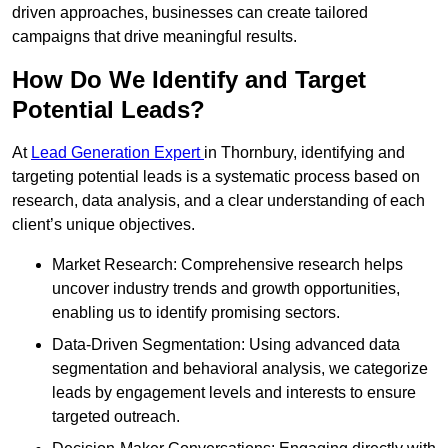
driven approaches, businesses can create tailored
campaigns that drive meaningful results.
How Do We Identify and Target
Potential Leads?
At
Lead Generation Expert
in Thornbury, identifying and
targeting potential leads is a systematic process based on
research, data analysis, and a clear understanding of each
client’s unique objectives.
Market Research: Comprehensive research helps
uncover industry trends and growth opportunities,
enabling us to identify promising sectors.
Data-Driven Segmentation: Using advanced data
segmentation and behavioral analysis, we categorize
leads by engagement levels and interests to ensure
targeted outreach.