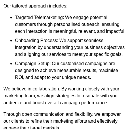
Our tailored approach includes:
Targeted Telemarketing: We engage potential
customers through personalised outreach, ensuring
each interaction is meaningful, relevant, and impactful.
Onboarding Process: We support seamless
integration by understanding your business objectives
and aligning our services to meet your specific goals.
Campaign Setup: Our customised campaigns are
designed to achieve measurable results, maximise
ROI, and adapt to your unique needs.
We believe in collaboration. By working closely with your
marketing team, we align strategies to resonate with your
audience and boost overall campaign performance.
Through open communication and flexibility, we empower
our clients to refine their marketing efforts and effectively
engage their target markets.