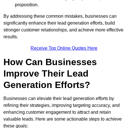
proposition.
By addressing these common mistakes, businesses can
significantly enhance their lead generation efforts, build
stronger customer relationships, and achieve more effective
results.
Receive Top Online Quotes Here
How Can Businesses
Improve Their Lead
Generation Efforts?
Businesses can elevate their lead generation efforts by
refining their strategies, improving targeting accuracy, and
enhancing customer engagement to attract and retain
valuable leads. Here are some actionable steps to achieve
these goals: