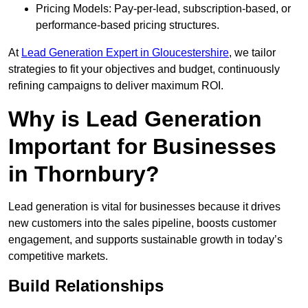
Pricing Models: Pay-per-lead, subscription-based, or
performance-based pricing structures.
At
Lead Generation Expert in Gloucestershire
, we tailor
strategies to fit your objectives and budget, continuously
refining campaigns to deliver maximum ROI.
Why is Lead Generation
Important for Businesses
in Thornbury?
Lead generation is vital for businesses because it drives
new customers into the sales pipeline, boosts customer
engagement, and supports sustainable growth in today’s
competitive markets.
Build Relationships