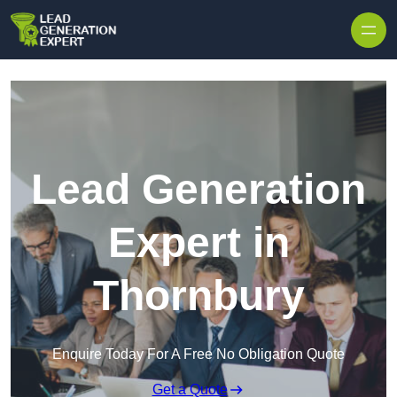
Skip to content
Lead Generation
Expert in
Thornbury
Enquire Today For A Free No Obligation Quote
Get a Quote