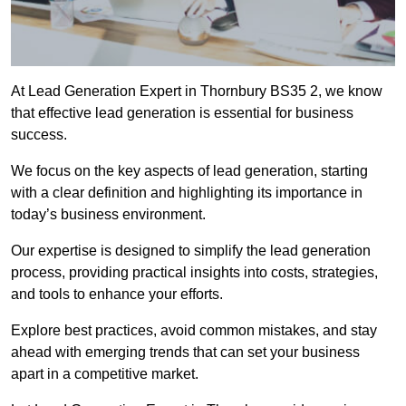
At Lead Generation Expert in Thornbury BS35 2, we know
that effective lead generation is essential for business
success.
We focus on the key aspects of lead generation, starting
with a clear definition and highlighting its importance in
today’s business environment.
Our expertise is designed to simplify the lead generation
process, providing practical insights into costs, strategies,
and tools to enhance your efforts.
Explore best practices, avoid common mistakes, and stay
ahead with emerging trends that can set your business
apart in a competitive market.