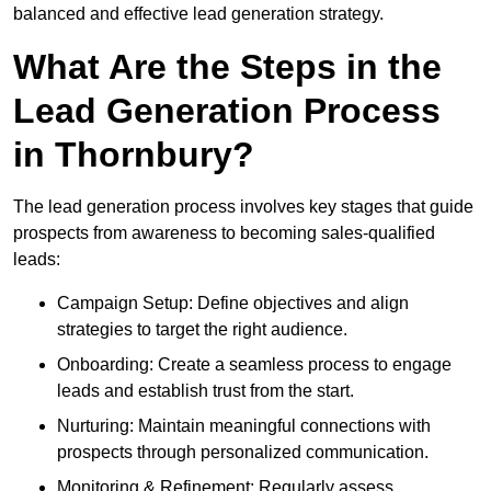
balanced and effective lead generation strategy.
What Are the Steps in the
Lead Generation Process
in Thornbury?
The lead generation process involves key stages that guide
prospects from awareness to becoming sales-qualified
leads:
Campaign Setup: Define objectives and align
strategies to target the right audience.
Onboarding: Create a seamless process to engage
leads and establish trust from the start.
Nurturing: Maintain meaningful connections with
prospects through personalized communication.
Monitoring & Refinement: Regularly assess