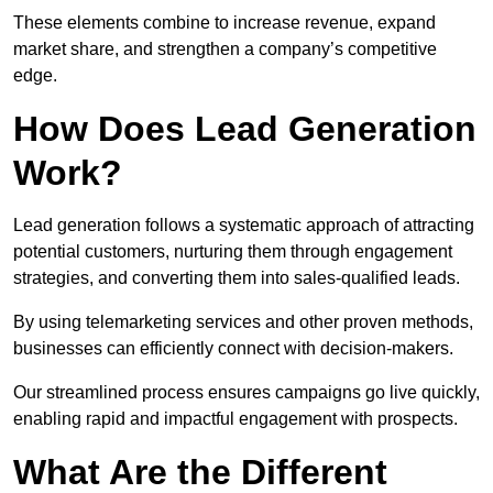
These elements combine to increase revenue, expand
market share, and strengthen a company’s competitive
edge.
How Does Lead Generation
Work?
Lead generation follows a systematic approach of attracting
potential customers, nurturing them through engagement
strategies, and converting them into sales-qualified leads.
By using telemarketing services and other proven methods,
businesses can efficiently connect with decision-makers.
Our streamlined process ensures campaigns go live quickly,
enabling rapid and impactful engagement with prospects.
What Are the Different