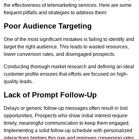
the effectiveness of telemarketing services. Here are some
frequent pitfalls and strategies to address them:
Poor Audience Targeting
One of the most significant mistakes is failing to identify and
target the right audience. This leads to wasted resources,
lower conversion rates, and disengaged prospects.
Conducting thorough market research and defining an ideal
customer profile ensures that efforts are focused on high-
quality leads.
Lack of Prompt Follow-Up
Delays or generic follow-up messages often result in lost
opportunities. Prospects who show initial interest require
timely, meaningful communication to keep them engaged.
Implementing a solid follow-up schedule with personalized
interactions bridges this gap and improves conversion rates.