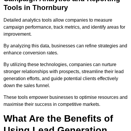
Tools in Thornbury
Detailed analytics tools allow companies to measure
campaign performance, track metrics, and identify areas for
improvement.
By analyzing this data, businesses can refine strategies and
enhance conversion rates.
By utilizing these technologies, companies can nurture
stronger relationships with prospects, streamline their lead
generation efforts, and guide potential clients effectively
down the sales funnel.
These tools empower businesses to optimise resources and
maximise their success in competitive markets.
What Are the Benefits of
Using Lead Generation