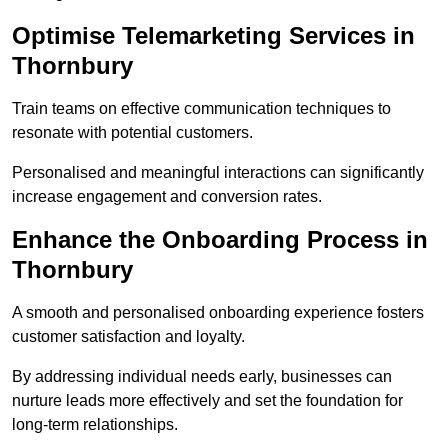
Optimise Telemarketing Services in
Thornbury
Train teams on effective communication techniques to
resonate with potential customers.
Personalised and meaningful interactions can significantly
increase engagement and conversion rates.
Enhance the Onboarding Process in
Thornbury
A smooth and personalised onboarding experience fosters
customer satisfaction and loyalty.
By addressing individual needs early, businesses can
nurture leads more effectively and set the foundation for
long-term relationships.