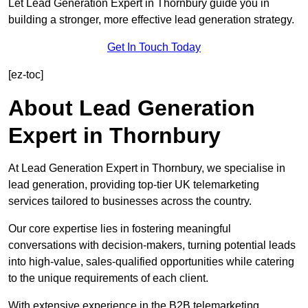
Let Lead Generation Expert in Thornbury guide you in
building a stronger, more effective lead generation strategy.
Get In Touch Today
[ez-toc]
About Lead Generation
Expert in Thornbury
At Lead Generation Expert in Thornbury, we specialise in
lead generation, providing top-tier UK telemarketing
services tailored to businesses across the country.
Our core expertise lies in fostering meaningful
conversations with decision-makers, turning potential leads
into high-value, sales-qualified opportunities while catering
to the unique requirements of each client.
With extensive experience in the B2B telemarketing