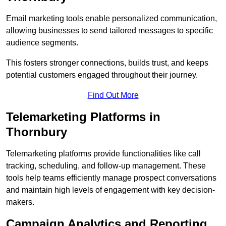
Email marketing tools enable personalized communication,
allowing businesses to send tailored messages to specific
audience segments.
This fosters stronger connections, builds trust, and keeps
potential customers engaged throughout their journey.
Find Out More
Telemarketing Platforms in
Thornbury
Telemarketing platforms provide functionalities like call
tracking, scheduling, and follow-up management. These
tools help teams efficiently manage prospect conversations
and maintain high levels of engagement with key decision-
makers.
Campaign Analytics and Reporting