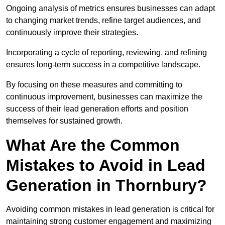
Ongoing analysis of metrics ensures businesses can adapt
to changing market trends, refine target audiences, and
continuously improve their strategies.
Incorporating a cycle of reporting, reviewing, and refining
ensures long-term success in a competitive landscape.
By focusing on these measures and committing to
continuous improvement, businesses can maximize the
success of their lead generation efforts and position
themselves for sustained growth.
What Are the Common
Mistakes to Avoid in Lead
Generation in Thornbury?
Avoiding common mistakes in lead generation is critical for
maintaining strong customer engagement and maximizing