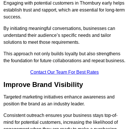
Engaging with potential customers in Thornbury early helps
establish trust and rapport, which are essential for long-term
success.
By initiating meaningful conversations, businesses can
understand their audience’s specific needs and tailor
solutions to meet those requirements.
This approach not only builds loyalty but also strengthens
the foundation for future collaborations and repeat business.
Contact Our Team For Best Rates
Improve Brand Visibility
Targeted marketing initiatives enhance awareness and
position the brand as an industry leader.
Consistent outreach ensures your business stays top-of-
mind for potential customers, increasing the likelihood of