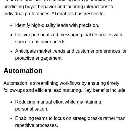
predicting buyer behavior and tailoring interactions to
individual preferences. AI enables businesses to:
Identify high-quality leads with precision.
Deliver personalized messaging that resonates with
specific customer needs.
Anticipate market trends and customer preferences for
proactive engagement.
Automation
Automation is streamlining workflows by ensuring timely
follow-ups and efficient lead nurturing. Key benefits include:
Reducing manual effort while maintaining
personalisation.
Enabling teams to focus on strategic tasks rather than
repetitive processes.