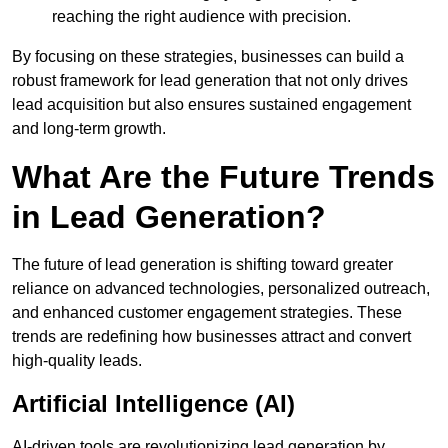
reaching the right audience with precision.
By focusing on these strategies, businesses can build a
robust framework for lead generation that not only drives
lead acquisition but also ensures sustained engagement
and long-term growth.
What Are the Future Trends
in Lead Generation?
The future of lead generation is shifting toward greater
reliance on advanced technologies, personalized outreach,
and enhanced customer engagement strategies. These
trends are redefining how businesses attract and convert
high-quality leads.
Artificial Intelligence (AI)
AI-driven tools are revolutionizing lead generation by