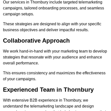
Our services in Thornbury include targeted telemarketing
campaigns, tailored onboarding processes, and seamless
campaign setups.
These strategies are designed to align with your specific
business objectives and deliver impactful results.
Collaborative Approach
We work hand-in-hand with your marketing team to develop
strategies that resonate with your audience and enhance
overall performance.
This ensures consistency and maximizes the effectiveness
of your campaigns.
Experienced Team in Thornbury
With extensive B2B experience in Thornbury, we
understand the telemarketing landscape and design