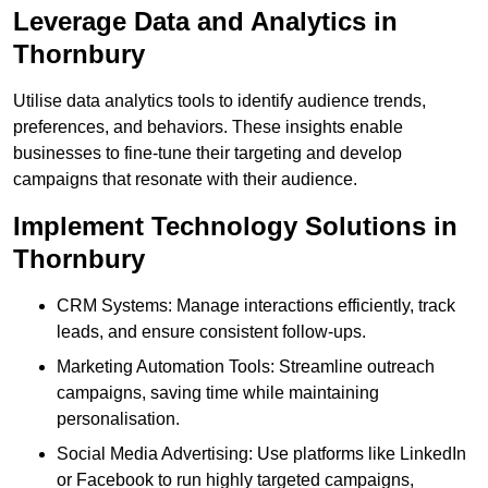
Leverage Data and Analytics in
Thornbury
Utilise data analytics tools to identify audience trends,
preferences, and behaviors. These insights enable
businesses to fine-tune their targeting and develop
campaigns that resonate with their audience.
Implement Technology Solutions in
Thornbury
CRM Systems: Manage interactions efficiently, track
leads, and ensure consistent follow-ups.
Marketing Automation Tools: Streamline outreach
campaigns, saving time while maintaining
personalisation.
Social Media Advertising: Use platforms like LinkedIn
or Facebook to run highly targeted campaigns,