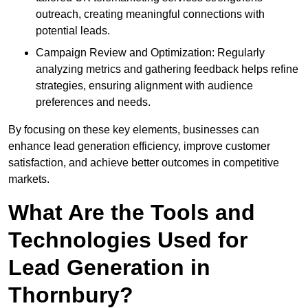
outreach, creating meaningful connections with
potential leads.
Campaign Review and Optimization: Regularly
analyzing metrics and gathering feedback helps refine
strategies, ensuring alignment with audience
preferences and needs.
By focusing on these key elements, businesses can
enhance lead generation efficiency, improve customer
satisfaction, and achieve better outcomes in competitive
markets.
What Are the Tools and
Technologies Used for
Lead Generation in
Thornbury?