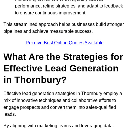
performance, refine strategies, and adapt to feedback
to ensure continuous improvement.
This streamlined approach helps businesses build stronger
pipelines and achieve measurable success.
Receive Best Online Quotes Available
What Are the Strategies for
Effective Lead Generation
in Thornbury?
Effective lead generation strategies in Thornbury employ a
mix of innovative techniques and collaborative efforts to
engage prospects and convert them into sales-qualified
leads.
By aligning with marketing teams and leveraging data-