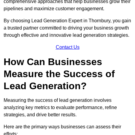
comprehensive approaches that help businesses grow their
pipelines and maximize customer engagement.
By choosing Lead Generation Expert in Thornbury, you gain
a trusted partner committed to driving your business growth
through effective and innovative lead generation strategies.
Contact Us
How Can Businesses
Measure the Success of
Lead Generation?
Measuring the success of lead generation involves
analyzing key metrics to evaluate performance, refine
strategies, and drive better results.
Here are the primary ways businesses can assess their
efforts: