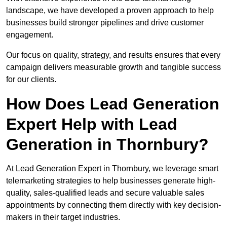
landscape, we have developed a proven approach to help
businesses build stronger pipelines and drive customer
engagement.
Our focus on quality, strategy, and results ensures that every
campaign delivers measurable growth and tangible success
for our clients.
How Does Lead Generation
Expert Help with Lead
Generation in Thornbury?
At Lead Generation Expert in Thornbury, we leverage smart
telemarketing strategies to help businesses generate high-
quality, sales-qualified leads and secure valuable sales
appointments by connecting them directly with key decision-
makers in their target industries.