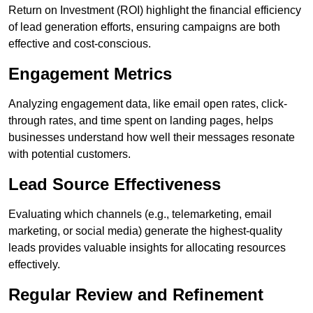
Return on Investment (ROI) highlight the financial efficiency
of lead generation efforts, ensuring campaigns are both
effective and cost-conscious.
Engagement Metrics
Analyzing engagement data, like email open rates, click-
through rates, and time spent on landing pages, helps
businesses understand how well their messages resonate
with potential customers.
Lead Source Effectiveness
Evaluating which channels (e.g., telemarketing, email
marketing, or social media) generate the highest-quality
leads provides valuable insights for allocating resources
effectively.
Regular Review and Refinement