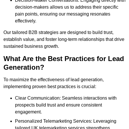
Decision-Maker Conversations: Engaging directly with
decision-makers allows us to address their specific
pain points, ensuring our messaging resonates
effectively.
Our tailored B2B strategies are designed to build trust,
establish value, and foster long-term relationships that drive
sustained business growth.
What Are the Best Practices for Lead
Generation?
To maximize the effectiveness of lead generation,
implementing proven best practices is crucial:
Clear Communication: Seamless interactions with
prospects build trust and ensure consistent
engagement.
Personalized Telemarketing Services: Leveraging
tailored UK telemarketing services strengthens