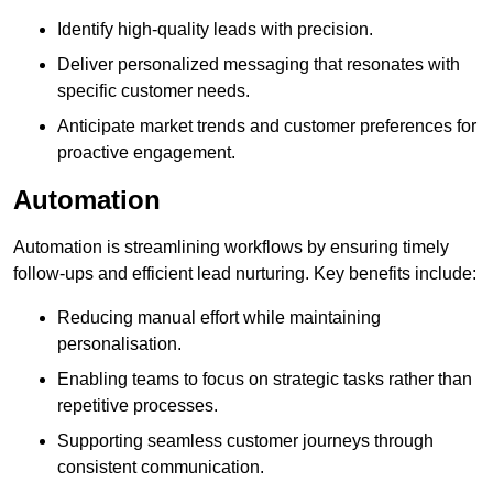
Identify high-quality leads with precision.
Deliver personalized messaging that resonates with
specific customer needs.
Anticipate market trends and customer preferences for
proactive engagement.
Automation
Automation is streamlining workflows by ensuring timely
follow-ups and efficient lead nurturing. Key benefits include:
Reducing manual effort while maintaining
personalisation.
Enabling teams to focus on strategic tasks rather than
repetitive processes.
Supporting seamless customer journeys through
consistent communication.