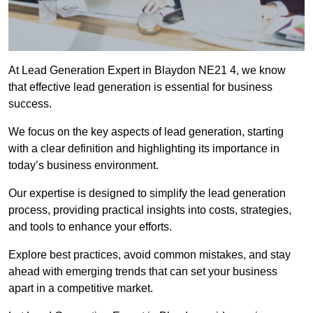
At Lead Generation Expert in Blaydon NE21 4, we know
that effective lead generation is essential for business
success.
We focus on the key aspects of lead generation, starting
with a clear definition and highlighting its importance in
today’s business environment.
Our expertise is designed to simplify the lead generation
process, providing practical insights into costs, strategies,
and tools to enhance your efforts.
Explore best practices, avoid common mistakes, and stay
ahead with emerging trends that can set your business
apart in a competitive market.