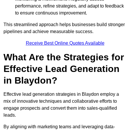
performance, refine strategies, and adapt to feedback
to ensure continuous improvement.
This streamlined approach helps businesses build stronger
pipelines and achieve measurable success.
Receive Best Online Quotes Available
What Are the Strategies for
Effective Lead Generation
in Blaydon?
Effective lead generation strategies in Blaydon employ a
mix of innovative techniques and collaborative efforts to
engage prospects and convert them into sales-qualified
leads.
By aligning with marketing teams and leveraging data-