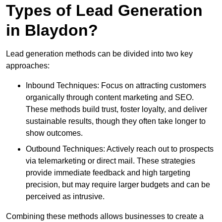
Types of Lead Generation
in Blaydon?
Lead generation methods can be divided into two key
approaches:
Inbound Techniques: Focus on attracting customers
organically through content marketing and SEO.
These methods build trust, foster loyalty, and deliver
sustainable results, though they often take longer to
show outcomes.
Outbound Techniques: Actively reach out to prospects
via telemarketing or direct mail. These strategies
provide immediate feedback and high targeting
precision, but may require larger budgets and can be
perceived as intrusive.
Combining these methods allows businesses to create a