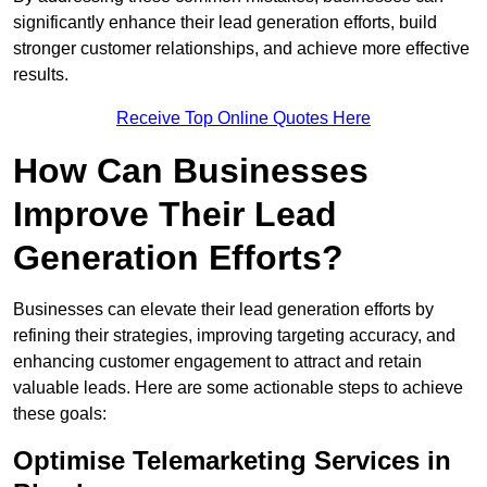
significantly enhance their lead generation efforts, build
stronger customer relationships, and achieve more effective
results.
Receive Top Online Quotes Here
How Can Businesses
Improve Their Lead
Generation Efforts?
Businesses can elevate their lead generation efforts by
refining their strategies, improving targeting accuracy, and
enhancing customer engagement to attract and retain
valuable leads. Here are some actionable steps to achieve
these goals:
Optimise Telemarketing Services in