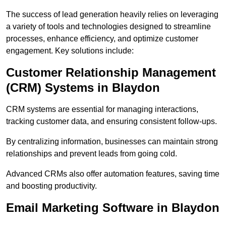
The success of lead generation heavily relies on leveraging
a variety of tools and technologies designed to streamline
processes, enhance efficiency, and optimize customer
engagement. Key solutions include:
Customer Relationship Management
(CRM) Systems in Blaydon
CRM systems are essential for managing interactions,
tracking customer data, and ensuring consistent follow-ups.
By centralizing information, businesses can maintain strong
relationships and prevent leads from going cold.
Advanced CRMs also offer automation features, saving time
and boosting productivity.
Email Marketing Software in Blaydon