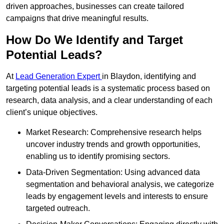
driven approaches, businesses can create tailored
campaigns that drive meaningful results.
How Do We Identify and Target
Potential Leads?
At
Lead Generation Expert
in Blaydon, identifying and
targeting potential leads is a systematic process based on
research, data analysis, and a clear understanding of each
client’s unique objectives.
Market Research: Comprehensive research helps
uncover industry trends and growth opportunities,
enabling us to identify promising sectors.
Data-Driven Segmentation: Using advanced data
segmentation and behavioral analysis, we categorize
leads by engagement levels and interests to ensure
targeted outreach.