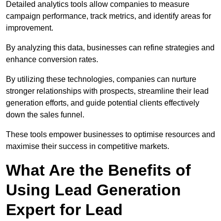
Detailed analytics tools allow companies to measure
campaign performance, track metrics, and identify areas for
improvement.
By analyzing this data, businesses can refine strategies and
enhance conversion rates.
By utilizing these technologies, companies can nurture
stronger relationships with prospects, streamline their lead
generation efforts, and guide potential clients effectively
down the sales funnel.
These tools empower businesses to optimise resources and
maximise their success in competitive markets.
What Are the Benefits of
Using Lead Generation
Expert for Lead