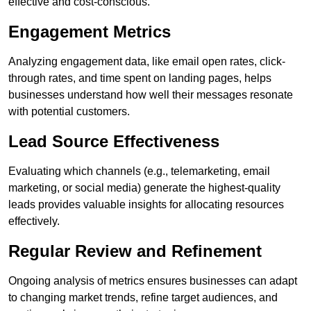
effective and cost-conscious.
Engagement Metrics
Analyzing engagement data, like email open rates, click-
through rates, and time spent on landing pages, helps
businesses understand how well their messages resonate
with potential customers.
Lead Source Effectiveness
Evaluating which channels (e.g., telemarketing, email
marketing, or social media) generate the highest-quality
leads provides valuable insights for allocating resources
effectively.
Regular Review and Refinement
Ongoing analysis of metrics ensures businesses can adapt
to changing market trends, refine target audiences, and