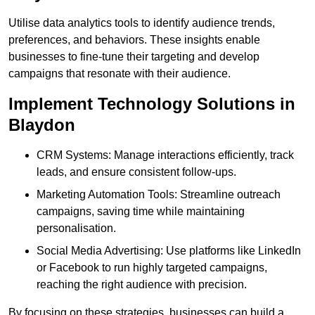
Utilise data analytics tools to identify audience trends,
preferences, and behaviors. These insights enable
businesses to fine-tune their targeting and develop
campaigns that resonate with their audience.
Implement Technology Solutions in
Blaydon
CRM Systems: Manage interactions efficiently, track
leads, and ensure consistent follow-ups.
Marketing Automation Tools: Streamline outreach
campaigns, saving time while maintaining
personalisation.
Social Media Advertising: Use platforms like LinkedIn
or Facebook to run highly targeted campaigns,
reaching the right audience with precision.
By focusing on these strategies, businesses can build a