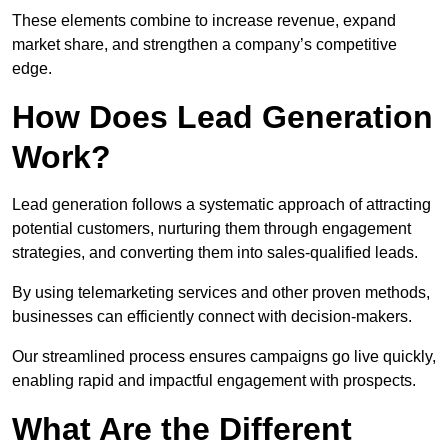
These elements combine to increase revenue, expand
market share, and strengthen a company’s competitive
edge.
How Does Lead Generation
Work?
Lead generation follows a systematic approach of attracting
potential customers, nurturing them through engagement
strategies, and converting them into sales-qualified leads.
By using telemarketing services and other proven methods,
businesses can efficiently connect with decision-makers.
Our streamlined process ensures campaigns go live quickly,
enabling rapid and impactful engagement with prospects.
What Are the Different