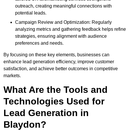
outreach, creating meaningful connections with
potential leads.
Campaign Review and Optimization: Regularly
analyzing metrics and gathering feedback helps refine
strategies, ensuring alignment with audience
preferences and needs.
By focusing on these key elements, businesses can
enhance lead generation efficiency, improve customer
satisfaction, and achieve better outcomes in competitive
markets.
What Are the Tools and
Technologies Used for
Lead Generation in
Blaydon?