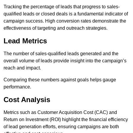
Tracking the percentage of leads that progress to sales-
qualified leads or closed deals is a fundamental indicator of
campaign success. High conversion rates demonstrate the
effectiveness of targeting and outreach strategies.
Lead Metrics
The number of sales-qualified leads generated and the
overall volume of leads provide insight into the campaign’s
reach and impact.
Comparing these numbers against goals helps gauge
performance.
Cost Analysis
Metrics such as Customer Acquisition Cost (CAC) and
Return on Investment (ROI) highlight the financial efficiency
of lead generation efforts, ensuring campaigns are both