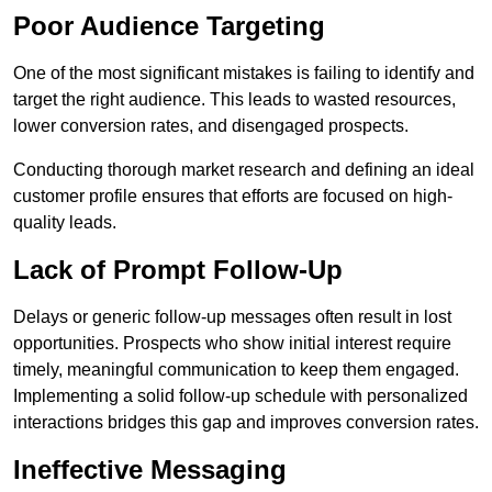
Poor Audience Targeting
One of the most significant mistakes is failing to identify and
target the right audience. This leads to wasted resources,
lower conversion rates, and disengaged prospects.
Conducting thorough market research and defining an ideal
customer profile ensures that efforts are focused on high-
quality leads.
Lack of Prompt Follow-Up
Delays or generic follow-up messages often result in lost
opportunities. Prospects who show initial interest require
timely, meaningful communication to keep them engaged.
Implementing a solid follow-up schedule with personalized
interactions bridges this gap and improves conversion rates.
Ineffective Messaging