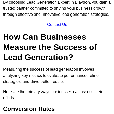
By choosing Lead Generation Expert in Blaydon, you gain a
trusted partner committed to driving your business growth
through effective and innovative lead generation strategies.
Contact Us
How Can Businesses
Measure the Success of
Lead Generation?
Measuring the success of lead generation involves
analyzing key metrics to evaluate performance, refine
strategies, and drive better results.
Here are the primary ways businesses can assess their
efforts:
Conversion Rates