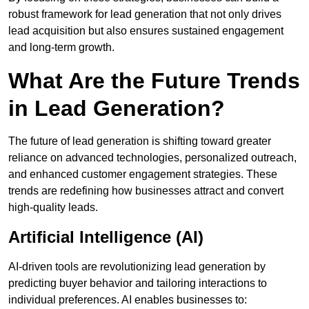
robust framework for lead generation that not only drives
lead acquisition but also ensures sustained engagement
and long-term growth.
What Are the Future Trends
in Lead Generation?
The future of lead generation is shifting toward greater
reliance on advanced technologies, personalized outreach,
and enhanced customer engagement strategies. These
trends are redefining how businesses attract and convert
high-quality leads.
Artificial Intelligence (AI)
AI-driven tools are revolutionizing lead generation by
predicting buyer behavior and tailoring interactions to
individual preferences. AI enables businesses to: