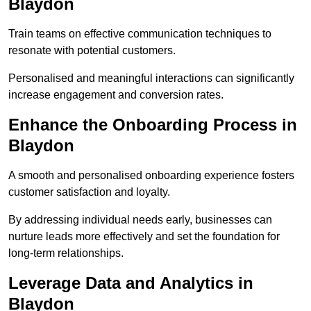
Blaydon
Train teams on effective communication techniques to
resonate with potential customers.
Personalised and meaningful interactions can significantly
increase engagement and conversion rates.
Enhance the Onboarding Process in
Blaydon
A smooth and personalised onboarding experience fosters
customer satisfaction and loyalty.
By addressing individual needs early, businesses can
nurture leads more effectively and set the foundation for
long-term relationships.
Leverage Data and Analytics in
Blaydon