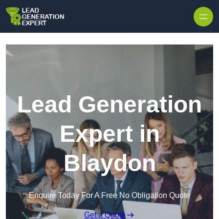
Skip to content
Lead Generation
Expert in
Blaydon
Enquire Today For A Free No Obligation Quote
Get a Quote