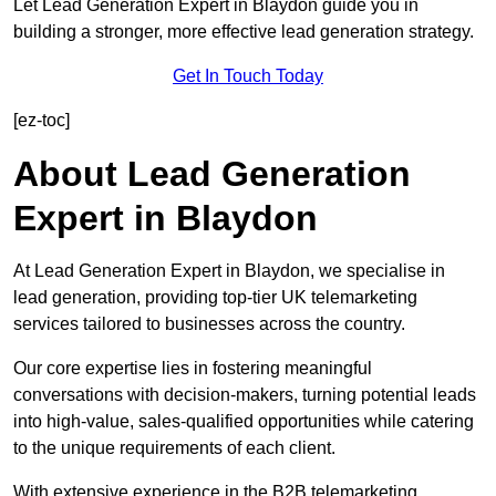
Let Lead Generation Expert in Blaydon guide you in
building a stronger, more effective lead generation strategy.
Get In Touch Today
[ez-toc]
About Lead Generation
Expert in Blaydon
At Lead Generation Expert in Blaydon, we specialise in
lead generation, providing top-tier UK telemarketing
services tailored to businesses across the country.
Our core expertise lies in fostering meaningful
conversations with decision-makers, turning potential leads
into high-value, sales-qualified opportunities while catering
to the unique requirements of each client.
With extensive experience in the B2B telemarketing