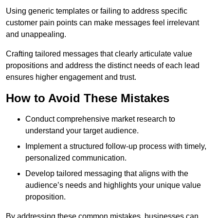
Using generic templates or failing to address specific
customer pain points can make messages feel irrelevant
and unappealing.
Crafting tailored messages that clearly articulate value
propositions and address the distinct needs of each lead
ensures higher engagement and trust.
How to Avoid These Mistakes
Conduct comprehensive market research to
understand your target audience.
Implement a structured follow-up process with timely,
personalized communication.
Develop tailored messaging that aligns with the
audience’s needs and highlights your unique value
proposition.
By addressing these common mistakes, businesses can