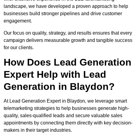
landscape, we have developed a proven approach to help
businesses build stronger pipelines and drive customer
engagement.
Our focus on quality, strategy, and results ensures that every
campaign delivers measurable growth and tangible success
for our clients.
How Does Lead Generation
Expert Help with Lead
Generation in Blaydon?
At Lead Generation Expert in Blaydon, we leverage smart
telemarketing strategies to help businesses generate high-
quality, sales-qualified leads and secure valuable sales
appointments by connecting them directly with key decision-
makers in their target industries.