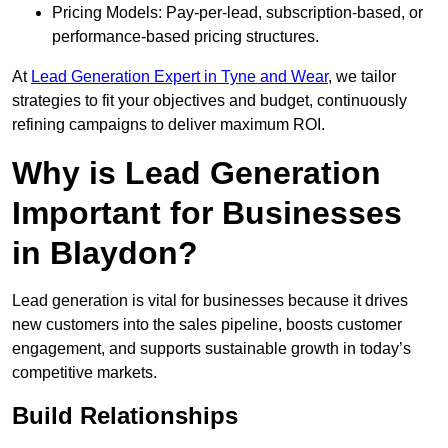
Pricing Models: Pay-per-lead, subscription-based, or
performance-based pricing structures.
At
Lead Generation Expert in Tyne and Wear
, we tailor
strategies to fit your objectives and budget, continuously
refining campaigns to deliver maximum ROI.
Why is Lead Generation
Important for Businesses
in Blaydon?
Lead generation is vital for businesses because it drives
new customers into the sales pipeline, boosts customer
engagement, and supports sustainable growth in today’s
competitive markets.
Build Relationships