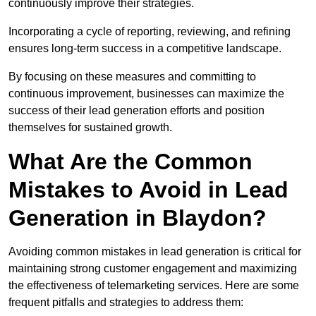
continuously improve their strategies.
Incorporating a cycle of reporting, reviewing, and refining
ensures long-term success in a competitive landscape.
By focusing on these measures and committing to
continuous improvement, businesses can maximize the
success of their lead generation efforts and position
themselves for sustained growth.
What Are the Common
Mistakes to Avoid in Lead
Generation in Blaydon?
Avoiding common mistakes in lead generation is critical for
maintaining strong customer engagement and maximizing
the effectiveness of telemarketing services. Here are some
frequent pitfalls and strategies to address them: