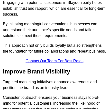
Engaging with potential customers in Blaydon early helps
establish trust and rapport, which are essential for long-term
success.
By initiating meaningful conversations, businesses can
understand their audience’s specific needs and tailor
solutions to meet those requirements.
This approach not only builds loyalty but also strengthens
the foundation for future collaborations and repeat business.
Contact Our Team For Best Rates
Improve Brand Visibility
Targeted marketing initiatives enhance awareness and
position the brand as an industry leader.
Consistent outreach ensures your business stays top-of-
mind for potential customers, increasing the likelihood of