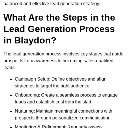
balanced and effective lead generation strategy.
What Are the Steps in the
Lead Generation Process
in Blaydon?
The lead generation process involves key stages that guide
prospects from awareness to becoming sales-qualified
leads:
Campaign Setup: Define objectives and align
strategies to target the right audience.
Onboarding: Create a seamless process to engage
leads and establish trust from the start.
Nurturing: Maintain meaningful connections with
prospects through personalized communication.
Monitoring & Refinement: Regularly assess