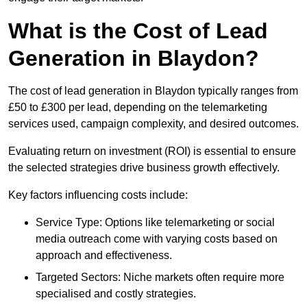
What is the Cost of Lead
Generation in Blaydon?
The cost of lead generation in Blaydon typically ranges from
£50 to £300 per lead, depending on the telemarketing
services used, campaign complexity, and desired outcomes.
Evaluating return on investment (ROI) is essential to ensure
the selected strategies drive business growth effectively.
Key factors influencing costs include:
Service Type: Options like telemarketing or social
media outreach come with varying costs based on
approach and effectiveness.
Targeted Sectors: Niche markets often require more
specialised and costly strategies.