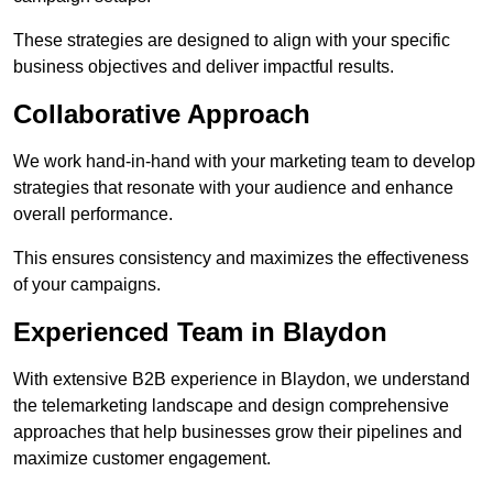
These strategies are designed to align with your specific
business objectives and deliver impactful results.
Collaborative Approach
We work hand-in-hand with your marketing team to develop
strategies that resonate with your audience and enhance
overall performance.
This ensures consistency and maximizes the effectiveness
of your campaigns.
Experienced Team in Blaydon
With extensive B2B experience in Blaydon, we understand
the telemarketing landscape and design comprehensive
approaches that help businesses grow their pipelines and
maximize customer engagement.