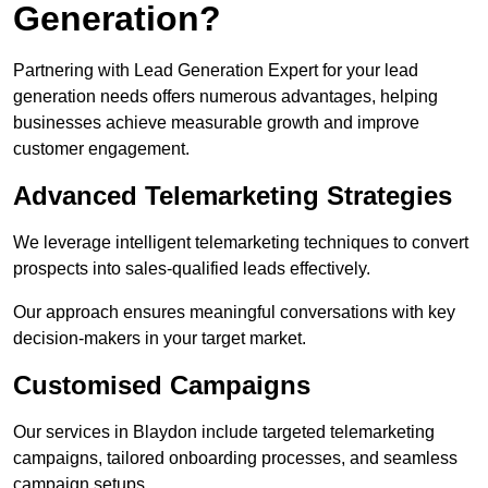
Generation?
Partnering with Lead Generation Expert for your lead
generation needs offers numerous advantages, helping
businesses achieve measurable growth and improve
customer engagement.
Advanced Telemarketing Strategies
We leverage intelligent telemarketing techniques to convert
prospects into sales-qualified leads effectively.
Our approach ensures meaningful conversations with key
decision-makers in your target market.
Customised Campaigns
Our services in Blaydon include targeted telemarketing
campaigns, tailored onboarding processes, and seamless
campaign setups.