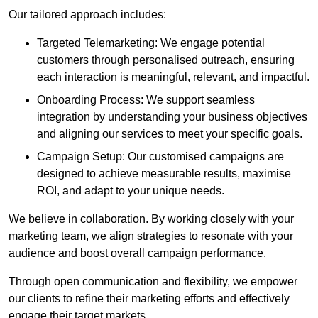
Our tailored approach includes:
Targeted Telemarketing: We engage potential
customers through personalised outreach, ensuring
each interaction is meaningful, relevant, and impactful.
Onboarding Process: We support seamless
integration by understanding your business objectives
and aligning our services to meet your specific goals.
Campaign Setup: Our customised campaigns are
designed to achieve measurable results, maximise
ROI, and adapt to your unique needs.
We believe in collaboration. By working closely with your
marketing team, we align strategies to resonate with your
audience and boost overall campaign performance.
Through open communication and flexibility, we empower
our clients to refine their marketing efforts and effectively
engage their target markets.