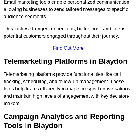
Email marketing tools enable personalized communication,
allowing businesses to send tailored messages to specific
audience segments.
This fosters stronger connections, builds trust, and keeps
potential customers engaged throughout their journey.
Find Out More
Telemarketing Platforms in Blaydon
Telemarketing platforms provide functionalities like call
tracking, scheduling, and follow-up management. These
tools help teams efficiently manage prospect conversations
and maintain high levels of engagement with key decision-
makers.
Campaign Analytics and Reporting
Tools in Blaydon