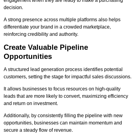
engagement when they are ready to make a purchasing
decision.
A strong presence across multiple platforms also helps
differentiate your brand in a crowded marketplace,
reinforcing credibility and authority.
Create Valuable Pipeline
Opportunities
A structured lead generation process identifies potential
customers, setting the stage for impactful sales discussions.
It allows businesses to focus resources on high-quality
leads that are more likely to convert, maximizing efficiency
and return on investment.
Additionally, by consistently filling the pipeline with new
opportunities, businesses can maintain momentum and
secure a steady flow of revenue.