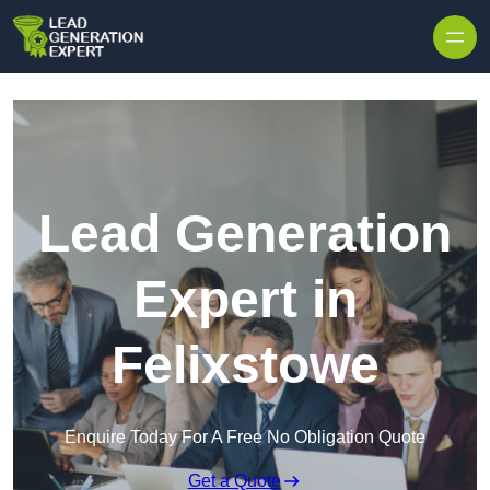
Skip to content
Lead Generation
Expert in
Felixstowe
Enquire Today For A Free No Obligation Quote
Get a Quote