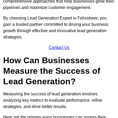
comprehensive approaches that help businesses grow their
pipelines and maximize customer engagement.
By choosing Lead Generation Expert in Felixstowe, you
gain a trusted partner committed to driving your business
growth through effective and innovative lead generation
strategies.
Contact Us
How Can Businesses
Measure the Success of
Lead Generation?
Measuring the success of lead generation involves
analyzing key metrics to evaluate performance, refine
strategies, and drive better results.
Here are the primary ways businesses can assess their