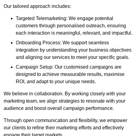
Our tailored approach includes:
Targeted Telemarketing: We engage potential
customers through personalised outreach, ensuring
each interaction is meaningful, relevant, and impactful.
Onboarding Process: We support seamless
integration by understanding your business objectives
and aligning our services to meet your specific goals.
Campaign Setup: Our customised campaigns are
designed to achieve measurable results, maximise
ROI, and adapt to your unique needs.
We believe in collaboration. By working closely with your
marketing team, we align strategies to resonate with your
audience and boost overall campaign performance.
Through open communication and flexibility, we empower
our clients to refine their marketing efforts and effectively
engage their target markets.