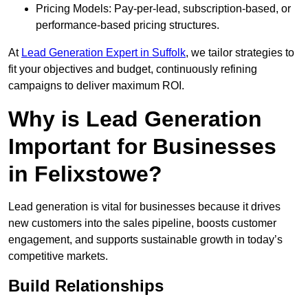
Pricing Models: Pay-per-lead, subscription-based, or
performance-based pricing structures.
At
Lead Generation Expert in Suffolk
, we tailor strategies to
fit your objectives and budget, continuously refining
campaigns to deliver maximum ROI.
Why is Lead Generation
Important for Businesses
in Felixstowe?
Lead generation is vital for businesses because it drives
new customers into the sales pipeline, boosts customer
engagement, and supports sustainable growth in today’s
competitive markets.
Build Relationships