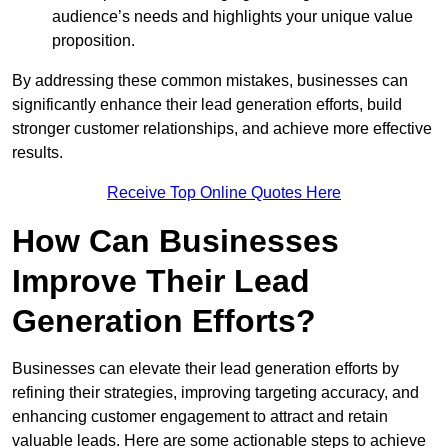
audience’s needs and highlights your unique value
proposition.
By addressing these common mistakes, businesses can
significantly enhance their lead generation efforts, build
stronger customer relationships, and achieve more effective
results.
Receive Top Online Quotes Here
How Can Businesses
Improve Their Lead
Generation Efforts?
Businesses can elevate their lead generation efforts by
refining their strategies, improving targeting accuracy, and
enhancing customer engagement to attract and retain
valuable leads. Here are some actionable steps to achieve