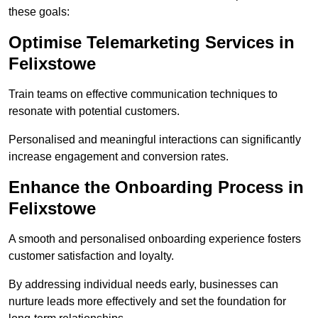
these goals:
Optimise Telemarketing Services in
Felixstowe
Train teams on effective communication techniques to
resonate with potential customers.
Personalised and meaningful interactions can significantly
increase engagement and conversion rates.
Enhance the Onboarding Process in
Felixstowe
A smooth and personalised onboarding experience fosters
customer satisfaction and loyalty.
By addressing individual needs early, businesses can
nurture leads more effectively and set the foundation for