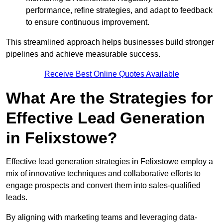
performance, refine strategies, and adapt to feedback
to ensure continuous improvement.
This streamlined approach helps businesses build stronger
pipelines and achieve measurable success.
Receive Best Online Quotes Available
What Are the Strategies for
Effective Lead Generation
in Felixstowe?
Effective lead generation strategies in Felixstowe employ a
mix of innovative techniques and collaborative efforts to
engage prospects and convert them into sales-qualified
leads.
By aligning with marketing teams and leveraging data-