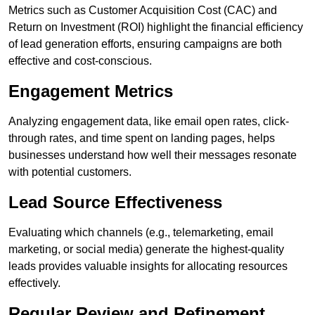
Metrics such as Customer Acquisition Cost (CAC) and
Return on Investment (ROI) highlight the financial efficiency
of lead generation efforts, ensuring campaigns are both
effective and cost-conscious.
Engagement Metrics
Analyzing engagement data, like email open rates, click-
through rates, and time spent on landing pages, helps
businesses understand how well their messages resonate
with potential customers.
Lead Source Effectiveness
Evaluating which channels (e.g., telemarketing, email
marketing, or social media) generate the highest-quality
leads provides valuable insights for allocating resources
effectively.
Regular Review and Refinement