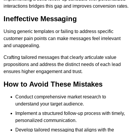
interactions bridges this gap and improves conversion rates.
Ineffective Messaging
Using generic templates or failing to address specific
customer pain points can make messages feel irrelevant
and unappealing.
Crafting tailored messages that clearly articulate value
propositions and address the distinct needs of each lead
ensures higher engagement and trust.
How to Avoid These Mistakes
Conduct comprehensive market research to
understand your target audience.
Implement a structured follow-up process with timely,
personalized communication.
Develop tailored messaging that aligns with the