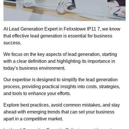
At Lead Generation Expert in Felixstowe IP11 7, we know
that effective lead generation is essential for business
success.
We focus on the key aspects of lead generation, starting
with a clear definition and highlighting its importance in
today’s business environment.
Our expertise is designed to simplify the lead generation
process, providing practical insights into costs, strategies,
and tools to enhance your efforts.
Explore best practices, avoid common mistakes, and stay
ahead with emerging trends that can set your business
apart in a competitive market.