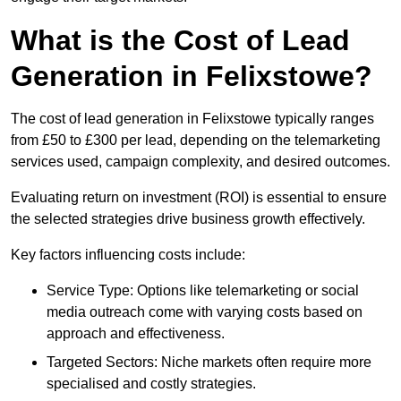
What is the Cost of Lead
Generation in Felixstowe?
The cost of lead generation in Felixstowe typically ranges
from £50 to £300 per lead, depending on the telemarketing
services used, campaign complexity, and desired outcomes.
Evaluating return on investment (ROI) is essential to ensure
the selected strategies drive business growth effectively.
Key factors influencing costs include:
Service Type: Options like telemarketing or social
media outreach come with varying costs based on
approach and effectiveness.
Targeted Sectors: Niche markets often require more
specialised and costly strategies.