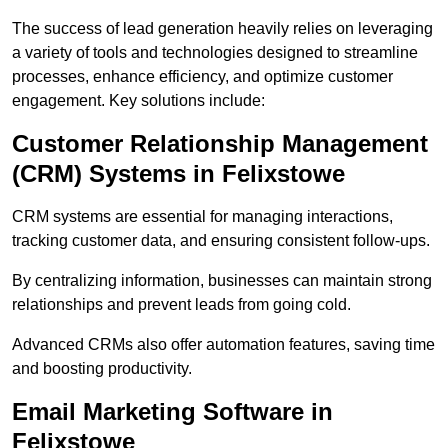
The success of lead generation heavily relies on leveraging
a variety of tools and technologies designed to streamline
processes, enhance efficiency, and optimize customer
engagement. Key solutions include:
Customer Relationship Management
(CRM) Systems in Felixstowe
CRM systems are essential for managing interactions,
tracking customer data, and ensuring consistent follow-ups.
By centralizing information, businesses can maintain strong
relationships and prevent leads from going cold.
Advanced CRMs also offer automation features, saving time
and boosting productivity.
Email Marketing Software in
Felixstowe