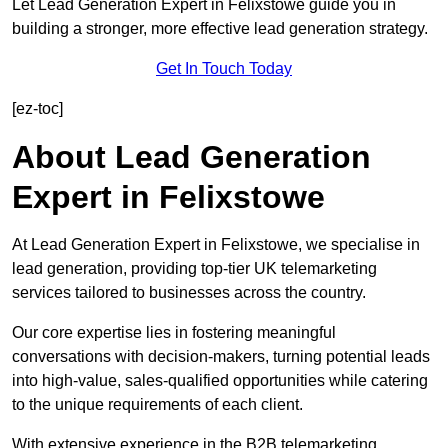
Let Lead Generation Expert in Felixstowe guide you in
building a stronger, more effective lead generation strategy.
Get In Touch Today
[ez-toc]
About Lead Generation
Expert in Felixstowe
At Lead Generation Expert in Felixstowe, we specialise in
lead generation, providing top-tier UK telemarketing
services tailored to businesses across the country.
Our core expertise lies in fostering meaningful
conversations with decision-makers, turning potential leads
into high-value, sales-qualified opportunities while catering
to the unique requirements of each client.
With extensive experience in the B2B telemarketing