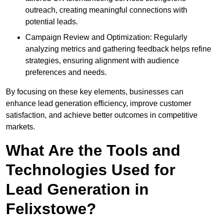
outreach, creating meaningful connections with
potential leads.
Campaign Review and Optimization: Regularly
analyzing metrics and gathering feedback helps refine
strategies, ensuring alignment with audience
preferences and needs.
By focusing on these key elements, businesses can
enhance lead generation efficiency, improve customer
satisfaction, and achieve better outcomes in competitive
markets.
What Are the Tools and
Technologies Used for
Lead Generation in
Felixstowe?