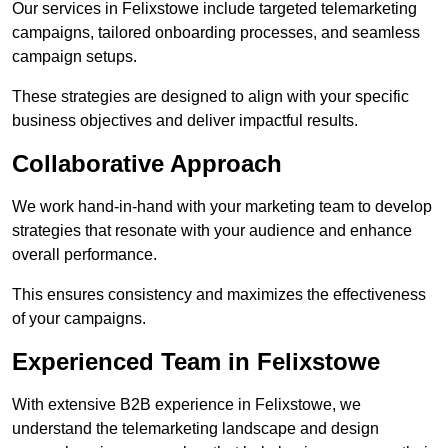
Our services in Felixstowe include targeted telemarketing
campaigns, tailored onboarding processes, and seamless
campaign setups.
These strategies are designed to align with your specific
business objectives and deliver impactful results.
Collaborative Approach
We work hand-in-hand with your marketing team to develop
strategies that resonate with your audience and enhance
overall performance.
This ensures consistency and maximizes the effectiveness
of your campaigns.
Experienced Team in Felixstowe
With extensive B2B experience in Felixstowe, we
understand the telemarketing landscape and design