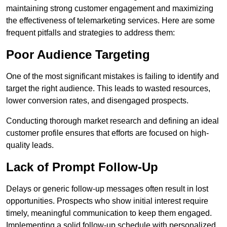
maintaining strong customer engagement and maximizing
the effectiveness of telemarketing services. Here are some
frequent pitfalls and strategies to address them:
Poor Audience Targeting
One of the most significant mistakes is failing to identify and
target the right audience. This leads to wasted resources,
lower conversion rates, and disengaged prospects.
Conducting thorough market research and defining an ideal
customer profile ensures that efforts are focused on high-
quality leads.
Lack of Prompt Follow-Up
Delays or generic follow-up messages often result in lost
opportunities. Prospects who show initial interest require
timely, meaningful communication to keep them engaged.
Implementing a solid follow-up schedule with personalized