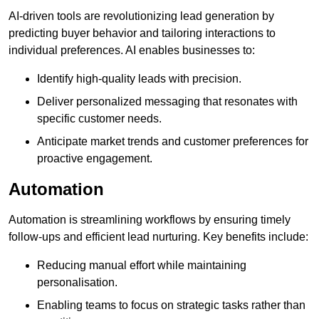
AI-driven tools are revolutionizing lead generation by
predicting buyer behavior and tailoring interactions to
individual preferences. AI enables businesses to:
Identify high-quality leads with precision.
Deliver personalized messaging that resonates with
specific customer needs.
Anticipate market trends and customer preferences for
proactive engagement.
Automation
Automation is streamlining workflows by ensuring timely
follow-ups and efficient lead nurturing. Key benefits include:
Reducing manual effort while maintaining
personalisation.
Enabling teams to focus on strategic tasks rather than