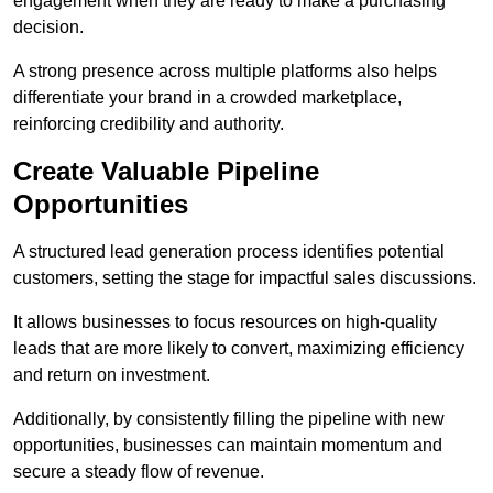
engagement when they are ready to make a purchasing
decision.
A strong presence across multiple platforms also helps
differentiate your brand in a crowded marketplace,
reinforcing credibility and authority.
Create Valuable Pipeline
Opportunities
A structured lead generation process identifies potential
customers, setting the stage for impactful sales discussions.
It allows businesses to focus resources on high-quality
leads that are more likely to convert, maximizing efficiency
and return on investment.
Additionally, by consistently filling the pipeline with new
opportunities, businesses can maintain momentum and
secure a steady flow of revenue.