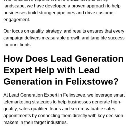
landscape, we have developed a proven approach to help
businesses build stronger pipelines and drive customer
engagement.
Our focus on quality, strategy, and results ensures that every
campaign delivers measurable growth and tangible success
for our clients.
How Does Lead Generation
Expert Help with Lead
Generation in Felixstowe?
At Lead Generation Expert in Felixstowe, we leverage smart
telemarketing strategies to help businesses generate high-
quality, sales-qualified leads and secure valuable sales
appointments by connecting them directly with key decision-
makers in their target industries.