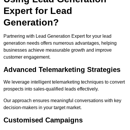
Expert for Lead
Generation?
Partnering with Lead Generation Expert for your lead
generation needs offers numerous advantages, helping
businesses achieve measurable growth and improve
customer engagement.
Advanced Telemarketing Strategies
We leverage intelligent telemarketing techniques to convert
prospects into sales-qualified leads effectively.
Our approach ensures meaningful conversations with key
decision-makers in your target market.
Customised Campaigns