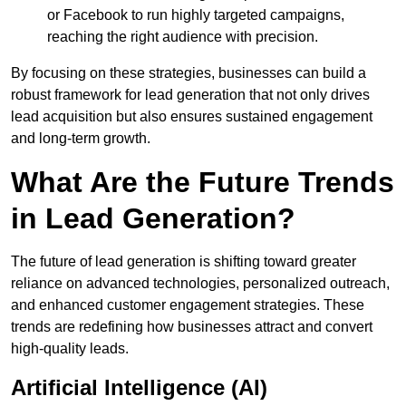
or Facebook to run highly targeted campaigns,
reaching the right audience with precision.
By focusing on these strategies, businesses can build a
robust framework for lead generation that not only drives
lead acquisition but also ensures sustained engagement
and long-term growth.
What Are the Future Trends
in Lead Generation?
The future of lead generation is shifting toward greater
reliance on advanced technologies, personalized outreach,
and enhanced customer engagement strategies. These
trends are redefining how businesses attract and convert
high-quality leads.
Artificial Intelligence (AI)