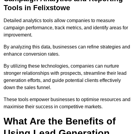
Tools in Felixstowe
Detailed analytics tools allow companies to measure
campaign performance, track metrics, and identify areas for
improvement.
By analyzing this data, businesses can refine strategies and
enhance conversion rates.
By utilizing these technologies, companies can nurture
stronger relationships with prospects, streamline their lead
generation efforts, and guide potential clients effectively
down the sales funnel.
These tools empower businesses to optimise resources and
maximise their success in competitive markets.
What Are the Benefits of
Using Lead Generation