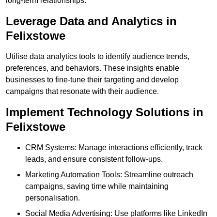
long-term relationships.
Leverage Data and Analytics in
Felixstowe
Utilise data analytics tools to identify audience trends,
preferences, and behaviors. These insights enable
businesses to fine-tune their targeting and develop
campaigns that resonate with their audience.
Implement Technology Solutions in
Felixstowe
CRM Systems: Manage interactions efficiently, track
leads, and ensure consistent follow-ups.
Marketing Automation Tools: Streamline outreach
campaigns, saving time while maintaining
personalisation.
Social Media Advertising: Use platforms like LinkedIn