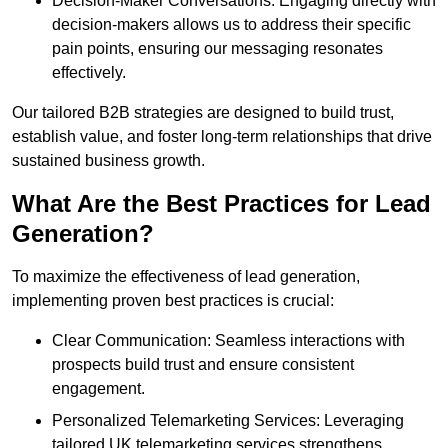
Decision-Maker Conversations: Engaging directly with
decision-makers allows us to address their specific
pain points, ensuring our messaging resonates
effectively.
Our tailored B2B strategies are designed to build trust,
establish value, and foster long-term relationships that drive
sustained business growth.
What Are the Best Practices for Lead
Generation?
To maximize the effectiveness of lead generation,
implementing proven best practices is crucial:
Clear Communication: Seamless interactions with
prospects build trust and ensure consistent
engagement.
Personalized Telemarketing Services: Leveraging
tailored UK telemarketing services strengthens