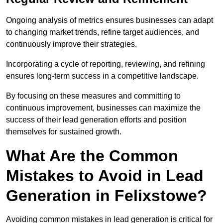
Ongoing analysis of metrics ensures businesses can adapt
to changing market trends, refine target audiences, and
continuously improve their strategies.
Incorporating a cycle of reporting, reviewing, and refining
ensures long-term success in a competitive landscape.
By focusing on these measures and committing to
continuous improvement, businesses can maximize the
success of their lead generation efforts and position
themselves for sustained growth.
What Are the Common
Mistakes to Avoid in Lead
Generation in Felixstowe?
Avoiding common mistakes in lead generation is critical for