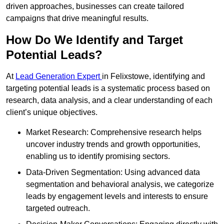
driven approaches, businesses can create tailored
campaigns that drive meaningful results.
How Do We Identify and Target
Potential Leads?
At
Lead Generation Expert
in Felixstowe, identifying and
targeting potential leads is a systematic process based on
research, data analysis, and a clear understanding of each
client’s unique objectives.
Market Research: Comprehensive research helps
uncover industry trends and growth opportunities,
enabling us to identify promising sectors.
Data-Driven Segmentation: Using advanced data
segmentation and behavioral analysis, we categorize
leads by engagement levels and interests to ensure
targeted outreach.