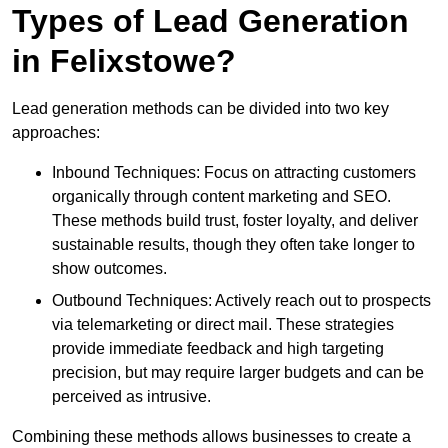
Types of Lead Generation
in Felixstowe?
Lead generation methods can be divided into two key
approaches:
Inbound Techniques: Focus on attracting customers
organically through content marketing and SEO.
These methods build trust, foster loyalty, and deliver
sustainable results, though they often take longer to
show outcomes.
Outbound Techniques: Actively reach out to prospects
via telemarketing or direct mail. These strategies
provide immediate feedback and high targeting
precision, but may require larger budgets and can be
perceived as intrusive.
Combining these methods allows businesses to create a