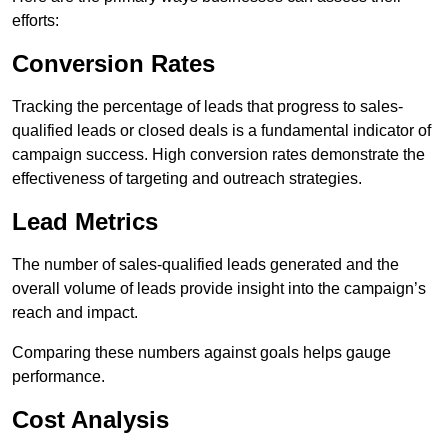
efforts:
Conversion Rates
Tracking the percentage of leads that progress to sales-
qualified leads or closed deals is a fundamental indicator of
campaign success. High conversion rates demonstrate the
effectiveness of targeting and outreach strategies.
Lead Metrics
The number of sales-qualified leads generated and the
overall volume of leads provide insight into the campaign’s
reach and impact.
Comparing these numbers against goals helps gauge
performance.
Cost Analysis