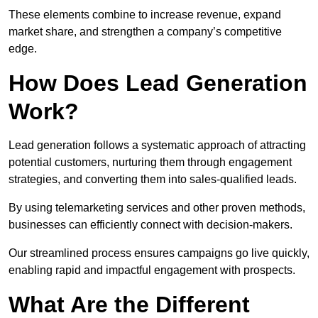
These elements combine to increase revenue, expand
market share, and strengthen a company’s competitive
edge.
How Does Lead Generation
Work?
Lead generation follows a systematic approach of attracting
potential customers, nurturing them through engagement
strategies, and converting them into sales-qualified leads.
By using telemarketing services and other proven methods,
businesses can efficiently connect with decision-makers.
Our streamlined process ensures campaigns go live quickly,
enabling rapid and impactful engagement with prospects.
What Are the Different