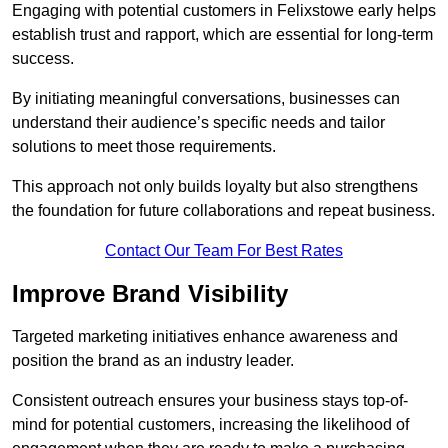
Engaging with potential customers in Felixstowe early helps
establish trust and rapport, which are essential for long-term
success.
By initiating meaningful conversations, businesses can
understand their audience’s specific needs and tailor
solutions to meet those requirements.
This approach not only builds loyalty but also strengthens
the foundation for future collaborations and repeat business.
Contact Our Team For Best Rates
Improve Brand Visibility
Targeted marketing initiatives enhance awareness and
position the brand as an industry leader.
Consistent outreach ensures your business stays top-of-
mind for potential customers, increasing the likelihood of