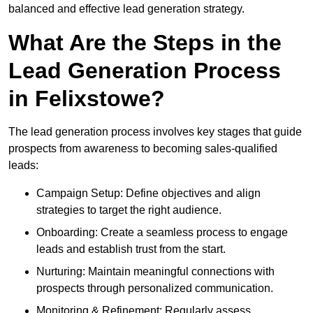
balanced and effective lead generation strategy.
What Are the Steps in the
Lead Generation Process
in Felixstowe?
The lead generation process involves key stages that guide
prospects from awareness to becoming sales-qualified
leads:
Campaign Setup: Define objectives and align
strategies to target the right audience.
Onboarding: Create a seamless process to engage
leads and establish trust from the start.
Nurturing: Maintain meaningful connections with
prospects through personalized communication.
Monitoring & Refinement: Regularly assess