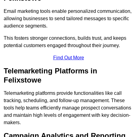
Email marketing tools enable personalized communication,
allowing businesses to send tailored messages to specific
audience segments.
This fosters stronger connections, builds trust, and keeps
potential customers engaged throughout their journey.
Find Out More
Telemarketing Platforms in
Felixstowe
Telemarketing platforms provide functionalities like call
tracking, scheduling, and follow-up management. These
tools help teams efficiently manage prospect conversations
and maintain high levels of engagement with key decision-
makers.
Campaign Analytics and Reporting