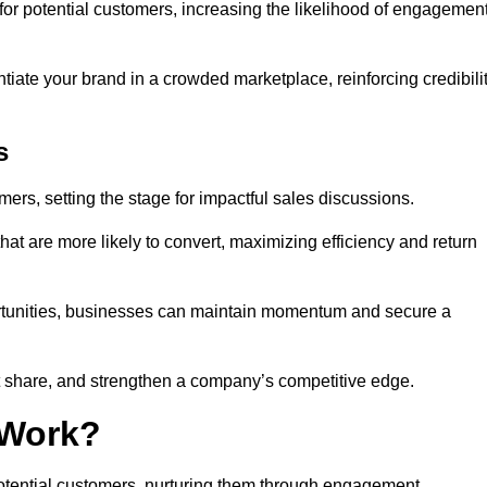
or potential customers, increasing the likelihood of engagemen
ntiate your brand in a crowded marketplace, reinforcing credibili
s
mers, setting the stage for impactful sales discussions.
hat are more likely to convert, maximizing efficiency and return
pportunities, businesses can maintain momentum and secure a
share, and strengthen a company’s competitive edge.
 Work?
potential customers, nurturing them through engagement