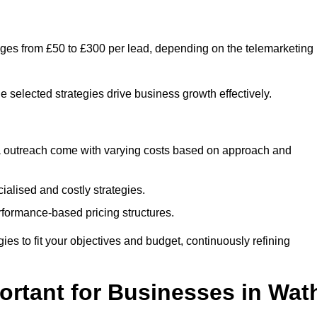
nges from £50 to £300 per lead, depending on the telemarketing
e selected strategies drive business growth effectively.
ia outreach come with varying costs based on approach and
alised and costly strategies.
rformance-based pricing structures.
egies to fit your objectives and budget, continuously refining
ortant for Businesses in Wat