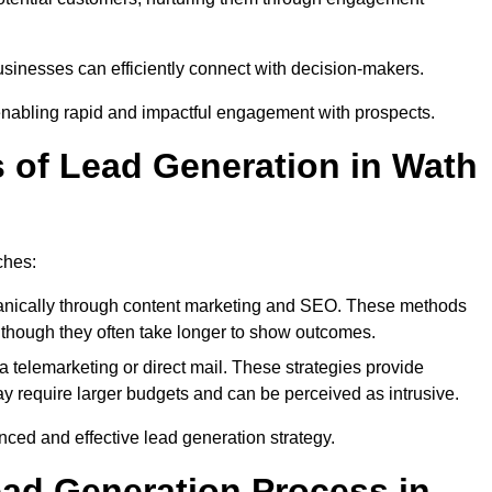
sinesses can efficiently connect with decision-makers.
enabling rapid and impactful engagement with prospects.
s of Lead Generation in Wath
ches:
anically through content marketing and SEO. These methods
ts, though they often take longer to show outcomes.
 telemarketing or direct mail. These strategies provide
y require larger budgets and can be perceived as intrusive.
ed and effective lead generation strategy.
ead Generation Process in