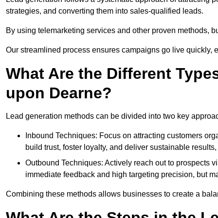
strategies, and converting them into sales-qualified leads.
By using telemarketing services and other proven methods, bu
Our streamlined process ensures campaigns go live quickly, 
What Are the Different Type
upon Dearne?
Lead generation methods can be divided into two key approa
Inbound Techniques: Focus on attracting customers org
build trust, foster loyalty, and deliver sustainable resul
Outbound Techniques: Actively reach out to prospects via
immediate feedback and high targeting precision, but ma
Combining these methods allows businesses to create a balanc
What Are the Steps in the L