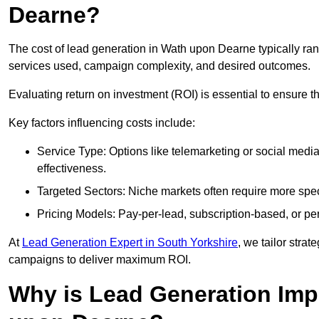
Dearne?
The cost of lead generation in Wath upon Dearne typically ra
services used, campaign complexity, and desired outcomes.
Evaluating return on investment (ROI) is essential to ensure th
Key factors influencing costs include:
Service Type: Options like telemarketing or social med
effectiveness.
Targeted Sectors: Niche markets often require more speci
Pricing Models: Pay-per-lead, subscription-based, or pe
At
Lead Generation Expert in South Yorkshire
, we tailor strat
campaigns to deliver maximum ROI.
Why is Lead Generation Imp