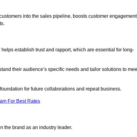
w customers into the sales pipeline, boosts customer engagement
ts.
elps establish trust and rapport, which are essential for long-
tand their audience’s specific needs and tailor solutions to mee
 foundation for future collaborations and repeat business.
eam For Best Rates
n the brand as an industry leader.