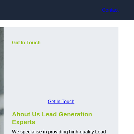
Contact
Get In Touch
Get In Touch
About Us Lead Generation
Experts
We specialise in providing high-quality Lead