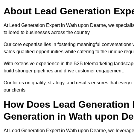
About Lead Generation Expe
At Lead Generation Expert in Wath upon Dearne, we specialise
tailored to businesses across the country.
Our core expertise lies in fostering meaningful conversations 
sales-qualified opportunities while catering to the unique requ
With extensive experience in the B2B telemarketing landsca
build stronger pipelines and drive customer engagement.
Our focus on quality, strategy, and results ensures that ever
our clients.
How Does Lead Generation E
Generation in Wath upon D
At Lead Generation Expert in Wath upon Dearne, we leverage 