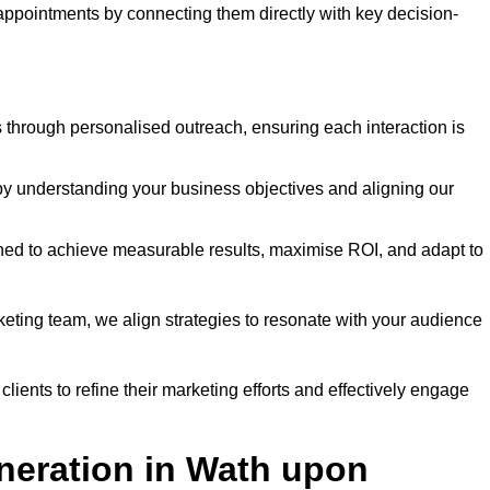
 appointments by connecting them directly with key decision-
through personalised outreach, ensuring each interaction is
y understanding your business objectives and aligning our
d to achieve measurable results, maximise ROI, and adapt to
keting team, we align strategies to resonate with your audience
ients to refine their marketing efforts and effectively engage
neration in Wath upon