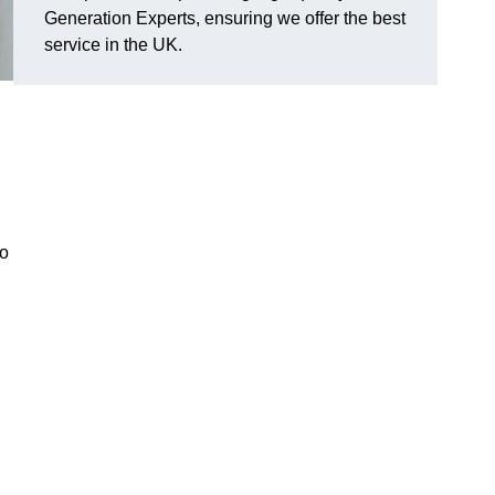
Generation Experts, ensuring we offer the best
service in the UK.
to