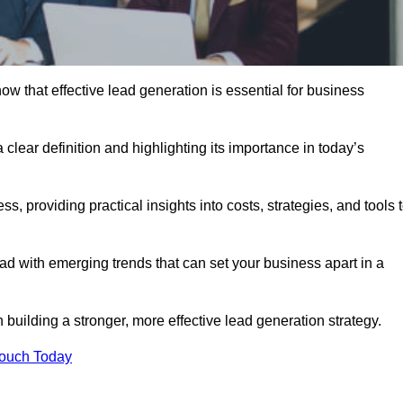
 that effective lead generation is essential for business
 clear definition and highlighting its importance in today’s
s, providing practical insights into costs, strategies, and tools 
d with emerging trends that can set your business apart in a
uilding a stronger, more effective lead generation strategy.
Touch Today