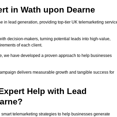
rt in Wath upon Dearne
 in lead generation, providing top-tier UK telemarketing servic
with decision-makers, turning potential leads into high-value,
irements of each client.
pe, we have developed a proven approach to help businesses
y campaign delivers measurable growth and tangible success for
xpert Help with Lead
earne?
smart telemarketing strategies to help businesses generate