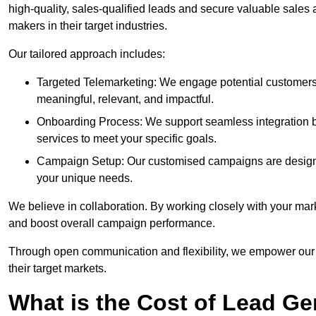
high-quality, sales-qualified leads and secure valuable sales
makers in their target industries.
Our tailored approach includes:
Targeted Telemarketing: We engage potential customers 
meaningful, relevant, and impactful.
Onboarding Process: We support seamless integration b
services to meet your specific goals.
Campaign Setup: Our customised campaigns are designe
your unique needs.
We believe in collaboration. By working closely with your mar
and boost overall campaign performance.
Through open communication and flexibility, we empower our cl
their target markets.
What is the Cost of Lead Ge