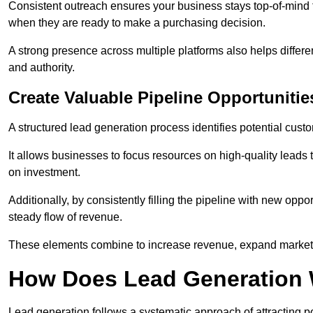
Consistent outreach ensures your business stays top-of-mind f
when they are ready to make a purchasing decision.
A strong presence across multiple platforms also helps differe
and authority.
Create Valuable Pipeline Opportunitie
A structured lead generation process identifies potential custo
It allows businesses to focus resources on high-quality leads t
on investment.
Additionally, by consistently filling the pipeline with new o
steady flow of revenue.
These elements combine to increase revenue, expand market 
How Does Lead Generation
Lead generation follows a systematic approach of attracting 