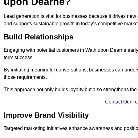
upon Dearne?
Lead generation is vital for businesses because it drives ne
and supports sustainable growth in today’s competitive marke
Build Relationships
Engaging with potential customers in Wath upon Dearne early h
term success.
By initiating meaningful conversations, businesses can unders
those requirements.
This approach not only builds loyalty but also strengthens the
Contact Our T
Improve Brand Visibility
Targeted marketing initiatives enhance awareness and positio