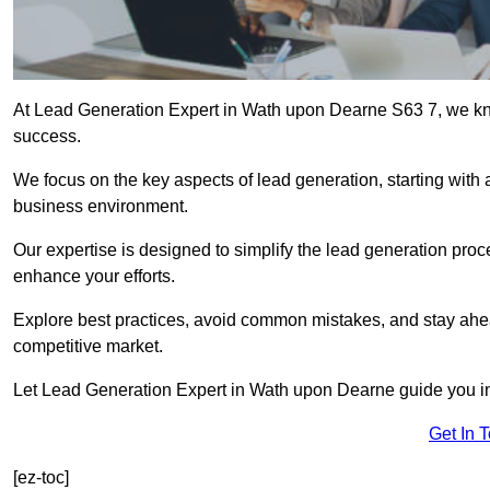
At Lead Generation Expert in Wath upon Dearne S63 7, we know
success.
We focus on the key aspects of lead generation, starting with a
business environment.
Our expertise is designed to simplify the lead generation proces
enhance your efforts.
Explore best practices, avoid common mistakes, and stay ahea
competitive market.
Let Lead Generation Expert in Wath upon Dearne guide you in b
Get In 
[ez-toc]