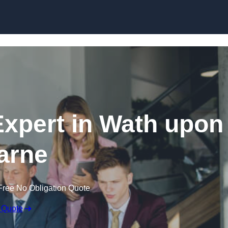
Skip to content
xpert in Wath upon
arne
Free No Obligation Quote
 Quote