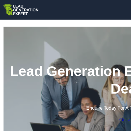
Lead Generation E
De
Enquire Today For A 
Get a