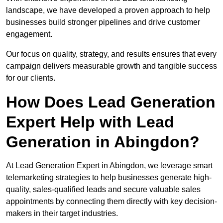
landscape, we have developed a proven approach to help
businesses build stronger pipelines and drive customer
engagement.
Our focus on quality, strategy, and results ensures that every
campaign delivers measurable growth and tangible success
for our clients.
How Does Lead Generation
Expert Help with Lead
Generation in Abingdon?
At Lead Generation Expert in Abingdon, we leverage smart
telemarketing strategies to help businesses generate high-
quality, sales-qualified leads and secure valuable sales
appointments by connecting them directly with key decision-
makers in their target industries.