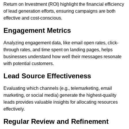
Return on Investment (ROI) highlight the financial efficiency
of lead generation efforts, ensuring campaigns are both
effective and cost-conscious.
Engagement Metrics
Analyzing engagement data, like email open rates, click-
through rates, and time spent on landing pages, helps
businesses understand how well their messages resonate
with potential customers.
Lead Source Effectiveness
Evaluating which channels (e.g., telemarketing, email
marketing, or social media) generate the highest-quality
leads provides valuable insights for allocating resources
effectively.
Regular Review and Refinement