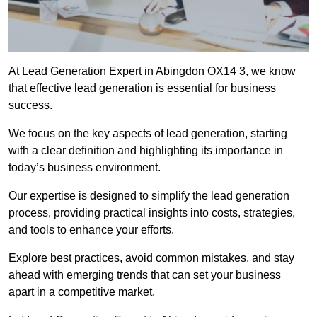
At Lead Generation Expert in Abingdon OX14 3, we know
that effective lead generation is essential for business
success.
We focus on the key aspects of lead generation, starting
with a clear definition and highlighting its importance in
today’s business environment.
Our expertise is designed to simplify the lead generation
process, providing practical insights into costs, strategies,
and tools to enhance your efforts.
Explore best practices, avoid common mistakes, and stay
ahead with emerging trends that can set your business
apart in a competitive market.