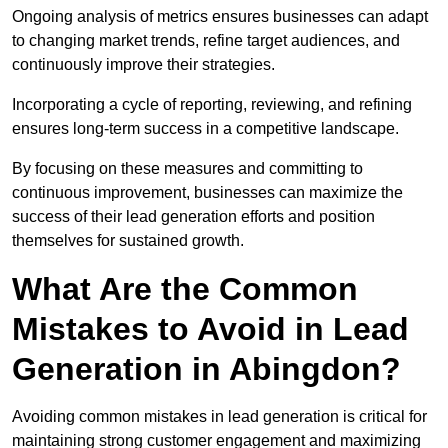
Ongoing analysis of metrics ensures businesses can adapt
to changing market trends, refine target audiences, and
continuously improve their strategies.
Incorporating a cycle of reporting, reviewing, and refining
ensures long-term success in a competitive landscape.
By focusing on these measures and committing to
continuous improvement, businesses can maximize the
success of their lead generation efforts and position
themselves for sustained growth.
What Are the Common
Mistakes to Avoid in Lead
Generation in Abingdon?
Avoiding common mistakes in lead generation is critical for
maintaining strong customer engagement and maximizing