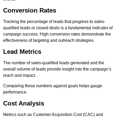
Conversion Rates
Tracking the percentage of leads that progress to sales-
qualified leads or closed deals is a fundamental indicator of
campaign success. High conversion rates demonstrate the
effectiveness of targeting and outreach strategies.
Lead Metrics
The number of sales-qualified leads generated and the
overall volume of leads provide insight into the campaign’s
reach and impact.
Comparing these numbers against goals helps gauge
performance.
Cost Analysis
Metrics such as Customer Acquisition Cost (CAC) and