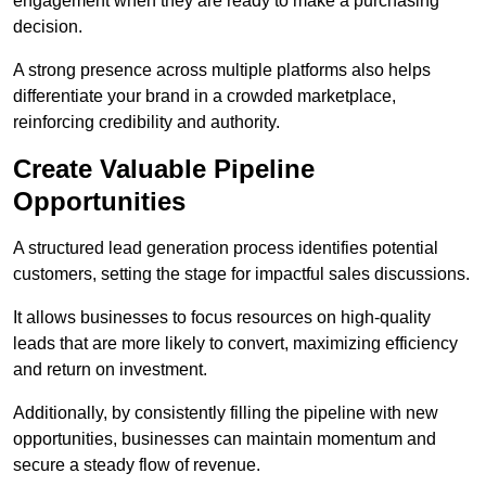
engagement when they are ready to make a purchasing
decision.
A strong presence across multiple platforms also helps
differentiate your brand in a crowded marketplace,
reinforcing credibility and authority.
Create Valuable Pipeline
Opportunities
A structured lead generation process identifies potential
customers, setting the stage for impactful sales discussions.
It allows businesses to focus resources on high-quality
leads that are more likely to convert, maximizing efficiency
and return on investment.
Additionally, by consistently filling the pipeline with new
opportunities, businesses can maintain momentum and
secure a steady flow of revenue.