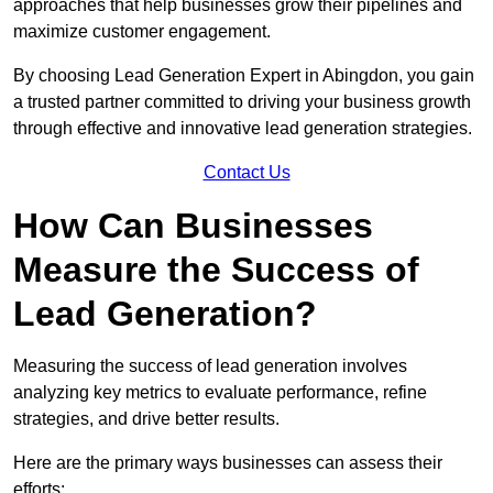
approaches that help businesses grow their pipelines and
maximize customer engagement.
By choosing Lead Generation Expert in Abingdon, you gain
a trusted partner committed to driving your business growth
through effective and innovative lead generation strategies.
Contact Us
How Can Businesses
Measure the Success of
Lead Generation?
Measuring the success of lead generation involves
analyzing key metrics to evaluate performance, refine
strategies, and drive better results.
Here are the primary ways businesses can assess their
efforts: