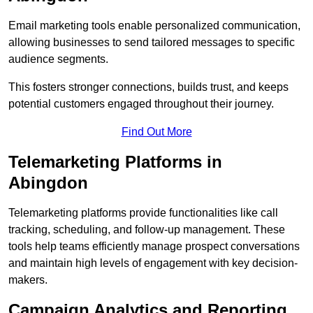
Email marketing tools enable personalized communication,
allowing businesses to send tailored messages to specific
audience segments.
This fosters stronger connections, builds trust, and keeps
potential customers engaged throughout their journey.
Find Out More
Telemarketing Platforms in
Abingdon
Telemarketing platforms provide functionalities like call
tracking, scheduling, and follow-up management. These
tools help teams efficiently manage prospect conversations
and maintain high levels of engagement with key decision-
makers.
Campaign Analytics and Reporting