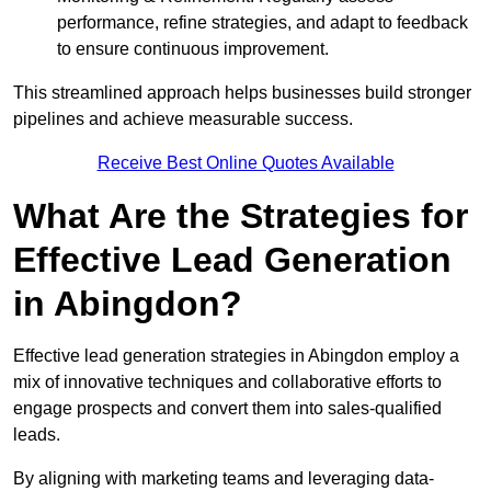
performance, refine strategies, and adapt to feedback
to ensure continuous improvement.
This streamlined approach helps businesses build stronger
pipelines and achieve measurable success.
Receive Best Online Quotes Available
What Are the Strategies for
Effective Lead Generation
in Abingdon?
Effective lead generation strategies in Abingdon employ a
mix of innovative techniques and collaborative efforts to
engage prospects and convert them into sales-qualified
leads.
By aligning with marketing teams and leveraging data-