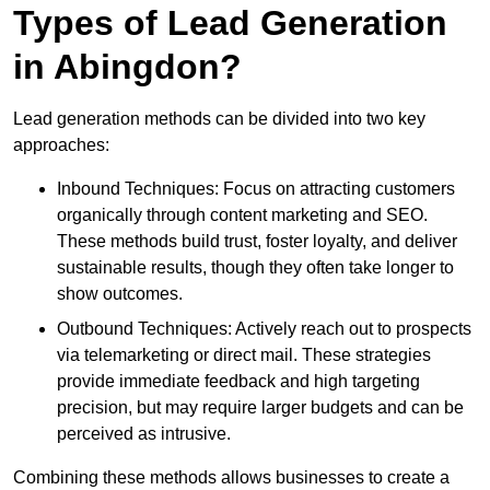
Types of Lead Generation
in Abingdon?
Lead generation methods can be divided into two key
approaches:
Inbound Techniques: Focus on attracting customers
organically through content marketing and SEO.
These methods build trust, foster loyalty, and deliver
sustainable results, though they often take longer to
show outcomes.
Outbound Techniques: Actively reach out to prospects
via telemarketing or direct mail. These strategies
provide immediate feedback and high targeting
precision, but may require larger budgets and can be
perceived as intrusive.
Combining these methods allows businesses to create a