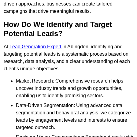
driven approaches, businesses can create tailored
campaigns that drive meaningful results.
How Do We Identify and Target
Potential Leads?
At
Lead Generation Expert
in Abingdon, identifying and
targeting potential leads is a systematic process based on
research, data analysis, and a clear understanding of each
client’s unique objectives.
Market Research: Comprehensive research helps
uncover industry trends and growth opportunities,
enabling us to identify promising sectors.
Data-Driven Segmentation: Using advanced data
segmentation and behavioral analysis, we categorize
leads by engagement levels and interests to ensure
targeted outreach.