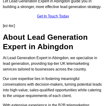
Let Lead Generation Expert in Abingdon guide you in
building a stronger, more effective lead generation strategy.
Get In Touch Today
[ez-toc]
About Lead Generation
Expert in Abingdon
At Lead Generation Expert in Abingdon, we specialise in
lead generation, providing top-tier UK telemarketing
services tailored to businesses across the country.
Our core expertise lies in fostering meaningful
conversations with decision-makers, turning potential leads
into high-value, sales-qualified opportunities while catering
to the unique requirements of each client.
With extensive experience in the B2B telemarketing