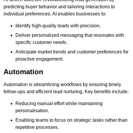
predicting buyer behavior and tailoring interactions to
individual preferences. AI enables businesses to:
Identify high-quality leads with precision.
Deliver personalized messaging that resonates with
specific customer needs.
Anticipate market trends and customer preferences for
proactive engagement.
Automation
Automation is streamlining workflows by ensuring timely
follow-ups and efficient lead nurturing. Key benefits include:
Reducing manual effort while maintaining
personalisation.
Enabling teams to focus on strategic tasks rather than
repetitive processes.