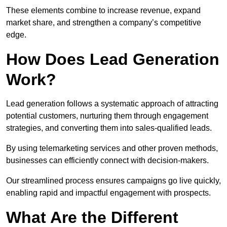
These elements combine to increase revenue, expand
market share, and strengthen a company’s competitive
edge.
How Does Lead Generation
Work?
Lead generation follows a systematic approach of attracting
potential customers, nurturing them through engagement
strategies, and converting them into sales-qualified leads.
By using telemarketing services and other proven methods,
businesses can efficiently connect with decision-makers.
Our streamlined process ensures campaigns go live quickly,
enabling rapid and impactful engagement with prospects.
What Are the Different