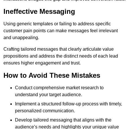
Ineffective Messaging
Using generic templates or failing to address specific
customer pain points can make messages feel irrelevant
and unappealing.
Crafting tailored messages that clearly articulate value
propositions and address the distinct needs of each lead
ensures higher engagement and trust.
How to Avoid These Mistakes
Conduct comprehensive market research to
understand your target audience.
Implement a structured follow-up process with timely,
personalized communication.
Develop tailored messaging that aligns with the
audience’s needs and highlights your unique value