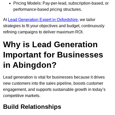
Pricing Models: Pay-per-lead, subscription-based, or
performance-based pricing structures.
At
Lead Generation Expert in Oxfordshire
, we tailor
strategies to fit your objectives and budget, continuously
refining campaigns to deliver maximum ROI.
Why is Lead Generation
Important for Businesses
in Abingdon?
Lead generation is vital for businesses because it drives
new customers into the sales pipeline, boosts customer
engagement, and supports sustainable growth in today’s
competitive markets.
Build Relationships