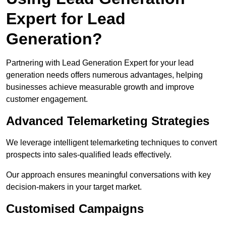
Expert for Lead
Generation?
Partnering with Lead Generation Expert for your lead
generation needs offers numerous advantages, helping
businesses achieve measurable growth and improve
customer engagement.
Advanced Telemarketing Strategies
We leverage intelligent telemarketing techniques to convert
prospects into sales-qualified leads effectively.
Our approach ensures meaningful conversations with key
decision-makers in your target market.
Customised Campaigns