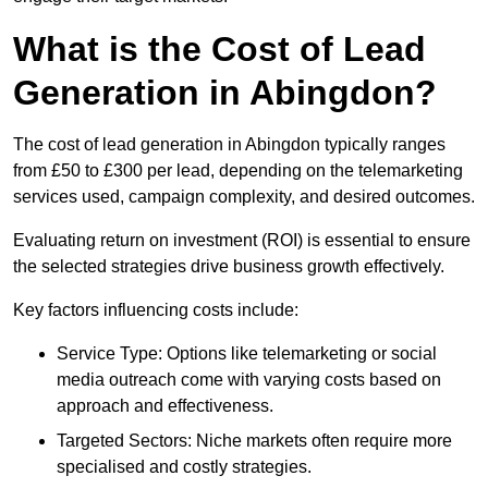
What is the Cost of Lead
Generation in Abingdon?
The cost of lead generation in Abingdon typically ranges
from £50 to £300 per lead, depending on the telemarketing
services used, campaign complexity, and desired outcomes.
Evaluating return on investment (ROI) is essential to ensure
the selected strategies drive business growth effectively.
Key factors influencing costs include:
Service Type: Options like telemarketing or social
media outreach come with varying costs based on
approach and effectiveness.
Targeted Sectors: Niche markets often require more
specialised and costly strategies.