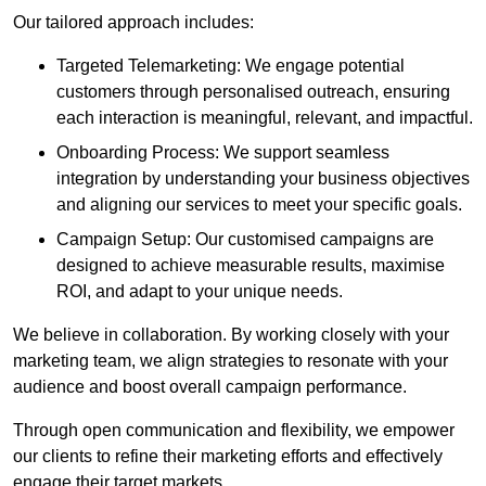
Our tailored approach includes:
Targeted Telemarketing: We engage potential
customers through personalised outreach, ensuring
each interaction is meaningful, relevant, and impactful.
Onboarding Process: We support seamless
integration by understanding your business objectives
and aligning our services to meet your specific goals.
Campaign Setup: Our customised campaigns are
designed to achieve measurable results, maximise
ROI, and adapt to your unique needs.
We believe in collaboration. By working closely with your
marketing team, we align strategies to resonate with your
audience and boost overall campaign performance.
Through open communication and flexibility, we empower
our clients to refine their marketing efforts and effectively
engage their target markets.