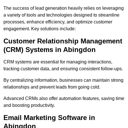
The success of lead generation heavily relies on leveraging
a variety of tools and technologies designed to streamline
processes, enhance efficiency, and optimize customer
engagement. Key solutions include:
Customer Relationship Management
(CRM) Systems in Abingdon
CRM systems are essential for managing interactions,
tracking customer data, and ensuring consistent follow-ups.
By centralizing information, businesses can maintain strong
relationships and prevent leads from going cold.
Advanced CRMs also offer automation features, saving time
and boosting productivity.
Email Marketing Software in
Abingdon