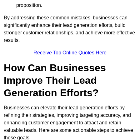
proposition.
By addressing these common mistakes, businesses can
significantly enhance their lead generation efforts, build
stronger customer relationships, and achieve more effective
results.
Receive Top Online Quotes Here
How Can Businesses
Improve Their Lead
Generation Efforts?
Businesses can elevate their lead generation efforts by
refining their strategies, improving targeting accuracy, and
enhancing customer engagement to attract and retain
valuable leads. Here are some actionable steps to achieve
these goals: