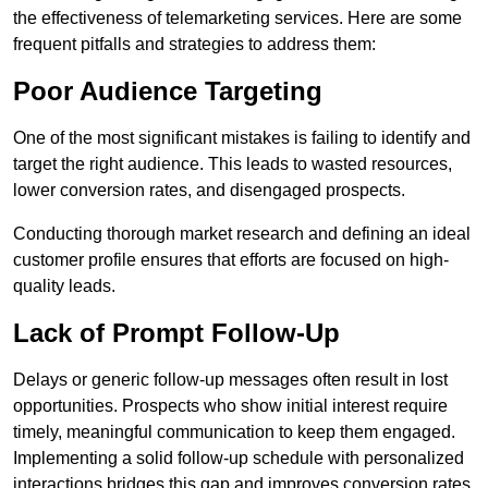
the effectiveness of telemarketing services. Here are some
frequent pitfalls and strategies to address them:
Poor Audience Targeting
One of the most significant mistakes is failing to identify and
target the right audience. This leads to wasted resources,
lower conversion rates, and disengaged prospects.
Conducting thorough market research and defining an ideal
customer profile ensures that efforts are focused on high-
quality leads.
Lack of Prompt Follow-Up
Delays or generic follow-up messages often result in lost
opportunities. Prospects who show initial interest require
timely, meaningful communication to keep them engaged.
Implementing a solid follow-up schedule with personalized
interactions bridges this gap and improves conversion rates.