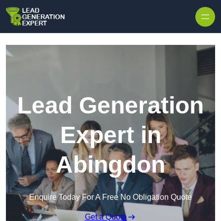
Skip to content
Lead Generation
Expert in
Abingdon
Enquire Today For A Free No Obligation Quote
Get a Quote