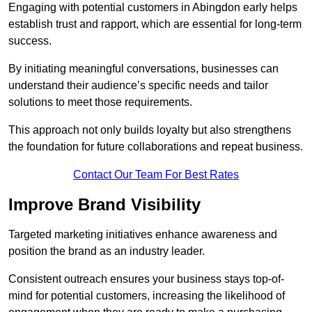
Engaging with potential customers in Abingdon early helps
establish trust and rapport, which are essential for long-term
success.
By initiating meaningful conversations, businesses can
understand their audience’s specific needs and tailor
solutions to meet those requirements.
This approach not only builds loyalty but also strengthens
the foundation for future collaborations and repeat business.
Contact Our Team For Best Rates
Improve Brand Visibility
Targeted marketing initiatives enhance awareness and
position the brand as an industry leader.
Consistent outreach ensures your business stays top-of-
mind for potential customers, increasing the likelihood of