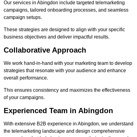
Our services in Abingdon include targeted telemarketing
campaigns, tailored onboarding processes, and seamless
campaign setups.
These strategies are designed to align with your specific
business objectives and deliver impactful results.
Collaborative Approach
We work hand-in-hand with your marketing team to develop
strategies that resonate with your audience and enhance
overall performance.
This ensures consistency and maximizes the effectiveness
of your campaigns.
Experienced Team in Abingdon
With extensive B2B experience in Abingdon, we understand
the telemarketing landscape and design comprehensive