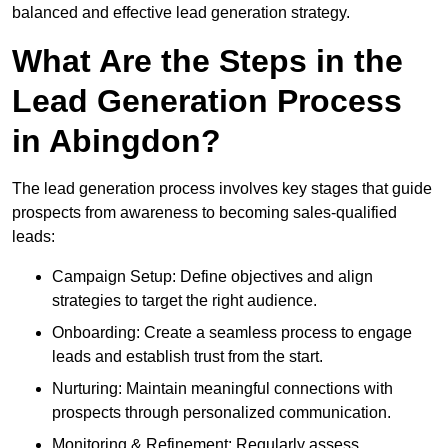
balanced and effective lead generation strategy.
What Are the Steps in the
Lead Generation Process
in Abingdon?
The lead generation process involves key stages that guide
prospects from awareness to becoming sales-qualified
leads:
Campaign Setup: Define objectives and align
strategies to target the right audience.
Onboarding: Create a seamless process to engage
leads and establish trust from the start.
Nurturing: Maintain meaningful connections with
prospects through personalized communication.
Monitoring & Refinement: Regularly assess