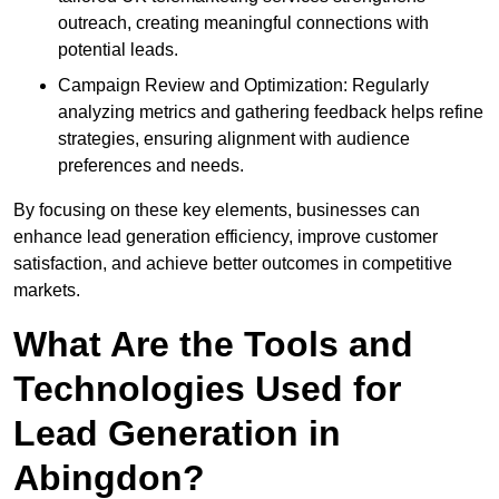
outreach, creating meaningful connections with
potential leads.
Campaign Review and Optimization: Regularly
analyzing metrics and gathering feedback helps refine
strategies, ensuring alignment with audience
preferences and needs.
By focusing on these key elements, businesses can
enhance lead generation efficiency, improve customer
satisfaction, and achieve better outcomes in competitive
markets.
What Are the Tools and
Technologies Used for
Lead Generation in
Abingdon?