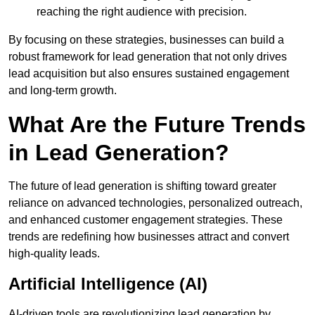
reaching the right audience with precision.
By focusing on these strategies, businesses can build a
robust framework for lead generation that not only drives
lead acquisition but also ensures sustained engagement
and long-term growth.
What Are the Future Trends
in Lead Generation?
The future of lead generation is shifting toward greater
reliance on advanced technologies, personalized outreach,
and enhanced customer engagement strategies. These
trends are redefining how businesses attract and convert
high-quality leads.
Artificial Intelligence (AI)
AI-driven tools are revolutionizing lead generation by