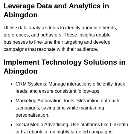
Leverage Data and Analytics in
Abingdon
Utilise data analytics tools to identify audience trends,
preferences, and behaviors. These insights enable
businesses to fine-tune their targeting and develop
campaigns that resonate with their audience.
Implement Technology Solutions in
Abingdon
CRM Systems: Manage interactions efficiently, track
leads, and ensure consistent follow-ups.
Marketing Automation Tools: Streamline outreach
campaigns, saving time while maintaining
personalisation.
Social Media Advertising: Use platforms like LinkedIn
or Facebook to run highly targeted campaigns,