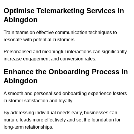
Optimise Telemarketing Services in
Abingdon
Train teams on effective communication techniques to
resonate with potential customers.
Personalised and meaningful interactions can significantly
increase engagement and conversion rates.
Enhance the Onboarding Process in
Abingdon
A smooth and personalised onboarding experience fosters
customer satisfaction and loyalty.
By addressing individual needs early, businesses can
nurture leads more effectively and set the foundation for
long-term relationships.