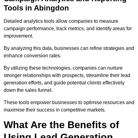
Tools in Abingdon
Detailed analytics tools allow companies to measure
campaign performance, track metrics, and identify areas for
improvement.
By analyzing this data, businesses can refine strategies and
enhance conversion rates.
By utilizing these technologies, companies can nurture
stronger relationships with prospects, streamline their lead
generation efforts, and guide potential clients effectively
down the sales funnel.
These tools empower businesses to optimise resources and
maximise their success in competitive markets.
What Are the Benefits of
Using Lead Generation