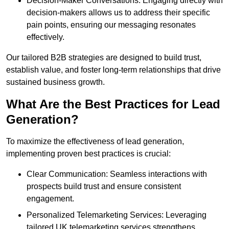
Decision-Maker Conversations: Engaging directly with
decision-makers allows us to address their specific
pain points, ensuring our messaging resonates
effectively.
Our tailored B2B strategies are designed to build trust,
establish value, and foster long-term relationships that drive
sustained business growth.
What Are the Best Practices for Lead
Generation?
To maximize the effectiveness of lead generation,
implementing proven best practices is crucial:
Clear Communication: Seamless interactions with
prospects build trust and ensure consistent
engagement.
Personalized Telemarketing Services: Leveraging
tailored UK telemarketing services strengthens