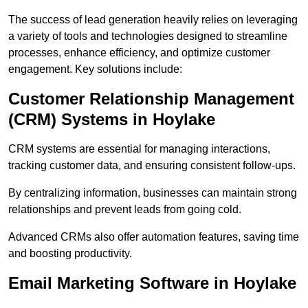
The success of lead generation heavily relies on leveraging
a variety of tools and technologies designed to streamline
processes, enhance efficiency, and optimize customer
engagement. Key solutions include:
Customer Relationship Management
(CRM) Systems in Hoylake
CRM systems are essential for managing interactions,
tracking customer data, and ensuring consistent follow-ups.
By centralizing information, businesses can maintain strong
relationships and prevent leads from going cold.
Advanced CRMs also offer automation features, saving time
and boosting productivity.
Email Marketing Software in Hoylake