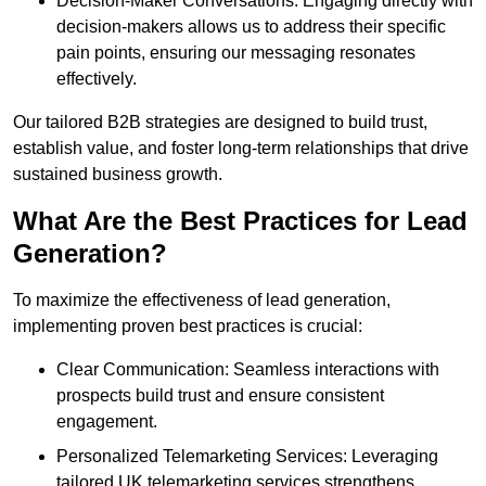
Decision-Maker Conversations: Engaging directly with
decision-makers allows us to address their specific
pain points, ensuring our messaging resonates
effectively.
Our tailored B2B strategies are designed to build trust,
establish value, and foster long-term relationships that drive
sustained business growth.
What Are the Best Practices for Lead
Generation?
To maximize the effectiveness of lead generation,
implementing proven best practices is crucial:
Clear Communication: Seamless interactions with
prospects build trust and ensure consistent
engagement.
Personalized Telemarketing Services: Leveraging
tailored UK telemarketing services strengthens