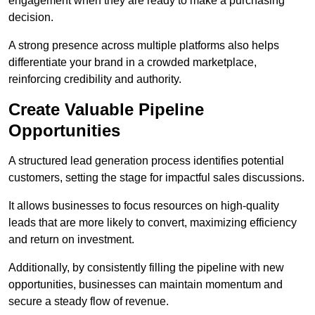
engagement when they are ready to make a purchasing
decision.
A strong presence across multiple platforms also helps
differentiate your brand in a crowded marketplace,
reinforcing credibility and authority.
Create Valuable Pipeline
Opportunities
A structured lead generation process identifies potential
customers, setting the stage for impactful sales discussions.
It allows businesses to focus resources on high-quality
leads that are more likely to convert, maximizing efficiency
and return on investment.
Additionally, by consistently filling the pipeline with new
opportunities, businesses can maintain momentum and
secure a steady flow of revenue.