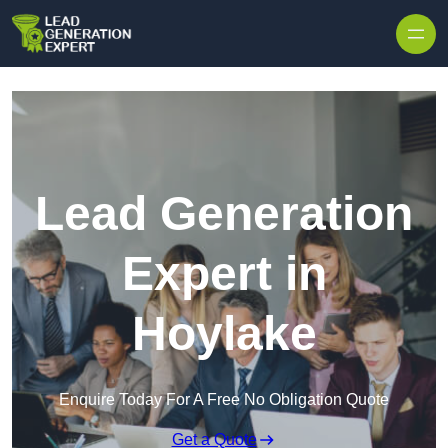
Skip to content
Lead Generation
Expert in
Hoylake
Enquire Today For A Free No Obligation Quote
Get a Quote