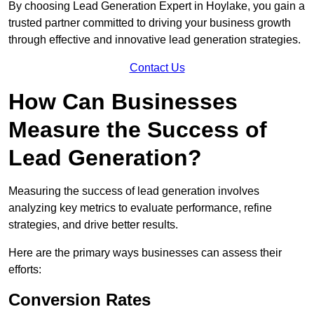
By choosing Lead Generation Expert in Hoylake, you gain a
trusted partner committed to driving your business growth
through effective and innovative lead generation strategies.
Contact Us
How Can Businesses
Measure the Success of
Lead Generation?
Measuring the success of lead generation involves
analyzing key metrics to evaluate performance, refine
strategies, and drive better results.
Here are the primary ways businesses can assess their
efforts:
Conversion Rates