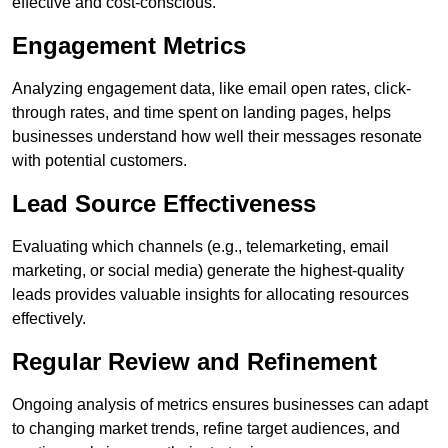
effective and cost-conscious.
Engagement Metrics
Analyzing engagement data, like email open rates, click-
through rates, and time spent on landing pages, helps
businesses understand how well their messages resonate
with potential customers.
Lead Source Effectiveness
Evaluating which channels (e.g., telemarketing, email
marketing, or social media) generate the highest-quality
leads provides valuable insights for allocating resources
effectively.
Regular Review and Refinement
Ongoing analysis of metrics ensures businesses can adapt
to changing market trends, refine target audiences, and