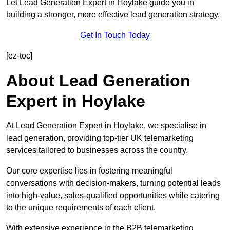
Let Lead Generation Expert in Hoylake guide you in
building a stronger, more effective lead generation strategy.
Get In Touch Today
[ez-toc]
About Lead Generation
Expert in Hoylake
At Lead Generation Expert in Hoylake, we specialise in
lead generation, providing top-tier UK telemarketing
services tailored to businesses across the country.
Our core expertise lies in fostering meaningful
conversations with decision-makers, turning potential leads
into high-value, sales-qualified opportunities while catering
to the unique requirements of each client.
With extensive experience in the B2B telemarketing