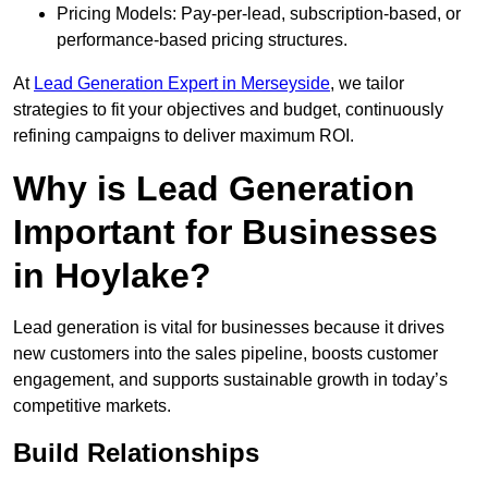
Pricing Models: Pay-per-lead, subscription-based, or
performance-based pricing structures.
At
Lead Generation Expert in Merseyside
, we tailor
strategies to fit your objectives and budget, continuously
refining campaigns to deliver maximum ROI.
Why is Lead Generation
Important for Businesses
in Hoylake?
Lead generation is vital for businesses because it drives
new customers into the sales pipeline, boosts customer
engagement, and supports sustainable growth in today’s
competitive markets.
Build Relationships