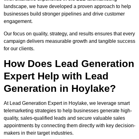
landscape, we have developed a proven approach to help
businesses build stronger pipelines and drive customer
engagement.
Our focus on quality, strategy, and results ensures that every
campaign delivers measurable growth and tangible success
for our clients.
How Does Lead Generation
Expert Help with Lead
Generation in Hoylake?
At Lead Generation Expert in Hoylake, we leverage smart
telemarketing strategies to help businesses generate high-
quality, sales-qualified leads and secure valuable sales
appointments by connecting them directly with key decision-
makers in their target industries.