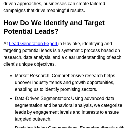
driven approaches, businesses can create tailored
campaigns that drive meaningful results.
How Do We Identify and Target
Potential Leads?
At
Lead Generation Expert
in Hoylake, identifying and
targeting potential leads is a systematic process based on
research, data analysis, and a clear understanding of each
client’s unique objectives.
Market Research: Comprehensive research helps
uncover industry trends and growth opportunities,
enabling us to identify promising sectors.
Data-Driven Segmentation: Using advanced data
segmentation and behavioral analysis, we categorize
leads by engagement levels and interests to ensure
targeted outreach.