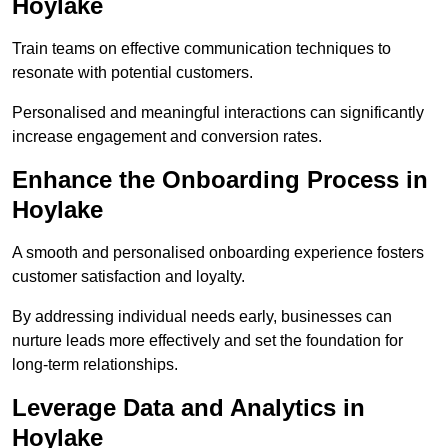
Hoylake
Train teams on effective communication techniques to
resonate with potential customers.
Personalised and meaningful interactions can significantly
increase engagement and conversion rates.
Enhance the Onboarding Process in
Hoylake
A smooth and personalised onboarding experience fosters
customer satisfaction and loyalty.
By addressing individual needs early, businesses can
nurture leads more effectively and set the foundation for
long-term relationships.
Leverage Data and Analytics in
Hoylake