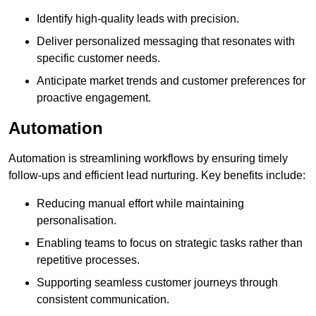
Identify high-quality leads with precision.
Deliver personalized messaging that resonates with
specific customer needs.
Anticipate market trends and customer preferences for
proactive engagement.
Automation
Automation is streamlining workflows by ensuring timely
follow-ups and efficient lead nurturing. Key benefits include:
Reducing manual effort while maintaining
personalisation.
Enabling teams to focus on strategic tasks rather than
repetitive processes.
Supporting seamless customer journeys through
consistent communication.