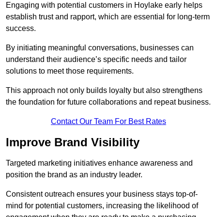
Engaging with potential customers in Hoylake early helps
establish trust and rapport, which are essential for long-term
success.
By initiating meaningful conversations, businesses can
understand their audience’s specific needs and tailor
solutions to meet those requirements.
This approach not only builds loyalty but also strengthens
the foundation for future collaborations and repeat business.
Contact Our Team For Best Rates
Improve Brand Visibility
Targeted marketing initiatives enhance awareness and
position the brand as an industry leader.
Consistent outreach ensures your business stays top-of-
mind for potential customers, increasing the likelihood of