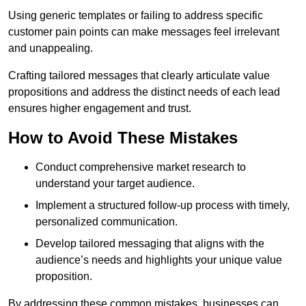
Using generic templates or failing to address specific
customer pain points can make messages feel irrelevant
and unappealing.
Crafting tailored messages that clearly articulate value
propositions and address the distinct needs of each lead
ensures higher engagement and trust.
How to Avoid These Mistakes
Conduct comprehensive market research to
understand your target audience.
Implement a structured follow-up process with timely,
personalized communication.
Develop tailored messaging that aligns with the
audience’s needs and highlights your unique value
proposition.
By addressing these common mistakes, businesses can