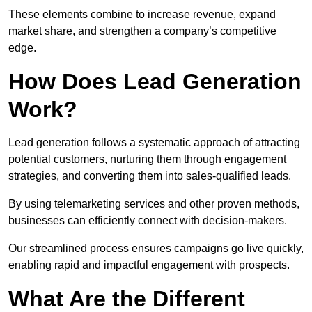
These elements combine to increase revenue, expand
market share, and strengthen a company’s competitive
edge.
How Does Lead Generation
Work?
Lead generation follows a systematic approach of attracting
potential customers, nurturing them through engagement
strategies, and converting them into sales-qualified leads.
By using telemarketing services and other proven methods,
businesses can efficiently connect with decision-makers.
Our streamlined process ensures campaigns go live quickly,
enabling rapid and impactful engagement with prospects.
What Are the Different