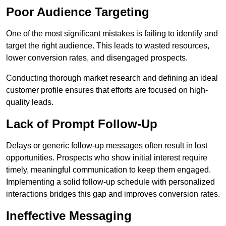
Poor Audience Targeting
One of the most significant mistakes is failing to identify and
target the right audience. This leads to wasted resources,
lower conversion rates, and disengaged prospects.
Conducting thorough market research and defining an ideal
customer profile ensures that efforts are focused on high-
quality leads.
Lack of Prompt Follow-Up
Delays or generic follow-up messages often result in lost
opportunities. Prospects who show initial interest require
timely, meaningful communication to keep them engaged.
Implementing a solid follow-up schedule with personalized
interactions bridges this gap and improves conversion rates.
Ineffective Messaging