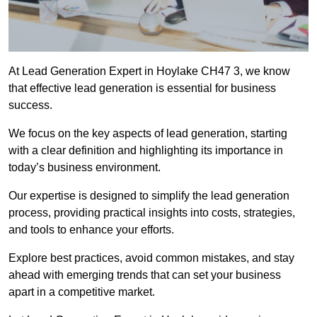
At Lead Generation Expert in Hoylake CH47 3, we know
that effective lead generation is essential for business
success.
We focus on the key aspects of lead generation, starting
with a clear definition and highlighting its importance in
today’s business environment.
Our expertise is designed to simplify the lead generation
process, providing practical insights into costs, strategies,
and tools to enhance your efforts.
Explore best practices, avoid common mistakes, and stay
ahead with emerging trends that can set your business
apart in a competitive market.