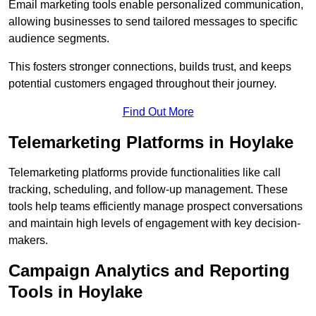
Email marketing tools enable personalized communication,
allowing businesses to send tailored messages to specific
audience segments.
This fosters stronger connections, builds trust, and keeps
potential customers engaged throughout their journey.
Find Out More
Telemarketing Platforms in Hoylake
Telemarketing platforms provide functionalities like call
tracking, scheduling, and follow-up management. These
tools help teams efficiently manage prospect conversations
and maintain high levels of engagement with key decision-
makers.
Campaign Analytics and Reporting
Tools in Hoylake