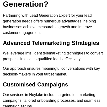
Generation?
Partnering with Lead Generation Expert for your lead
generation needs offers numerous advantages, helping
businesses achieve measurable growth and improve
customer engagement.
Advanced Telemarketing Strategies
We leverage intelligent telemarketing techniques to convert
prospects into sales-qualified leads effectively.
Our approach ensures meaningful conversations with key
decision-makers in your target market.
Customised Campaigns
Our services in Hoylake include targeted telemarketing
campaigns, tailored onboarding processes, and seamless
campaign setups.