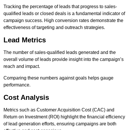
Tracking the percentage of leads that progress to sales-
qualified leads or closed deals is a fundamental indicator of
campaign success. High conversion rates demonstrate the
effectiveness of targeting and outreach strategies.
Lead Metrics
The number of sales-qualified leads generated and the
overall volume of leads provide insight into the campaign’s
reach and impact.
Comparing these numbers against goals helps gauge
performance.
Cost Analysis
Metrics such as Customer Acquisition Cost (CAC) and
Return on Investment (ROI) highlight the financial efficiency
of lead generation efforts, ensuring campaigns are both