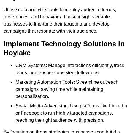
Utilise data analytics tools to identify audience trends,
preferences, and behaviors. These insights enable
businesses to fine-tune their targeting and develop
campaigns that resonate with their audience.
Implement Technology Solutions in
Hoylake
CRM Systems: Manage interactions efficiently, track
leads, and ensure consistent follow-ups.
Marketing Automation Tools: Streamline outreach
campaigns, saving time while maintaining
personalisation.
Social Media Advertising: Use platforms like LinkedIn
or Facebook to run highly targeted campaigns,
reaching the right audience with precision.
By focusing on these strategies, businesses can build a