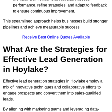
performance, refine strategies, and adapt to feedback
to ensure continuous improvement.
This streamlined approach helps businesses build stronger
pipelines and achieve measurable success.
Receive Best Online Quotes Available
What Are the Strategies for
Effective Lead Generation
in Hoylake?
Effective lead generation strategies in Hoylake employ a
mix of innovative techniques and collaborative efforts to
engage prospects and convert them into sales-qualified
leads.
By aligning with marketing teams and leveraging data-