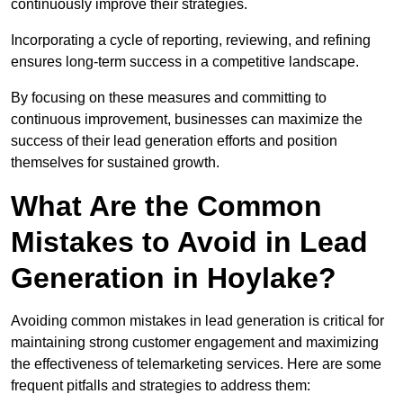
continuously improve their strategies.
Incorporating a cycle of reporting, reviewing, and refining
ensures long-term success in a competitive landscape.
By focusing on these measures and committing to
continuous improvement, businesses can maximize the
success of their lead generation efforts and position
themselves for sustained growth.
What Are the Common
Mistakes to Avoid in Lead
Generation in Hoylake?
Avoiding common mistakes in lead generation is critical for
maintaining strong customer engagement and maximizing
the effectiveness of telemarketing services. Here are some
frequent pitfalls and strategies to address them: