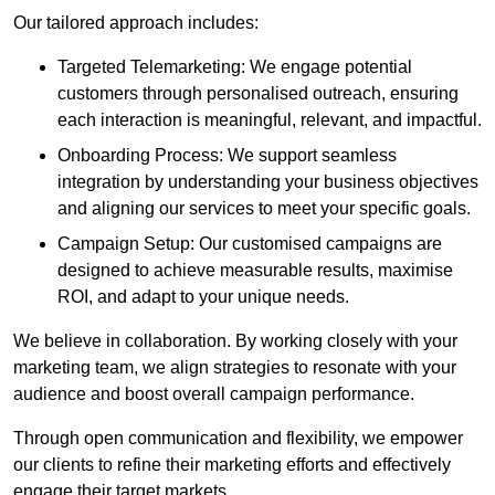
Our tailored approach includes:
Targeted Telemarketing: We engage potential
customers through personalised outreach, ensuring
each interaction is meaningful, relevant, and impactful.
Onboarding Process: We support seamless
integration by understanding your business objectives
and aligning our services to meet your specific goals.
Campaign Setup: Our customised campaigns are
designed to achieve measurable results, maximise
ROI, and adapt to your unique needs.
We believe in collaboration. By working closely with your
marketing team, we align strategies to resonate with your
audience and boost overall campaign performance.
Through open communication and flexibility, we empower
our clients to refine their marketing efforts and effectively
engage their target markets.