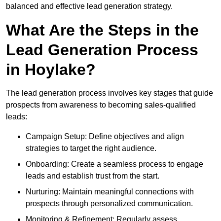
balanced and effective lead generation strategy.
What Are the Steps in the
Lead Generation Process
in Hoylake?
The lead generation process involves key stages that guide
prospects from awareness to becoming sales-qualified
leads:
Campaign Setup: Define objectives and align
strategies to target the right audience.
Onboarding: Create a seamless process to engage
leads and establish trust from the start.
Nurturing: Maintain meaningful connections with
prospects through personalized communication.
Monitoring & Refinement: Regularly assess