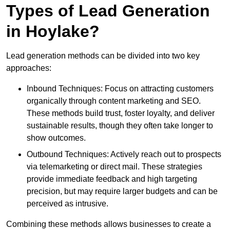
Types of Lead Generation
in Hoylake?
Lead generation methods can be divided into two key
approaches:
Inbound Techniques: Focus on attracting customers
organically through content marketing and SEO.
These methods build trust, foster loyalty, and deliver
sustainable results, though they often take longer to
show outcomes.
Outbound Techniques: Actively reach out to prospects
via telemarketing or direct mail. These strategies
provide immediate feedback and high targeting
precision, but may require larger budgets and can be
perceived as intrusive.
Combining these methods allows businesses to create a