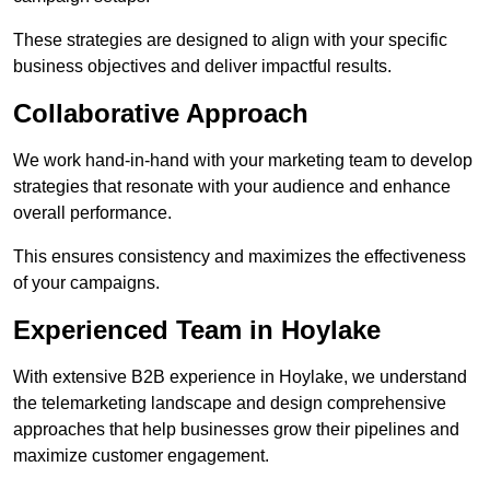
These strategies are designed to align with your specific
business objectives and deliver impactful results.
Collaborative Approach
We work hand-in-hand with your marketing team to develop
strategies that resonate with your audience and enhance
overall performance.
This ensures consistency and maximizes the effectiveness
of your campaigns.
Experienced Team in Hoylake
With extensive B2B experience in Hoylake, we understand
the telemarketing landscape and design comprehensive
approaches that help businesses grow their pipelines and
maximize customer engagement.