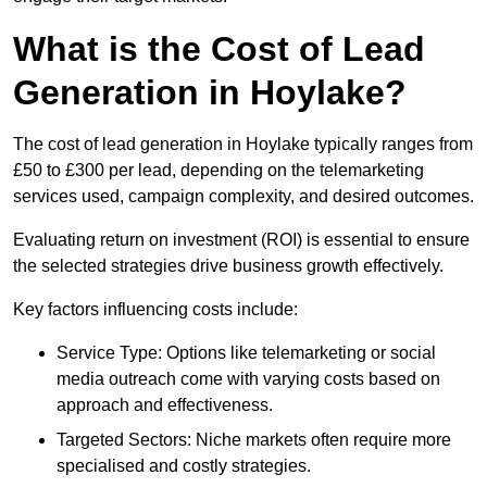
What is the Cost of Lead
Generation in Hoylake?
The cost of lead generation in Hoylake typically ranges from
£50 to £300 per lead, depending on the telemarketing
services used, campaign complexity, and desired outcomes.
Evaluating return on investment (ROI) is essential to ensure
the selected strategies drive business growth effectively.
Key factors influencing costs include:
Service Type: Options like telemarketing or social
media outreach come with varying costs based on
approach and effectiveness.
Targeted Sectors: Niche markets often require more
specialised and costly strategies.