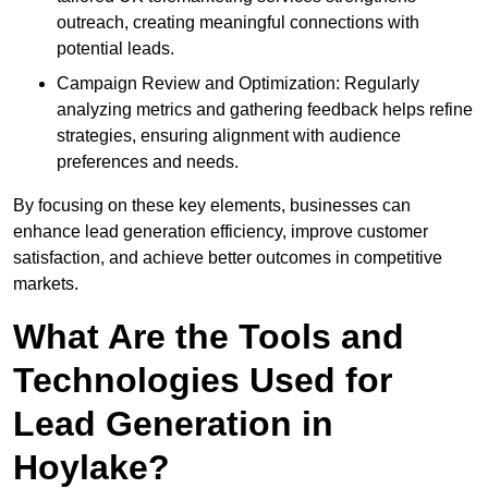
outreach, creating meaningful connections with
potential leads.
Campaign Review and Optimization: Regularly
analyzing metrics and gathering feedback helps refine
strategies, ensuring alignment with audience
preferences and needs.
By focusing on these key elements, businesses can
enhance lead generation efficiency, improve customer
satisfaction, and achieve better outcomes in competitive
markets.
What Are the Tools and
Technologies Used for
Lead Generation in
Hoylake?