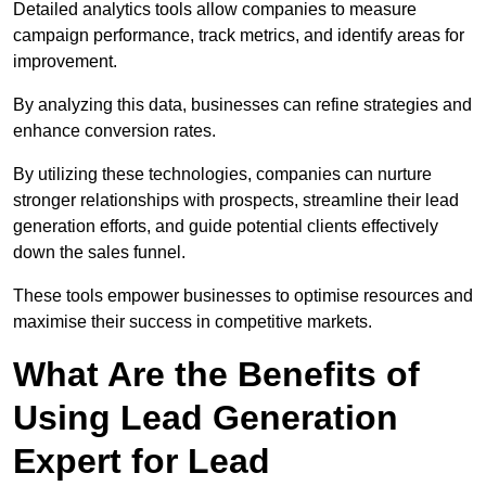
Detailed analytics tools allow companies to measure
campaign performance, track metrics, and identify areas for
improvement.
By analyzing this data, businesses can refine strategies and
enhance conversion rates.
By utilizing these technologies, companies can nurture
stronger relationships with prospects, streamline their lead
generation efforts, and guide potential clients effectively
down the sales funnel.
These tools empower businesses to optimise resources and
maximise their success in competitive markets.
What Are the Benefits of
Using Lead Generation
Expert for Lead