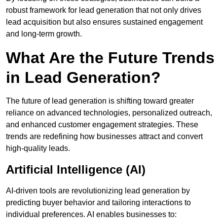
robust framework for lead generation that not only drives
lead acquisition but also ensures sustained engagement
and long-term growth.
What Are the Future Trends
in Lead Generation?
The future of lead generation is shifting toward greater
reliance on advanced technologies, personalized outreach,
and enhanced customer engagement strategies. These
trends are redefining how businesses attract and convert
high-quality leads.
Artificial Intelligence (AI)
AI-driven tools are revolutionizing lead generation by
predicting buyer behavior and tailoring interactions to
individual preferences. AI enables businesses to: