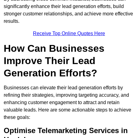
significantly enhance their lead generation efforts, build
stronger customer relationships, and achieve more effective
results.
Receive Top Online Quotes Here
How Can Businesses
Improve Their Lead
Generation Efforts?
Businesses can elevate their lead generation efforts by
refining their strategies, improving targeting accuracy, and
enhancing customer engagement to attract and retain
valuable leads. Here are some actionable steps to achieve
these goals:
Optimise Telemarketing Services in