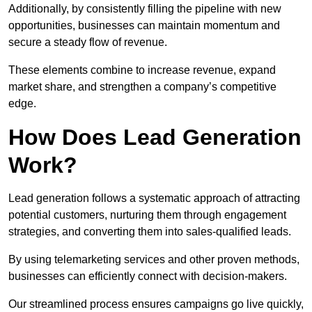
Additionally, by consistently filling the pipeline with new
opportunities, businesses can maintain momentum and
secure a steady flow of revenue.
These elements combine to increase revenue, expand
market share, and strengthen a company’s competitive
edge.
How Does Lead Generation
Work?
Lead generation follows a systematic approach of attracting
potential customers, nurturing them through engagement
strategies, and converting them into sales-qualified leads.
By using telemarketing services and other proven methods,
businesses can efficiently connect with decision-makers.
Our streamlined process ensures campaigns go live quickly,