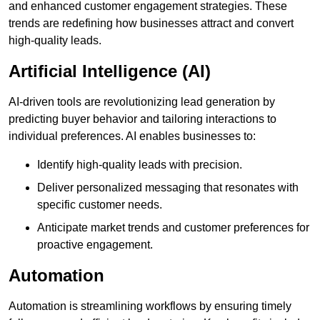
and enhanced customer engagement strategies. These
trends are redefining how businesses attract and convert
high-quality leads.
Artificial Intelligence (AI)
AI-driven tools are revolutionizing lead generation by
predicting buyer behavior and tailoring interactions to
individual preferences. AI enables businesses to:
Identify high-quality leads with precision.
Deliver personalized messaging that resonates with
specific customer needs.
Anticipate market trends and customer preferences for
proactive engagement.
Automation
Automation is streamlining workflows by ensuring timely