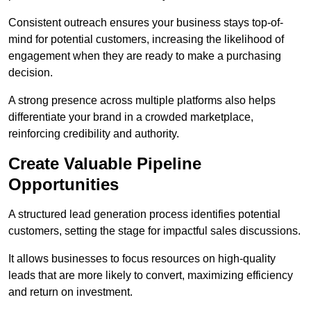
Consistent outreach ensures your business stays top-of-
mind for potential customers, increasing the likelihood of
engagement when they are ready to make a purchasing
decision.
A strong presence across multiple platforms also helps
differentiate your brand in a crowded marketplace,
reinforcing credibility and authority.
Create Valuable Pipeline
Opportunities
A structured lead generation process identifies potential
customers, setting the stage for impactful sales discussions.
It allows businesses to focus resources on high-quality
leads that are more likely to convert, maximizing efficiency
and return on investment.