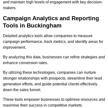
and maintain high levels of engagement with key decision-
makers.
Campaign Analytics and Reporting
Tools in Buckingham
Detailed analytics tools allow companies to measure
campaign performance, track metrics, and identify areas for
improvement.
By analyzing this data, businesses can refine strategies and
enhance conversion rates.
By utilizing these technologies, companies can nurture
stronger relationships with prospects, streamline their lead
generation efforts, and guide potential clients effectively
down the sales funnel.
These tools empower businesses to optimise resources and
maximise their success in competitive markets.