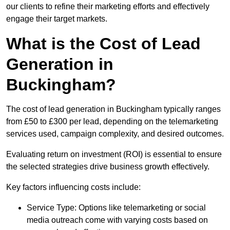
our clients to refine their marketing efforts and effectively
engage their target markets.
What is the Cost of Lead
Generation in
Buckingham?
The cost of lead generation in Buckingham typically ranges
from £50 to £300 per lead, depending on the telemarketing
services used, campaign complexity, and desired outcomes.
Evaluating return on investment (ROI) is essential to ensure
the selected strategies drive business growth effectively.
Key factors influencing costs include:
Service Type: Options like telemarketing or social
media outreach come with varying costs based on