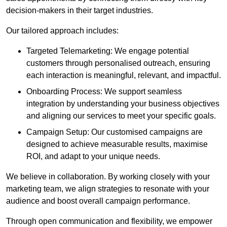
decision-makers in their target industries.
Our tailored approach includes:
Targeted Telemarketing: We engage potential
customers through personalised outreach, ensuring
each interaction is meaningful, relevant, and impactful.
Onboarding Process: We support seamless
integration by understanding your business objectives
and aligning our services to meet your specific goals.
Campaign Setup: Our customised campaigns are
designed to achieve measurable results, maximise
ROI, and adapt to your unique needs.
We believe in collaboration. By working closely with your
marketing team, we align strategies to resonate with your
audience and boost overall campaign performance.
Through open communication and flexibility, we empower