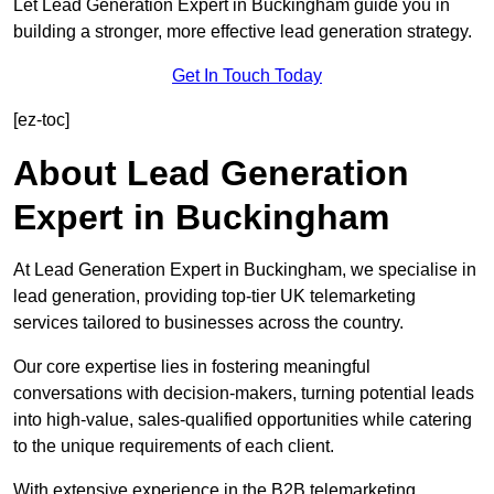
Let Lead Generation Expert in Buckingham guide you in
building a stronger, more effective lead generation strategy.
Get In Touch Today
[ez-toc]
About Lead Generation
Expert in Buckingham
At Lead Generation Expert in Buckingham, we specialise in
lead generation, providing top-tier UK telemarketing
services tailored to businesses across the country.
Our core expertise lies in fostering meaningful
conversations with decision-makers, turning potential leads
into high-value, sales-qualified opportunities while catering
to the unique requirements of each client.
With extensive experience in the B2B telemarketing