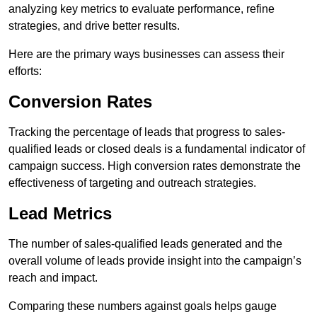
analyzing key metrics to evaluate performance, refine
strategies, and drive better results.
Here are the primary ways businesses can assess their
efforts:
Conversion Rates
Tracking the percentage of leads that progress to sales-
qualified leads or closed deals is a fundamental indicator of
campaign success. High conversion rates demonstrate the
effectiveness of targeting and outreach strategies.
Lead Metrics
The number of sales-qualified leads generated and the
overall volume of leads provide insight into the campaign’s
reach and impact.
Comparing these numbers against goals helps gauge