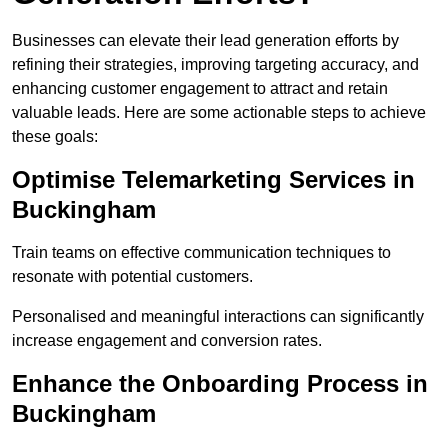
Businesses can elevate their lead generation efforts by
refining their strategies, improving targeting accuracy, and
enhancing customer engagement to attract and retain
valuable leads. Here are some actionable steps to achieve
these goals:
Optimise Telemarketing Services in
Buckingham
Train teams on effective communication techniques to
resonate with potential customers.
Personalised and meaningful interactions can significantly
increase engagement and conversion rates.
Enhance the Onboarding Process in
Buckingham