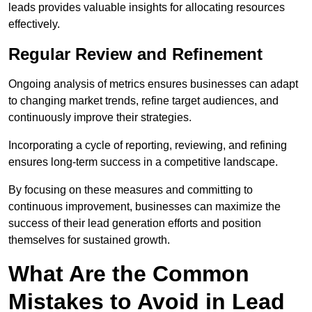
leads provides valuable insights for allocating resources
effectively.
Regular Review and Refinement
Ongoing analysis of metrics ensures businesses can adapt
to changing market trends, refine target audiences, and
continuously improve their strategies.
Incorporating a cycle of reporting, reviewing, and refining
ensures long-term success in a competitive landscape.
By focusing on these measures and committing to
continuous improvement, businesses can maximize the
success of their lead generation efforts and position
themselves for sustained growth.
What Are the Common
Mistakes to Avoid in Lead