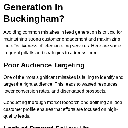
Generation in
Buckingham?
Avoiding common mistakes in lead generation is critical for
maintaining strong customer engagement and maximizing
the effectiveness of telemarketing services. Here are some
frequent pitfalls and strategies to address them:
Poor Audience Targeting
One of the most significant mistakes is failing to identify and
target the right audience. This leads to wasted resources,
lower conversion rates, and disengaged prospects.
Conducting thorough market research and defining an ideal
customer profile ensures that efforts are focused on high-
quality leads.