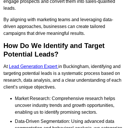
engage prospects and convert them into sales-qualified
leads.
By aligning with marketing teams and leveraging data-
driven approaches, businesses can create tailored
campaigns that drive meaningful results.
How Do We Identify and Target
Potential Leads?
At
Lead Generation Expert
in Buckingham, identifying and
targeting potential leads is a systematic process based on
research, data analysis, and a clear understanding of each
client’s unique objectives.
Market Research: Comprehensive research helps
uncover industry trends and growth opportunities,
enabling us to identify promising sectors.
Data-Driven Segmentation: Using advanced data