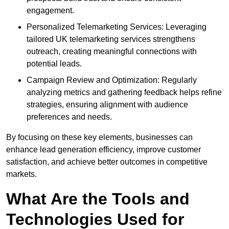
engagement.
Personalized Telemarketing Services: Leveraging
tailored UK telemarketing services strengthens
outreach, creating meaningful connections with
potential leads.
Campaign Review and Optimization: Regularly
analyzing metrics and gathering feedback helps refine
strategies, ensuring alignment with audience
preferences and needs.
By focusing on these key elements, businesses can
enhance lead generation efficiency, improve customer
satisfaction, and achieve better outcomes in competitive
markets.
What Are the Tools and
Technologies Used for