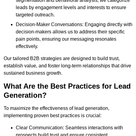
segmentation and behavioral analysis, we categorize
leads by engagement levels and interests to ensure
targeted outreach.
Decision-Maker Conversations: Engaging directly with
decision-makers allows us to address their specific
pain points, ensuring our messaging resonates
effectively.
Our tailored B2B strategies are designed to build trust,
establish value, and foster long-term relationships that drive
sustained business growth.
What Are the Best Practices for Lead
Generation?
To maximize the effectiveness of lead generation,
implementing proven best practices is crucial:
Clear Communication: Seamless interactions with
prospects build trust and ensure consistent