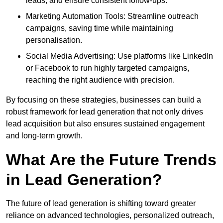
leads, and ensure consistent follow-ups.
Marketing Automation Tools: Streamline outreach
campaigns, saving time while maintaining
personalisation.
Social Media Advertising: Use platforms like LinkedIn
or Facebook to run highly targeted campaigns,
reaching the right audience with precision.
By focusing on these strategies, businesses can build a
robust framework for lead generation that not only drives
lead acquisition but also ensures sustained engagement
and long-term growth.
What Are the Future Trends
in Lead Generation?
The future of lead generation is shifting toward greater
reliance on advanced technologies, personalized outreach,