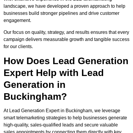
landscape, we have developed a proven approach to help
businesses build stronger pipelines and drive customer
engagement.
Our focus on quality, strategy, and results ensures that every
campaign delivers measurable growth and tangible success
for our clients.
How Does Lead Generation
Expert Help with Lead
Generation in
Buckingham?
At Lead Generation Expert in Buckingham, we leverage
smart telemarketing strategies to help businesses generate
high-quality, sales-qualified leads and secure valuable
sales appointments by connecting them directly with key