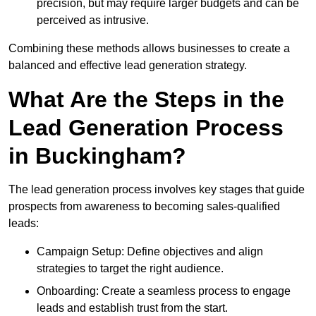
precision, but may require larger budgets and can be
perceived as intrusive.
Combining these methods allows businesses to create a
balanced and effective lead generation strategy.
What Are the Steps in the
Lead Generation Process
in Buckingham?
The lead generation process involves key stages that guide
prospects from awareness to becoming sales-qualified
leads:
Campaign Setup: Define objectives and align
strategies to target the right audience.
Onboarding: Create a seamless process to engage
leads and establish trust from the start.