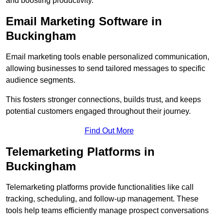
and boosting productivity.
Email Marketing Software in
Buckingham
Email marketing tools enable personalized communication,
allowing businesses to send tailored messages to specific
audience segments.
This fosters stronger connections, builds trust, and keeps
potential customers engaged throughout their journey.
Find Out More
Telemarketing Platforms in
Buckingham
Telemarketing platforms provide functionalities like call
tracking, scheduling, and follow-up management. These
tools help teams efficiently manage prospect conversations