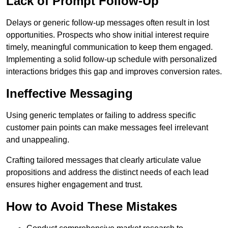
Lack of Prompt Follow-Up
Delays or generic follow-up messages often result in lost
opportunities. Prospects who show initial interest require
timely, meaningful communication to keep them engaged.
Implementing a solid follow-up schedule with personalized
interactions bridges this gap and improves conversion rates.
Ineffective Messaging
Using generic templates or failing to address specific
customer pain points can make messages feel irrelevant
and unappealing.
Crafting tailored messages that clearly articulate value
propositions and address the distinct needs of each lead
ensures higher engagement and trust.
How to Avoid These Mistakes