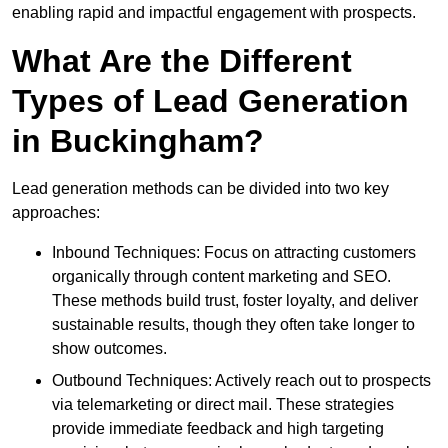
enabling rapid and impactful engagement with prospects.
What Are the Different
Types of Lead Generation
in Buckingham?
Lead generation methods can be divided into two key
approaches:
Inbound Techniques: Focus on attracting customers
organically through content marketing and SEO.
These methods build trust, foster loyalty, and deliver
sustainable results, though they often take longer to
show outcomes.
Outbound Techniques: Actively reach out to prospects
via telemarketing or direct mail. These strategies
provide immediate feedback and high targeting