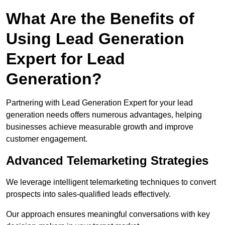
What Are the Benefits of
Using Lead Generation
Expert for Lead
Generation?
Partnering with Lead Generation Expert for your lead
generation needs offers numerous advantages, helping
businesses achieve measurable growth and improve
customer engagement.
Advanced Telemarketing Strategies
We leverage intelligent telemarketing techniques to convert
prospects into sales-qualified leads effectively.
Our approach ensures meaningful conversations with key