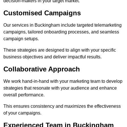
decision-makers in your target market.
Customised Campaigns
Our services in Buckingham include targeted telemarketing
campaigns, tailored onboarding processes, and seamless
campaign setups.
These strategies are designed to align with your specific
business objectives and deliver impactful results.
Collaborative Approach
We work hand-in-hand with your marketing team to develop
strategies that resonate with your audience and enhance
overall performance.
This ensures consistency and maximizes the effectiveness
of your campaigns.
Experienced Team in Buckingham