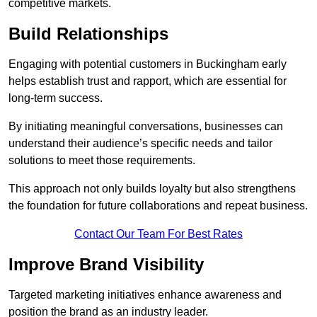
competitive markets.
Build Relationships
Engaging with potential customers in Buckingham early
helps establish trust and rapport, which are essential for
long-term success.
By initiating meaningful conversations, businesses can
understand their audience’s specific needs and tailor
solutions to meet those requirements.
This approach not only builds loyalty but also strengthens
the foundation for future collaborations and repeat business.
Contact Our Team For Best Rates
Improve Brand Visibility
Targeted marketing initiatives enhance awareness and
position the brand as an industry leader.