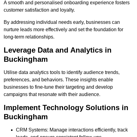
A smooth and personalised onboarding experience fosters
customer satisfaction and loyalty.
By addressing individual needs early, businesses can
nurture leads more effectively and set the foundation for
long-term relationships.
Leverage Data and Analytics in
Buckingham
Utilise data analytics tools to identify audience trends,
preferences, and behaviors. These insights enable
businesses to fine-tune their targeting and develop
campaigns that resonate with their audience.
Implement Technology Solutions in
Buckingham
CRM Systems: Manage interactions efficiently, track