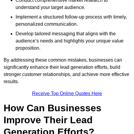
Conduct comprehensive market research to
understand your target audience.
Implement a structured follow-up process with timely,
personalized communication.
Develop tailored messaging that aligns with the
audience’s needs and highlights your unique value
proposition.
By addressing these common mistakes, businesses can
significantly enhance their lead generation efforts, build
stronger customer relationships, and achieve more effective
results.
Receive Top Online Quotes Here
How Can Businesses
Improve Their Lead
Generation Efforts?