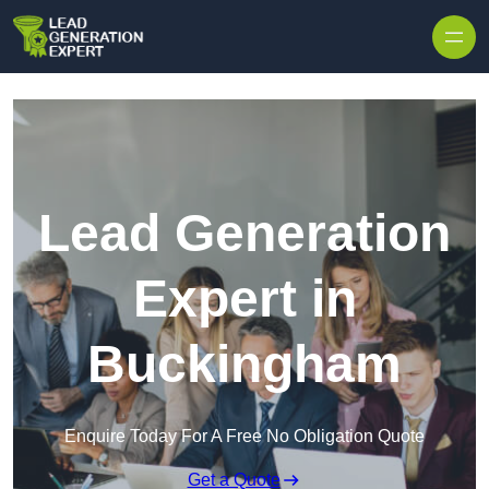
Skip to content
Lead Generation
Expert in
Buckingham
Enquire Today For A Free No Obligation Quote
Get a Quote