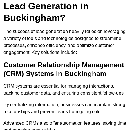
Lead Generation in
Buckingham?
The success of lead generation heavily relies on leveraging
a variety of tools and technologies designed to streamline
processes, enhance efficiency, and optimize customer
engagement. Key solutions include:
Customer Relationship Management
(CRM) Systems in Buckingham
CRM systems are essential for managing interactions,
tracking customer data, and ensuring consistent follow-ups.
By centralizing information, businesses can maintain strong
relationships and prevent leads from going cold.
Advanced CRMs also offer automation features, saving time