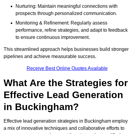
Nurturing: Maintain meaningful connections with
prospects through personalized communication.
Monitoring & Refinement: Regularly assess
performance, refine strategies, and adapt to feedback
to ensure continuous improvement.
This streamlined approach helps businesses build stronger
pipelines and achieve measurable success.
Receive Best Online Quotes Available
What Are the Strategies for
Effective Lead Generation
in Buckingham?
Effective lead generation strategies in Buckingham employ
a mix of innovative techniques and collaborative efforts to