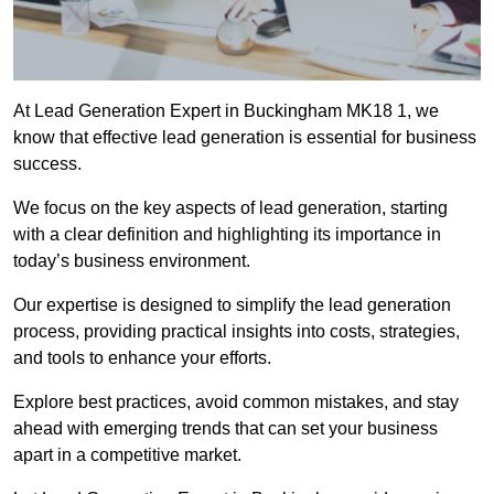
At Lead Generation Expert in Buckingham MK18 1, we
know that effective lead generation is essential for business
success.
We focus on the key aspects of lead generation, starting
with a clear definition and highlighting its importance in
today’s business environment.
Our expertise is designed to simplify the lead generation
process, providing practical insights into costs, strategies,
and tools to enhance your efforts.
Explore best practices, avoid common mistakes, and stay
ahead with emerging trends that can set your business
apart in a competitive market.