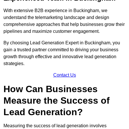
With extensive B2B experience in Buckingham, we
understand the telemarketing landscape and design
comprehensive approaches that help businesses grow their
pipelines and maximize customer engagement.
By choosing Lead Generation Expert in Buckingham, you
gain a trusted partner committed to driving your business
growth through effective and innovative lead generation
strategies.
Contact Us
How Can Businesses
Measure the Success of
Lead Generation?
Measuring the success of lead generation involves