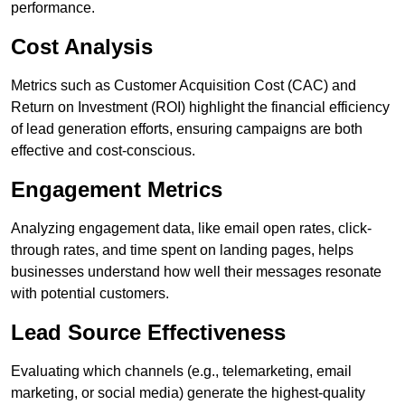
performance.
Cost Analysis
Metrics such as Customer Acquisition Cost (CAC) and
Return on Investment (ROI) highlight the financial efficiency
of lead generation efforts, ensuring campaigns are both
effective and cost-conscious.
Engagement Metrics
Analyzing engagement data, like email open rates, click-
through rates, and time spent on landing pages, helps
businesses understand how well their messages resonate
with potential customers.
Lead Source Effectiveness
Evaluating which channels (e.g., telemarketing, email
marketing, or social media) generate the highest-quality