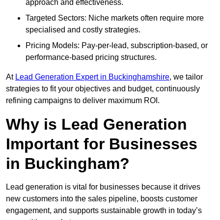
approach and effectiveness.
Targeted Sectors: Niche markets often require more
specialised and costly strategies.
Pricing Models: Pay-per-lead, subscription-based, or
performance-based pricing structures.
At
Lead Generation Expert in Buckinghamshire
, we tailor
strategies to fit your objectives and budget, continuously
refining campaigns to deliver maximum ROI.
Why is Lead Generation
Important for Businesses
in Buckingham?
Lead generation is vital for businesses because it drives
new customers into the sales pipeline, boosts customer
engagement, and supports sustainable growth in today’s