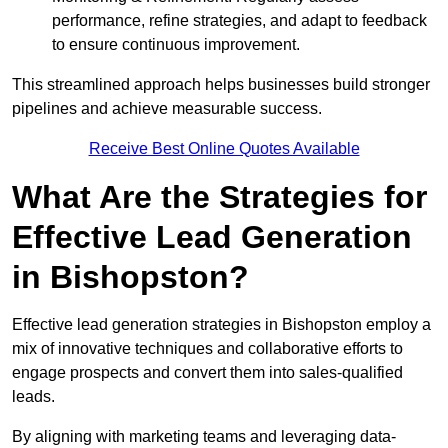
performance, refine strategies, and adapt to feedback
to ensure continuous improvement.
This streamlined approach helps businesses build stronger
pipelines and achieve measurable success.
Receive Best Online Quotes Available
What Are the Strategies for
Effective Lead Generation
in Bishopston?
Effective lead generation strategies in Bishopston employ a
mix of innovative techniques and collaborative efforts to
engage prospects and convert them into sales-qualified
leads.
By aligning with marketing teams and leveraging data-