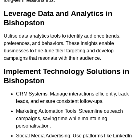
long-term relationships.
Leverage Data and Analytics in
Bishopston
Utilise data analytics tools to identify audience trends,
preferences, and behaviors. These insights enable
businesses to fine-tune their targeting and develop
campaigns that resonate with their audience.
Implement Technology Solutions in
Bishopston
CRM Systems: Manage interactions efficiently, track
leads, and ensure consistent follow-ups.
Marketing Automation Tools: Streamline outreach
campaigns, saving time while maintaining
personalisation.
Social Media Advertising: Use platforms like LinkedIn