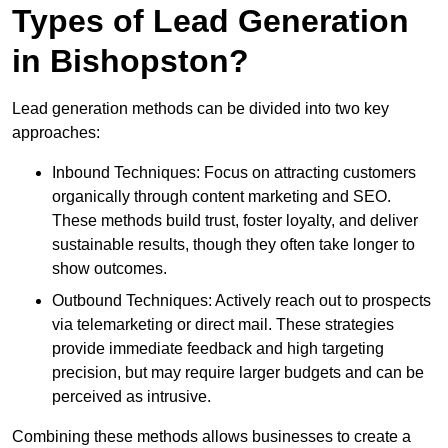
Types of Lead Generation
in Bishopston?
Lead generation methods can be divided into two key
approaches:
Inbound Techniques: Focus on attracting customers
organically through content marketing and SEO.
These methods build trust, foster loyalty, and deliver
sustainable results, though they often take longer to
show outcomes.
Outbound Techniques: Actively reach out to prospects
via telemarketing or direct mail. These strategies
provide immediate feedback and high targeting
precision, but may require larger budgets and can be
perceived as intrusive.
Combining these methods allows businesses to create a