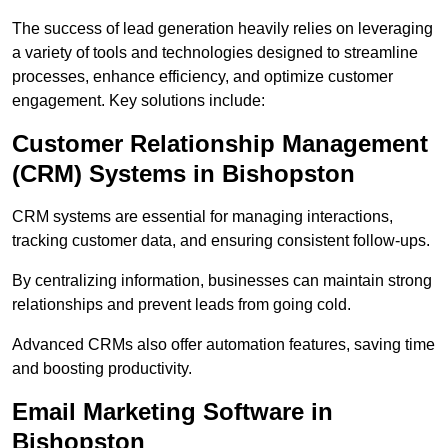
The success of lead generation heavily relies on leveraging
a variety of tools and technologies designed to streamline
processes, enhance efficiency, and optimize customer
engagement. Key solutions include:
Customer Relationship Management
(CRM) Systems in Bishopston
CRM systems are essential for managing interactions,
tracking customer data, and ensuring consistent follow-ups.
By centralizing information, businesses can maintain strong
relationships and prevent leads from going cold.
Advanced CRMs also offer automation features, saving time
and boosting productivity.
Email Marketing Software in
Bishopston