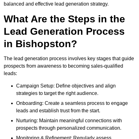
balanced and effective lead generation strategy.
What Are the Steps in the
Lead Generation Process
in Bishopston?
The lead generation process involves key stages that guide
prospects from awareness to becoming sales-qualified
leads:
Campaign Setup: Define objectives and align
strategies to target the right audience.
Onboarding: Create a seamless process to engage
leads and establish trust from the start.
Nurturing: Maintain meaningful connections with
prospects through personalized communication.
Monitoring & Refinement: Regularly assess