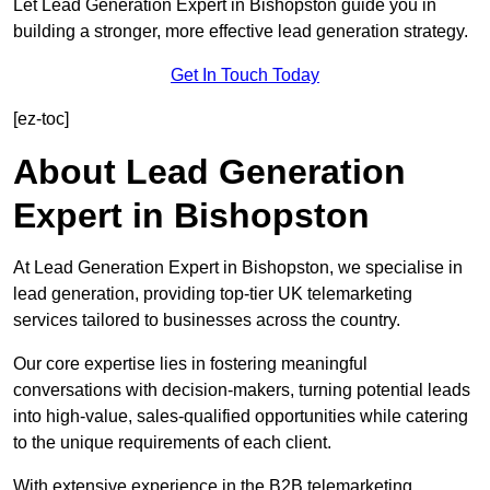
Let Lead Generation Expert in Bishopston guide you in
building a stronger, more effective lead generation strategy.
Get In Touch Today
[ez-toc]
About Lead Generation
Expert in Bishopston
At Lead Generation Expert in Bishopston, we specialise in
lead generation, providing top-tier UK telemarketing
services tailored to businesses across the country.
Our core expertise lies in fostering meaningful
conversations with decision-makers, turning potential leads
into high-value, sales-qualified opportunities while catering
to the unique requirements of each client.
With extensive experience in the B2B telemarketing