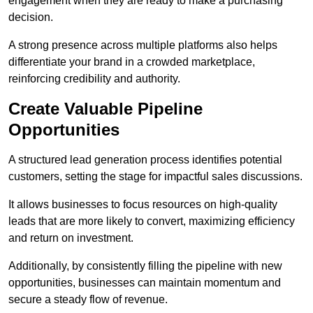
engagement when they are ready to make a purchasing
decision.
A strong presence across multiple platforms also helps
differentiate your brand in a crowded marketplace,
reinforcing credibility and authority.
Create Valuable Pipeline
Opportunities
A structured lead generation process identifies potential
customers, setting the stage for impactful sales discussions.
It allows businesses to focus resources on high-quality
leads that are more likely to convert, maximizing efficiency
and return on investment.
Additionally, by consistently filling the pipeline with new
opportunities, businesses can maintain momentum and
secure a steady flow of revenue.