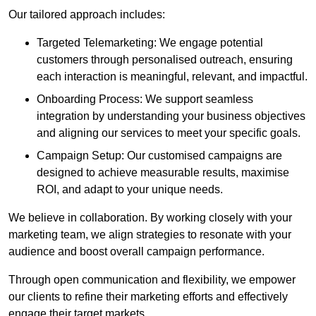
Our tailored approach includes:
Targeted Telemarketing: We engage potential
customers through personalised outreach, ensuring
each interaction is meaningful, relevant, and impactful.
Onboarding Process: We support seamless
integration by understanding your business objectives
and aligning our services to meet your specific goals.
Campaign Setup: Our customised campaigns are
designed to achieve measurable results, maximise
ROI, and adapt to your unique needs.
We believe in collaboration. By working closely with your
marketing team, we align strategies to resonate with your
audience and boost overall campaign performance.
Through open communication and flexibility, we empower
our clients to refine their marketing efforts and effectively
engage their target markets.