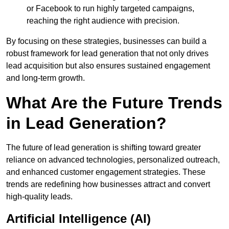
or Facebook to run highly targeted campaigns,
reaching the right audience with precision.
By focusing on these strategies, businesses can build a
robust framework for lead generation that not only drives
lead acquisition but also ensures sustained engagement
and long-term growth.
What Are the Future Trends
in Lead Generation?
The future of lead generation is shifting toward greater
reliance on advanced technologies, personalized outreach,
and enhanced customer engagement strategies. These
trends are redefining how businesses attract and convert
high-quality leads.
Artificial Intelligence (AI)