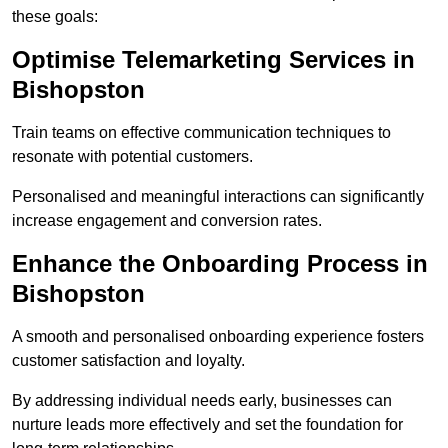
these goals:
Optimise Telemarketing Services in
Bishopston
Train teams on effective communication techniques to
resonate with potential customers.
Personalised and meaningful interactions can significantly
increase engagement and conversion rates.
Enhance the Onboarding Process in
Bishopston
A smooth and personalised onboarding experience fosters
customer satisfaction and loyalty.
By addressing individual needs early, businesses can
nurture leads more effectively and set the foundation for