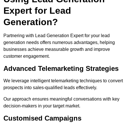
Expert for Lead
Generation?
Partnering with Lead Generation Expert for your lead
generation needs offers numerous advantages, helping
businesses achieve measurable growth and improve
customer engagement.
Advanced Telemarketing Strategies
We leverage intelligent telemarketing techniques to convert
prospects into sales-qualified leads effectively.
Our approach ensures meaningful conversations with key
decision-makers in your target market.
Customised Campaigns