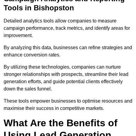
Tools in Bishopston
Detailed analytics tools allow companies to measure
campaign performance, track metrics, and identify areas for
improvement.
By analyzing this data, businesses can refine strategies and
enhance conversion rates.
By utilizing these technologies, companies can nurture
stronger relationships with prospects, streamline their lead
generation efforts, and guide potential clients effectively
down the sales funnel.
These tools empower businesses to optimise resources and
maximise their success in competitive markets.
What Are the Benefits of
Using Lead Generation