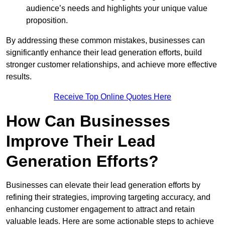
audience’s needs and highlights your unique value
proposition.
By addressing these common mistakes, businesses can
significantly enhance their lead generation efforts, build
stronger customer relationships, and achieve more effective
results.
Receive Top Online Quotes Here
How Can Businesses
Improve Their Lead
Generation Efforts?
Businesses can elevate their lead generation efforts by
refining their strategies, improving targeting accuracy, and
enhancing customer engagement to attract and retain
valuable leads. Here are some actionable steps to achieve