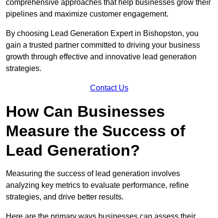
comprehensive approaches that help businesses grow their
pipelines and maximize customer engagement.
By choosing Lead Generation Expert in Bishopston, you
gain a trusted partner committed to driving your business
growth through effective and innovative lead generation
strategies.
Contact Us
How Can Businesses
Measure the Success of
Lead Generation?
Measuring the success of lead generation involves
analyzing key metrics to evaluate performance, refine
strategies, and drive better results.
Here are the primary ways businesses can assess their