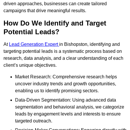
driven approaches, businesses can create tailored
campaigns that drive meaningful results.
How Do We Identify and Target
Potential Leads?
At
Lead Generation Expert
in Bishopston, identifying and
targeting potential leads is a systematic process based on
research, data analysis, and a clear understanding of each
client’s unique objectives.
Market Research: Comprehensive research helps
uncover industry trends and growth opportunities,
enabling us to identify promising sectors.
Data-Driven Segmentation: Using advanced data
segmentation and behavioral analysis, we categorize
leads by engagement levels and interests to ensure
targeted outreach.