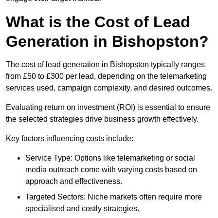
What is the Cost of Lead
Generation in Bishopston?
The cost of lead generation in Bishopston typically ranges
from £50 to £300 per lead, depending on the telemarketing
services used, campaign complexity, and desired outcomes.
Evaluating return on investment (ROI) is essential to ensure
the selected strategies drive business growth effectively.
Key factors influencing costs include:
Service Type: Options like telemarketing or social
media outreach come with varying costs based on
approach and effectiveness.
Targeted Sectors: Niche markets often require more
specialised and costly strategies.