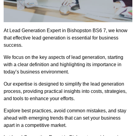
At Lead Generation Expert in Bishopston BS6 7, we know
that effective lead generation is essential for business
success.
We focus on the key aspects of lead generation, starting
with a clear definition and highlighting its importance in
today’s business environment.
Our expertise is designed to simplify the lead generation
process, providing practical insights into costs, strategies,
and tools to enhance your efforts.
Explore best practices, avoid common mistakes, and stay
ahead with emerging trends that can set your business
apart in a competitive market.