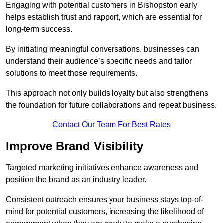
Engaging with potential customers in Bishopston early
helps establish trust and rapport, which are essential for
long-term success.
By initiating meaningful conversations, businesses can
understand their audience’s specific needs and tailor
solutions to meet those requirements.
This approach not only builds loyalty but also strengthens
the foundation for future collaborations and repeat business.
Contact Our Team For Best Rates
Improve Brand Visibility
Targeted marketing initiatives enhance awareness and
position the brand as an industry leader.
Consistent outreach ensures your business stays top-of-
mind for potential customers, increasing the likelihood of