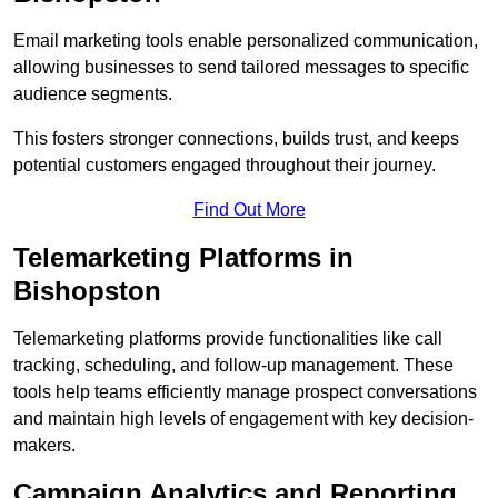
Email marketing tools enable personalized communication,
allowing businesses to send tailored messages to specific
audience segments.
This fosters stronger connections, builds trust, and keeps
potential customers engaged throughout their journey.
Find Out More
Telemarketing Platforms in
Bishopston
Telemarketing platforms provide functionalities like call
tracking, scheduling, and follow-up management. These
tools help teams efficiently manage prospect conversations
and maintain high levels of engagement with key decision-
makers.
Campaign Analytics and Reporting