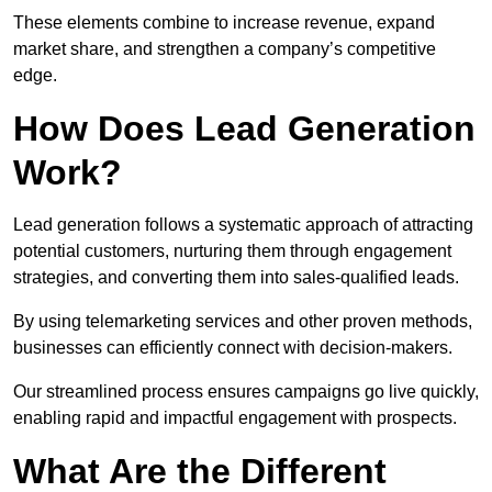
These elements combine to increase revenue, expand
market share, and strengthen a company’s competitive
edge.
How Does Lead Generation
Work?
Lead generation follows a systematic approach of attracting
potential customers, nurturing them through engagement
strategies, and converting them into sales-qualified leads.
By using telemarketing services and other proven methods,
businesses can efficiently connect with decision-makers.
Our streamlined process ensures campaigns go live quickly,
enabling rapid and impactful engagement with prospects.
What Are the Different