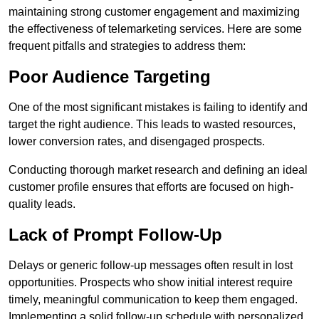
maintaining strong customer engagement and maximizing
the effectiveness of telemarketing services. Here are some
frequent pitfalls and strategies to address them:
Poor Audience Targeting
One of the most significant mistakes is failing to identify and
target the right audience. This leads to wasted resources,
lower conversion rates, and disengaged prospects.
Conducting thorough market research and defining an ideal
customer profile ensures that efforts are focused on high-
quality leads.
Lack of Prompt Follow-Up
Delays or generic follow-up messages often result in lost
opportunities. Prospects who show initial interest require
timely, meaningful communication to keep them engaged.
Implementing a solid follow-up schedule with personalized