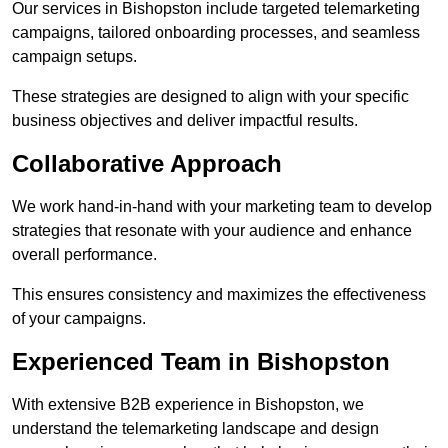
Our services in Bishopston include targeted telemarketing
campaigns, tailored onboarding processes, and seamless
campaign setups.
These strategies are designed to align with your specific
business objectives and deliver impactful results.
Collaborative Approach
We work hand-in-hand with your marketing team to develop
strategies that resonate with your audience and enhance
overall performance.
This ensures consistency and maximizes the effectiveness
of your campaigns.
Experienced Team in Bishopston
With extensive B2B experience in Bishopston, we
understand the telemarketing landscape and design