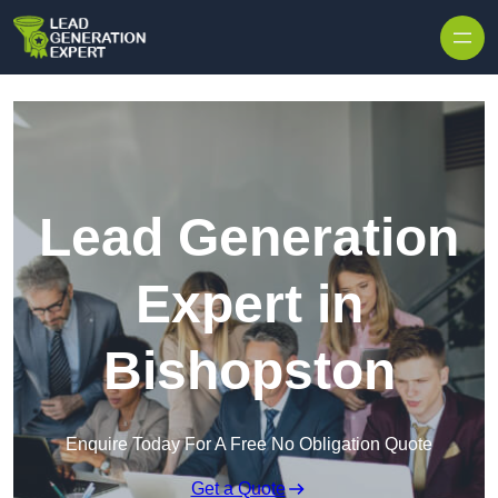
Skip to content
Lead Generation
Expert in
Bishopston
Enquire Today For A Free No Obligation Quote
Get a Quote