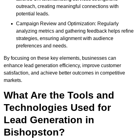
outreach, creating meaningful connections with
potential leads.
Campaign Review and Optimization: Regularly
analyzing metrics and gathering feedback helps refine
strategies, ensuring alignment with audience
preferences and needs.
By focusing on these key elements, businesses can
enhance lead generation efficiency, improve customer
satisfaction, and achieve better outcomes in competitive
markets.
What Are the Tools and
Technologies Used for
Lead Generation in
Bishopston?