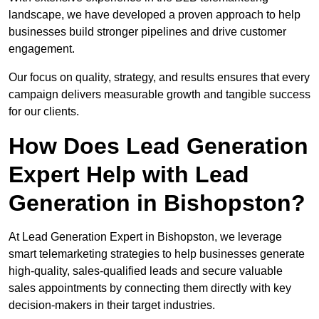
landscape, we have developed a proven approach to help
businesses build stronger pipelines and drive customer
engagement.
Our focus on quality, strategy, and results ensures that every
campaign delivers measurable growth and tangible success
for our clients.
How Does Lead Generation
Expert Help with Lead
Generation in Bishopston?
At Lead Generation Expert in Bishopston, we leverage
smart telemarketing strategies to help businesses generate
high-quality, sales-qualified leads and secure valuable
sales appointments by connecting them directly with key
decision-makers in their target industries.