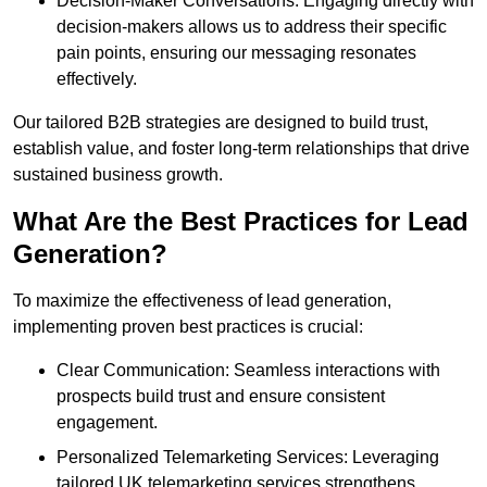
Decision-Maker Conversations: Engaging directly with
decision-makers allows us to address their specific
pain points, ensuring our messaging resonates
effectively.
Our tailored B2B strategies are designed to build trust,
establish value, and foster long-term relationships that drive
sustained business growth.
What Are the Best Practices for Lead
Generation?
To maximize the effectiveness of lead generation,
implementing proven best practices is crucial:
Clear Communication: Seamless interactions with
prospects build trust and ensure consistent
engagement.
Personalized Telemarketing Services: Leveraging
tailored UK telemarketing services strengthens