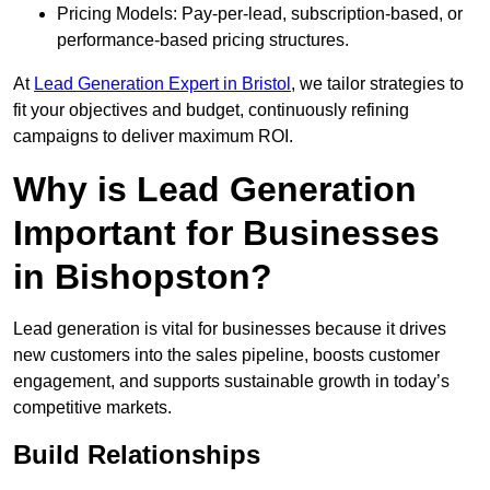
Pricing Models: Pay-per-lead, subscription-based, or
performance-based pricing structures.
At
Lead Generation Expert in Bristol
, we tailor strategies to
fit your objectives and budget, continuously refining
campaigns to deliver maximum ROI.
Why is Lead Generation
Important for Businesses
in Bishopston?
Lead generation is vital for businesses because it drives
new customers into the sales pipeline, boosts customer
engagement, and supports sustainable growth in today’s
competitive markets.
Build Relationships