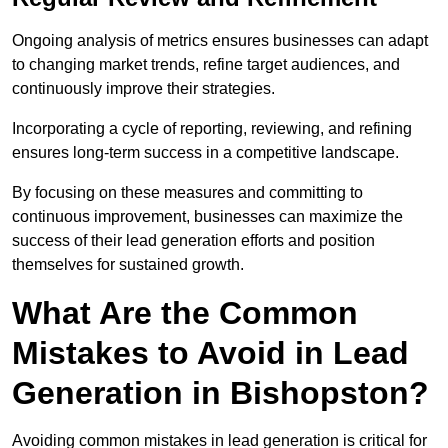
Ongoing analysis of metrics ensures businesses can adapt
to changing market trends, refine target audiences, and
continuously improve their strategies.
Incorporating a cycle of reporting, reviewing, and refining
ensures long-term success in a competitive landscape.
By focusing on these measures and committing to
continuous improvement, businesses can maximize the
success of their lead generation efforts and position
themselves for sustained growth.
What Are the Common
Mistakes to Avoid in Lead
Generation in Bishopston?
Avoiding common mistakes in lead generation is critical for