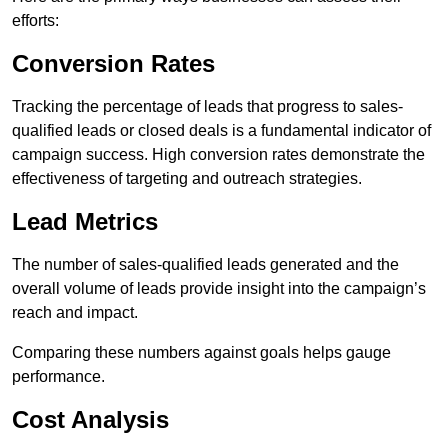
efforts:
Conversion Rates
Tracking the percentage of leads that progress to sales-
qualified leads or closed deals is a fundamental indicator of
campaign success. High conversion rates demonstrate the
effectiveness of targeting and outreach strategies.
Lead Metrics
The number of sales-qualified leads generated and the
overall volume of leads provide insight into the campaign’s
reach and impact.
Comparing these numbers against goals helps gauge
performance.
Cost Analysis