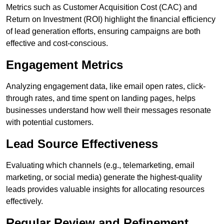
Metrics such as Customer Acquisition Cost (CAC) and
Return on Investment (ROI) highlight the financial efficiency
of lead generation efforts, ensuring campaigns are both
effective and cost-conscious.
Engagement Metrics
Analyzing engagement data, like email open rates, click-
through rates, and time spent on landing pages, helps
businesses understand how well their messages resonate
with potential customers.
Lead Source Effectiveness
Evaluating which channels (e.g., telemarketing, email
marketing, or social media) generate the highest-quality
leads provides valuable insights for allocating resources
effectively.
Regular Review and Refinement