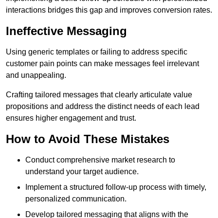
interactions bridges this gap and improves conversion rates.
Ineffective Messaging
Using generic templates or failing to address specific
customer pain points can make messages feel irrelevant
and unappealing.
Crafting tailored messages that clearly articulate value
propositions and address the distinct needs of each lead
ensures higher engagement and trust.
How to Avoid These Mistakes
Conduct comprehensive market research to
understand your target audience.
Implement a structured follow-up process with timely,
personalized communication.
Develop tailored messaging that aligns with the