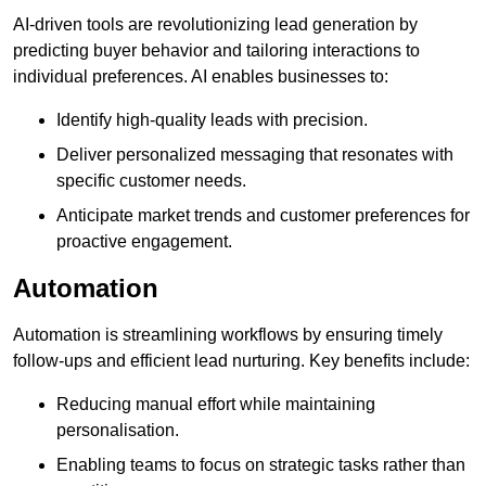
AI-driven tools are revolutionizing lead generation by
predicting buyer behavior and tailoring interactions to
individual preferences. AI enables businesses to:
Identify high-quality leads with precision.
Deliver personalized messaging that resonates with
specific customer needs.
Anticipate market trends and customer preferences for
proactive engagement.
Automation
Automation is streamlining workflows by ensuring timely
follow-ups and efficient lead nurturing. Key benefits include:
Reducing manual effort while maintaining
personalisation.
Enabling teams to focus on strategic tasks rather than