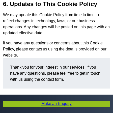
6. Updates to This Cookie Policy
We may update this Cookie Policy from time to time to
reflect changes in technology, laws, or our business
operations. Any changes will be posted on this page with an
updated effective date.
If you have any questions or concerns about this Cookie
Policy, please contact us using the details provided on our
website.
Thank you for your interest in our services! If you
have any questions, please feel free to get in touch
with us using the contact form.
Make an Enquiry