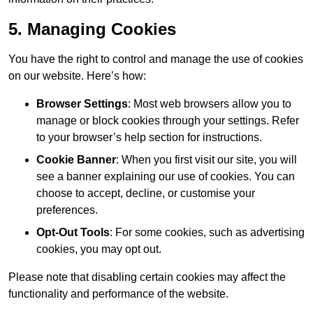
5. Managing Cookies
You have the right to control and manage the use of cookies
on our website. Here’s how:
Browser Settings
: Most web browsers allow you to
manage or block cookies through your settings. Refer
to your browser’s help section for instructions.
Cookie Banner
: When you first visit our site, you will
see a banner explaining our use of cookies. You can
choose to accept, decline, or customise your
preferences.
Opt-Out Tools
: For some cookies, such as advertising
cookies, you may opt out.
Please note that disabling certain cookies may affect the
functionality and performance of the website.