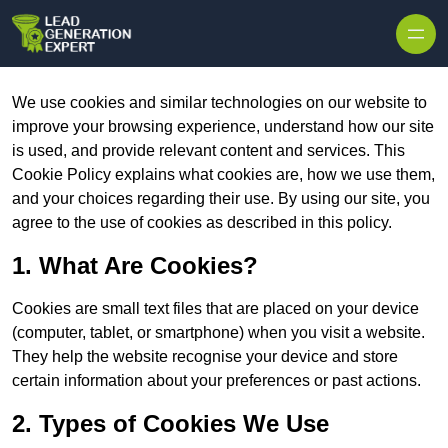
Skip to content
We use cookies and similar technologies on our website to
improve your browsing experience, understand how our site
is used, and provide relevant content and services. This
Cookie Policy explains what cookies are, how we use them,
and your choices regarding their use. By using our site, you
agree to the use of cookies as described in this policy.
1. What Are Cookies?
Cookies are small text files that are placed on your device
(computer, tablet, or smartphone) when you visit a website.
They help the website recognise your device and store
certain information about your preferences or past actions.
2. Types of Cookies We Use