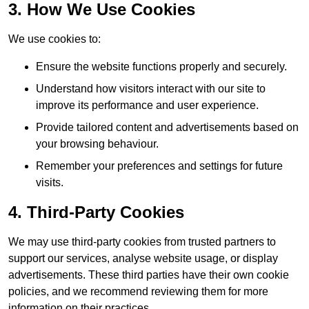
3. How We Use Cookies
We use cookies to:
Ensure the website functions properly and securely.
Understand how visitors interact with our site to
improve its performance and user experience.
Provide tailored content and advertisements based on
your browsing behaviour.
Remember your preferences and settings for future
visits.
4. Third-Party Cookies
We may use third-party cookies from trusted partners to
support our services, analyse website usage, or display
advertisements. These third parties have their own cookie
policies, and we recommend reviewing them for more
information on their practices.