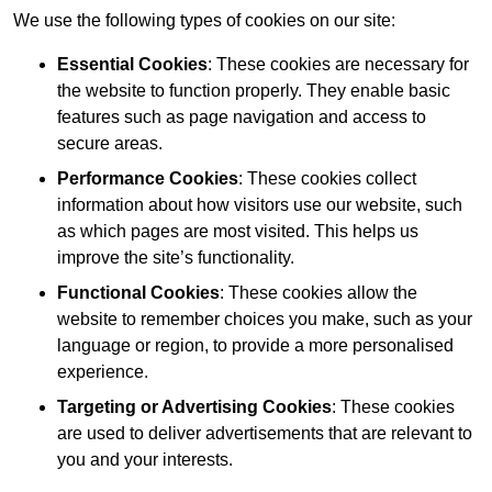
We use the following types of cookies on our site:
Essential Cookies
: These cookies are necessary for
the website to function properly. They enable basic
features such as page navigation and access to
secure areas.
Performance Cookies
: These cookies collect
information about how visitors use our website, such
as which pages are most visited. This helps us
improve the site’s functionality.
Functional Cookies
: These cookies allow the
website to remember choices you make, such as your
language or region, to provide a more personalised
experience.
Targeting or Advertising Cookies
: These cookies
are used to deliver advertisements that are relevant to
you and your interests.